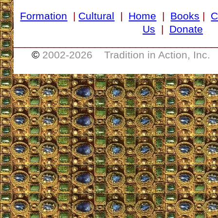
Formation
|
Cultural
|
Home
|
Books
|
C
Us
|
Donate
___________________________________
©
2002-
2026 Tradition in Action, Inc.