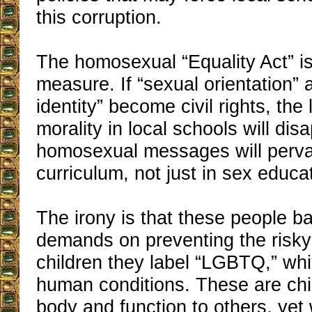
this corruption.
The homosexual “Equality Act” i
measure. If “sexual orientation”
identity” become civil rights, the 
morality in local schools will dis
homosexual messages will perv
curriculum, not just in sex educa
The irony is that these people ba
demands on preventing the risky
children they label “LGBTQ,” whi
human conditions. These are chi
body and function to others, ye