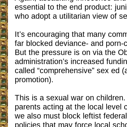
essential to the end product: jun
who adopt a utilitarian view of s
It’s encouraging that many comm
far blocked deviance- and porn-
But the pressure is on via the 
administration’s increased fundin
called “comprehensive” sex ed (
promotion).
This is a sexual war on children.
parents acting at the local level 
we also must block leftist federa
policies that may force local sch