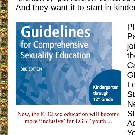
And they want it to start in kinde
P
P
jo
t
C
G
L
St
N
S
Now, the K-12 sex education will become
more ‘inclusive’ for LGBT youth ...
A
Y