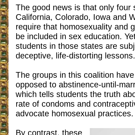
The good news is that only four 
California, Colorado, Iowa and 
require that homosexuality and 
be included in sex education. Ye
students in those states are sub
deceptive, life-distorting lessons
The groups in this coalition have
opposed to abstinence-until-mar
which tells students the truth abo
rate of condoms and contracept
advocate homosexual practices.
By contrast, these