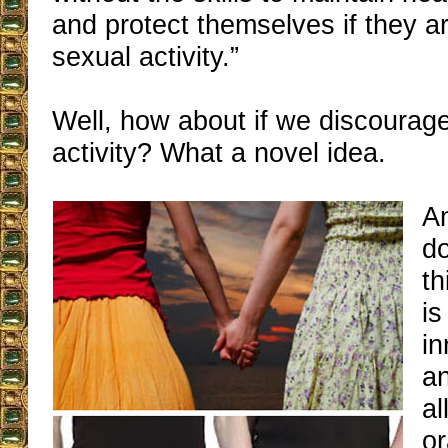
and protect themselves if they a
sexual activity.”
Well, how about if we discourag
activity? What a novel idea.
An
do
th
is
i
an
al
or