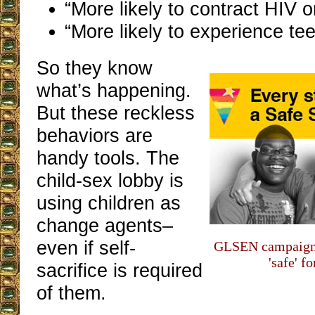
“More likely to contract HIV o
“More likely to experience t
So they know
what’s happening.
But these reckless
behaviors are
handy tools. The
child-sex lobby is
using children as
change agents–
even if self-
GLSEN campaigns 
'safe' f
sacrifice is required
of them.