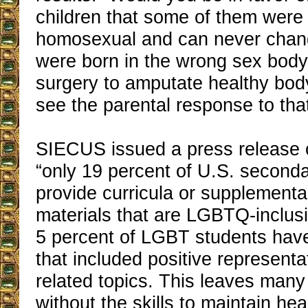
children that some of them were
homosexual and can never chan
were born in the wrong sex bod
surgery to amputate healthy body
see the parental response to tha
SIECUS issued a press release 
“only 19 percent of U.S. second
provide curricula or supplement
materials that are LGBTQ-inclus
5 percent of LGBT students have
that included positive represent
related topics. This leaves ma
without the skills to maintain hea