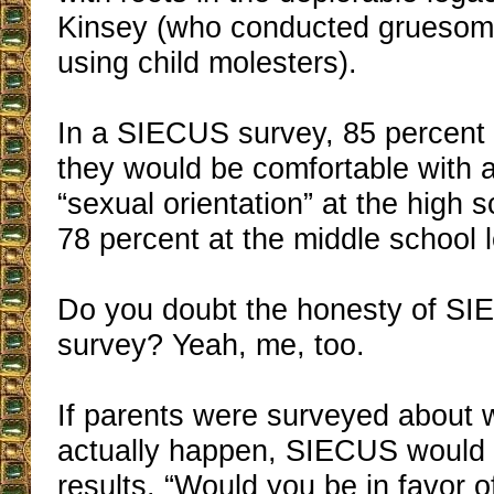
Kinsey (who conducted gruesom
using child molesters).
In a SIECUS survey, 85 percent 
they would be comfortable with a
“sexual orientation” at the high 
78 percent at the middle school l
Do you doubt the honesty of SI
survey? Yeah, me, too.
If parents were surveyed about 
actually happen, SIECUS would 
results. “Would you be in favor o