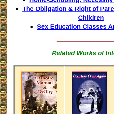
The Obligation & Right of Pare
Children
Sex Education Classes A
__________________
Related Works of Int