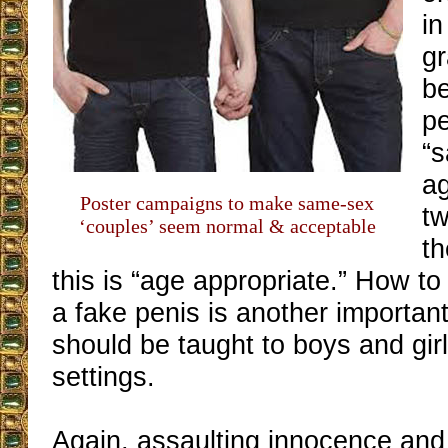
in
gr
be
pe
“s
ag
Poster campaigns to make same-sex
tw
‘couples’ seem normal & acceptable
th
this is “age appropriate.” How t
a fake penis is another important
should be taught to boys and gir
settings.
Again, assaulting innocence and