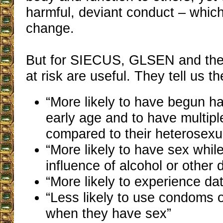
harmful, deviant conduct – which
change.
But for SIECUS, GLSEN and the 
at risk are useful. They tell us t
“More likely to have begun h
early age and to have multipl
compared to their heterosexu
“More likely to have sex whil
influence of alcohol or other 
“More likely to experience da
“Less likely to use condoms or
when they have sex”