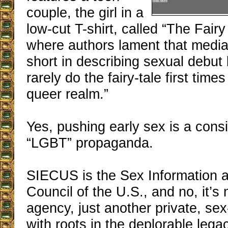
couple, the girl in a
low-cut T-shirt, called “The Fairy
where authors lament that media 
short in describing sexual debu
rarely do the fairy-tale first time
queer realm.”
Yes, pushing early sex is a cons
“LGBT” propaganda.
SIECUS is the Sex Information 
Council of the U.S., and no, it’s
agency, just another private, se
with roots in the deplorable legac