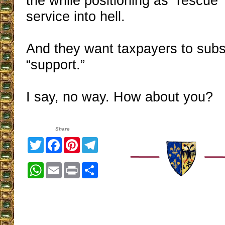
the while positioning as “rescue” 
service into hell.
And they want taxpayers to subsi
“support.”
I say, no way. How about you?
Share
Twitter
Facebook
Pinterest
Telegram
WhatsApp
Email
Print
Share