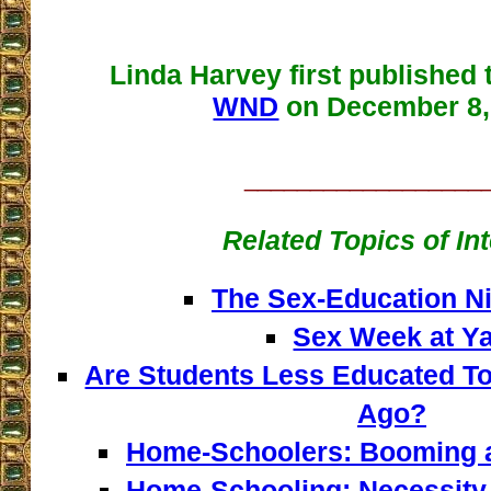
Linda Harvey first published t
WND
on December 8,
__________________
Related Topics of In
The Sex-Education N
Sex Week at Ya
Are Students Less Educated To
Ago?
Home-Schoolers: Booming 
Home-Schooling: Necessity 