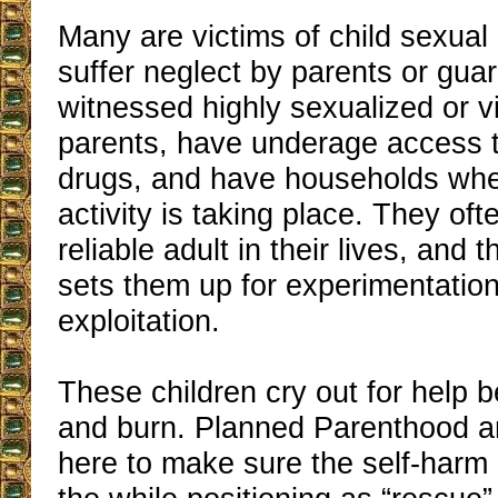
Many are victims of child sexua
suffer neglect by parents or gua
witnessed highly sexualized or v
parents, have underage access t
drugs, and have households whe
activity is taking place. They of
reliable adult in their lives, and th
sets them up for experimentatio
exploitation.
These children cry out for help 
and burn. Planned Parenthood 
here to make sure the self-harm 