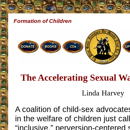
Formation of Children
The Accelerating Sexual W
Linda Harvey
A coalition of child-sex advocate
in the welfare of children just ca
“inclusive,” perversion-centered