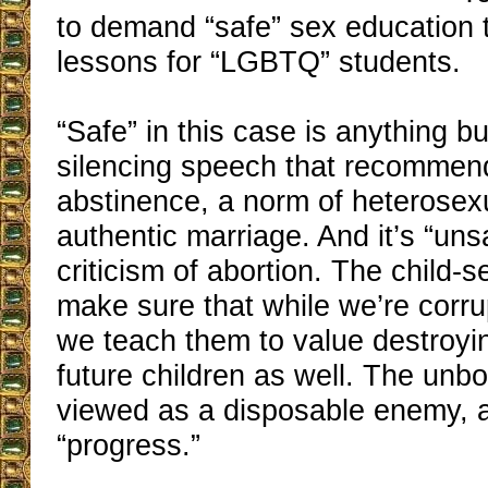
to demand “safe” sex education 
lessons for “LGBTQ” students.
“Safe” in this case is anything b
silencing speech that recommend
abstinence, a norm of heterosex
authentic marriage. And it’s “uns
criticism of abortion. The child-
make sure that while we’re corru
we teach them to value destroyi
future children as well. The unbor
viewed as a disposable enemy, a
“progress.”