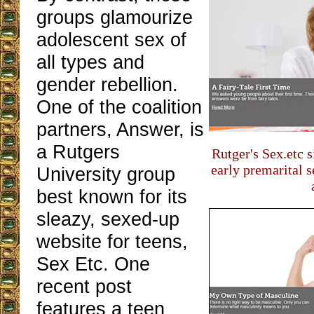
groups glamourize
adolescent sex of
all types and
gender rebellion.
One of the coalition
partners, Answer, is
a Rutgers
Rutger's Sex.etc 
early premarital 
University group
best known for its
sleazy, sexed-up
website for teens,
Sex Etc. One
recent post
features a teen