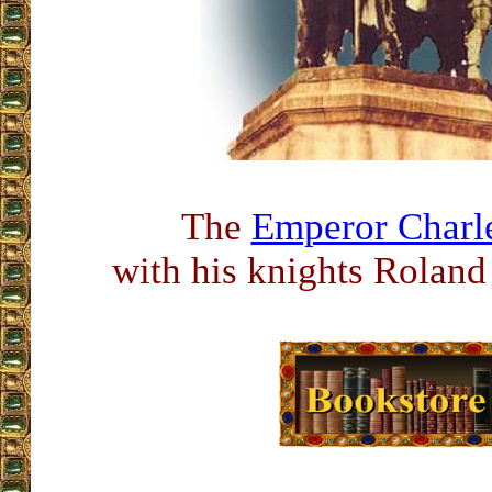
The
Emperor Char
with his knights Roland