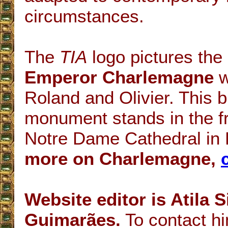
circumstances.
The
TIA
logo pictures the 
Emperor Charlemagne
w
Roland and Olivier. This 
monument stands in the fr
Notre Dame Cathedral in 
more on Charlemagne,
Website editor is Atila 
Guimarães.
To contact hi