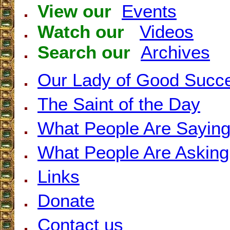
View our
Events
Watch our
Videos
Search our
Archives
Our Lady of Good Succ
The Saint of the Day
What People Are Sayin
What People Are Asking
Links
Donate
Contact us