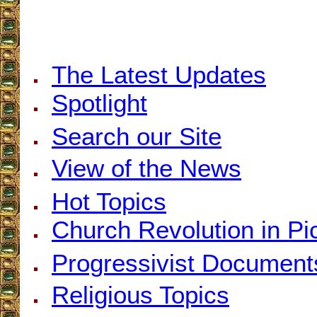
The Latest Updates
Spotlight
Search our Site
View of the News
Hot Topics
Church Revolution in Pi
Progressivist Document
Religious Topics