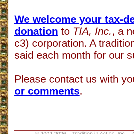
We welcome your tax-de
donation
to
TIA, Inc.
, a n
c3) corporation. A traditi
said each month for our s
Please contact us with y
or comments
.
© 2002-
2026 Tradition in Action, Inc. 