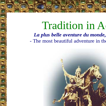
Tradition in A
La plus belle aventure du monde, 
- The most beautiful adventure in th