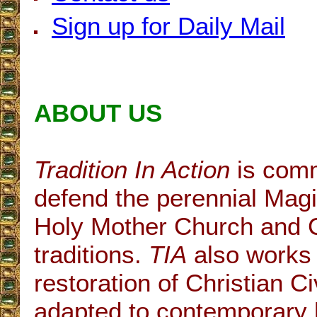
Sign up for Daily Mail
ABOUT US
Tradition In Action
is comm
defend the perennial Magi
Holy Mother Church and C
traditions.
TIA
also works 
restoration of Christian Civ
adapted to contemporary h