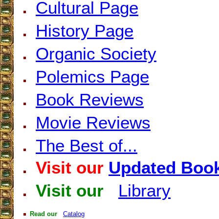
Cultural Page
History Page
Organic Society
Polemics Page
Book Reviews
Movie Reviews
The Best of...
Visit our
Updated Book
Visit our
Library
Read our
Catalog