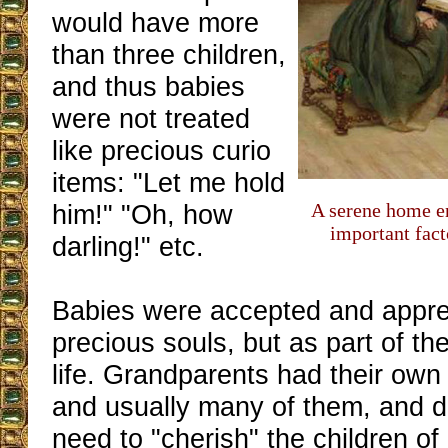
would have more
than three children,
and thus babies
were not treated
like precious curio
items: "Let me hold
him!" "Oh, how
A serene home e
important fact
darling!" etc.
Babies were accepted and appre
precious souls, but as part of th
life. Grandparents had their own
and usually many of them, and di
need to "cherish" the children of