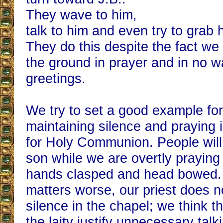
They wave to him,
talk to him and even try to grab 
They do this despite the fact we
the ground in prayer and in no wa
greetings.
We try to set a good example fo
maintaining silence and praying 
for Holy Communion. People will
son while we are overtly praying
hands clasped and head bowed.
matters worse, our priest does 
silence in the chapel; we think 
the laity justify unnecessary talk