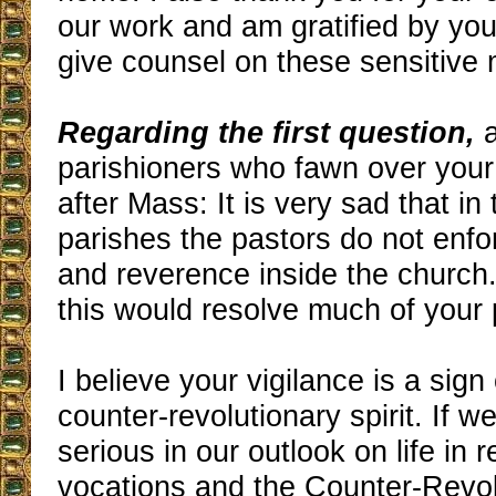
our work and am gratified by your
give counsel on these sensitive 
Regarding the first question,
a
parishioners who fawn over your
after Mass: It is very sad that in t
parishes the pastors do not enfo
and reverence inside the church. 
this would resolve much of your
I believe your vigilance is a sign
counter-revolutionary spirit. If w
serious in our outlook on life in r
vocations and the Counter-Revolu