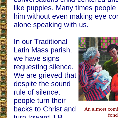
like puppies. Many times people w
him without even making eye cont
alone speaking with us.
In our Traditional
Latin Mass parish,
we have signs
requesting silence.
We are grieved that
despite the sound
rule of silence,
people turn their
backs to Christ and
An almost comi
fond
turn toward J.B..