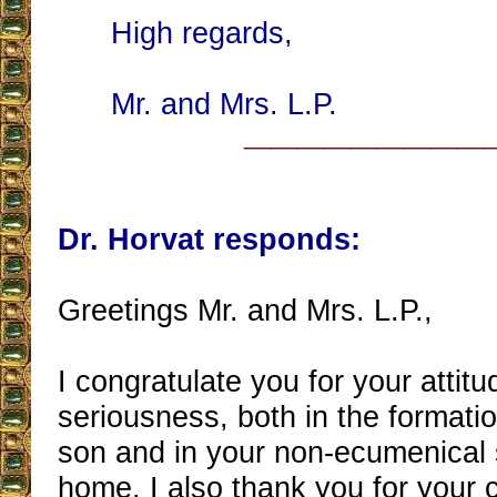
High regards,
Mr. and Mrs. L.P.
__________________
Dr. Horvat responds:
Greetings Mr. and Mrs. L.P.,
I congratulate you for your attitu
seriousness, both in the formati
son and in your non-ecumenical sp
home. I also thank you for your 