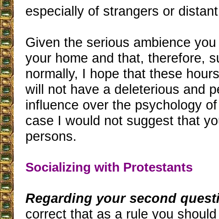
especially of strangers or distant
Given the serious ambience you 
your home and that, therefore, 
normally, I hope that these hour
will not have a deleterious and 
influence over the psychology of
case I would not suggest that yo
persons.
Socializing with Protestants
Regarding your second quest
correct that as a rule you should