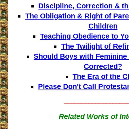
Discipline, Correction & t
The Obligation & Right of Pare
Children
Teaching Obedience to Yo
The Twilight of Ref
Should Boys with Feminine
Corrected?
The Era of the C
Please Don't Call Protesta
__________________
Related Works of Int