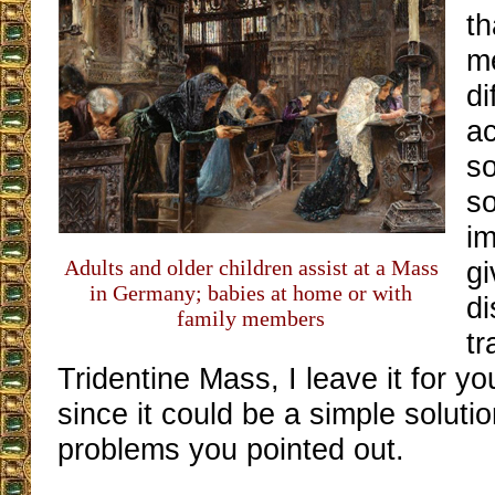
th
me
di
ac
so
so
im
Adults and older children assist at a Mass
gi
in Germany; babies at home or with
di
family members
tr
Tridentine Mass, I leave it for yo
since it could be a simple soluti
problems you pointed out.