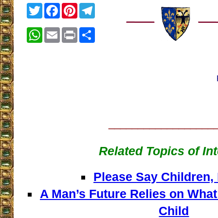
Twitter
Facebook
Pinterest
Telegram
WhatsApp
Email
Print
Share
__________________
Related Topics of In
Please Say Children,
A Man’s Future Relies on What
Child