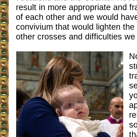
result in more appropriate and fr
of each other and we would have
convivium that would lighten the
other crosses and difficulties we
No
st
tr
se
y
ap
re
so
th