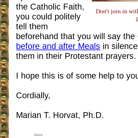
the Catholic Faith,
Don't join in wi
you could politely
tell them
beforehand that you will say the
before and after Meals
in silence
them in their Protestant prayers.
I hope this is of some help to yo
Cordially,
Marian T. Horvat, Ph.D.
Share