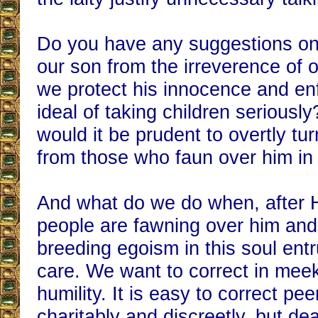
Do you have any suggestions on
our son from the irreverence of
we protect his innocence and en
ideal of taking children seriousl
would it be prudent to overtly t
from those who faun over him in
And what do we do when, after 
people are fawning over him and
breeding egoism in this soul entr
care. We want to correct in me
humility. It is easy to correct pe
charitably and discreetly, but de