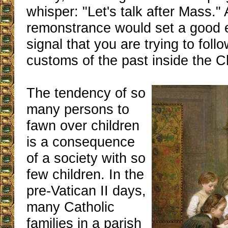
whisper: "Let's talk after Mass." 
remonstrance would set a good
signal that you are trying to foll
customs of the past inside the C
The tendency of so
many persons to
fawn over children
is a consequence
of a society with so
few children. In the
pre-Vatican II days,
many Catholic
families in a parish