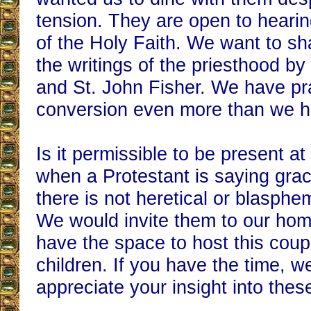
tension. They are open to hearin
of the Holy Faith. We want to sh
the writings of the priesthood by
and St. John Fisher. We have pra
conversion even more than we h
Is it permissible to be present at
when a Protestant is saying grac
there is not heretical or blasph
We would invite them to our hom
have the space to host this coupl
children. If you have the time, w
appreciate your insight into thes