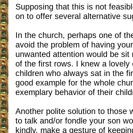
Supposing that this is not feasibl
on to offer several alternative s
In the church, perhaps one of th
avoid the problem of having your 
unwanted attention would be sit 
of the first rows. I knew a lovely
children who always sat in the fi
good example for the whole chur
exemplary behavior of their child
Another polite solution to those
to talk and/or fondle your son wo
kindly, make a gesture of keepin