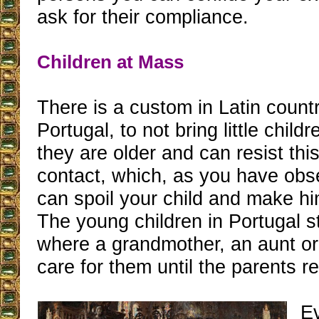
ask for their compliance.
Children at Mass
There is a custom in Latin countr
Portugal, to not bring little childr
they are older and can resist this
contact, which, as you have obs
can spoil your child and make hi
The young children in Portugal 
where a grandmother, an aunt or a
care for them until the parents re
E