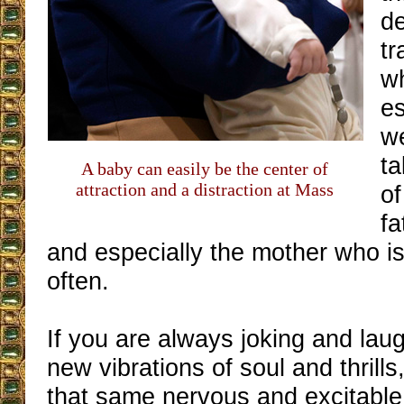
de
tr
wh
es
we
ta
A baby can easily be the center of
attraction and a distraction at Mass
of
fa
and especially the mother who i
often.
If you are always joking and lau
new vibrations of soul and thrills
that same nervous and excitable s