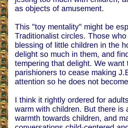
as objects of amusement.
This "toy mentality" might be esp
Traditionalist circles. Those wh
blessing of little children in the
delight so much in them, and find 
tempering that delight. We want
parishioners to cease making J.B
attention so he does not become 
I think it rightly ordered for adul
warm with children. But there is 
warmth towards children, and m
conversations child-centered an