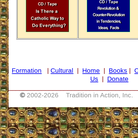
Formation
|
Cultural
|
Home
|
Books
|
Us
|
Donate
___________________________________
©
2002-
2026 Tradition in Action, Inc.