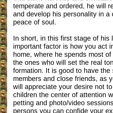
temperate and ordered, he will ref
and develop his personality in a 
peace of soul.
In short, in this first stage of his
important factor is how you act i
home, where he spends most of h
the ones who will set the real tone
formation. It is good to have the
members and close friends, as 
will appreciate your desire not 
children the center of attention 
petting and photo/video session
persons you can confide your ex