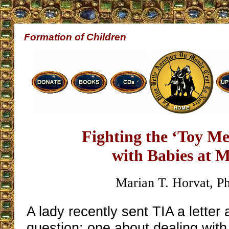
Formation of Children
Fighting the ‘Toy Me
with Babies at 
Marian T. Horvat, P
A lady recently sent TIA a letter
question: one about dealing wit