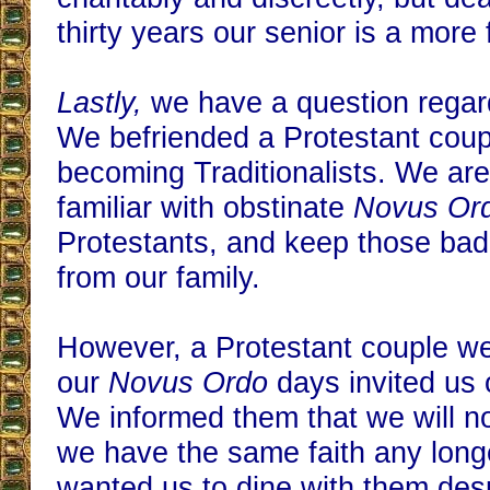
thirty years our senior is a more 
Lastly,
we have a question regar
We befriended a Protestant coup
becoming Traditionalists. We are
familiar with obstinate
Novus Or
Protestants, and keep those bad
from our family.
However, a Protestant couple we
our
Novus Ordo
days invited us 
We informed them that we will no
we have the same faith any longe
wanted us to dine with them des