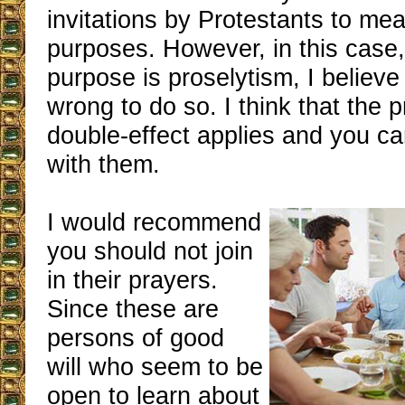
invitations by Protestants to meal
purposes. However, in this case,
purpose is proselytism, I believe
wrong to do so. I think that the p
double-effect applies and you c
with them.
I would recommend
you should not join
in their prayers.
Since these are
persons of good
will who seem to be
open to learn about