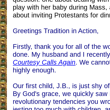
play with her baby during Mass, 
about inviting Protestants for din
Greetings Tradition in Action,
Firstly, thank you for all of the 
done. My husband and I recently
Courtesy Calls Again
. We cannot
highly enough.
Our first child, J.B., is just shy 
By God's grace, we quickly saw 
revolutionary tendencies you wr
jesting too much with children, a