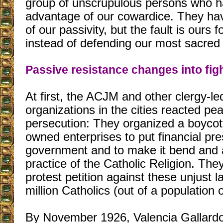
group of unscrupulous persons who h
advantage of our cowardice. They ha
of our passivity, but the fault is ours fo
instead of defending our most sacred 
Passive resistance changes into fig
At first, the ACJM and other clergy-le
organizations in the cities reacted pea
persecution: They organized a boycott
owned enterprises to put financial pr
government and to make it bend and a
practice of the Catholic Religion. They
protest petition against these unjust 
million Catholics (out of a population o
By November 1926, Valencia Gallardo 