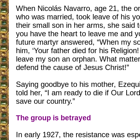
When Nicolás Navarro, age 21, the on
who was married, took leave of his y
their small son in her arms, she said
you have the heart to leave me and y
future martyr answered, “When my son
him, ‘Your father died for his Religion!
leave my son an orphan. What matters
defend the cause of Jesus Christ!”
Saying goodbye to his mother, Ezequ
told her, “I am ready to die if Our Lo
save our country.”
The group is betrayed
In early 1927, the resistance was espe