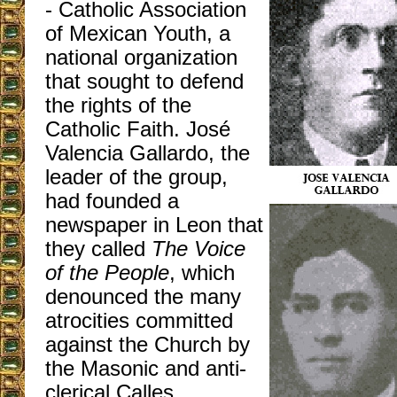
- Catholic Association
of Mexican Youth, a
national organization
that sought to defend
the rights of the
Catholic Faith. José
Valencia Gallardo, the
leader of the group,
had founded a
newspaper in Leon that
they called
The Voice
of the People
, which
denounced the many
atrocities committed
against the Church by
the Masonic and anti-
clerical Calles