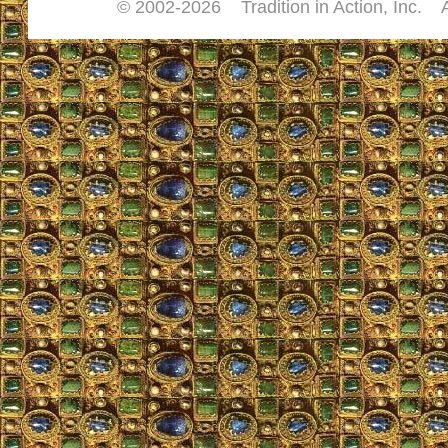
© 2002-
2026 Tradition in Action, Inc. 