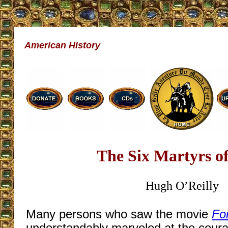
American History
The Six Martyrs o
Hugh O’Reilly
Many persons who saw the movie
Fo