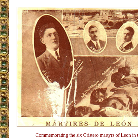
Commemorating the six Cristero martyrs of Leon in 