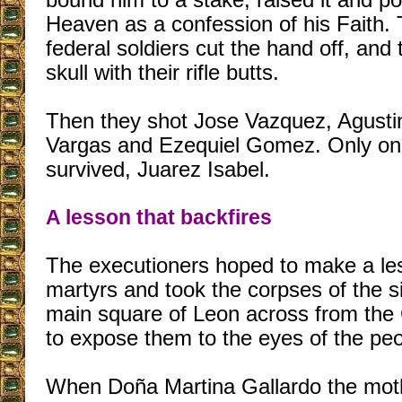
bound him to a stake, raised it and poi
Heaven as a confession of his Faith. 
federal soldiers cut the hand off, and 
skull with their rifle butts.
Then they shot Jose Vazquez, Agusti
Vargas and Ezequiel Gomez. Only on
survived, Juarez Isabel.
A lesson that backfires
The executioners hoped to make a les
martyrs and took the corpses of the s
main square of Leon across from th
to expose them to the eyes of the peo
When Doña Martina Gallardo the mot