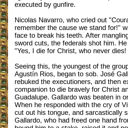
executed by gunfire.
Nicolas Navarro, who cried out "Cour
remember the cause we stand for!" w
face to break his teeth. After manglin
sword cuts, the federals shot him. He 
"Yes, I die for Christ, who never dies!
Seeing this, the youngest of the grou
Agustín Rios, began to sob. José Gall
rebuked the executioners, and then e
companion to die bravely for Christ an
Guadalupe. Gallardo was beaten in or
When he responded with the cry of Vi
cut out his tongue, and sarcastically 
Gallardo, who had freed one hand fro