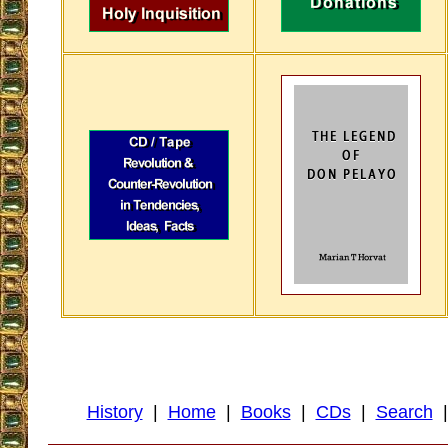
History
|
Home
|
Books
|
CDs
|
Search