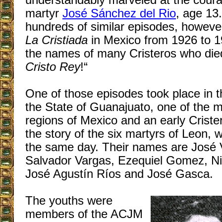
understandably marveled at the coura
martyr
José Sánchez del Rio
, age 13
hundreds of similar episodes, however
La Cristiada
in Mexico from 1926 to 1
the names of many Cristeros who died
Cristo Rey
!“
One of those episodes took place in th
the State of Guanajuato, one of the m
regions of Mexico and an early Crister
the story of the six martyrs of Leon, 
the same day. Their names are José V
Salvador Vargas, Ezequiel Gomez, Ni
José Agustín Ríos and José Gasca.
The youths were
members of the ACJM