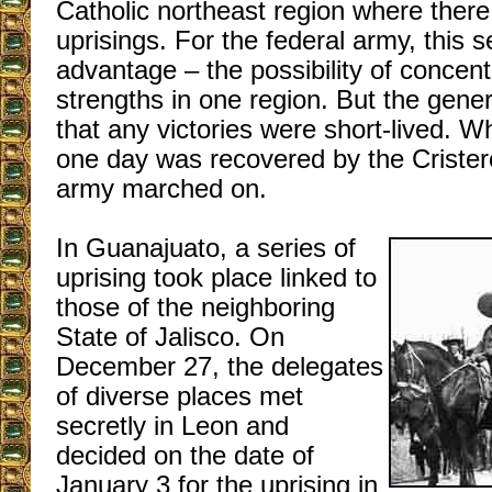
Catholic northeast region where ther
uprisings. For the federal army, this 
advantage – the possibility of concentr
strengths in one region. But the gene
that any victories were short-lived. 
one day was recovered by the Crister
army marched on.
In Guanajuato, a series of
uprising took place linked to
those of the neighboring
State of Jalisco. On
December 27, the delegates
of diverse places met
secretly in Leon and
decided on the date of
January 3 for the uprising in