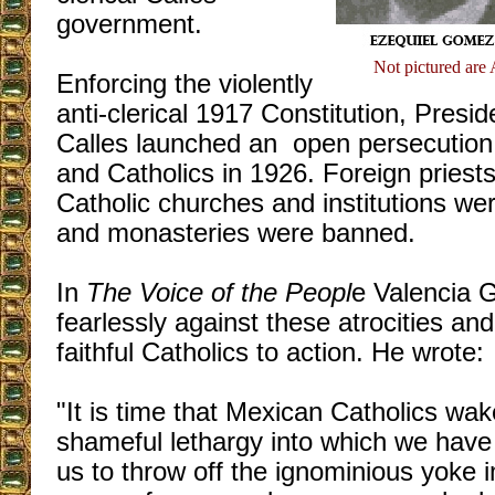
government.
Not pictured are
Enforcing the violently
anti-clerical 1917 Constitution, Presid
Calles launched an open persecution
and Catholics in 1926. Foreign priest
Catholic churches and institutions we
and monasteries were banned.
In
The Voice of the Peopl
e Valencia G
fearlessly against these atrocities and
faithful Catholics to action. He wrote:
"It is time that Mexican Catholics wak
shameful lethargy into which we have fa
us to throw off the ignominious yoke