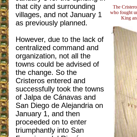
that city and surrounding
The Cristero
who fought un
villages, and not January 1
King an
as previously planned.
However, due to the lack of
centralized command and
organization, not all the
towns could be advised of
the change. So the
Cristeros entered and
successfully took the towns
of Jalpa de Cánavas and
San Diego de Alejandria on
January 1, and then
proceeded on to enter
triumphantly into San