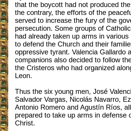
that the boycott had not produced the 
the contrary, the efforts of the peacef
served to increase the fury of the go
persecution. Some groups of Catholic
had already taken up arms in various 
to defend the Church and their familie
oppressive tyrant. Valencia Gallardo 
companions also decided to follow the
the Cristeros who had organized along
Leon.
Thus the six young men, José Valenci
Salvador Vargas, Nicolás Navarro, E
Antonio Romero and Agustín Ríos, all 
prepared to take up arms in defense o
Christ.