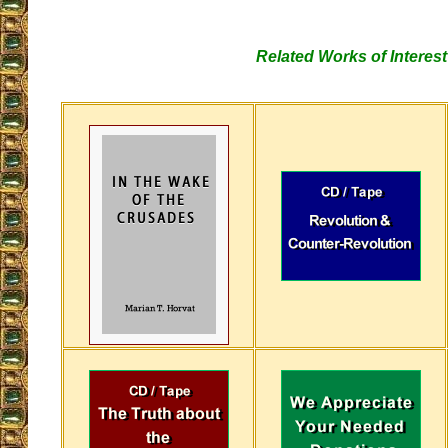
Related Works of Interest