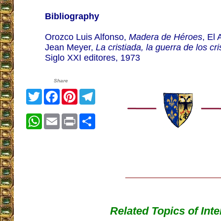
Bibliography
Orozco Luis Alfonso,
Madera de Héroes
, El
Jean Meyer,
La cristiada, la guerra de los cr
Siglo XXI editores, 1973
Share
Twitter
Facebook
Pinterest
Telegram
WhatsApp
Email
Print
Share
Related Topics of Inte