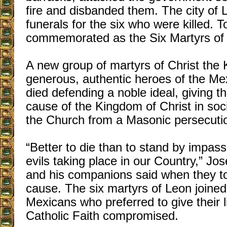
fire and disbanded them. The city of 
funerals for the six who were killed. 
commemorated as the Six Martyrs of
A new group of martyrs of Christ the 
generous, authentic heroes of the Me
died defending a noble ideal, giving the
cause of the Kingdom of Christ in soci
the Church from a Masonic persecuti
“Better to die than to stand by impass
evils taking place in our Country,” Jo
and his companions said when they to
cause. The six martyrs of Leon joined
Mexicans who preferred to give their 
Catholic Faith compromised.