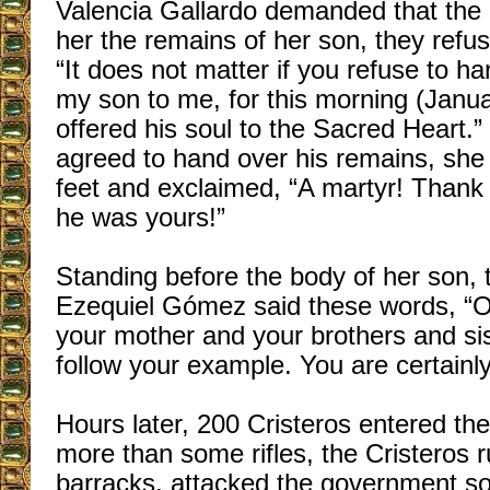
Valencia Gallardo demanded that the 
her the remains of her son, they ref
“It does not matter if you refuse to h
my son to me, for this morning (Janua
offered his soul to the Sacred Heart.”
agreed to hand over his remains, she 
feet and exclaimed, “A martyr! Thank
he was yours!”
Standing before the body of her son, 
Ezequiel Gómez said these words, “O
your mother and your brothers and si
follow your example. You are certainl
Hours later, 200 Cristeros entered the
more than some rifles, the Cristeros 
barracks, attacked the government sol