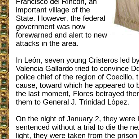
Francisco del Rincón, an
important village of the
State. However, the federal
government was now
forewarned and alert to new
attacks in the area.
In León, seven young Cristeros led by
Valencia Gallardo tried to convince Do
police chief of the region of Coecillo, 
cause, toward which he appeared to b
the last moment, Flores betrayed the
them to General J. Trinidad López.
On the night of January 2, they were
sentenced without a trial to die the ne
light, they were taken from the prison