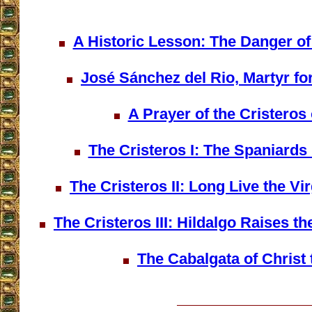
A Historic Lesson: The Danger o
José Sánchez del Rio, Martyr for
A Prayer of the Cristeros 
The Cristeros I: The Spaniards
The Cristeros II: Long Live the Vi
The Cristeros III: Hildalgo Raises t
The Cabalgata of Christ 