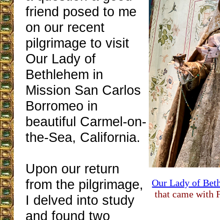
friend posed to me
on our recent
pilgrimage to visit
Our Lady of
Bethlehem in
Mission San Carlos
Borromeo in
beautiful Carmel-on-
the-Sea, California.
Upon our return
from the pilgrimage,
Our Lady of Bet
that came with F
I delved into study
and found two