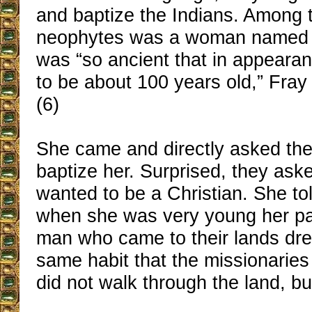
and baptize the Indians. Among t
neophytes was a woman named
was “so ancient that in appear
to be about 100 years old,” Fray
(6)
She came and directly asked the
baptize her. Surprised, they as
wanted to be a Christian. She to
when she was very young her par
man who came to their lands dre
same habit that the missionaries
did not walk through the land, but