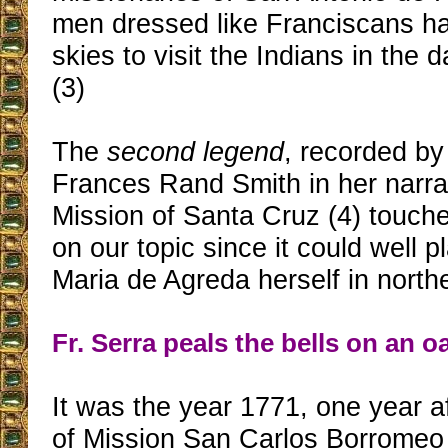
men dressed like Franciscans h
skies to visit the Indians in the d
(3)
The
second legend
, recorded by
Frances Rand Smith in her narra
Mission of Santa Cruz (4) touche
on our topic since it could well 
Maria de Agreda herself in northe
Fr. Serra peals the bells on an o
It was the year 1771, one year a
of Mission San Carlos Borromeo 