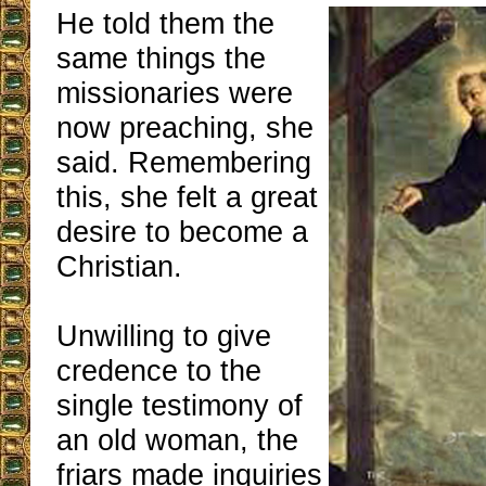
He told them the
same things the
missionaries were
now preaching, she
said. Remembering
this, she felt a great
desire to become a
Christian.
Unwilling to give
credence to the
single testimony of
an old woman, the
friars made inquiries