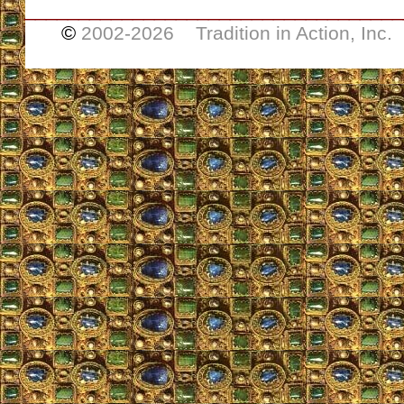
___________________________________
©
2002-
2026 Tradition in Action, Inc.