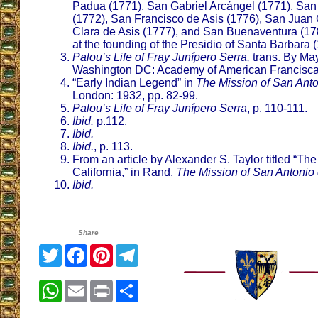
Padua (1771), San Gabriel Arcángel (1771), San
(1772), San Francisco de Asis (1776), San Juan 
Clara de Asis (1777), and San Buenaventura (17
at the founding of the Presidio of Santa Barbara 
Palou’s Life of Fray Junípero Serra,
trans. By Ma
Washington DC: Academy of American Franciscaq
“Early Indian Legend” in
The Mission of San Ant
London: 1932, pp. 82-99.
Palou’s Life of Fray Junípero Serra
, p. 110-111.
Ibid.
p.112.
Ibid.
Ibid.
, p. 113.
From an article by Alexander S. Taylor titled “The
California,” in Rand,
The Mission of San Antonio
Ibid.
Share
Twitter
Facebook
Pinterest
Telegram
WhatsApp
Email
Print
Share