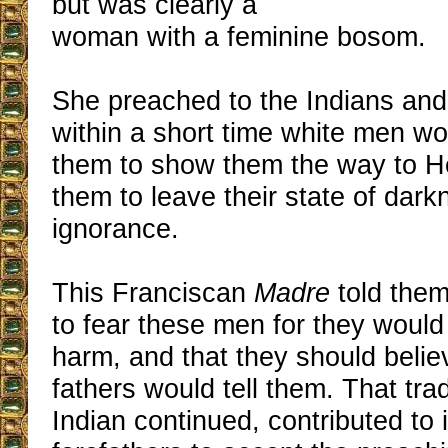
but was clearly a
woman with a feminine bosom.
She preached to the Indians and
within a short time white men w
them to show them the way to H
them to leave their state of dar
ignorance.
This Franciscan
Madre
told them
to fear these men for they woul
harm, and that they should belie
fathers would tell them. That trad
Indian continued, contributed to i