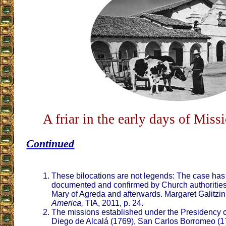
A friar in the early days of Mis
Continued
These bilocations are not legends: The case has
documented and confirmed by Church authorities 
Mary of Agreda and afterwards. Margaret Galitzin
America,
TIA, 2011, p. 24.
The missions established under the Presidency o
Diego de Alcalá (1769), San Carlos Borromeo (1