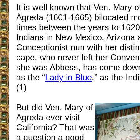
It is well known that Ven. Mary o
Ágreda (1601-1665) bilocated m
times between the years to 1620 
Indians in New Mexico, Arizona
Conceptionist nun with her distin
cape, who never left her Conven
she was Abbess, has come down 
as the “
Lady in Blue
,” as the Ind
(1)
But did Ven. Mary of
Agreda ever visit
California? That was
a question a good