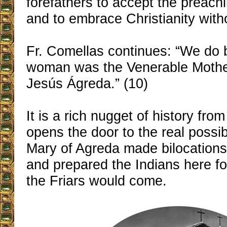
forefathers to accept the preachi
and to embrace Christianity wit
Fr. Comellas continues: “We do b
woman was the Venerable Mothe
Jesús Ágreda.” (10)
It is a rich nugget of history from
opens the door to the real possib
Mary of Agreda made bilocations 
and prepared the Indians here f
the Friars would come.