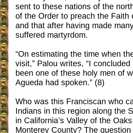
sent to these nations of the nor
of the Order to preach the Faith 
and that after having made many
suffered martyrdom.
“On estimating the time when th
visit,” Palou writes, “I concluded
been one of these holy men of 
Agueda had spoken.” (8)
Who was this Franciscan who ca
Indians in this region along the 
in California’s Valley of the Oak
Monterey County? The question s