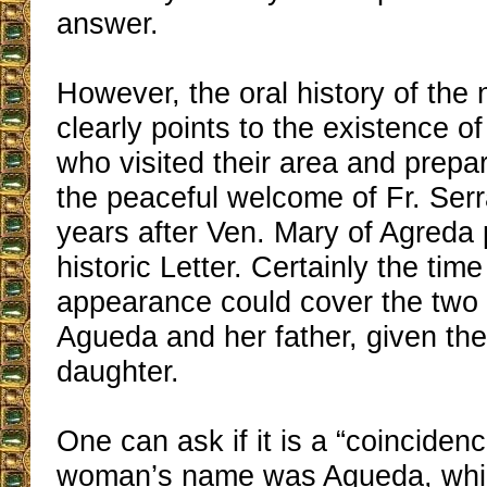
answer.
However, the oral history of the 
clearly points to the existence of a
who visited their area and prepa
the peaceful welcome of Fr. Serra
years after Ven. Mary of Agreda
historic Letter. Certainly the tim
appearance could cover the two 
Agueda and her father, given the
daughter.
One can ask if it is a “coincidenc
woman’s name was Agueda, whic