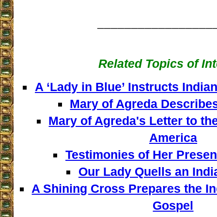
_________________
Related Topics of In
A ‘Lady in Blue’ Instructs India
Mary of Agreda Describes
Mary of Agreda's Letter to th
America
Testimonies of Her Presen
Our Lady Quells an Indi
A Shining Cross Prepares the In
Gospel