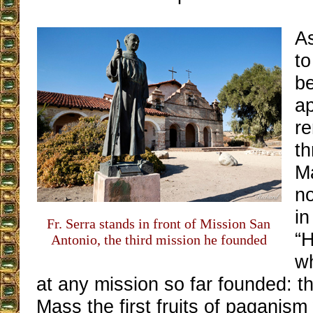
As
to
be
a
r
th
Ma
no
in
Fr. Serra stands in front of Mission San
“
Antonio, the third mission he founded
w
at any mission so far founded: tha
Mass the first fruits of paganism