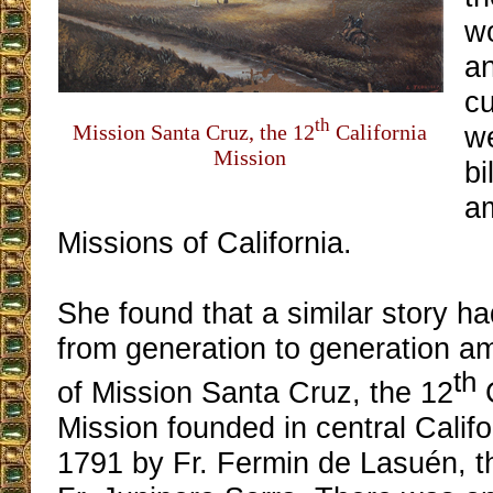
w
a
cu
th
Mission Santa Cruz, the 12
California
w
Mission
bi
a
Missions of California.
She found that a similar story 
from generation to generation a
th
of Mission Santa Cruz, the 12
C
Mission founded in central Califo
1791 by Fr. Fermin de Lasuén, t