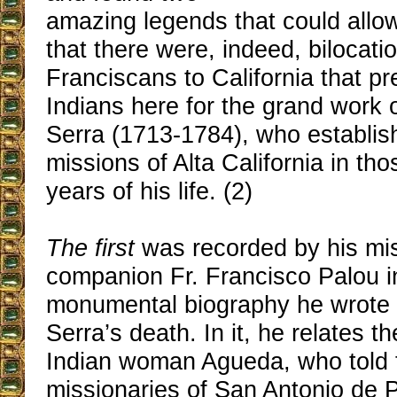
amazing legends that could allow
that there were, indeed, bilocati
Franciscans to California that p
Indians here for the grand work 
Serra (1713-1784), who establish
missions of Alta California in th
years of his life. (2)
The first
was recorded by his mi
companion Fr. Francisco Palou i
monumental biography he wrote sh
Serra’s death. In it, he relates th
Indian woman Agueda, who told t
missionaries of San Antonio de 