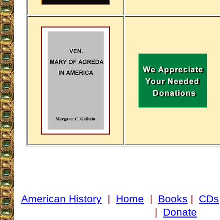
American History
|
Home
|
Books
|
CDs
|
Donate