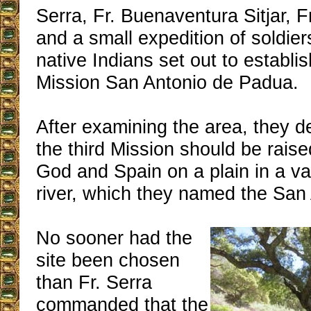
Serra, Fr. Buenaventura Sitjar, F
and a small expedition of soldier
native Indians set out to establis
Mission San Antonio de Padua.
After examining the area, they d
the third Mission should be raised
God and Spain on a plain in a va
river, which they named the San
No sooner had the
site been chosen
than Fr. Serra
commanded that the