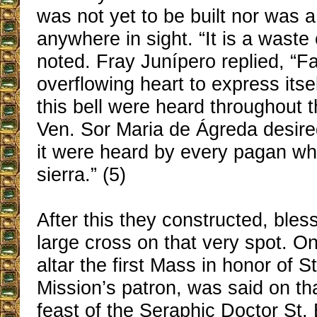
was not yet to be built nor was 
anywhere in sight. “It is a waste 
noted. Fray Junípero replied, “F
overflowing heart to express itse
this bell were heard throughout t
Ven. Sor Maria de Ágreda desired
it were heard by every pagan who
sierra.” (5)
After this they constructed, bles
large cross on that very spot. O
altar the first Mass in honor of S
Mission’s patron, was said on tha
feast of the Seraphic Doctor St.