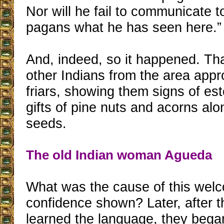
Nor will he fail to communicate t
pagans what he has seen here.”
And, indeed, so it happened. Th
other Indians from the area app
friars, showing them signs of e
gifts of pine nuts and acorns alo
seeds.
The old Indian woman Agueda
What was the cause of this wel
confidence shown? Later, after t
learned the language, they bega