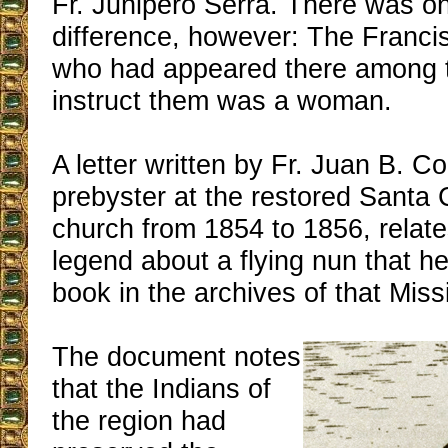
Fr. Junipero Serra. There was on
difference, however: The Franci
who had appeared there among t
instruct them was a woman.
A letter written by Fr. Juan B. 
prebyster at the restored Santa
church from 1854 to 1856, relate
legend about a flying nun that h
book in the archives of that Miss
The document notes
that the Indians of
the region had