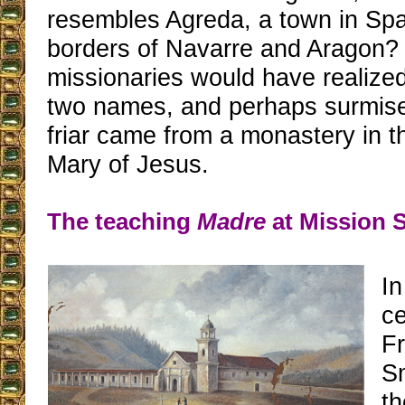
resembles Agreda, a town in Spa
borders of Navarre and Aragon?
missionaries would have realized 
two names, and perhaps surmised
friar came from a monastery in t
Mary of Jesus.
The teaching
Madre
at Mission 
In
ce
F
S
th