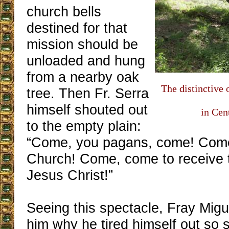
church bells
destined for that
mission should be
unloaded and hung
from a nearby oak
The distinctive 
tree. Then Fr. Serra
himself shouted out
in Cen
to the empty plain:
“Come, you pagans, come! Come
Church! Come, come to receive t
Jesus Christ!”
Seeing this spectacle, Fray Migu
him why he tired himself out so 