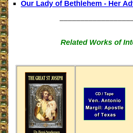
Our Lady of Bethlehem - Her Ad
_________________
Related Works of Int