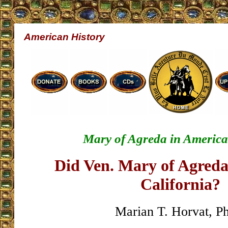
American History
Mary of Agreda in America
Did Ven. Mary of Agreda 
California?
Marian T. Horvat, P