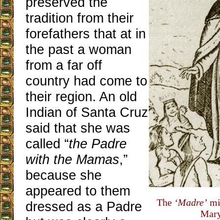
preserved the
tradition from their
forefathers that at in
the past a woman
from a far off
country had come to
their region. An old
Indian of Santa Cruz
said that she was
called “
the Padre
with the Mamas
,”
because she
appeared to them
The
‘Madre’
mi
dressed as a Padre
Mary