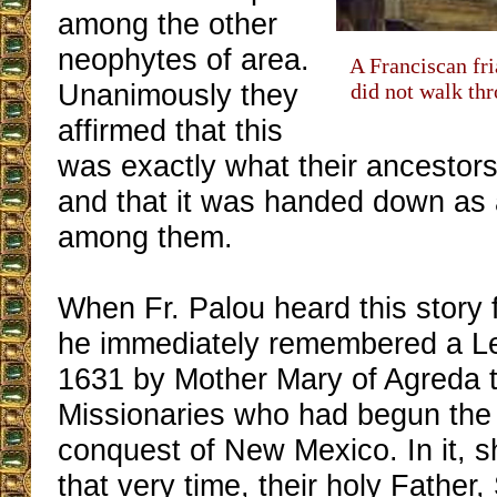
among the other
neophytes of area.
A Franciscan fr
Unanimously they
did not walk thr
affirmed that this
was exactly what their ancestors
and that it was handed down as a
among them.
When Fr. Palou heard this story 
he immediately remembered a Let
1631 by Mother Mary of Agreda 
Missionaries who had begun the s
conquest of New Mexico. In it, sh
that very time, their holy Father,