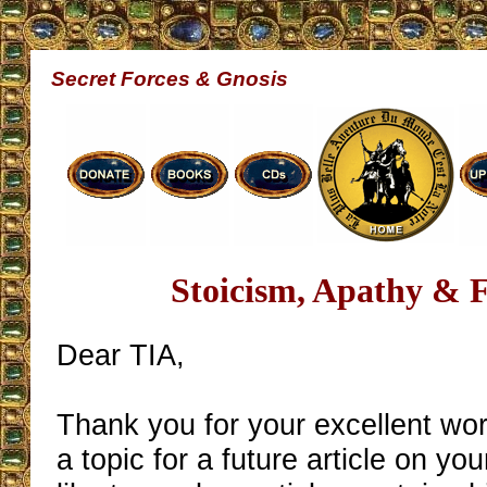
Secret Forces & Gnosis
Stoicism, Apathy & 
Dear TIA,
Thank you for your excellent wo
a topic for a future article on you