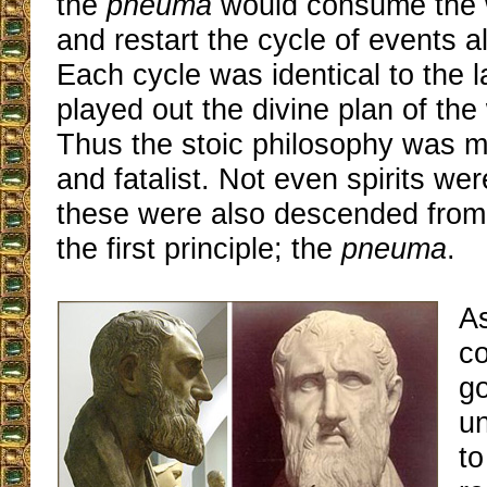
the
pneuma
would consume the w
and restart the cycle of events al
Each cycle was identical to the 
played out the divine plan of the 
Thus the stoic philosophy was ma
and fatalist. Not even spirits we
these were also descended from 
the first principle; the
pneuma
.
A
co
g
un
to