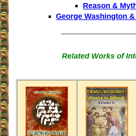
Reason & Myt
George Washington &
_________________
Related Works of Int