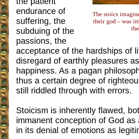
the patient
endurance of
The stoics imagined
suffering, the
their god – was i
the
subduing of the
passions, the
acceptance of the hardships of l
disregard of earthly pleasures a
happiness. As a pagan philosophy
thus a certain degree of righteo
still riddled through with errors.
Stoicism is inherently flawed, bot
immanent conception of God as a
in its denial of emotions as legi