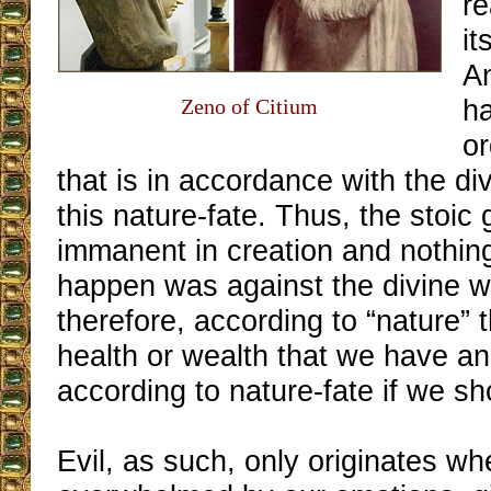
re
it
An
ha
Zeno of Citium
o
that is in accordance with the div
this nature-fate. Thus, the stoic
immanent in creation and nothing
happen was against the divine will
therefore, according to “nature” 
health or wealth that we have and
according to nature-fate if we s
Evil, as such, only originates w