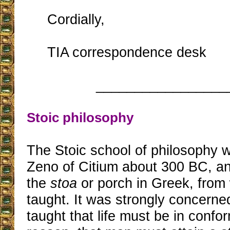
Cordially,
TIA correspondence desk
_________________
Stoic philosophy
The Stoic school of philosophy 
Zeno of Citium about 300 BC, an
the
stoa
or porch in Greek, from
taught. It was strongly concerned
taught that life must be in confor