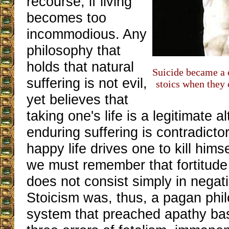
recourse, if living
becomes too
incommodious. Any
philosophy that
holds that natural
Suicide became a
suffering is not evil,
stoics when they 
yet believes that
taking one's life is a legitimate a
enduring suffering is contradicto
happy life drives one to kill hims
we must remember that fortitude 
does not consist simply in negat
Stoicism was, thus, a pagan phi
system that preached apathy ba