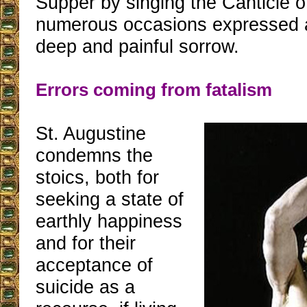
Supper by singing the Canticle 
numerous occasions expressed a
deep and painful sorrow.
Errors coming from fatalism
St. Augustine
condemns the
stoics, both for
seeking a state of
earthly happiness
and for their
acceptance of
suicide as a