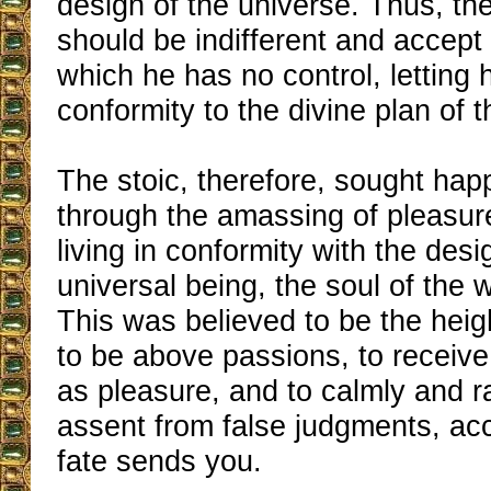
design of the universe. Thus, t
should be indifferent and accept
which he has no control, letting h
conformity to the divine plan of 
The stoic, therefore, sought hap
through the amassing of pleasur
living in conformity with the desi
universal being, the soul of the 
This was believed to be the heigh
to be above passions, to receive
as pleasure, and to calmly and ra
assent from false judgments, ac
fate sends you.