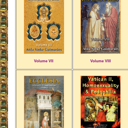
Volume VII
Volume VIII