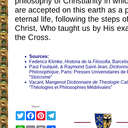
philosophy of Christianity in whi
are accepted on this earth as a p
eternal life, following the steps
Christ, Who taught us by His ex
the Cross.
Sources:
Federico Klimke,
Historia de la Filosofia
, Barcelo
Paul Foulquié, & Raymond Saint-Jean,
Dictionn
Philosophique
, Paris: Presses Universitaires de
“
Stoicisme
”
Vacant, Mangenot
Dictionnaire de Theologie Ca
“Théologies et Philosophies Médiévales”
Share
Twitter
Facebook
Pinterest
Telegram
WhatsApp
Email
Print
Share