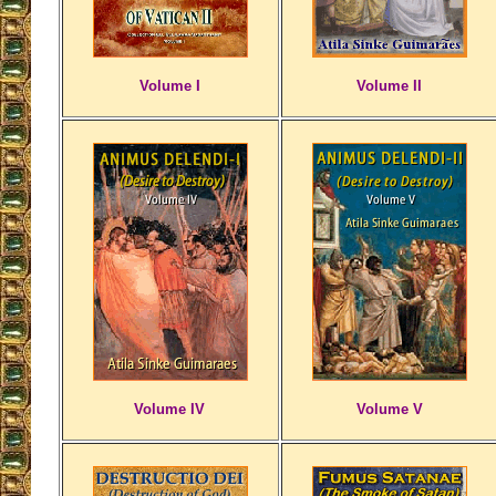
Volume I
Volume II
Volume IV
Volume V