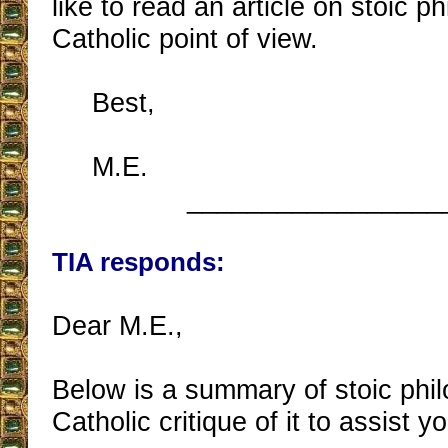
like to read an article on stoic p
Catholic point of view.
Best,
M.E.
_________________
TIA responds:
Dear M.E.,
Below is a summary of stoic phi
Catholic critique of it to assist 