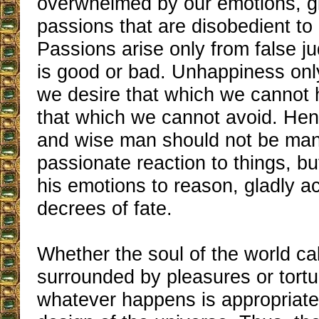
overwhelmed by our emotions, g
passions that are disobedient to
Passions arise only from false 
is good or bad. Unhappiness o
we desire that which we cannot h
that which we cannot avoid. Hen
and wise man should not be man
passionate reaction to things, bu
his emotions to reason, gladly a
decrees of fate.
Whether the soul of the world ca
surrounded by pleasures or tortu
whatever happens is appropriate 