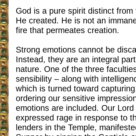
God is a pure spirit distinct from
He created. He is not an immanent
fire that permeates creation.
Strong emotions cannot be disca
Instead, they are an integral par
nature. One of the three faculties
sensibility – along with intelligen
which is turned toward capturing
ordering our sensitive impressio
emotions are included. Our Lord
expressed rage in response to 
lenders in the Temple, manifeste