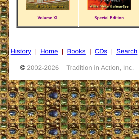
Volume XI
Special Edition
History
|
Home
|
Books
|
CDs
|
Search
___________________________________
©
2002-
2026 Tradition in Action, Inc.