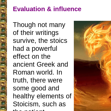
Evaluation & influence
Though not many
of their writings
survive, the stoics
had a powerful
effect on the
ancient Greek and
Roman world. In
truth, there were
some good and
healthy elements of
Stoicism, such as