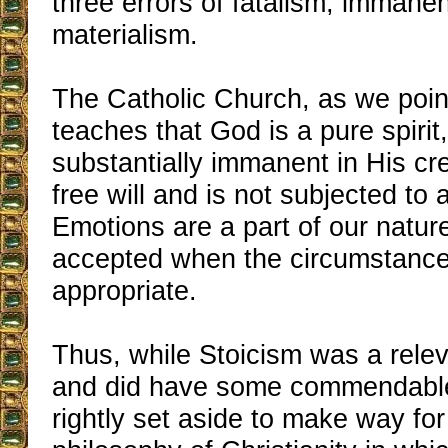
three errors of fatalism, immane
materialism.
The Catholic Church, as we poin
teaches that God is a pure spirit
substantially immanent in His cr
free will and is not subjected to a 
Emotions are a part of our natur
accepted when the circumstance
appropriate.
Thus, while Stoicism was a rele
and did have some commendable 
rightly set aside to make way for