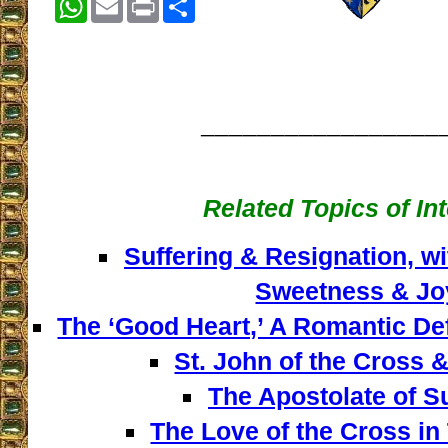
_________________
Related Topics of In
Suffering & Resignation, w
Sweetness & Jo
The ‘Good Heart,’ A Romantic De
St. John of the Cross &
The Apostolate of Su
The Love of the Cross in 