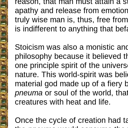
reason, that man must attain a s
apathy and release from emotion
truly wise man is, thus, free fro
is indifferent to anything that bef
Stoicism was also a monistic an
philosophy because it believed t
one principle spirit of the unive
nature. This world-spirit was bel
material god made up of a fiery b
pneuma
or soul of the world, that
creatures with heat and life.
Once the cycle of creation had t