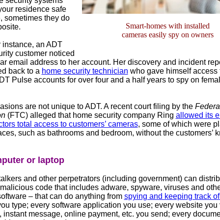
 security systems
your residence safe
, sometimes they do
Smart-homes with installed
posite.
cameras easily spy on owners
r instance, an ADT
ity customer noticed
ar email address to her account. Her discovery and incident repo
d back to a
home security technician
who gave himself access 
DT Pulse accounts for over four and a half years to spy on fema
asions are not unique to ADT. A recent court filing by the
Federa
on
(FTC) alleged that home security company Ring
allowed its 
ctors total access to customers’ cameras
, some of which were pl
laces, such as bathrooms and bedroom, without the customers’
puter or laptop
alkers and other perpetrators (including government) can distri
malicious code that includes adware, spyware, viruses and oth
software – that can do anything from
spying and keeping track of
ou type; every software application you use; every website you v
l, instant message, online payment, etc. you send; every docum