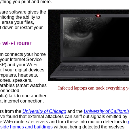
ything you print and more.
re software gives the
toring the ability to
 erase your files,
t down or restart your
Wi-Fi router
m connects your home
your Internet Service
ISP) and your Wi-Fi
all your digital devices,
mputers, headsets,
hones, speakers,
earables (smart watches
Infected laptops can track everything 
connected
ia) talk to one another
t internet connection.
s from the
University of Chicago
and the
University of Californi
e found that external attackers can sniff out signals emitted by
 WiFi routers/receivers and turn these into motion detectors to
inside homes and buildings
without being detected themselves.