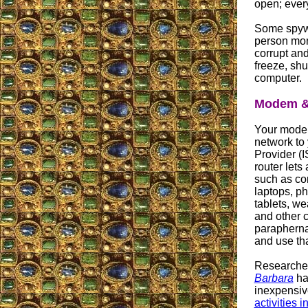
open; ever
Some spywa
person moni
corrupt and
freeze, shu
computer.
Modem & 
Your mode
network to 
Provider (
router lets 
such as co
laptops, p
tablets, w
and other 
paraphernal
and use tha
Researcher
Barbara
hav
inexpensive
activities 