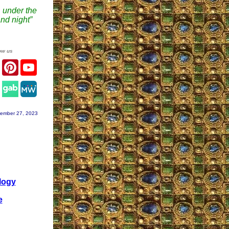
 under the
nd night”
ow us
er
Facebook
Pinterest
YouTube
agram
ember 27, 2023
logy
e