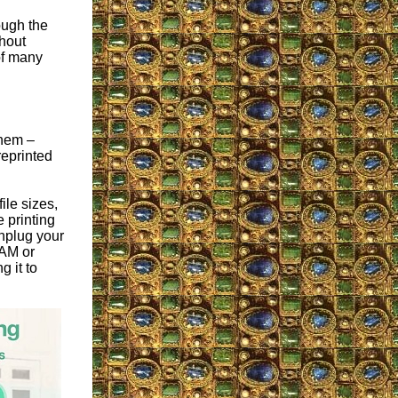
ough the
thout
of many
them –
reprinted
ile sizes,
e printing
unplug your
RAM or
 it to