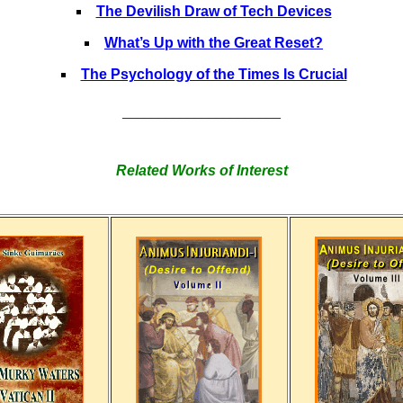
The Devilish Draw of Tech Devices
What’s Up with the Great Reset?
The Psychology of the Times Is Crucial
______________________
Related Works of Interest