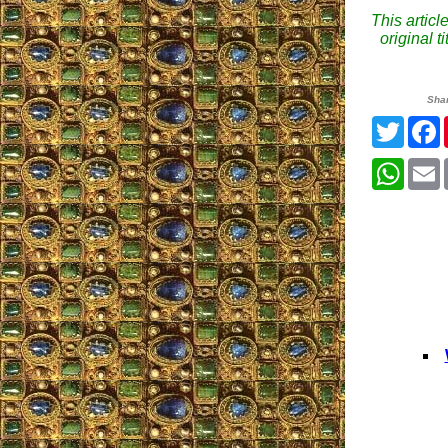
This articl
original 
Sha
Twitte
What
E