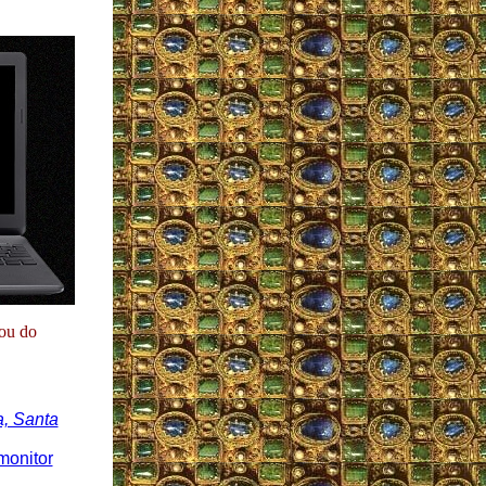
you do
a, Santa
monitor