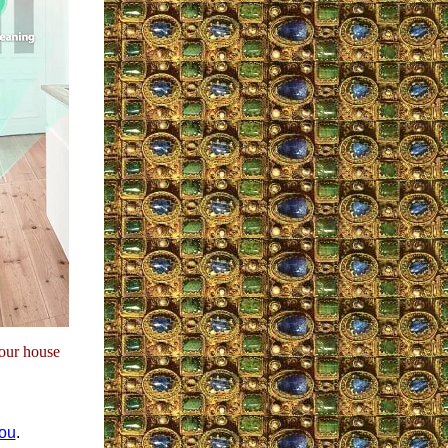
our house
you
.