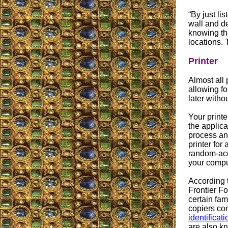
“By just li
wall and de
knowing the
locations. 
Printer
Almost all 
allowing fo
later witho
Your printe
the applica
process and
printer for
random-acce
your compu
According t
Frontier F
certain fam
copiers co
identificat
are also kn