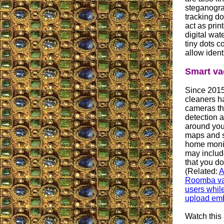
steganogra
tracking do
act as print
digital wa
tiny dots c
allow ident
Smart v
Since 2015
cleaners ha
cameras th
detection a
around you
maps and s
home monit
may includ
that you do
(Related:
A
Roomba va
users while
upload emb
Watch this