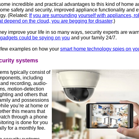
some incredible and practical advantages to this kind of home a
ome safety and security, improved appliance functionality and ef
rgy. (Related:
If you are surrounding yourself with appliances, r
t depend on the cloud, you are begging for disaster
.)
hey improve your life in so many ways, security experts are warn
 gadgets could be spying on you
and your family 24/7.
 few examples on how your
smart home technology spies on yo
urity systems
ms typically consist of
mponents, including
 and recording, audio-
ms, motion-detection
ghting and others that
family and possessions
hile you’re at home or
ther this means that
atch through a phone
toring is done for you
lly for a monthly fee.