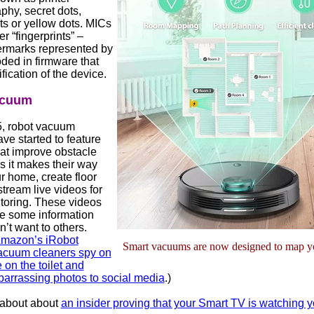
phy, secret dots,
ts or yellow dots. MICs
er “fingerprints” –
termarks represented by
oded in firmware that
ification of the device.
acuum
, robot vacuum
ve started to feature
at improve obstacle
s it makes their way
r home, create floor
tream live videos for
oring. These videos
e some information
n’t want to others.
mazon’s iRobot
Smart vacuums are now designed to map y
cuum cleaners spy on
 on the toilet and
arrassing photos to social media
.)
 about about
an insider proving that your Smart TV is watching 