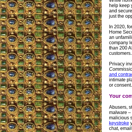
While home
help keep 
and secure
just the op
In 2020, fo
Home Secur
an unfamili
company le
than 200 A
customers.
Privacy inv
Commissi
and contra
intimate p
or consent.
Your com
Abusers, st
malware – 
malicious 
keystroke
y
chat, emai