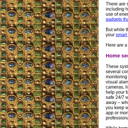
There are 
including h
use of ene
gadgets tha
But while t
your
smart
Here are a
Home sec
These syste
several co
monitoring
visual alar
cameras, li
help your 
safe 24/7 w
away – whe
you keep w
app or moni
professiona