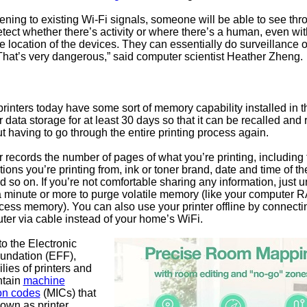
stening to existing Wi-Fi signals, someone will be able to see thr
tect whether there’s activity or where there’s a human, even wi
 location of the devices. They can essentially do surveillance 
That’s very dangerous,” said computer scientist Heather Zheng.
printers today have some sort of memory capability installed in 
r data storage for at least 30 days so that it can be recalled and 
ut having to go through the entire printing process again.
r records the number of pages of what you’re printing, including f
tions you’re printing from, ink or toner brand, date and time of th
 so on. If you’re not comfortable sharing any information, just 
 a minute or more to purge volatile memory (like your computer 
ss memory). You can also use your printer offline by connecting
ter via cable instead of your home’s WiFi.
o the Electronic
oundation (EFF),
ilies of printers and
ntain
machine
ion codes
(MICs) that
own as printer