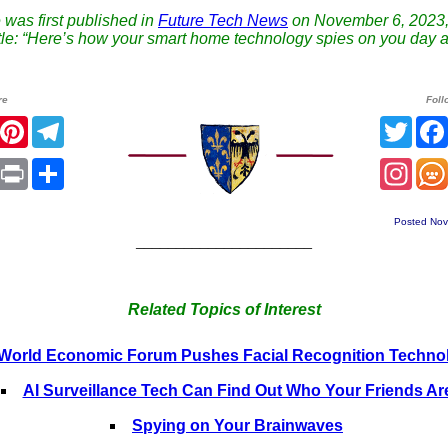
e was first published in
Future Tech News
on November 6, 2023,
title: “Here’s how your smart home technology spies on you day a
re
Foll
r
Facebook
Pinterest
Telegram
Twitt
sApp
mail
Print
Share
Inst
Posted Nov
______________________
Related Topics of Interest
World Economic Forum Pushes Facial Recognition Techno
AI Surveillance Tech Can Find Out Who Your Friends Ar
Spying on Your Brainwaves