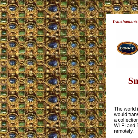
Transhumanism 
Sm
The world 
would tran
a collectio
Wi-Fi and 
remotely.