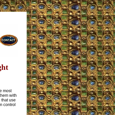
ght
re most
them with
 that use
n control