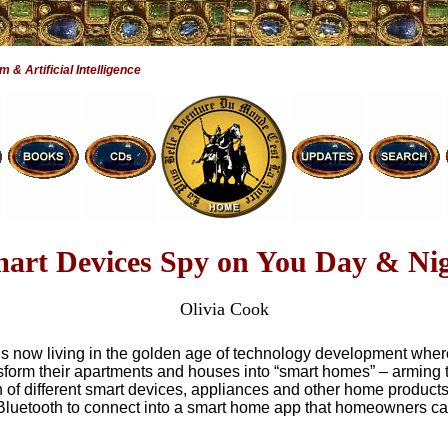
& Artificial Intelligence
art Devices Spy on You Day & Ni
Olivia Cook
is now living in the golden age of technology development whe
sform their apartments and houses into “smart homes” – arming 
n of different smart devices, appliances and other home products
Bluetooth to connect into a smart home app that homeowners ca