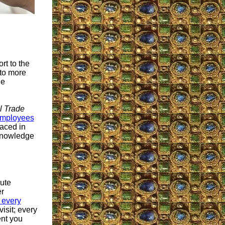
rt to the
to more
le
l Trade
employees
aced in
 knowledge
bute
er
 every
isit; every
ent you