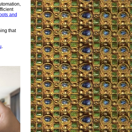
utomation,
ficient
obots and
ing that
u
.