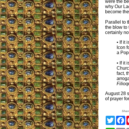
were the be
why Our Lad
become the 
Parallel to
the blow to 
certainly no
• If i
Icon f
a Pop
• If i
Churc
fact, 
arrog
Filio
August 28 s
of prayer f
Shar
Twitter
F