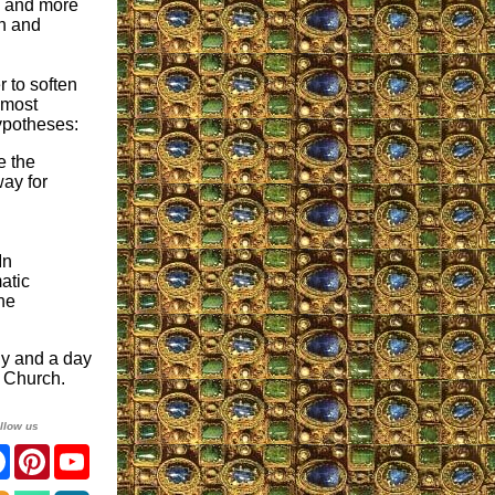
e and more
th and
 to soften
almost
ypotheses:
e the
way for
In
atic
he
dy and a day
r Church.
llow us
ter
Facebook
Pinterest
YouTube