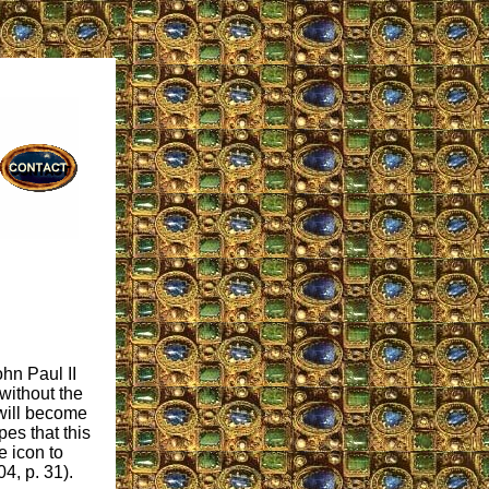
hn Paul II
 without the
will become
es that this
e icon to
04, p. 31).