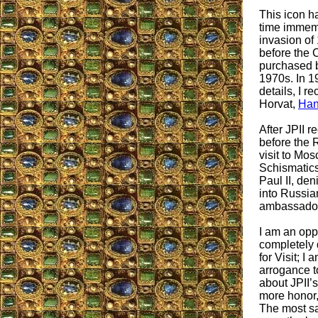
This icon h
time immemo
invasion of
before the 
purchased b
1970s. In 19
details, I r
Horvat,
Han
After JPII r
before the 
visit to Mos
Schismatics
Paul II, de
into Russian
ambassador
I am an opp
completely 
for Visit; I
arrogance 
about JPII’
more honor,
The most sa