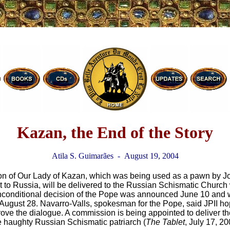
Kazan, the End of the Story
Atila S. Guimarães - August 19, 2004
on of Our Lady of Kazan, which was being used as a pawn by Jo
it to Russia, will be delivered to the Russian Schismatic Church
unconditional decision of the Pope was announced June 10 and 
n August 28. Navarro-Valls, spokesman for the Pope, said JPII hop
prove the dialogue. A commission is being appointed to deliver th
the haughty Russian Schismatic patriarch (
The Tablet
, July 17, 20