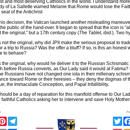
st and most deserving Catholics in the world. I understand mor
y of La Sallette warned Melanie that Rome would lose the Fai
seat of the Antichrist
 this decision, the Vatican launched another misleading maneuver
the public of the hand-over. It began to spread that the icon is “
t the original,” but a 17th century copy (
The Tablet, ibid.
). Two h
t is not the original, why did JPII make the serious proposal to trad
or a trip to Russia? Was the offer a bluff? If so, is this an honest 
e to behave?
t is the original, why would he deliver it to the Russian Schismatic
h before Russia converts, as Our Lady said it would at Fatima? 
the Russians have not changed one iota in their millenary schism
ance toward Rome or their heresies – they deny the dogmas of t
que
, the Immaculate Conception, and Papal Infallibility.
hould be a day of reparation for this manifold offense to Our La
or faithful Catholics asking her to intervene and save Holy Mothe
e
Fo
acebook
Pinterest
Telegram
Twit