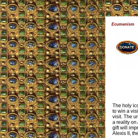
Ecumenism
The holy ic
to win a vis
visit. The 
a reality o
gift will im
Alexis II, 