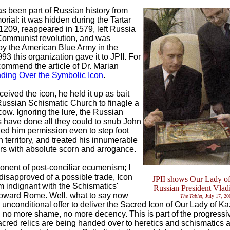
as been part of Russian history from
rial: it was hidden during the Tartar
 1209, reappeared in 1579, left Russia
Communist revolution, and was
y the American Blue Army in the
93 this organization gave it to JPII. For
ecommend the article of Dr. Marian
ding Over the Symbolic Icon
.
eceived the icon, he held it up as bait
Russian Schismatic Church to finagle a
cow. Ignoring the lure, the Russian
 have done all they could to snub John
nied him permission even to step foot
 territory, and treated his innumerable
s with absolute scorn and arrogance.
onent of post-conciliar ecumenism; I
disapproved of a possible trade, Icon
JPII shows Our Lady of
 am indignant with the Schismatics'
Russian President Vlad
toward Rome. Well, what to say now
The Tablet
, July 17, 20
s unconditional offer to deliver the Sacred Icon of Our Lady of 
 no more shame, no more decency. This is part of the progressi
cred relics are being handed over to heretics and schismatics as