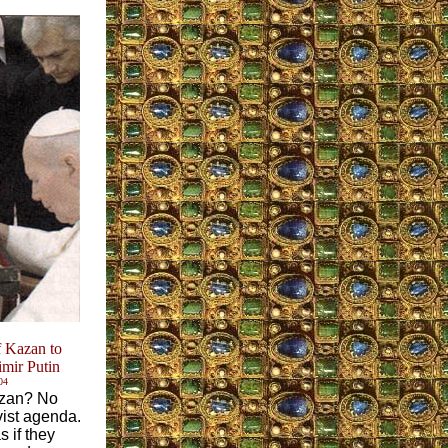
 Kazan to
imir Putin
04
Kazan? No
vist agenda.
 if they