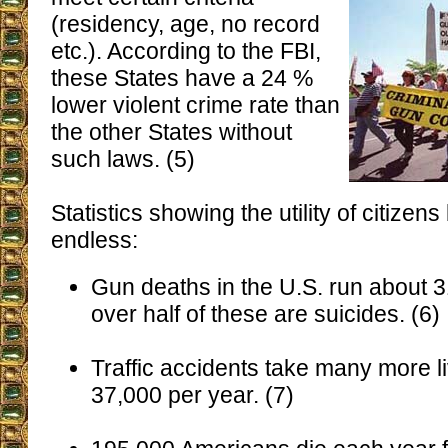
(residency, age, no record
etc.). According to the FBI,
these States have a 24 %
lower violent crime rate than
the other States without
such laws. (5)
Statistics showing the utility of citizen
endless:
Gun deaths in the U.S. run about 3
over half of these are suicides. (6)
Traffic accidents take many more l
37,000 per year. (7)