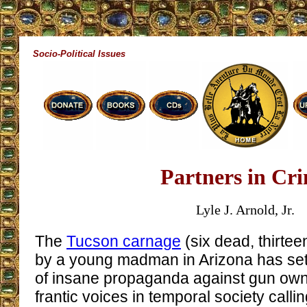
Socio-Political Issues
Partners in Cr
Lyle J. Arnold, Jr.
The
Tucson carnage
(six dead, thirt
by a young madman in Arizona has set
of insane propaganda against gun owne
frantic voices in temporal society callin