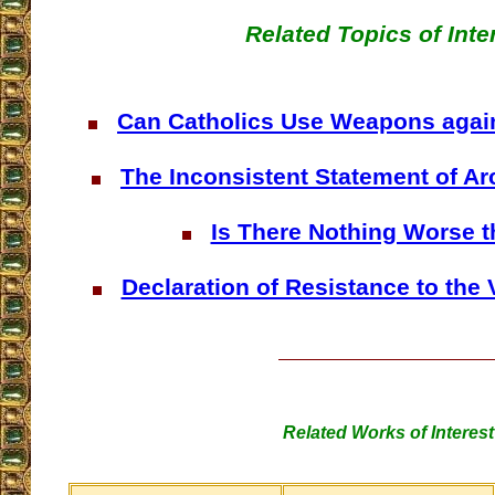
Related Topics of Inte
Can Catholics Use Weapons aga
The Inconsistent Statement of A
Is There Nothing Worse 
Declaration of Resistance to the 
Related Works of Interest