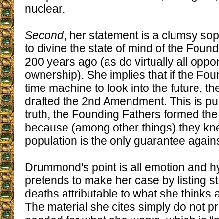
nuclear.
Second
, her statement is a clumsy so
to divine the state of mind of the Foun
200 years ago (as do virtually all oppo
ownership). She implies that if the Fo
time machine to look into the future, t
drafted the 2nd Amendment. This is pu
truth, the Founding Fathers formed t
because (among other things) they kn
population is the only guarantee agains
Drummond's point is all emotion and h
pretends to make her case by listing st
deaths attributable to what she thinks 
The material she cites simply do not p