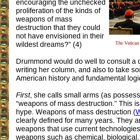
encouraging the unchecked
proliferation of the kinds of
weapons of mass
destruction that they could
not have envisioned in their
wildest dreams?” (4)
The Vatican 
Drummond would do well to consult a d
writing her column, and also to take s
American history and fundamental logi
First
, she calls small arms (as possess
“weapons of mass destruction.” This is
hype. Weapons of mass destruction (
clearly defined for many years. They a
weapons that use current technologies
weapons such as chemical, biological, 