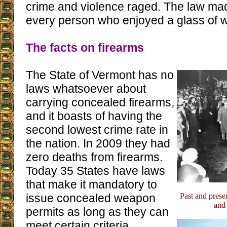
crime and violence raged. The law mad
every person who enjoyed a glass of w
The facts on firearms
The State of Vermont has no
laws whatsoever about
carrying concealed firearms,
and it boasts of having the
second lowest crime rate in
the nation. In 2009 they had
zero deaths from firearms.
Today 35 States have laws
that make it mandatory to
issue concealed weapon
Past and presen
and
permits as long as they can
meet certain criteria