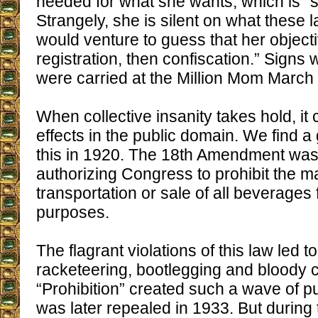
needed for what she wants, which is “s
Strangely, she is silent on what these l
would venture to guess that her objectiv
registration, then confiscation.” Signs
were carried at the Million Mom March
When collective insanity takes hold, it
effects in the public domain. We find 
this in 1920. The 18th Amendment was
authorizing Congress to prohibit the m
transportation or sale of all beverages 
purposes.
The flagrant violations of this law led 
racketeering, bootlegging and bloody 
“Prohibition” created such a wave of pub
was later repealed in 1933. But during