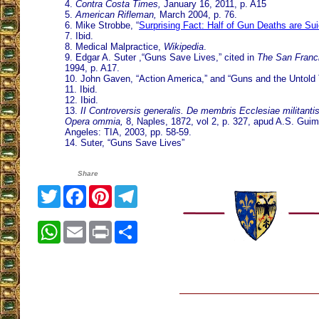
4.
Contra Costa Times,
January 16, 2011, p. A15
5.
American Rifleman,
March 2004, p. 76.
6. Mike Strobbe, “
Surprising Fact: Half of Gun Deaths are Su
7. Ibid.
8. Medical Malpractice,
Wikipedia
.
9. Edgar A. Suter ,“Guns Save Lives,” cited in
The San Franci
1994, p. A17.
10. John Gaven, “Action America,” and “Guns and the Untold 
11. Ibid.
12. Ibid.
13.
II Controversis generalis. De membris Ecclesiae militanti
Opera ommia,
8, Naples, 1872, vol 2, p. 327, apud A.S. Gui
Angeles: TIA, 2003, pp. 58-59.
14. Suter, “Guns Save Lives”
Share
Twitter
Facebook
Pinterest
Telegram
WhatsApp
Email
Print
Share