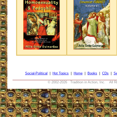
Social-Political
|
Hot Topics
|
Home
|
Books
|
CDs
|
S
© 2002-
2026 Tradition in Action, Inc. All R