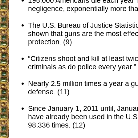
195,000 Americans die each year f
negligence, exponentially more tha
The U.S. Bureau of Justice Statist
shown that guns are the most effec
protection. (9)
“Citizens shoot and kill at least tw
criminals as do police every year.”
Nearly 2.5 million times a year a gu
defense. (11)
Since January 1, 2011 until, Janua
have already been used in the U.S.
98,336 times. (12)