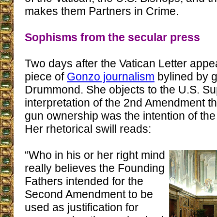
makes them Partners in Crime.
Sophisms from the secular press
Two days after the Vatican Letter app
piece of
Gonzo journalism
bylined by 
Drummond. She objects to the U.S. Su
interpretation of the 2nd Amendment tha
gun ownership was the intention of th
Her rhetorical swill reads:
“Who in his or her right mind
really believes the Founding
Fathers intended for the
Second Amendment to be
used as justification for