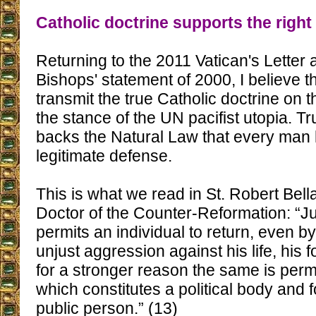
Catholic doctrine supports the right
Returning to the 2011 Vatican's Letter 
Bishops' statement of 2000, I believe t
transmit the true Catholic doctrine on t
the stance of the UN pacifist utopia. Tr
backs the Natural Law that every man h
legitimate defense.
This is what we read in St. Robert Bell
Doctor of the Counter-Reformation: “J
permits an individual to return, even b
unjust aggression against his life, his f
for a stronger reason the same is permi
which constitutes a political body and
public person.” (13)