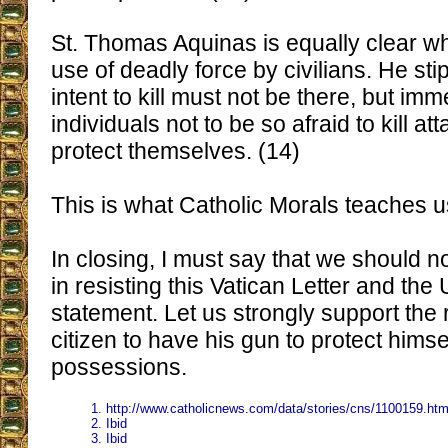
St. Thomas Aquinas is equally clear w
use of deadly force by civilians. He sti
intent to kill must not be there, but im
individuals not to be so afraid to kill at
protect themselves. (14)
This is what Catholic Morals teaches u
In closing, I must say that we should 
in resisting this Vatican Letter and the
statement. Let us strongly support the r
citizen to have his gun to protect himse
possessions.
1. http://www.catholicnews.com/data/stories/cns/1100159.ht
2. Ibid
3. Ibid