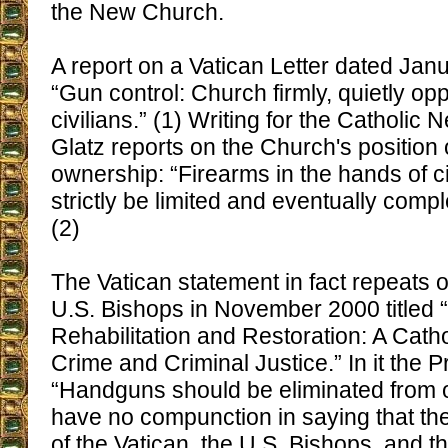
the New Church.
A report on a Vatican Letter dated Jan
“Gun control: Church firmly, quietly op
civilians.” (1) Writing for the Catholic
Glatz reports on the Church's position
ownership: “Firearms in the hands of ci
strictly be limited and eventually compl
(2)
The Vatican statement in fact repeats 
U.S. Bishops in November 2000 titled “
Rehabilitation and Restoration: A Cath
Crime and Criminal Justice.” In it the P
“Handguns should be eliminated from ou
have no compunction in saying that th
of the Vatican, the U.S. Bishops, and t