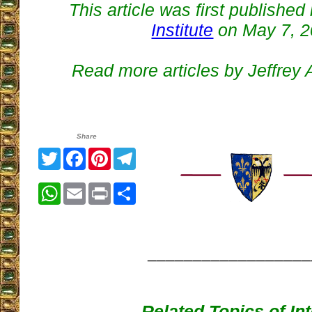
This article was first published
Institute
on May 7, 
Read more articles by Jeffrey
Share
Twitter
Facebook
Pinterest
Telegram
WhatsApp
Email
Print
Share
__________________
Related Topics of In