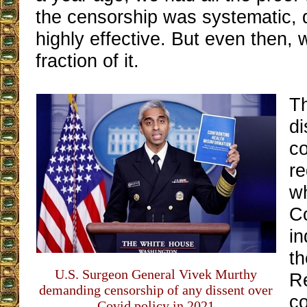
the censorship was systematic, 
highly effective. But even then,
fraction of it.
T
di
c
re
wh
C
in
th
U.S. Surgeon General Vivek Murthy
R
demanding censorship of any dissent over
c
Covid policy in 2021