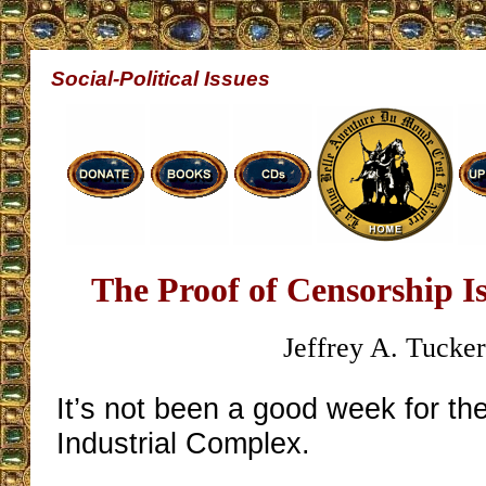
Social-Political Issues
The Proof of Censorship 
Jeffrey A. Tucke
It’s not been a good week for t
Industrial Complex.