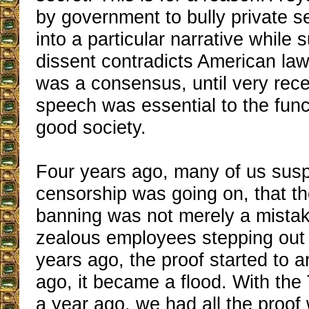
by government to bully private 
into a particular narrative while
dissent contradicts American law 
was a consensus, until very recen
speech was essential to the func
good society.
Four years ago, many of us sus
censorship was going on, that the
banning was not merely a mistake
zealous employees stepping out 
years ago, the proof started to a
ago, it became a flood. With the T
a year ago, we had all the proof