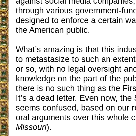
against social media companies, e
through various government-funde
designed to enforce a certain wa
the American public.
What’s amazing is that this indu
to metastasize to such an extent
or so, with no legal oversight and 
knowledge on the part of the publi
there is no such thing as the Fi
It’s a dead letter. Even now, th
seems confused, based on our r
oral arguments over this whole c
Missouri
).