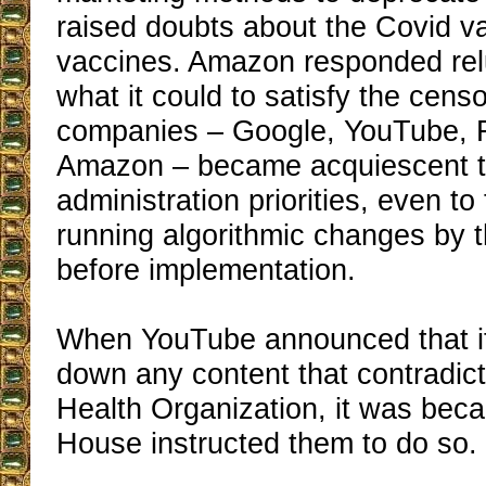
raised doubts about the Covid va
vaccines. Amazon responded relu
what it could to satisfy the censo
companies – Google, YouTube, 
Amazon – became acquiescent t
administration priorities, even to 
running algorithmic changes by
before implementation.
When YouTube announced that i
down any content that contradic
Health Organization, it was bec
House instructed them to do so.