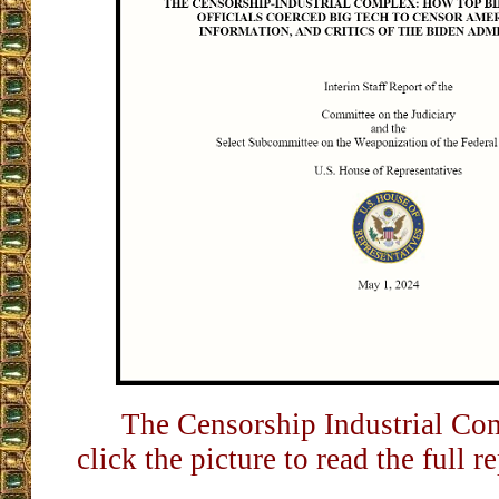
The Censorship Industrial Com
click the picture to read the full r