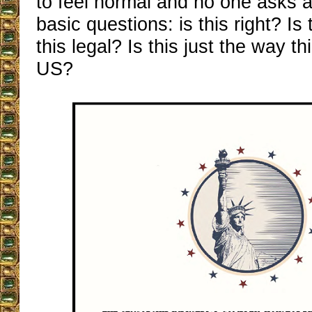
to feel normal and no one asks 
basic questions: is this right? Is
this legal? Is this just the way th
US?