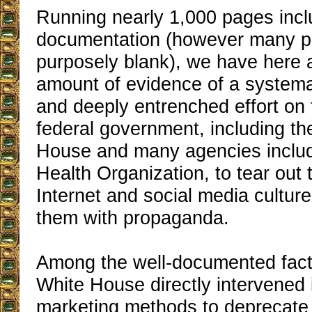
Running nearly 1,000 pages incl
documentation (however many p
purposely blank), we have here
amount of evidence of a systema
and deeply entrenched effort on 
federal government, including t
House and many agencies includ
Health Organization, to tear out 
Internet and social media cultur
them with propaganda.
Among the well-documented facts
White House directly intervened
marketing methods to deprecate