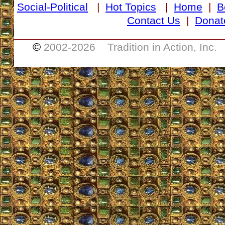
Social-Political
|
Hot Topics
|
Home
|
B
Contact Us
|
Donat
___________________________________
©
2002-
2026 Tradition in Action, Inc.