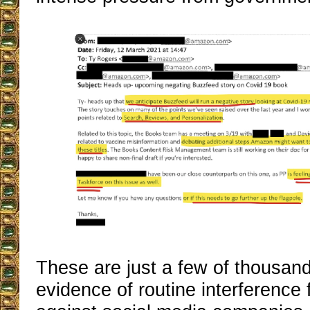
These are just a few of thousand
evidence of routine interferenc