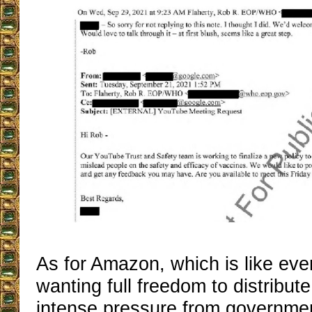
As for Amazon, which is like ever
wanting full freedom to distribut
intense pressure from governme