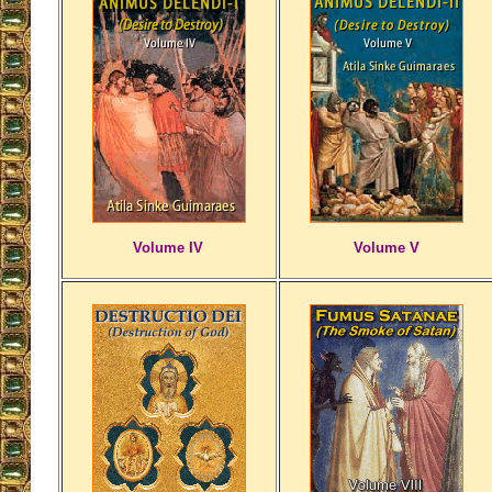
Volume IV
Volume V