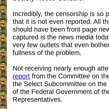
Incredibly, the censorship is so
that it is not even reported. All 
should have been front page ne
captured is the news media today
very few outlets that even bother
fullness of the problem.
Not receiving nearly enough atte
report
from the Committee on the
the Select Subcommittee on the
of the Federal Government of t
Representatives.