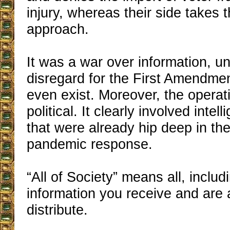
injury, whereas their side takes 
approach.
It was a war over information, un
disregard for the First Amendment
even exist. Moreover, the operat
political. It clearly involved inte
that were already hip deep in the 
pandemic response.
“All of Society” means all, includ
information you receive and are 
distribute.