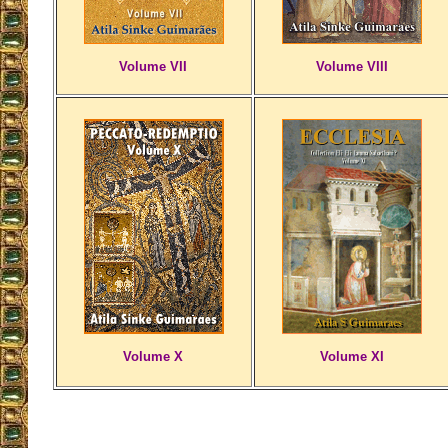
Volume VII
Volume VIII
Volume X
Volume XI