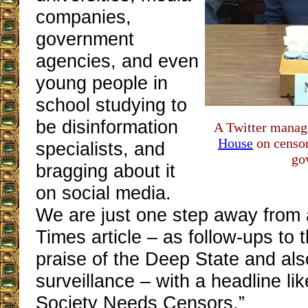
companies,
government
agencies, and even
young people in
school studying to
be disinformation
A Twitter mana
House
on censo
specialists, and
go
bragging about it
on social media.
We are just one step away from
Times article – as follow-ups to t
praise of the Deep State and al
surveillance – with a headline l
Society Needs Censors.”