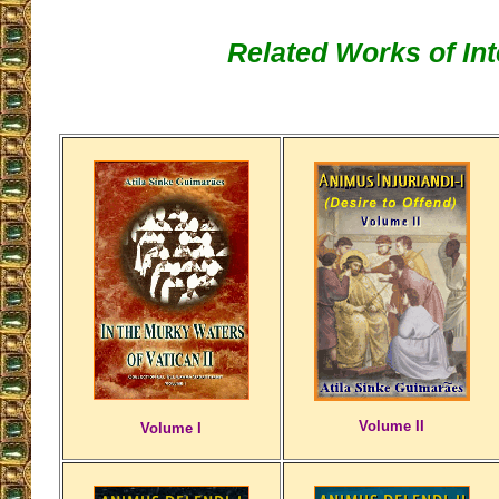
Related Works of Int
Volume II
Volume I