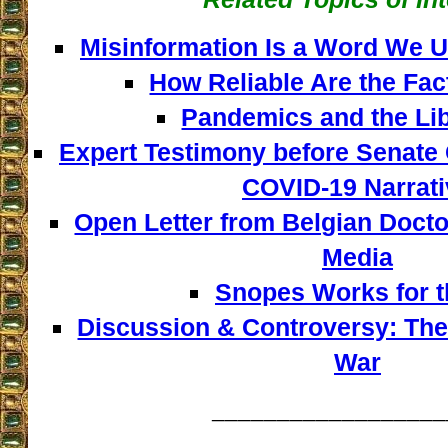
Misinformation Is a Word We U
How Reliable Are the Fa
Pandemics and the Lib
Expert Testimony before Senate 
COVID-19 Narrati
Open Letter from Belgian Docto
Media
Snopes Works for t
Discussion & Controversy: The
War
__________________