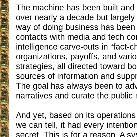
The machine has been built and p
over nearly a decade but largely 
way of doing business has been v
contacts with media and tech c
intelligence carve-outs in “fact-
organizations, payoffs, and vario
strategies, all directed toward 
sources of information and supp
The goal has always been to ad
narratives and curate the public
And yet, based on its operations
we can tell, it had every intentio
secret. This is for a reason. A sy