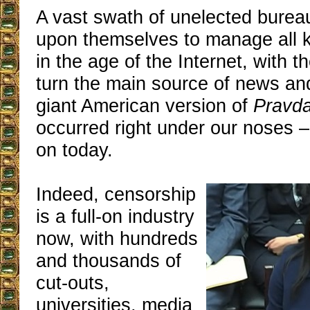
A vast swath of unelected bureau
upon themselves to manage all 
in the age of the Internet, with t
turn the main source of news and
giant American version of
Pravd
occurred right under our noses – 
on today.
Indeed, censorship
is a full-on industry
now, with hundreds
and thousands of
cut-outs,
universities, media