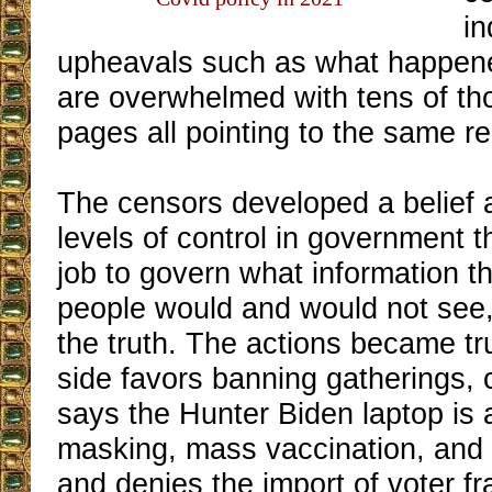
in
upheavals such as what happene
are overwhelmed with tens of th
pages all pointing to the same rea
The censors developed a belief a
levels of control in government th
job to govern what information 
people would and would not see,
the truth. The actions became trul
side favors banning gatherings, 
says the Hunter Biden laptop is 
masking, mass vaccination, and m
and denies the import of voter f