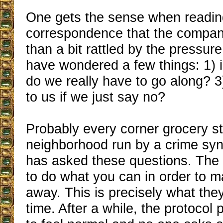
One gets the sense when reading
correspondence that the compa
than a bit rattled by the pressur
have wondered a few things: 1) i
do we really have to go along? 
to us if we just say no?
Probably every corner grocery st
neighborhood run by a crime synd
has asked these questions. The 
to do what you can in order to 
away. This is precisely what they
time. After a while, the protocol