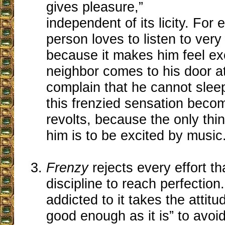
gives pleasure,”
independent of its licity. For
person loves to listen to ver
because it makes him feel ex
neighbor comes to his door a
complain that he cannot sleep
this frenzied sensation becom
revolts, because the only thin
him is to be excited by music
Frenzy
rejects every effort 
discipline to reach perfection
addicted to it takes the attitud
good enough as it is” to avoid