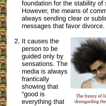
foundation for the stability of 
However, the means of comm
always sending clear or subli
messages that favor divorce.
It causes the
person to be
guided only by
sensations. The
media is always
frantically
showing that
“good is
The frenzy of l
everything that
disregarding the