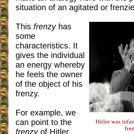
situation of an agitated or frenzie
This
frenzy
has
some
characteristics. It
gives the individual
an energy whereby
he feels the owner
of the object of his
frenzy.
For example, we
can point to the
Hitler was infa
fre
frenzy
of Hitler