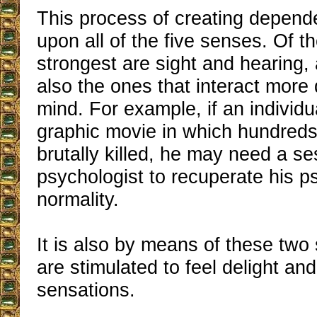
This process of creating depen
upon all of the five senses. Of th
strongest are sight and hearing,
also the ones that interact more 
mind. For example, if an individ
graphic movie in which hundreds
brutally killed, he may need a se
psychologist to recuperate his p
normality.
It is also by means of these two
are stimulated to feel delight an
sensations.