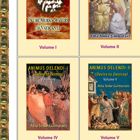
Volume II
Volume I
Volume IV
Volume V