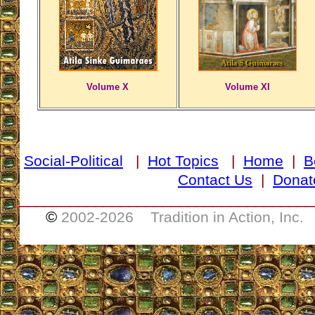
Volume X
Volume XI
Social-Political
|
Hot Topics
|
Home
|
B
Contact Us
|
Donat
___________________________________
©
2002-
2026 Tradition in Action, Inc.