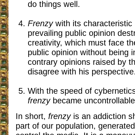
do things well.
Frenzy
with its characteristic
prevailing public opinion dest
creativity, which must face t
public opinion without being 
contrary opinions raised by 
disagree with his perspective
With the speed of cybernetics
frenzy
became uncontrollable
In short,
frenzy
is an addiction s
part of our population, generate