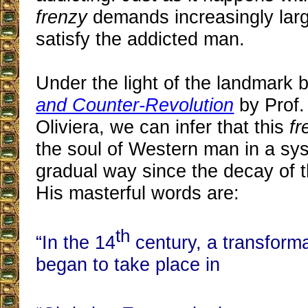
frenzy
demands increasingly larg
satisfy the addicted man.
Under the light of the landmark
and Counter-Revolution
by Prof.
Oliviera, we can infer that this
fr
the soul of Western man in a sy
gradual way since the decay of 
His masterful words are:
th
“In the 14
century, a transforma
began to take place in