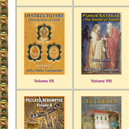
Volume VII
Volume VIII