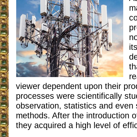
m
c
pr
no
it
d
t
re
viewer dependent upon their pro
processes were scientifically st
observation, statistics and even 
methods. After the introduction o
they acquired a high level of effi