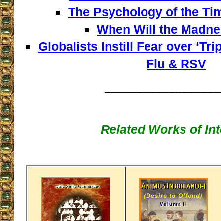
The Psychology of the Tim
When Will the Madn
Globalists Instill Fear over ‘Tr
Flu & RSV
__________________
Related Works of Int