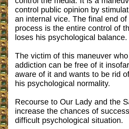
control the media. It is a maneuv
control public opinion by stimula
an internal vice. The final end o
process is the entire control of 
loses his psychological balance.
The victim of this maneuver who
addiction can be free of it inso
aware of it and wants to be rid of
his psychological normality.
Recourse to Our Lady and the Sa
increase the chances of success 
difficult psychological situation.