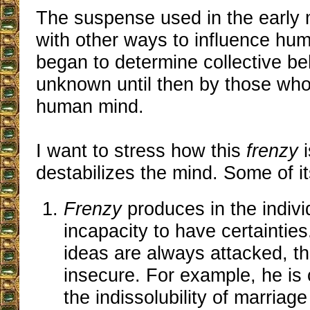
The suspense used in the early 
with other ways to influence hu
began to determine collective b
unknown until then by those who
human mind.
I want to stress how this
frenzy
i
destabilizes the mind. Some of it
Frenzy
produces in the indivi
incapacity to have certaintie
ideas are always attacked, t
insecure. For example, he is
the indissolubility of marriage