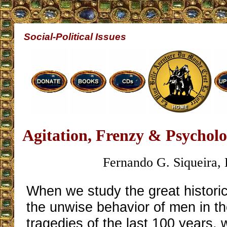
Social-Political Issues
Agitation, Frenzy & Psychol
Fernando G. Siqueira, 
When we study the great histori
the unwise behavior of men in the
tragedies of the last 100 years,