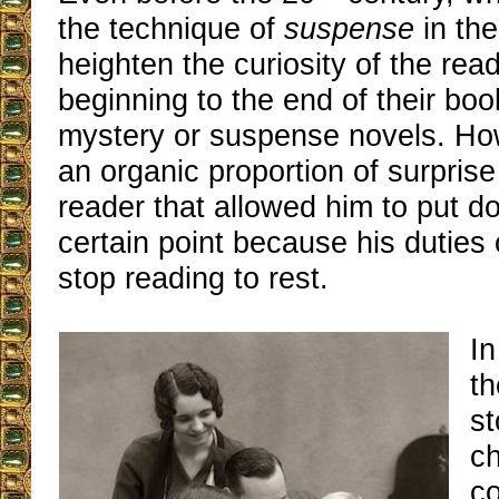
the technique of
suspense
in the
heighten the curiosity of the rea
beginning to the end of their boo
mystery or suspense novels. Ho
an organic proportion of surpris
reader that allowed him to put d
certain point because his duties 
stop reading to rest.
In
th
st
ch
co