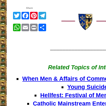
Share
Twitter
Facebook
Pinterest
Telegram
WhatsApp
Email
Print
Share
__________________
Related Topics of In
When Men & Affairs of Comm
Young Suicid
Hellfest: Festival of Men
Catholic Mainstream Ente