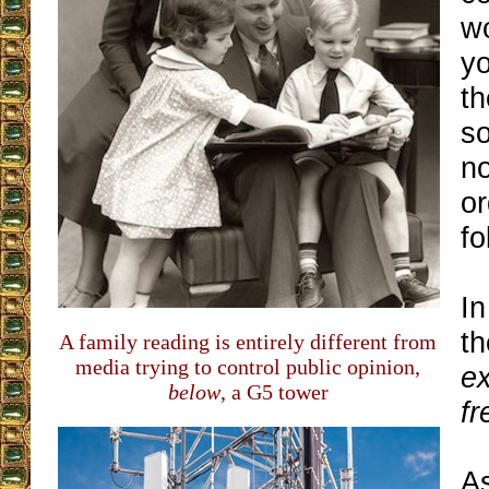
w
yo
th
so
no
or
fo
In
t
A family reading is entirely different from
media trying to control public opinion,
ex
below
, a G5 tower
fr
A