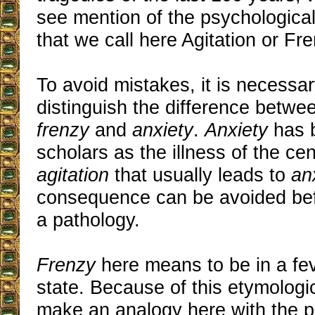
see mention of the psychologic
that we call here Agitation or Fre
To avoid mistakes, it is necessary
distinguish the difference betw
frenzy
and
anxiety
.
Anxiety
has 
scholars as the illness of the centu
agitation
that usually leads to
an
consequence can be avoided bef
a pathology.
Frenzy
here means to be in a feve
state. Because of this etymologi
make an analogy here with the p