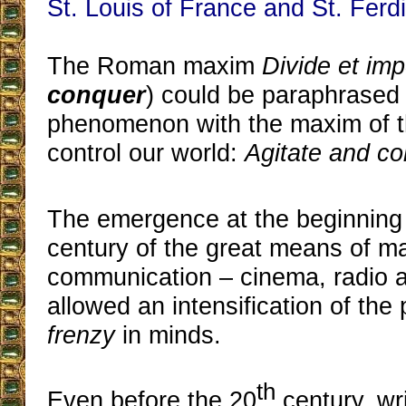
St. Louis of France and St. Ferdi
The Roman maxim
Divide et im
conquer
) could be paraphrased 
phenomenon with the maxim of th
control our world:
Agitate and c
The emergence at the beginning 
century of the great means of m
communication – cinema, radio a
allowed an intensification of the 
frenzy
in minds.
th
Even before the 20
century, wr