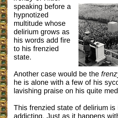
speaking before a
hypnotized
multitude whose
delirium grows as
his words add fire
to his frenzied
state.
Another case would be the
frenz
he is alone with a few of his sy
lavishing praise on his quite med
This frenzied state of delirium is 
addicting. Just as it happens wit