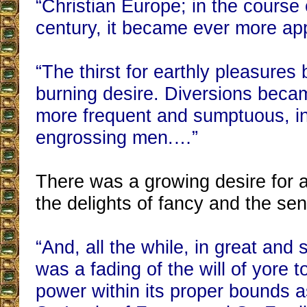
“Christian Europe; in the course 
century, it became ever more ap
“The thirst for earthly pleasure
burning desire. Diversions bec
more frequent and sumptuous, in
engrossing men.…”
There was a growing desire for a l
the delights of fancy and the se
“And, all the while, in great and 
was a fading of the will of yore t
power within its proper bounds a