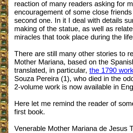
reaction of many readers asking for m
encouragement of some close friends l
second one. In it I deal with details s
making of the statue, as well as relate
miracles that took place during the li
There
are still many other stories to re
Mother Mariana, based on the Spanis
translated, in particular,
the 1790 wor
Souza Pereira (1), who died in the odor
2-volume work is now available in Engl
Here let me remind the reader of som
first book.
Venerable Mother Mariana de Jesus T