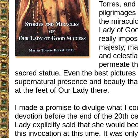
Torres, and
pilgrimages
the miracul
Lady of Goo
really impos
majesty, ma
and celestia
permeate th
sacred statue. Even the best pictures 
supernatural presence and beauty tha
at the feet of Our Lady there.
I made a promise to divulge what I cou
devotion before the end of the 20th ce
Lady explicitly said that she would 
this invocation at this time. It was onl