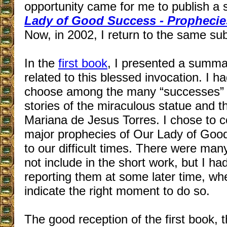
opportunity came for me to publish a 
Lady of Good Success - Prophecie
Now, in 2002, I return to the same sub
In the
first book
, I presented a summa
related to this blessed invocation. I h
choose among the many “successes” th
stories of the miraculous statue and t
Mariana de Jesus Torres. I chose to c
major prophecies of Our Lady of Good
to our difficult times. There were many
not include in the short work, but I ha
reporting them at some later time, w
indicate the right moment to do so.
The good reception of the first book,