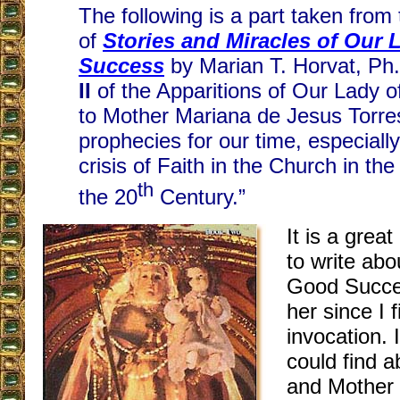
The following is a part taken from
of
Stories and Miracles of Our
Success
by Marian T. Horvat, Ph.
II
of the Apparitions of Our Lady 
to Mother Mariana de Jesus Torres
prophecies for our time, especiall
crisis of Faith in the Church in the
th
the 20
Century.”
It is a grea
to write abo
Good Succes
her since I f
invocation. 
could find a
and Mother