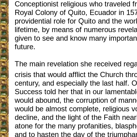
Conceptionist religious who traveled f
Royal Colony of Quito, Ecuador in 157
providential role for Quito and the wor
lifetime, by means of numerous revel
given to see and know many important
future.
The main revelation she received rega
crisis that would afflict the Church th
century, and especially the last half.
Success told her that in our lamentabl
would abound, the corruption of man
would be almost complete, religious v
decline, and the light of the Faith nea
atone for the many profanities, blas
and to hasten the day of the triumphan