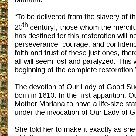
“To be delivered from the slavery of t
th
20
century], those whom the mercifu
has destined for this restoration will n
perseverance, courage, and confidenc
faith and trust of these just ones, the
all will seem lost and paralyzed. This 
beginning of the complete restoration.
The devotion of Our Lady of Good Su
born in 1610. In the first apparition, 
Mother Mariana to have a life-size st
under the invocation of Our Lady of 
She told her to make it exactly as she