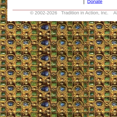
|
Donate
© 2002-
2026 Tradition in Action, Inc. A