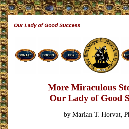
Our Lady of Good Success
More Miraculous Sto
Our Lady of Good S
by Marian T. Horvat, P