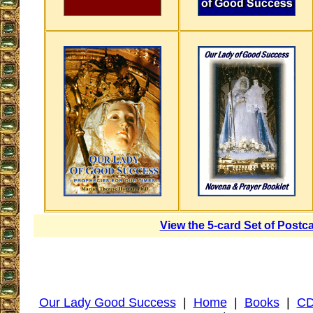
View the 5-card Set of Postc
Our Lady Good Success
|
Home
|
Books
|
CD