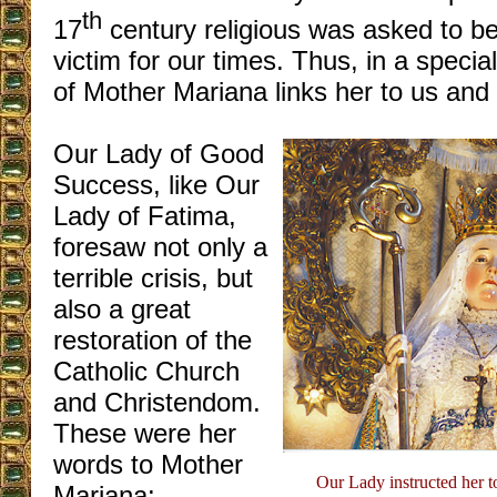
th
17
century religious was asked to b
victim for our times. Thus, in a specia
of Mother Mariana links her to us and 
Our Lady of Good
Success, like Our
Lady of Fatima,
foresaw not only a
terrible crisis, but
also a great
restoration of the
Catholic Church
and Christendom.
These were her
words to Mother
Our Lady instructed her to
Mariana: