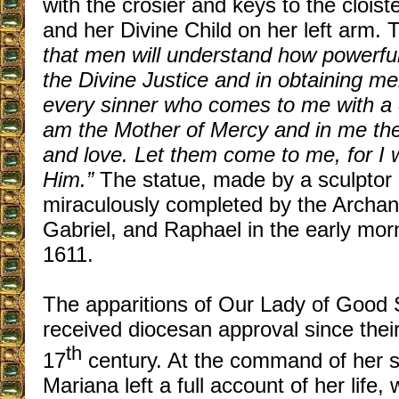
with the crosier and keys to the cloiste
and her Divine Child on her left arm.
that men will understand how powerful
the Divine Justice and in obtaining m
every sinner who comes to me with a co
am the Mother of Mercy and in me the
and love. Let them come to me, for I w
Him.”
The statue, made by a sculptor 
miraculously completed by the Archan
Gabriel, and Raphael in the early mor
1611.
The apparitions of Our Lady of Good
received diocesan approval since their 
th
17
century. At the command of her s
Mariana left a full account of her life