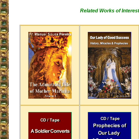
Related Works of Interes