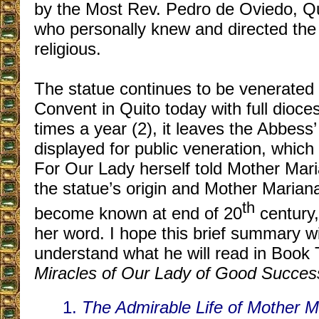
by the Most Rev. Pedro de Oviedo, Qu
who personally knew and directed the
religious.
The
statue continues to be venerated 
Convent in Quito today with full dioc
times a year (2), it leaves the Abbess’
displayed for public veneration, which
For Our Lady herself told Mother Maria
the statue’s origin and Mother Mariana
th
become known at end of 20
century,
her word. I hope this brief summary wi
understand what he will read in Book
Miracles of Our Lady of Good Succes
1.
The Admirable Life of Mother 