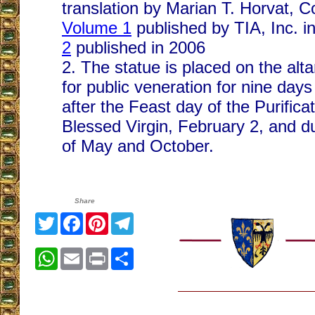
translation by Marian T. Horvat, C
Volume 1
published by TIA, Inc. i
2
published in 2006
2. The statue is placed on the alt
for public veneration for nine day
after the Feast day of the Purificat
Blessed Virgin, February 2, and d
of May and October.
Share
Twitter
Facebook
Pinterest
Telegram
WhatsApp
Email
Print
Share