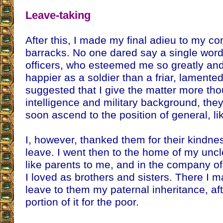
Leave-taking
After this, I made my final adieu to my c
barracks. No one dared say a single word
officers, who esteemed me so greatly and
happier as a soldier than a friar, lament
suggested that I give the matter more th
intelligence and military background, they
soon ascend to the position of general, li
I, however, thanked them for their kindn
leave. I went then to the home of my unc
like parents to me, and in the company of
I loved as brothers and sisters. There I
leave to them my paternal inheritance, aft
portion of it for the poor.