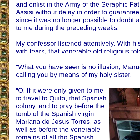
and enlist in the Army of the Seraphic Fat
Assisi without delay in order to guarantee
since it was no longer possible to doubt 
to me during the preceding weeks.
My confessor listened attentively. With h
with tears, that venerable old religious to
"What you have seen is no illusion, Manue
calling you by means of my holy sister.
"O! If it were only given to me
to travel to Quito, that Spanish
colony, and to pray before the
tomb of the Spanish virgin
Mariana de Jesus Torres, as
well as before the venerable
remains of all the Spanish