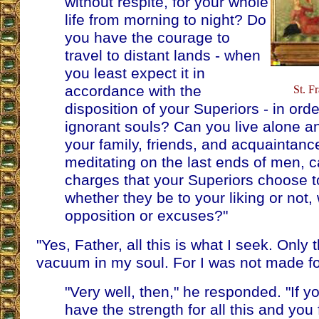
without respite, for your whole
life from morning to night? Do
you have the courage to
travel to distant lands - when
you least expect it in
accordance with the
St. F
disposition of your Superiors - in ord
ignorant souls? Can you live alone a
your family, friends, and acquaintanc
meditating on the last ends of men, c
charges that your Superiors choose to
whether they be to your liking or not,
opposition or excuses?"
"Yes, Father, all this is what I seek. Only th
vacuum in my soul. For I was not made for 
"Very well, then," he responded. "If y
have the strength for all this and you 