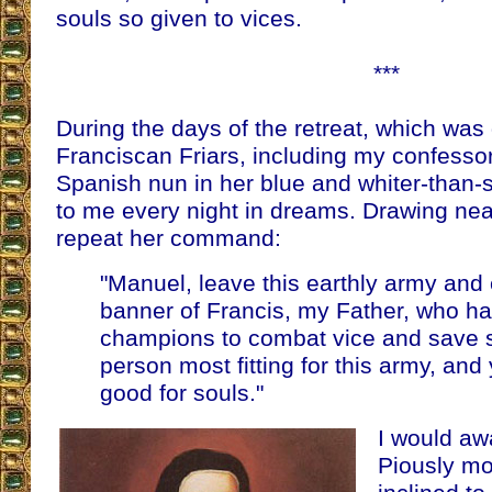
souls so given to vices.
***
During the days of the retreat, which was
Franciscan Friars, including my confessor,
Spanish nun in her blue and whiter-than
to me every night in dreams. Drawing ne
repeat her command:
"Manuel, leave this earthly army and 
banner of Francis, my Father, who ha
champions to combat vice and save s
person most fitting for this army, and
good for souls."
I would aw
Piously mov