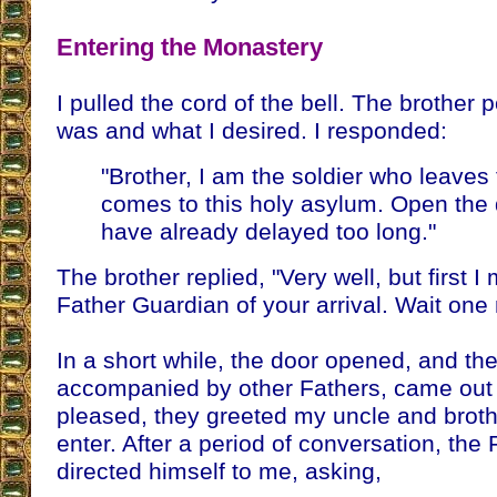
Entering the Monastery
I pulled the cord of the bell. The brother 
was and what I desired. I responded:
"Brother, I am the soldier who leaves
comes to this holy asylum. Open the d
have already delayed too long."
The brother replied, "Very well, but first I
Father Guardian of your arrival. Wait on
In a short while, the door opened, and th
accompanied by other Fathers, came out 
pleased, they greeted my uncle and broth
enter. After a period of conversation, the
directed himself to me, asking,