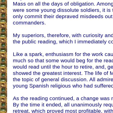
Mass on all the days of obligation. Among
were some young dissolute soldiers, it is 
only commit their depraved misdeeds out o
commanders.
My superiors, therefore, with curiosity a
the public reading, which I immediately
Like a spark, enthusiasm for the work cau
much so that some would beg for the readi
would read until the hour to retire, and, g
showed the greatest interest. The life of
the topic of general discussion. All admir
young Spanish religious who had suffered
As the reading continued, a change was n
By the time it ended, all unanimously requ
retreat, which proved most profitable, with