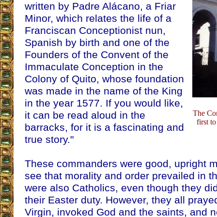
written by Padre Alácano, a Friar
Minor, which relates the life of a
Franciscan Conceptionist nun,
Spanish by birth and one of the
Founders of the Convent of the
Immaculate Conception in the
Colony of Quito, whose foundation
was made in the name of the King
in the year 1577. If you would like,
The Con
it can be read aloud in the
first t
barracks, for it is a fascinating and
true story."
These commanders were good, upright me
see that morality and order prevailed in 
were also Catholics, even though they d
their Easter duty. However, they all praye
Virgin, invoked God and the saints, and n