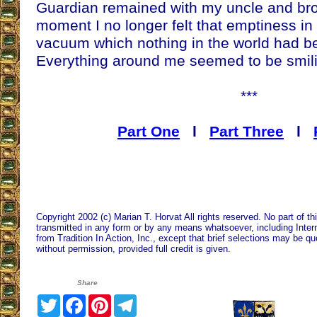
Guardian remained with my uncle and bro
moment I no longer felt that emptiness in
vacuum which nothing in the world had be
Everything around me seemed to be smil
***
Part One
l
Part Three
l
Copyright 2002 (c) Marian T. Horvat All rights reserved. No part of t
transmitted in any form or by any means whatsoever, including Intern
from Tradition In Action, Inc., except that brief selections may be qu
without permission, provided full credit is given.
Share
Twitter
Facebook
Pinterest
Telegram