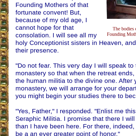
Founding Mothers of that
fortunate convent! But,
because of my old age, I
cannot hope for that
The bodies 
consolation. I will see all my
Founding Mothe
holy Conceptionist sisters in Heaven, and 
their presence.
"Do not fear. This very day I will speak to
monastery so that when the retreat ends,
the human militia to the divine one. After 
monastery, we will arrange for your depar
you might begin your studies there to bec
"Yes, Father," I responded. "Enlist me this
Seraphic Militia. I promise that there I will
than I have been here. For there, indeed, to
be a an ever greater point of honor."