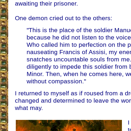
awaiting their prisoner.
One demon cried out to the others:
"This is the place of the soldier Man
because he did not listen to the voice
Who called him to perfection on the p
nauseating Francis of Assisi, my en
snatches uncountable souls from me. L
diligently to impede this soldier from
Minor. Then, when he comes here, we
without compassion."
I returned to myself as if roused from a 
changed and determined to leave the wor
what may.
I
t