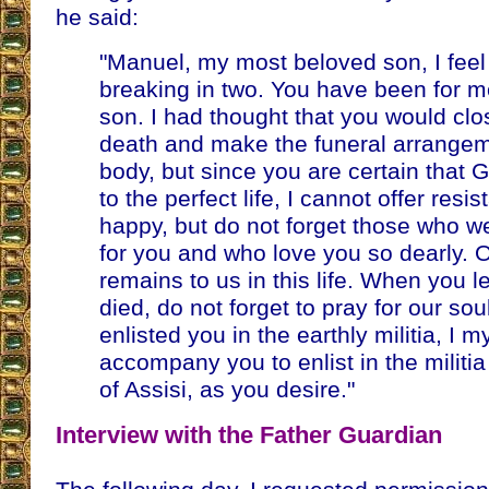
he said:
"Manuel, my most beloved son, I feel 
breaking in two. You have been for 
son. I had thought that you would cl
death and make the funeral arrangem
body, but since you are certain that G
to the perfect life, I cannot offer res
happy, but do not forget those who we
for you and who love you so dearly. O
remains to us in this life. When you 
died, do not forget to pray for our sou
enlisted you in the earthly militia, I my
accompany you to enlist in the militi
of Assisi, as you desire."
Interview with the Father Guardian