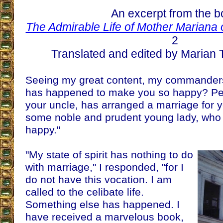
An excerpt from the 
The Admirable Life of Mother Mariana 
2
Translated and edited by Marian T
Seeing my great content, my commander
has happened to make you so happy? Pe
your uncle, has arranged a marriage for 
some noble and prudent young lady, who 
happy."
"My state of spirit has nothing to do
with marriage," I responded, "for I
do not have this vocation. I am
called to the celibate life.
Something else has happened. I
have received a marvelous book,