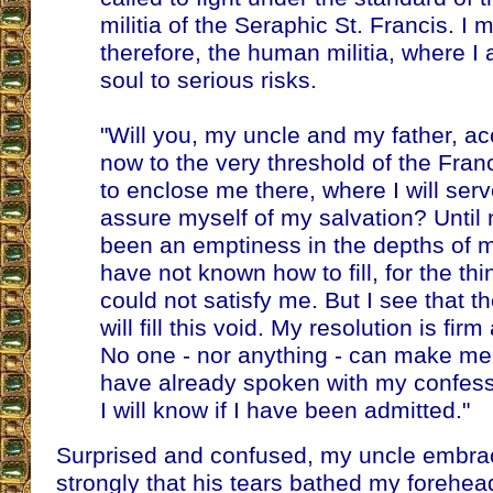
militia of the Seraphic St. Francis. I 
therefore, the human militia, where 
soul to serious risks.
"Will you, my uncle and my father, 
now to the very threshold of the Fra
to enclose me there, where I will se
assure myself of my salvation? Until 
been an emptiness in the depths of my
have not known how to fill, for the thi
could not satisfy me. But I see that the
will fill this void. My resolution is fir
No one - nor anything - can make me de
have already spoken with my confes
I will know if I have been admitted."
Surprised and confused, my uncle embr
strongly that his tears bathed my forehea