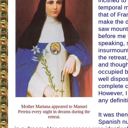
inclined t
temporal mi
that of Fra
make the d
saw mounta
before me 
speaking,
insurmount
the retrea
and though
occupied b
well dispo
complete c
However, I
any definit
Mother Mariana appeared to Manuel
Pereira every night in dreams during the
It was then
retreat.
Spanish nun