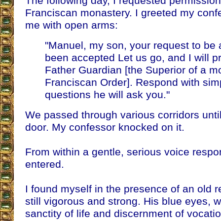
The following day, I requested permission
Franciscan monastery. I greeted my conf
me with open arms:
"Manuel, my son, your request to be 
been accepted Let us go, and I will p
Father Guardian [the Superior of a m
Franciscan Order]. Respond with simpli
questions he will ask you."
We passed through various corridors until
door. My confessor knocked on it.
From within a gentle, serious voice resp
entered.
I found myself in the presence of an old rel
still vigorous and strong. His blue eyes, 
sanctity of life and discernment of vocati