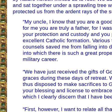
and sat together under a sprawling tree
protected us from the ardent rays of the su
"My uncle, I know that you are a goo
for me you are truly a father, for I wa
your protection and custody and you
excellent Catholic formation. Various
counsels saved me from falling into 
into which there is such a great propen
military career.
"We have just received the gifts of G
graces during these days of retreat. 
thus disposed to make sacrifices to G
your blessing and license to embrace 
which I clearly discern that I have be
"First, however, I want to relate all 