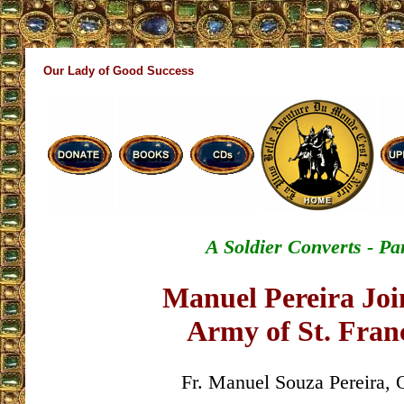
Our Lady of Good Success
A Soldier Converts - Par
Manuel Pereira Joi
Army of St. Franc
Fr. Manuel Souza Pereira, 