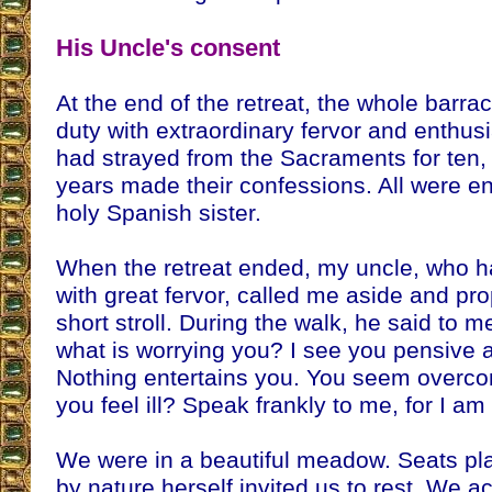
His Uncle's consent
At the end of the retreat, the whole barra
duty with extraordinary fervor and enthu
had strayed from the Sacraments for ten,
years made their confessions. All were en
holy Spanish sister.
When the retreat ended, my uncle, who had
with great fervor, called me aside and pr
short stroll. During the walk, he said to 
what is worrying you? I see you pensive 
Nothing entertains you. You seem overc
you feel ill? Speak frankly to me, for I am 
We were in a beautiful meadow. Seats pl
by nature herself invited us to rest. We a