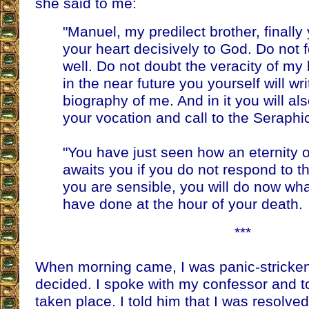
she said to me:
"Manuel, my predilect brother, finall
your heart decisively to God. Do not fe
well. Do not doubt the veracity of my 
in the near future you yourself will wr
biography of me. And in it you will also
your vocation and call to the Seraphi
"You have just seen how an eternity 
awaits you if you do not respond to the
you are sensible, you will do now wha
have done at the hour of your death.
***
When morning came, I was panic-stricken
decided. I spoke with my confessor and to
taken place. I told him that I was resolved