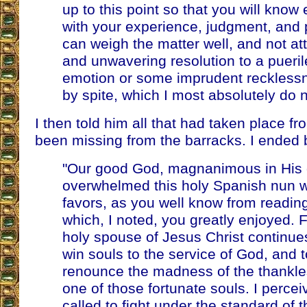
up to this point so that you will know
with your experience, judgment, and
can weigh the matter well, and not att
and unwavering resolution to a pueril
emotion or some imprudent reckless
by spite, which I most absolutely do n
I then told him all that had taken place fr
been missing from the barracks. I ended 
"Our good God, magnanimous in His g
overwhelmed this holy Spanish nun w
favors, as you well know from readin
which, I noted, you greatly enjoyed. 
holy spouse of Jesus Christ continues
win souls to the service of God, and 
renounce the madness of the thankle
one of those fortunate souls. I percei
called to fight under the standard of 