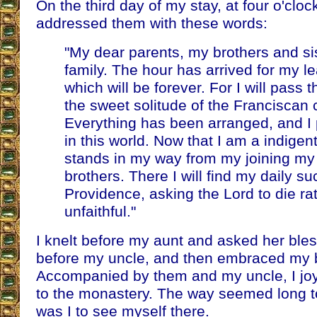
On the third day of my stay, at four o'clock
addressed them with these words:
"My dear parents, my brothers and si
family. The hour has arrived for my l
which will be forever. For I will pass t
the sweet solitude of the Franciscan c
Everything has been arranged, and I
in this world. Now that I am a indigen
stands in my way from my joining my 
brothers. There I will find my daily s
Providence, asking the Lord to die ra
unfaithful."
I knelt before my aunt and asked her bles
before my uncle, and then embraced my b
Accompanied by them and my uncle, I jo
to the monastery. The way seemed long t
was I to see myself there.