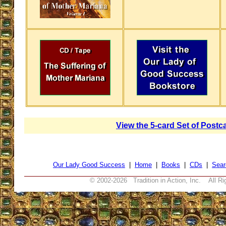
View the 5-card Set of Postc
Our Lady Good Success
|
Home
|
Books
|
CDs
|
Sear
© 2002-
2026 Tradition in Action, Inc. All R