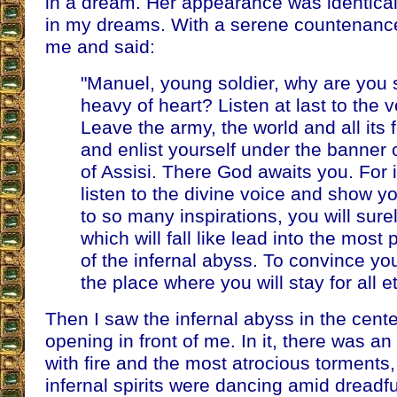
in a dream. Her appearance was identical t
in my dreams. With a serene countenance
me and said:
"Manuel, young soldier, why are you 
heavy of heart? Listen at last to the 
Leave the army, the world and all its f
and enlist yourself under the banner
of Assisi. There God awaits you. For 
listen to the divine voice and show yo
to so many inspirations, you will sure
which will fall like lead into the most
of the infernal abyss. To convince yo
the place where you will stay for all et
Then I saw the infernal abyss in the cente
opening in front of me. In it, there was an
with fire and the most atrocious torments
infernal spirits were dancing amid dreadf