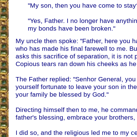
"My son, then you have come to stay
"Yes, Father. I no longer have anything
my bonds have been broken."
My uncle then spoke: "Father, here you 
who has made his final farewell to me. Bu
asks this sacrifice of separation, it is not 
Copious tears ran down his cheeks as he
The Father replied: "Senhor General, you
yourself fortunate to leave your son in the c
your family be blessed by God."
Directing himself then to me, he comman
father's blessing, embrace your brothers, 
I did so, and the religious led me to my ce