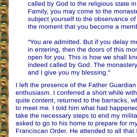
called by God to the religious state i
Family, you may come to the monaster
subject yourself to the observance of
the moment that you become a membe
"You are admitted. But if you delay 
in entering, then the doors of this mon
open for you. This is how we shall kn
indeed called by God. The monastery w
and I give you my blessing."
I left the presence of the Father Guardian 
enthusiasm. I conferred a short while wit
quite content, returned to the barracks,
to meet me. I told him what had happene
take the necessary steps to end my militar
asked to go to his home to prepare for my
Franciscan Order. He attended to all that