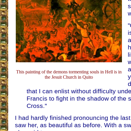
s
w
"
i
a
h
l
w
a
This painting of the demons tormenting souls in Hell is in
y
the Jesuit Church in Quito
d
that I can enlist without difficulty und
Francis to fight in the shadow of the 
Cross."
I had hardly finished pronouncing the las
saw her, as beautiful as before. With a s