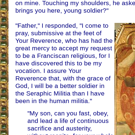
on mine. Touching my shoulders, he ask
brings you here, young soldier?"
"Father," I responded, "I come to
pray, submissive at the feet of
Your Reverence, who has had the
great mercy to accept my request
to be a Franciscan religious, for I
have discovered this to be my
vocation. I assure Your
Reverence that, with the grace of
God, I will be a better soldier in
the Seraphic Militia than I have
been in the human militia."
"My son, can you fast, obey,
and lead a life of continuous
sacrifice and austerity,