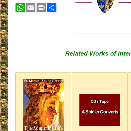
WhatsApp
Email
Print
Share
Related Works of Inte