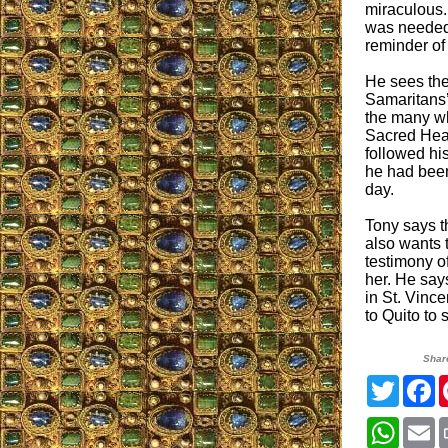
miraculous.
was needed d
reminder of
He sees the
Samaritans’
the many wh
Sacred Heart
followed hi
he had been
day.
Tony says th
also wants 
testimony o
her. He say
in St. Vinc
to Quito to 
Shar
Twitter
F
Whats
E