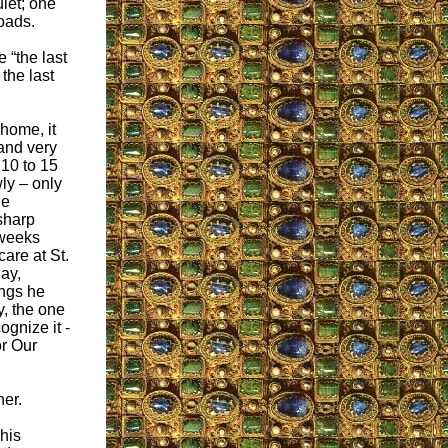
iet; one
roads.
 “the last
 the last
 home, it
and very
y 10 to 15
ly – only
he
sharp
 weeks
care at St.
ay,
ings he
y, the one
ognize it -
or Our
her.
his