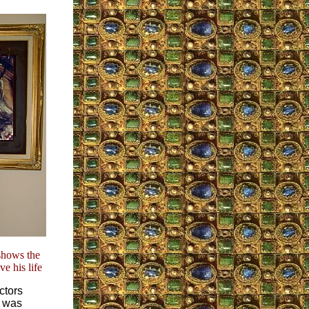
shows the
e his life
ctors
– was