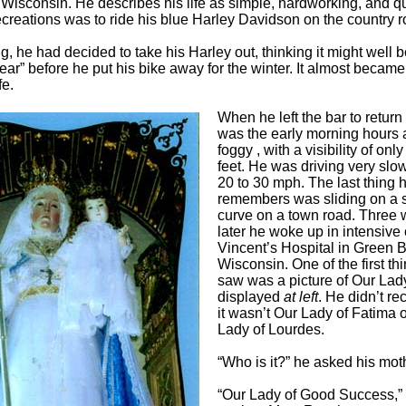
 Wisconsin. He describes his life as simple, hardworking, and qu
recreations was to ride his blue Harley Davidson on the country 
, he had decided to take his Harley out, thinking it might well be
year” before he put his bike away for the winter. It almost became
fe.
When he left the bar to return
was the early morning hours 
foggy , with a visibility of onl
feet. He was driving very slow
20 to 30 mph. The last thing 
remembers was sliding on a 
curve on a town road. Three
later he woke up in intensive 
Vincent’s Hospital in Green B
Wisconsin. One of the first th
saw was a picture of Our Lad
displayed
at left
. He didn’t rec
it wasn’t Our Lady of Fatima 
Lady of Lourdes.
“Who is it?” he asked his mot
“Our Lady of Good Success,” 