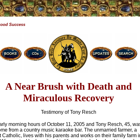
Good Success
A Near Brush with Death and
Miraculous Recovery
Testimony of Tony Resch
early morning hours of October 11, 2005 and Tony Resch, 45, wa
ome from a country music karaoke bar. The unmarried farmer, a
st Catholic, lives with his parents and works on their family farm i