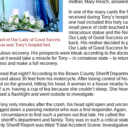
mother, Mary Resch, answere
In one of the many cards the 
received during Tony’s hospita
one had included this holy ca
small piece of cloth touched t
miraculous statue and the No
Our Lady of Good Success on
ard of Our Lady of Good Success
back. His mother decided to p
was near Tony's hospital bed
Our Lady of Good Success fo
ulous recovery. His prospects were bleak according to the doctor
t it would take a miracle for Tony – in comatose state – to retur
ss and make a full recovery.
ed that night? According to the Brown County Sheriff Departme
nd about 30 feet from his motorcycle. After losing control of his
 on the ground, hitting his head. A woman in a house nearby
 2 a.m. having a cup of tea because she couldn’t sleep. She hear
ed a flashlight and went outside to investigate.
ony only minutes after the crash, his head split open and uncon
gged down a passing motorist who was a first responder. Again,
 circumstance to find such a person out that late. He called the
heriff’s department and family. Tony was in such a critical state
y Sheriff Report was titled “Fatal Accident Scene: Investigative