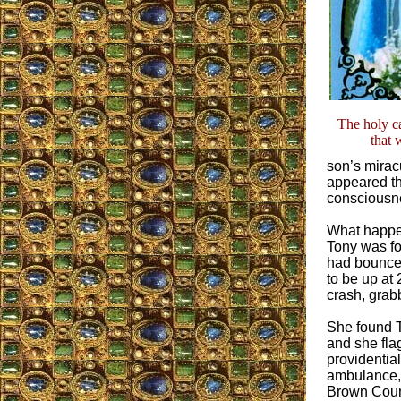
The holy c
that 
son’s mirac
appeared tha
consciousne
What happen
Tony was fou
had bounced
to be up at
crash, grabb
She found T
and she fla
providential
ambulance, s
Brown Count