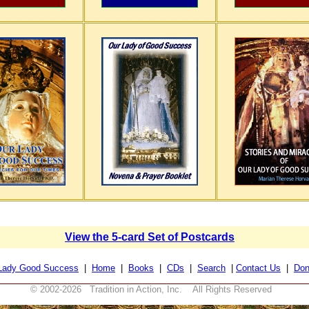
View the 5-card Set of Postcards
Lady Good Success
|
Home
|
Books
|
CDs
|
Search
|
Contact Us
|
Don
© 2002-
2026 Tradition in Action, Inc. All Rights Reserved