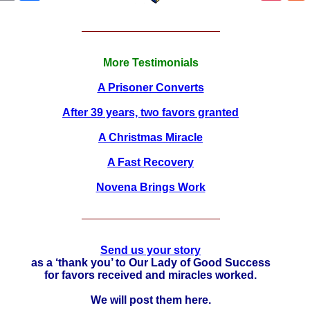
More Testimonials
A Prisoner Converts
After 39 years, two favors granted
A Christmas Miracle
A Fast Recovery
Novena Brings Work
Send us your story
as a ‘thank you’ to Our Lady of Good Success
for favors received and miracles worked.
We will post them here.