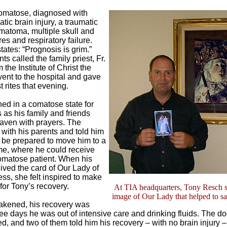
omatose, diagnosed with
tic brain injury, a traumatic
matoma, multiple skull and
ures and respiratory failure.
tates: “Prognosis is grim.”
ts called the family priest, Fr.
the Institute of Christ the
ent to the hospital and gave
t rites that evening.
ed in a comatose state for
 as his family and friends
aven with prayers. The
 with his parents and told him
 be prepared to move him to a
e, where he could receive
omatose patient. When his
ived the card of Our Lady of
s, she felt inspired to make
for Tony’s recovery.
At TIA headquarters, Tony Resch 
image of Our Lady that helped to sav
akened, his recovery was
ree days he was out of intensive care and drinking fluids. The do
, and two of them told him his recovery – with no brain injury 