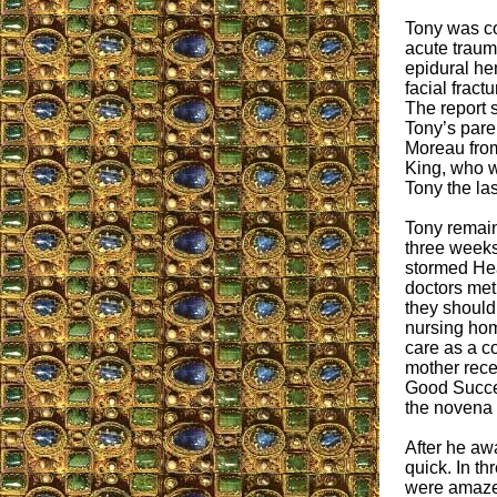
Tony was c
acute trauma
epidural he
facial fract
The report s
Tony’s paren
Moreau from 
King, who w
Tony the las
Tony remain
three weeks
stormed He
doctors met
they should
nursing hom
care as a c
mother rece
Good Succes
the novena 
After he aw
quick. In th
were amazed