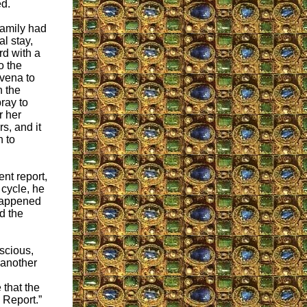
d.
family had
l stay,
rd with a
o the
vena to
 the
ray to
r her
s, and it
n to
nt report,
 cycle, he
 happened
d the
scious,
 another
 that the
 Report.”