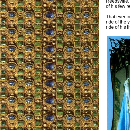
Reedsville,
of his few 
That evening
ride of the 
ride of his li