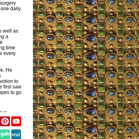
 surgery
 one daily
s well as
ng a
he
ng time
es every
fe. He
s
votion to
 first saw
opes to go
ow us
er
Facebook
Pinterest
YouTube
gram