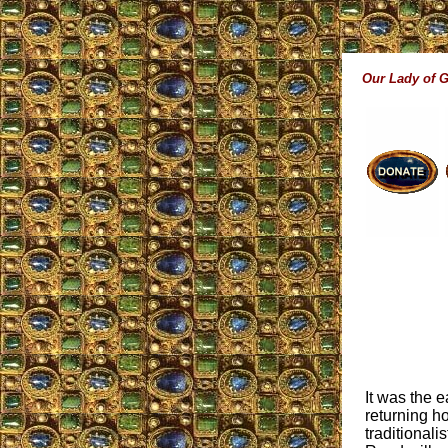
Our Lady of 
It was the 
returning h
traditionali