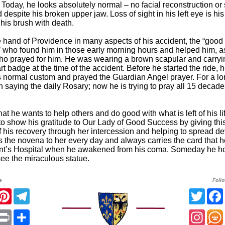
 Today, he looks absolutely normal – no facial reconstruction or
espite his broken upper jaw. Loss of sight in his left eye is his
 his brush with death.
 hand of Providence in many aspects of his accident, the “good
 who found him in those early morning hours and helped him, a
o prayed for him. He was wearing a brown scapular and carryi
 badge at the time of the accident. Before he started the ride, 
s normal custom and prayed the Guardian Angel prayer. For a lo
 saying the daily Rosary; now he is trying to pray all 15 decad
at he wants to help others and do good with what is left of his li
to show his gratitude to Our Lady of Good Success by giving thi
f his recovery through her intercession and helping to spread de
s the novena to her every day and always carries the card that he
ent’s Hospital when he awakened from his coma. Someday he h
see the miraculous statue.
e
Foll
acebook
Pinterest
Telegram
Twitt
App
mail
Print
Share
Insta