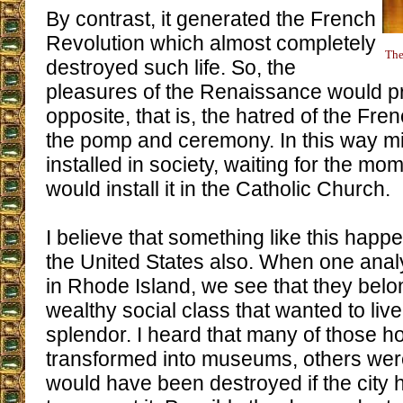
By contrast, it generated the French
Revolution which almost completely
The
destroyed such life. So, the
pleasures of the Renaissance would p
opposite, that is, the hatred of the Fre
the pomp and ceremony. In this way m
installed in society, waiting for the mo
would install it in the Catholic Church.
I believe that something like this happe
the United States also. When one ana
in Rhode Island, we see that they belo
wealthy social class that wanted to liv
splendor. I heard that many of those 
transformed into museums, others were
would have been destroyed if the city 