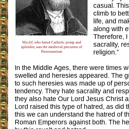
casual. This
climb to bet
life, and ma
along with 
Therefore, I
Wyclif, who hated Catholic pomp and
sacrality, r
splendor, was the medieval precursor of
religion.”
Protestantism
In the Middle Ages, there were times w
swelled and heresies appeared. The g
to such heresies was made up of pers
tendency. They hate sacrality and respec
they also hate Our Lord Jesus Christ 
Lord raised this type of hatred, as did 
this we can understand the hatred of 
Roman Emperors against both. The her