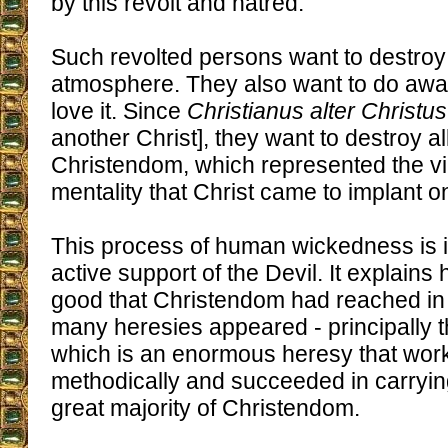
by this revolt and hatred.
Such revolted persons want to destroy 
atmosphere. They also want to do awa
love it. Since
Christianus alter Christus
another Christ], they want to destroy a
Christendom, which represented the vic
mentality that Christ came to implant o
This process of human wickedness is 
active support of the Devil. It explains
good that Christendom had reached in
many heresies appeared - principally t
which is an enormous heresy that wor
methodically and succeeded in carrying
great majority of Christendom.