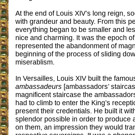
At the end of Louis XIV’s long reign, s
with grandeur and beauty. From this p
everything began to be smaller and les
nice and charming. It was the epoch o
represented the abandonment of magni
beginning of the process of sliding do
miserablism.
In Versailles, Louis XIV built the famo
ambassadeurs
[ambassadors’ staircase
magnificent staircase the ambassadors
had to climb to enter the King’s recep
present their credentials. He built it wi
splendor possible in order to produce 
on them, an impression they would tran