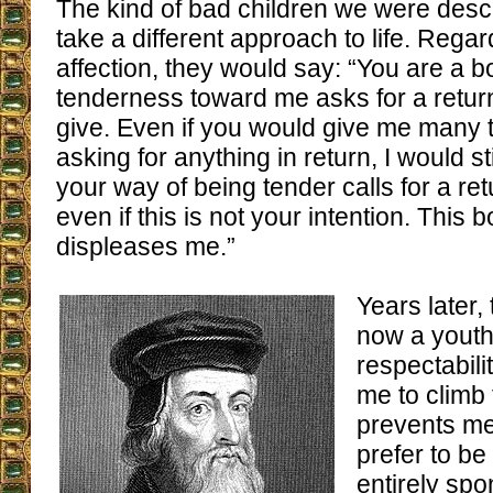
The kind of bad children we were desc
take a different approach to life. Regar
affection, they would say: “You are a bo
tenderness toward me asks for a return 
give. Even if you would give me many 
asking for anything in return, I would sti
your way of being tender calls for a re
even if this is not your intention. This
displeases me.”
Years later,
now a youth
respectabili
me to climb
prevents me 
prefer to be
entirely sp