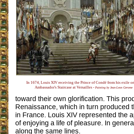
In 1674, Louis XIV receiving the Prince of Condé from his exile o
Ambassador's Staircase at Versailles -
Painting by Jean-Leon Gerome
toward their own glorification. This pr
Renaissance, which in turn produced 
in France. Louis XIV represented the a
of enjoying a life of pleasure. In gener
along the same lines.