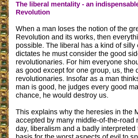
The liberal mentality - an indispensabl
Revolution
When a man loses the notion of the grea
Revolution and its works, then every
possible. The liberal has a kind of silly
dictates he must consider the good sid
revolutionaries. For him everyone sho
as good except for one group, us, the 
revolutionaries. Insofar as a man thinks
man is good, he judges every good ma
chance, he would destroy us.
This explains why the heresies in the
accepted by many middle-of-the-road m
day, liberalism and a badly interpreted
basis for the worst aspects of evil to s