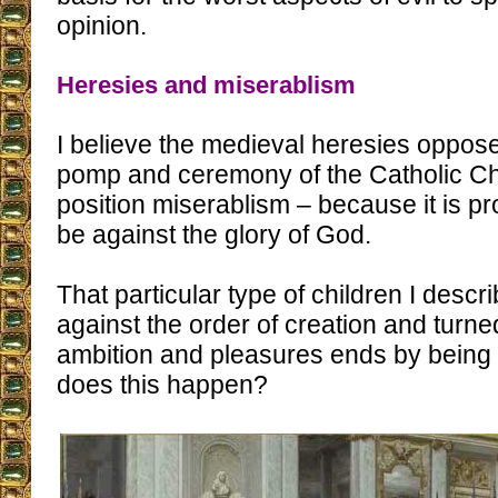
opinion.
Heresies and miserablism
I believe the medieval heresies oppose
pomp and ceremony of the Catholic Chu
position miserablism – because it is pr
be against the glory of God.
That particular type of children I descr
against the order of creation and turn
ambition and pleasures ends by being 
does this happen?