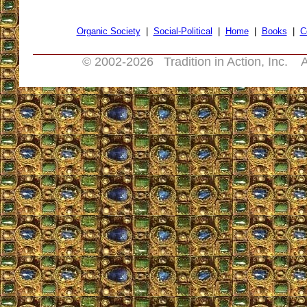
Organic Society
|
Social-Political
|
Home
|
Books
|
C
© 2002-
2026 Tradition in Action, Inc. A