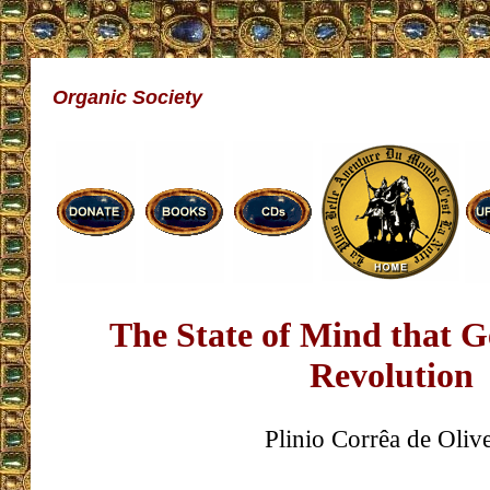
Organic Society
The State of Mind that G
Revolution
Plinio Corrêa de Olive