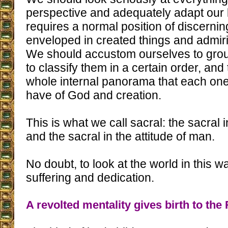
perspective and adequately adapt our li
requires a normal position of discernin
enveloped in created things and admir
We should accustom ourselves to grou
to classify them in a certain order, a
whole internal panorama that each one 
have of God and creation.
This is what we call sacral: the sacral 
and the sacral in the attitude of man.
No doubt, to look at the world in this wa
suffering and dedication.
A revolted mentality gives birth to the