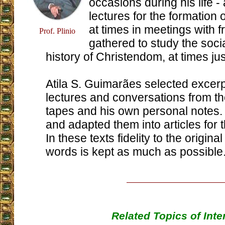
occasions during his life - 
lectures for the formation o
at times in meetings with 
Prof. Plinio
gathered to study the soci
history of Christendom, at times jus
Atila S. Guimarães selected excerp
lectures and conversations from the
tapes and his own personal notes.
and adapted them into articles for 
In these texts fidelity to the origina
words is kept as much as possible
Related Topics of Inte