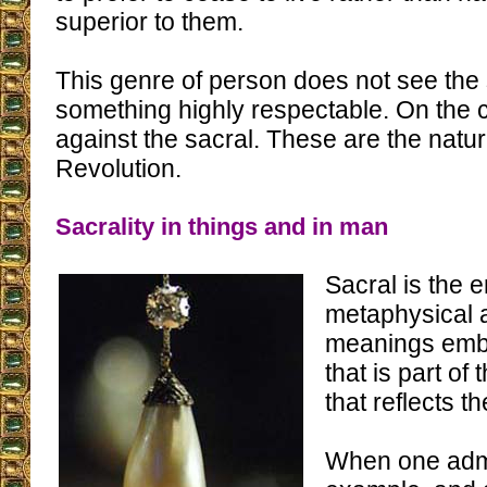
superior to them.
This genre of person does not see the 
something highly respectable. On the c
against the sacral. These are the natur
Revolution.
Sacrality in things and in man
Sacral is the 
metaphysical a
meanings embo
that is part of
that reflects t
When one admi