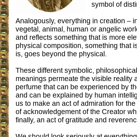
symbol of disti
Analogously, everything in creation – i
vegetal, animal, human or angelic wor
and reflects something that is more ele
physical composition, something that i
is, goes beyond the physical.
These different symbolic, philosophical
meanings permeate the visible reality a
perfume that can be experienced by th
and can be explained by human intelli
us to make an act of admiration for the t
of acknowledgement of the Creator wh
finally, an act of gratitude and reverenc
We should look seriously at everything