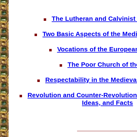
The Lutheran and Calvinist 
Two Basic Aspects of the Medi
Vocations of the Europea
The Poor Church of th
Respectability in the Medieva
Revolution and Counter-Revolution
Ideas, and Facts