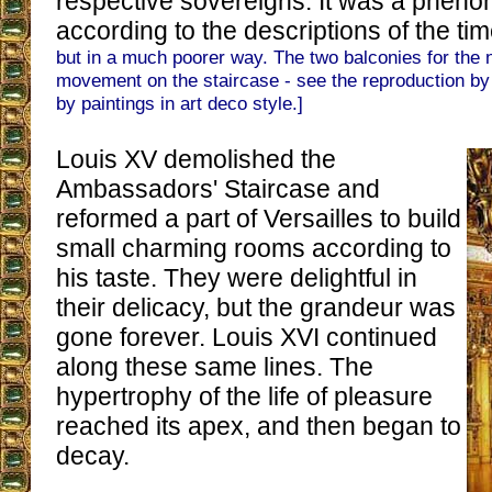
respective sovereigns. It was a pheno
according to the descriptions of the ti
but in a much poorer way. The two balconies for the 
movement on the staircase - see the reproduction b
by paintings in art deco style.]
Louis XV demolished the
Ambassadors' Staircase and
reformed a part of Versailles to build
small charming rooms according to
his taste. They were delightful in
their delicacy, but the grandeur was
gone forever. Louis XVI continued
along these same lines. The
hypertrophy of the life of pleasure
reached its apex, and then began to
decay.