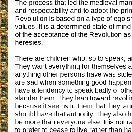
The process that led the medieval man t
and respectability and to adopt the prin
Revolution is based on a type of egois
values. It is a determined state of mind 
of the acceptance of the Revolution as 
heresies.
There are children who, so to speak, a
They want everything for themselves a
anything other persons have was stol
are sad when something good happens
have a tendency to speak badly of oth
slander them. They lean toward revolti
because it seems to them that they, an
should have that authority. They also 
be more than everyone else. It is not r
to prefer to cease to live rather than