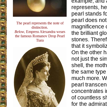
example, and a
represents, he
pearl stands fo
pearl does not
The pearl represents the note of
magnificence 
distinction.
Below
, Empress Alexandra wears
the brilliant g
the famous Romanov Drop Pearl
stones. There
Tiara
that it symbol
On the other h
not just the si
shell, the moth
the same type 
much more. We
pearl transce
concentrates in
of countless sh
for the admira