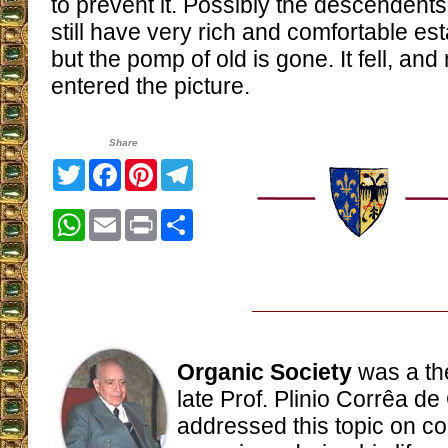
to prevent it. Possibly the descendents
still have very rich and comfortable es
but the pomp of old is gone. It fell, an
entered the picture.
Share
Twitter
Facebook
Pinterest
Telegram
WhatsApp
Email
Print
Share
Organic Society
was a th
late Prof. Plinio Corrêa de
addressed this topic on c