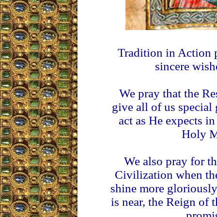
Tradition in Action 
sincere wish
We pray that the Re
give all of us special
act as He expects in
Holy M
We also pray for th
Civilization when th
shine more gloriously
is near, the Reign of
promis