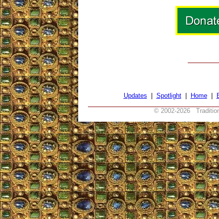
Updates
|
Spotlight
|
Home
|
© 2002-
2026 Tradition