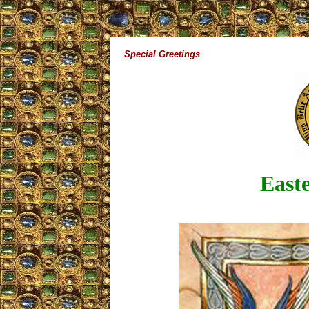
Special Greetings
Easte