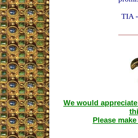
TIA -
We would appreciate 
th
Please make 