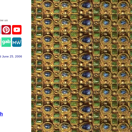
low us
er
Facebook
Pinterest
YouTube
agram
d June 25, 2006
gh