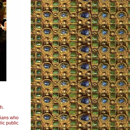
h.
icians who
ic public