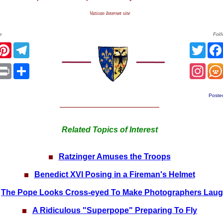
Vatican Internet site
e
Fol
acebook
Pinterest
Telegram
Twitt
App
mail
Print
Share
Inst
Poste
Related Topics of Interest
Ratzinger Amuses the Troops
Benedict XVI Posing in a Fireman's Helmet
The Pope Looks Cross-eyed To Make Photographers Lau
A Ridiculous "Superpope" Preparing To Fly