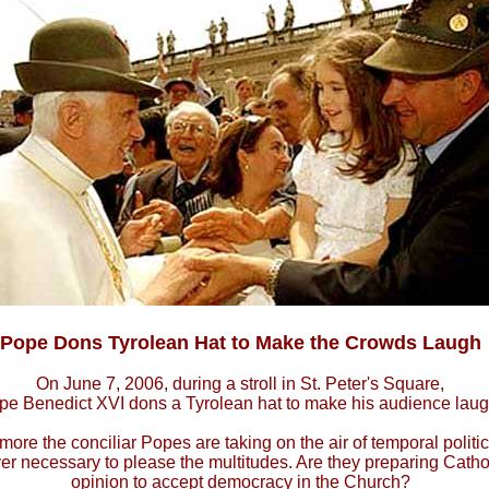
Pope Dons Tyrolean Hat to Make the Crowds Laugh
On June 7, 2006, during a stroll in St. Peter's Square,
pe Benedict XVI dons a Tyrolean hat to make his audience laug
ore the conciliar Popes are taking on the air of temporal polit
r necessary to please the multitudes. Are they preparing Cathol
opinion to accept democracy in the Church?