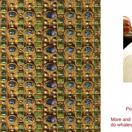
Po
More and m
do whateve