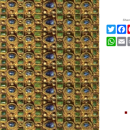
Shar
Twitter
F
Whats
E