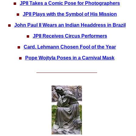
JPII Takes a Comic Pose for Photographers
JPII Plays with the Symbol of His Mission
John Paul II Wears an Indian Headdress in Brazil
JPII Receives Circus Performers
Card. Lehmann Chosen Fool of the Year
Pope Wojtyla Poses in a Carnival Mask