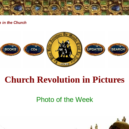
 in the Church
Church Revolution in Pictures
Photo of the Week