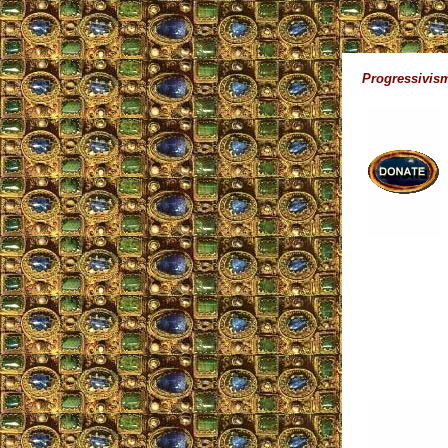
Progressivism