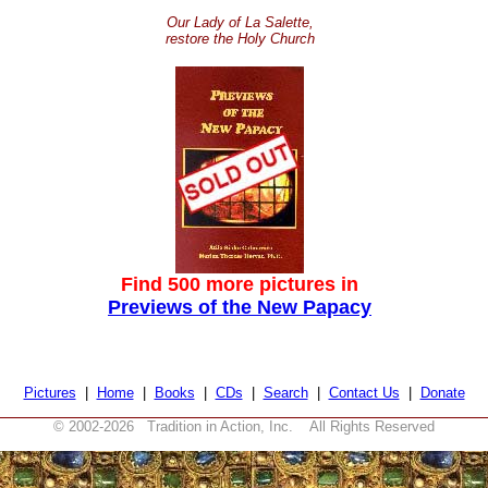
Our Lady of La Salette,
restore the Holy Church
Find 500 more pictures in
Previews of the New Papacy
Pictures
|
Home
|
Books
|
CDs
|
Search
|
Contact Us
|
Donate
© 2002-
2026 Tradition in Action, Inc. All Rights Reserved