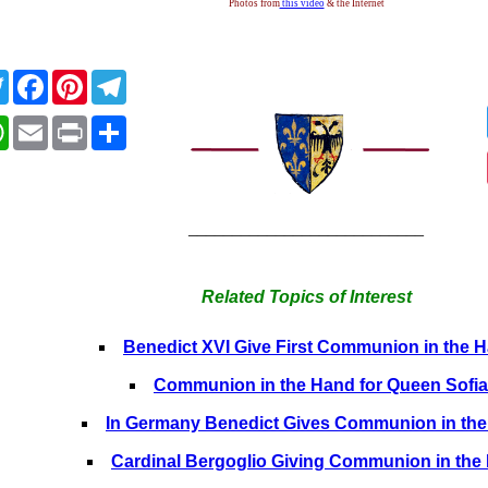
Photos from
this video
& the Internet
Twitter
Facebook
Pinterest
Telegram
WhatsApp
Email
Print
Share
___________________________
Related Topics of Interest
Benedict XVI Give First Communion in the 
Communion in the Hand for Queen Sofia
In Germany Benedict Gives Communion in th
Cardinal Bergoglio Giving Communion in the