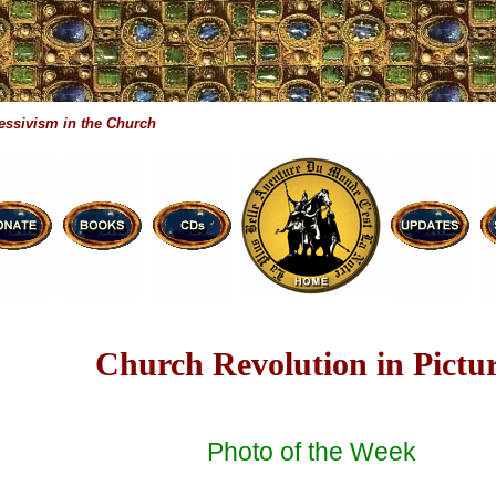
essivism in the Church
Church Revolution in Pictu
Photo of the Week