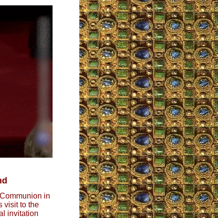
nd
g Communion in
visit to the
l invitation