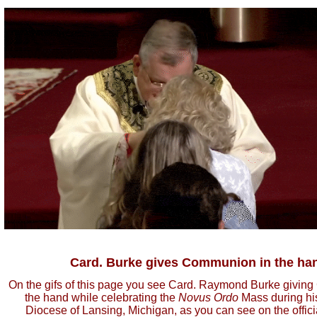
Card. Burke gives Communion in the ha
On the gifs of this page you see Card. Raymond Burke givin
the hand while celebrating the
Novus Ordo
Mass during his 
Diocese of Lansing, Michigan, as you can see on the officia