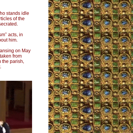
who stands idle
ticles of the
secrated.
sm" acts, in
bout him.
Lansing on May
 taken from
 the parish,
.