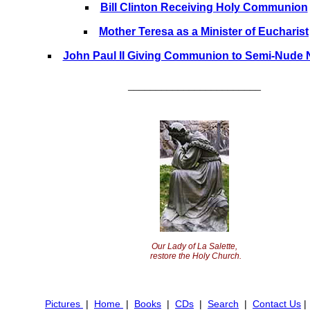
Bill Clinton Receiving Holy Communion
Mother Teresa as a Minister of Eucharist
John Paul II Giving Communion to Semi-Nude 
________________________
Our Lady of La Salette,
restore the Holy Church.
Pictures
|
Home
|
Books
|
CDs
|
Search
|
Contact Us