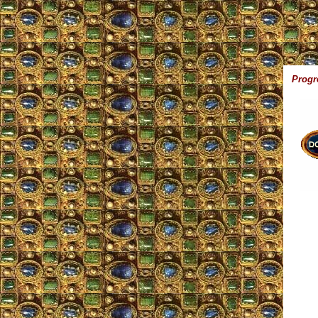
,,
Progr