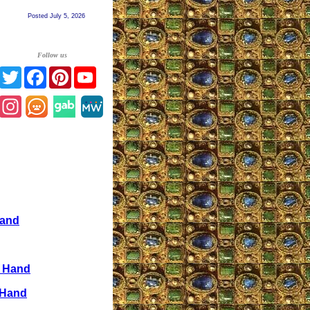
Posted July 5, 2026
Follow us
Twitter
Facebook
Pinterest
YouTube
Instagram
Hand
e Hand
 Hand