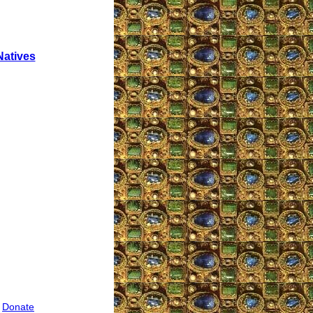
Natives
|
Donate