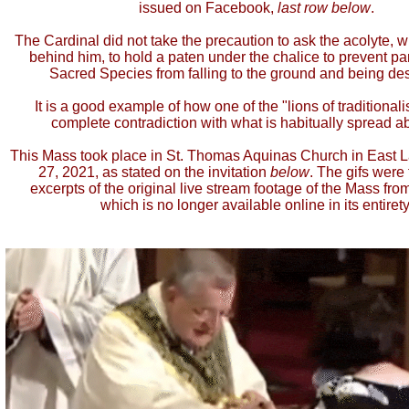
issued on Facebook,
last row below
.
The Cardinal did not take the precaution to ask the acolyte, 
behind him, to hold a paten under the chalice to prevent par
Sacred Species from falling to the ground and being de
It is a good example of how one of the "lions of traditionali
complete contradiction with what is habitually spread a
This Mass took place in St. Thomas Aquinas Church in East 
27, 2021, as stated on the invitation
below
. The gifs were
excerpts of the original live stream footage of the Mass from
which is no longer available online in its entirety