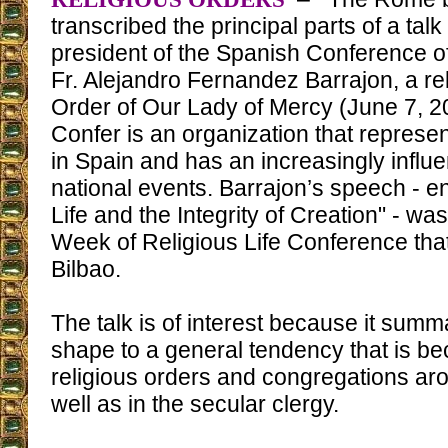
transcribed the principal parts of a talk
president of the Spanish Conference of
Fr. Alejandro Fernandez Barrajon, a re
Order of Our Lady of Mercy (June 7, 20
Confer is an organization that represen
in Spain and has an increasingly influen
national events. Barrajon’s speech - e
Life and the Integrity of Creation" - was
Week of Religious Life Conference that
Bilbao.
The talk is of interest because it sum
shape to a general tendency that is be
religious orders and congregations aro
well as in the secular clergy.