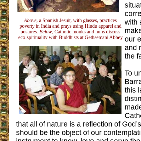
situa
corre
Above
, a Spanish Jesuit, with glasses, practices
with 
poverty in India and prays using Hindu apparel and
make
postures.
Below
, Catholic monks and nuns discuss
eco-spirituality with Buddhists at Gethsemani Abbey
our e
and 
the fa
To u
Barra
this 
disti
made.
Catho
that all of nature is a reflection of Go
should be the object of our contemplat