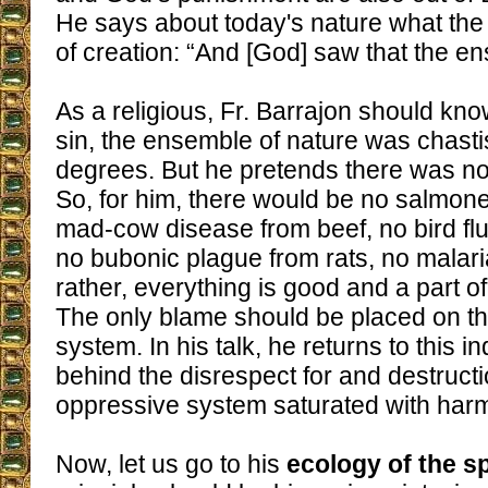
He says about today's nature what the 
of creation: “And [God] saw that the 
As a religious, Fr. Barrajon should know
sin, the ensemble of nature was chastis
degrees. But he pretends there was n
So, for him, there would be no salmone
mad-cow disease from beef, no bird flu 
no bubonic plague from rats, no malar
rather, everything is good and a part o
The only blame should be placed on 
system. In his talk, he returns to this 
behind the disrespect for and destructi
oppressive system saturated with harmf
Now, let us go to his
ecology of the sp