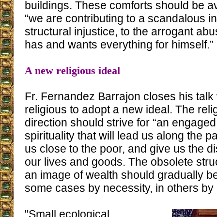
buildings. These comforts should be a
“we are contributing to a scandalous ine
structural injustice, to the arrogant a
has and wants everything for himself.”
A new religious ideal
Fr. Fernandez Barrajon closes his talk w
religious to adopt a new ideal. The rel
direction should strive for “an engaged
spirituality that will lead us along the pa
us close to the poor, and give us the d
our lives and goods. The obsolete stru
an image of wealth should gradually be
some cases by necessity, in others by
"Small ecological