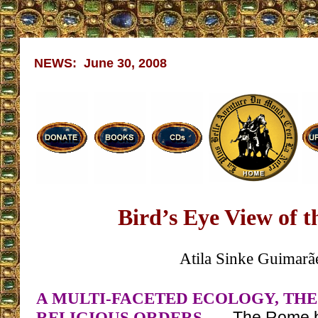
NEWS: June 30, 2008
Bird’s Eye View of 
Atila Sinke Guimarã
A MULTI-FACETED ECOLOGY, THE
RELIGIOUS ORDERS
– The Rome bu