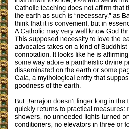
instrument to know, love and serve th
Catholic teaching does not affirm that 
the earth as such is “necessary,” as Ba
think that it is convenient, but in essen
A Catholic may very well know God th
This supposed necessity to love the ea
advocates takes on a kind of Buddhist
connotation. It looks like he is affirmin
some way adore a pantheistic divine 
disseminated on the earth or some pa
Gaia, a mythological entity that suppos
goodness of the earth.
But Barrajon doesn’t linger long in the 
quickly returns to practical measures: 
showers, no unneeded lights turned on,
conditioners, no elevators in three or f