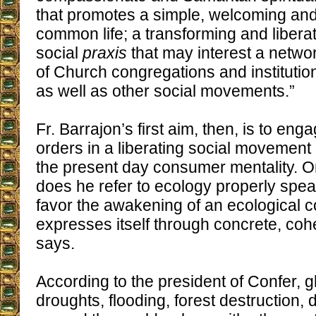
that promotes a simple, welcoming an
common life; a transforming and libera
social
praxis
that may interest a netwo
of Church congregations and institutio
as well as other social movements.”
Fr. Barrajon’s first aim, then, is to eng
orders in a liberating social movement
the present day consumer mentality. O
does he refer to ecology properly spe
favor the awakening of an ecological 
expresses itself through concrete, coh
says.
According to the president of Confer, 
droughts, flooding, forest destruction,