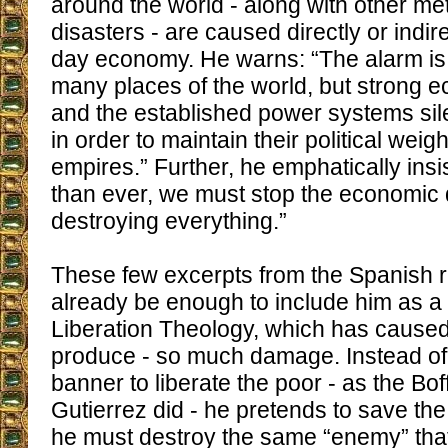
around the world - along with other me
disasters - are caused directly or indir
day economy. He warns: “The alarm is
many places of the world, but strong e
and the established power systems sil
in order to maintain their political wei
empires.” Further, he emphatically ins
than ever, we must stop the economic 
destroying everything.”
These few excerpts from the Spanish r
already be enough to include him as 
Liberation Theology, which has caused
produce - so much damage. Instead of 
banner to liberate the poor - as the Bof
Gutierrez did - he pretends to save the
he must destroy the same “enemy” that