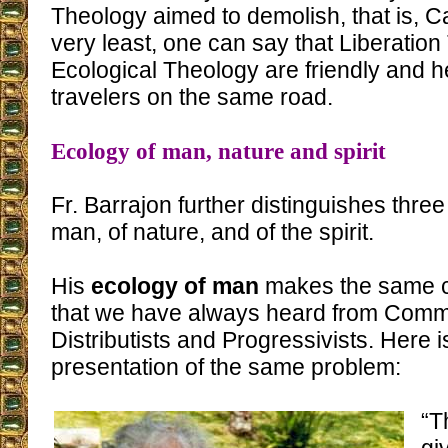
Theology aimed to demolish, that is, Ca
very least, one can say that Liberatio
Ecological Theology are friendly and he
travelers on the same road.
Ecology of man, nature and spirit
Fr. Barrajon further distinguishes three
man, of nature, and of the spirit.
His
ecology of man
makes the same cr
that we have always heard from Commun
Distributists and Progressivists. Here 
presentation of the same problem:
“T