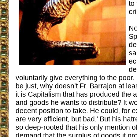
to 
cr
No
Sp
de
sa
ec
de
voluntarily give everything to the poor. 
be just, why doesn’t Fr. Barrajon at le
it is Capitalism that has produced the
and goods he wants to distribute? It w
decent position to take. He could, for 
are very efficient, but bad.’ But his hat
so deep-rooted that his only mention of i
demand that the surplus of goods it p