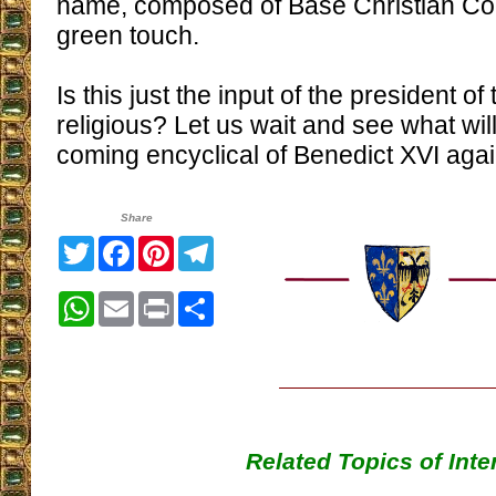
name, composed of Base Christian Co
green touch.
Is this just the input of the president o
religious? Let us wait and see what wil
coming encyclical of Benedict XVI agai
Share
Twitter
Facebook
Pinterest
Telegram
WhatsApp
Email
Print
Share
Related Topics of Inte