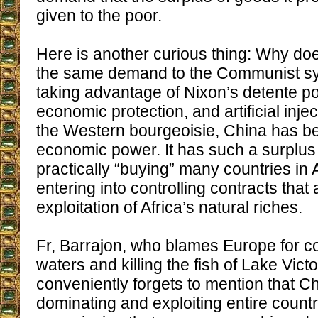
given to the poor.
Here is another curious thing: Why do
the same demand to the Communist sys
taking advantage of Nixon’s detente pol
economic protection, and artificial injec
the Western bourgeoisie, China has b
economic power. It has such a surplus o
practically “buying” many countries in Af
entering into controlling contracts that
exploitation of Africa’s natural riches.
Fr, Barrajon, who blames Europe for c
waters and killing the fish of Lake Victor
conveniently forgets to mention that C
dominating and exploiting entire countrie