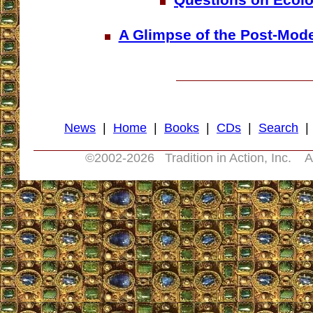
A Glimpse of the Post-Mod
News
|
Home
|
Books
|
CDs
|
Search
©2002-
2026 Tradition in Action, Inc. A