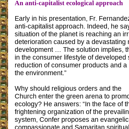
An anti-capitalist ecological approach
Early in his presentation, Fr. Fernand
anti-capitalist approach. Indeed, he sa
situation of the planet is reaching an ir
deterioration caused by a devastating 
development … The solution implies, t
in the consumer lifestyle of developed
reduction of consumer products and a 
the environment.”
Why should religious orders and the
Church enter the green arena to prom
ecology? He answers: “In the face of t
frightening organization of the prevaili
system, Confer proposes an evangelic
compassionate and Samaritan spiritual