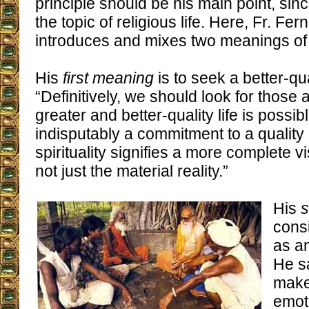
principle should be his main point, sin
the topic of religious life. Here, Fr. F
introduces and mixes two meanings of e
His
first meaning
is to seek a better-qua
“Definitively, we should look for those
greater and better-quality life is possib
indisputably a commitment to a quality 
spirituality signifies a more complete vi
not just the material reality.”
His
consi
as an
He s
make
emot