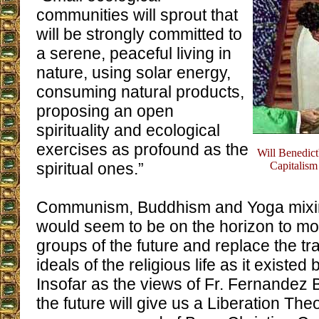
communities will sprout that
will be strongly committed to
a serene, peaceful living in
nature, using solar energy,
consuming natural products,
proposing an open
spirituality and ecological
exercises as profound as the
Will Benedict
spiritual ones.”
Capitalism
Communism, Buddhism and Yoga mixin
would seem to be on the horizon to mol
groups of the future and replace the tra
ideals of the religious life as it existed 
Insofar as the views of Fr. Fernandez Ba
the future will give us a Liberation Th