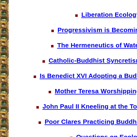
Liberation Ecolog
Progressivism is Becomi
The Hermeneutics of Wat
Catholic-Buddhist Syncretis
Is Benedict XVI Adopting a Bu
Mother Teresa Worshippi
John Paul II Kneeling at the 
Poor Clares Practicing Buddh
Questions on Ecol