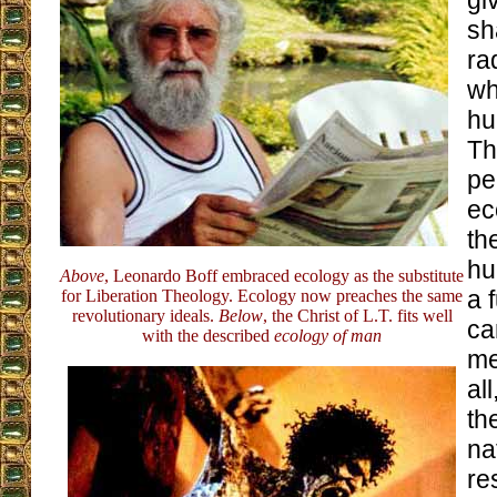
gi
sh
ra
wh
hu
Th
pe
ec
th
hu
Above
, Leonardo Boff embraced ecology as the substitute
a 
for Liberation Theology. Ecology now preaches the same
revolutionary ideals.
Below
, the Christ of L.T. fits well
ca
with the described
ecology of man
me
al
th
na
re