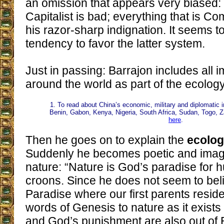
an omission that appears very biased: 
Capitalist is bad; everything that is 
his razor-sharp indignation. It seems to
tendency to favor the latter system.
Just in passing: Barrajon includes all 
around the world as part of the ecolog
1. To read about China’s economic, military and diplomatic i
Benin, Gabon, Kenya, Nigeria, South Africa, Sudan, Togo, 
here
.
Then he goes on to explain the
ecolog
Suddenly he becomes poetic and imagi
nature: “Nature is God’s paradise for 
croons. Since he does not seem to beli
Paradise where our first parents reside
words of Genesis to nature as it exists
and God’s punishment are also out of B