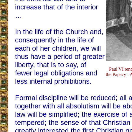
increase that of the interior
…
In the life of the Church and,
consequently in the life of
each of her children, we will
thus have a period of greater
liberty, that is to say, of
Paul VI reno
fewer legal obligations and
the Papacy - 
less internal prohibitions.
Formal discipline will be reduced; all a
together with all absolutism will be ab
law will be simplified; the exercise of a
tempered; the sense of that Christian 
greatly interested the first Christian 