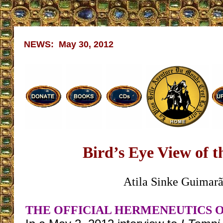
NEWS: May 30, 2012
Bird’s Eye View of 
Atila Sinke Guimarã
THE OFFICIAL HERMENEUTICS OF