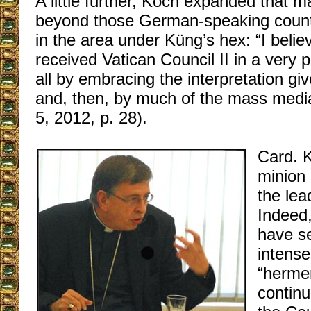
A little further, Koch expanded that ma
beyond those German-speaking countri
in the area under Küng’s hex: “I belie
received Vatican Council II in a very 
all by embracing the interpretation g
and, then, by much of the mass media
5, 2012, p. 28).
Card. 
minion 
the lea
Indeed,
have s
intense
“herme
continu