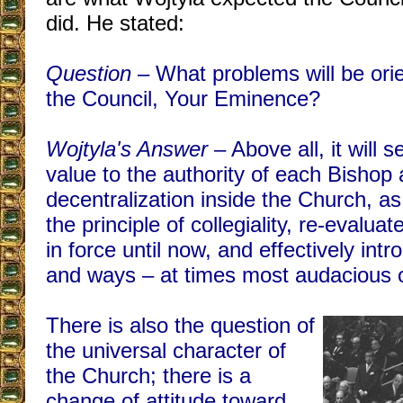
did. He stated:
Question
– What problems will be orie
the Council, Your Eminence?
Wojtyla's Answer
– Above all, it will 
value to the authority of each Bishop
decentralization inside the Church, as 
the principle of collegiality, re-evalu
in force until now, and effectively in
and ways – at times most audacious 
There is also the question of
the universal character of
the Church; there is a
change of attitude toward