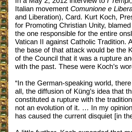
In a May 2, 2012 interview to
I Tempi
Italian movement
Comunione e Liber
and Liberation), Card. Kurt Koch, Pre
for Promoting Christian Unity, blame
the one responsible for the entire on
Vatican II against Catholic Tradition.
the base of that attack would be the K
of the Council that it was a rupture an
with the past. These were Koch’s wor
“In the German-speaking world, ther
all, the diffusion of Küng’s idea that t
constituted a rupture with the traditi
not an evolution of it. … In my opinion,
has caused the current disquiet [in th