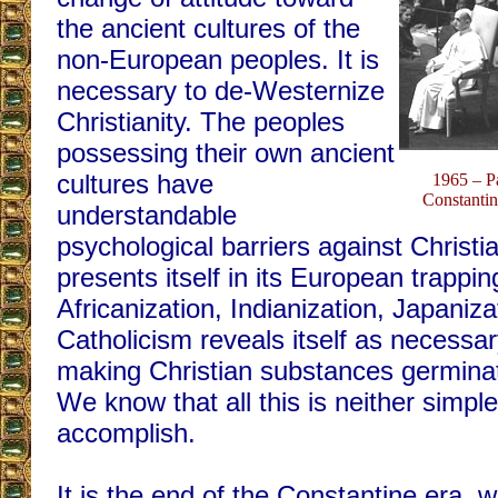
the ancient cultures of the
non-European peoples. It is
necessary to de-Westernize
Christianity. The peoples
possessing their own ancient
cultures have
1965 – P
Constantin
understandable
psychological barriers against Christia
presents itself in its European trappi
Africanization, Indianization, Japanizat
Catholicism reveals itself as necessar
making Christian substances germinate
We know that all this is neither simpl
accomplish.
It is the end of the Constantine era, 