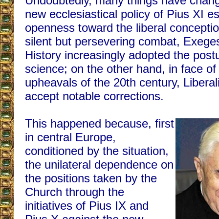
Undoubtedly, many things have chang
new ecclesiastical policy of Pius XI 
openness toward the liberal conception
silent but persevering combat, Exege
History increasingly adopted the postul
science; on the other hand, in face of 
upheavals of the 20th century, Libera
accept notable corrections.
This happened because, first
in central Europe,
conditioned by the situation,
the unilateral dependence on
the positions taken by the
Church through the
initiatives of Pius IX and