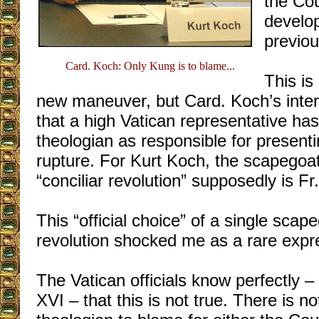
the Cou
develo
previo
Card. Koch: Only Kung is to blame...
This is
new maneuver, but Card. Koch’s interv
that a high Vatican representative has
theologian as responsible for presenti
rupture. For Kurt Koch, the scapegoat 
“conciliar revolution” supposedly is F
This “official choice” of a single scape
revolution shocked me as a rare expre
The Vatican officials know perfectly 
XVI – that this is not true. There is no