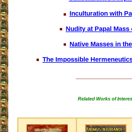
Inculturation with P
Nudity at Papal Mass 
Native Masses in the
The Impossible Hermeneutics 
Related Works of Interes