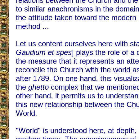
relations between the Church and th
to similar anachronisms in the domai
the attitude taken toward the modern hi
method ...
Let us content ourselves here with stat
Gaudium et spes
] plays the role of a
the measure that it represents an attem
reconcile the Church with the world a
after 1789. On one hand, this visualiza
the
ghetto
complex that we mentioned
other hand, it permits us to understa
this new relationship between the Ch
World.
"World" is understood here, at depth, a