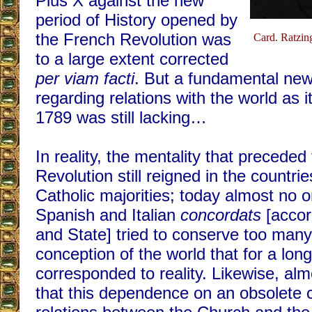
Pius X against the new
period of History opened by
the French Revolution was
Card. Ratzing
to a large extent corrected
per viam facti
. But a fundamental ne
regarding relations with the world as 
1789 was still lacking…
In reality, the mentality that preceded
Revolution still reigned in the countri
Catholic majorities; today almost no o
Spanish and Italian
concordats
[accor
and State] tried to conserve too many
conception of the world that for a lon
corresponded to reality. Likewise, al
that this dependence on an obsolete 