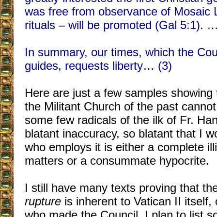
was free from observance of Mosaic 
rituals – will be promoted (Gal 5:1). 
In summary, our times, which the Coun
guides, requests liberty… (3)
Here are just a few samples showing t
the Militant Church of the past cannot
some few radicals of the ilk of Fr. Ha
blatant inaccuracy, so blatant that I 
who employs it is either a complete ill
matters or a consummate hypocrite.
I still have many texts proving that th
rupture
is inherent to Vatican II itself
who made the Council. I plan to list 