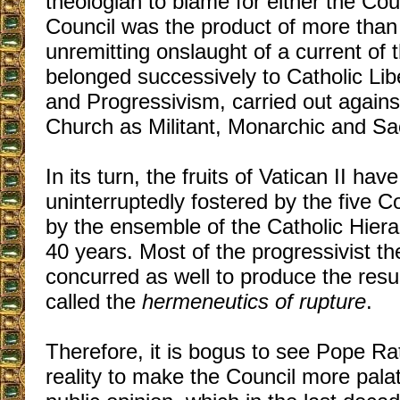
theologian to blame for either the Counc
Council was the product of more than
unremitting onslaught of a current of 
belonged successively to Catholic Li
and Progressivism, carried out agains
Church as Militant, Monarchic and Sa
In its turn, the fruits of Vatican II hav
uninterruptedly fostered by the five C
by the ensemble of the Catholic Hiera
40 years. Most of the progressivist th
concurred as well to produce the resu
called the
hermeneutics of rupture
.
Therefore, it is bogus to see Pope Ra
reality to make the Council more palat