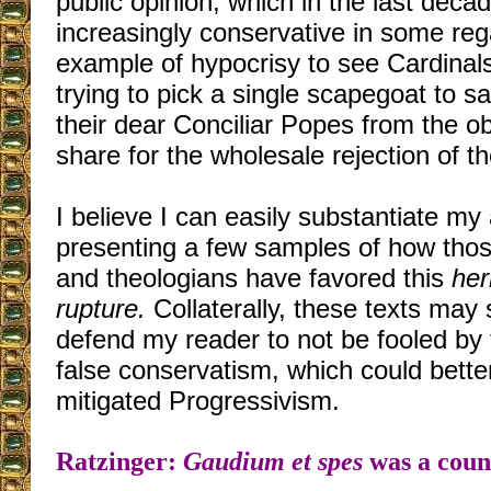
public opinion, which in the last de
increasingly conservative in some rega
example of hypocrisy to see Cardinal
trying to pick a single scapegoat to 
their dear Conciliar Popes from the o
share for the wholesale rejection of th
I believe I can easily substantiate my
presenting a few samples of how tho
and theologians have favored this
her
rupture.
Collaterally, these texts may
defend my reader to not be fooled by
false conservatism, which could bette
mitigated Progressivism.
Ratzinger:
Gaudium et spes
was a coun