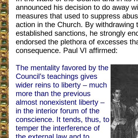
announced his decision to do away wit
measures that used to suppress abus
action in the Church. By withdrawing 
established sanctions, he strongly e
endorsed the plethora of excesses th
consequence. Paul VI affirmed:
The mentality favored by the
Council’s teachings gives
wider reins to liberty – much
more than the previous
almost nonexistent liberty –
in the interior forum of the
conscience. It tends, thus, to
temper the interference of
the external law and to