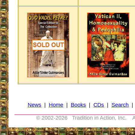
News
|
Home
|
Books
|
CDs
|
Search
© 2002-
2026 Tradition in Action, Inc. A