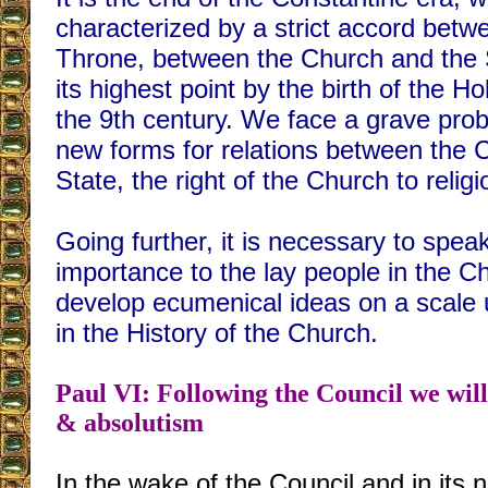
characterized by a strict accord betw
Throne, between the Church and the St
its highest point by the birth of the 
the 9th century. We face a grave prob
new forms for relations between the 
State, the right of the Church to religio
Going further, it is necessary to spea
importance to the lay people in the Chu
develop ecumenical ideas on a scale
in the History of the Church.
Paul VI: Following the Council we will
& absolutism
In the wake of the Council and in its