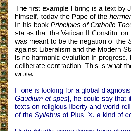
The first example I bring is a text by
himself, today the Pope of the
hermen
In his book
Principles of Catholic The
states that the Vatican II Constitution
was meant to be the negation of the
against Liberalism and the Modern Sta
is no harmonic evolution in progress, 
deliberate contraction. This is what t
wrote:
If one is looking for a global diagnosis 
Gaudium et spes
], he could say that i
texts on religious liberty and world rel
of the
Syllabus
of Pius IX, a kind of c