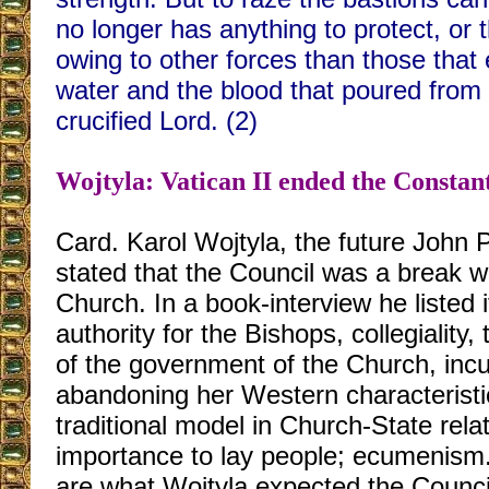
no longer has anything to protect, or 
owing to other forces than those that
water and the blood that poured from 
crucified Lord. (2)
Wojtyla: Vatican II ended the Constan
Card. Karol Wojtyla, the future John Pa
stated that the Council was a break wi
Church. In a book-interview he listed 
authority for the Bishops, collegiality,
of the government of the Church, incu
abandoning her Western characteristi
traditional model in Church-State rela
importance to lay people; ecumenism.
are what Wojtyla expected the Council 