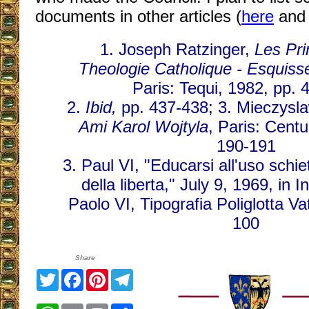
documents in other articles (
here
an
1. Joseph Ratzinger,
Les Pri
Theologie Catholique - Esquiss
Paris: Tequi, 1982, pp. 
2.
Ibid,
pp. 437-438; 3. Mieczysla
Ami Karol Wojtyla
, Paris: Centu
190-191
3. Paul VI, "Educarsi all'uso sch
della liberta," July 9, 1969, in 
Paolo VI, Tipografia Poliglotta V
100
Share
Twitter
Facebook
Pinterest
Telegram