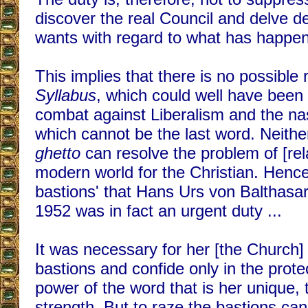
discover the real Council and delve dee
wants with regard to what has happen
This implies that there is no possible 
Syllabus
, which could well have been a
combat against Liberalism and the na
which cannot be the last word. Neith
ghetto
can resolve the problem of [rela
modern world for the Christian. Hence,
bastions' that Hans Urs von Balthasar 
1952 was in fact an urgent duty ...
It was necessary for her [the Church] 
bastions and confide only in the protec
power of the word that is her unique,
strength. But to raze the bastions can