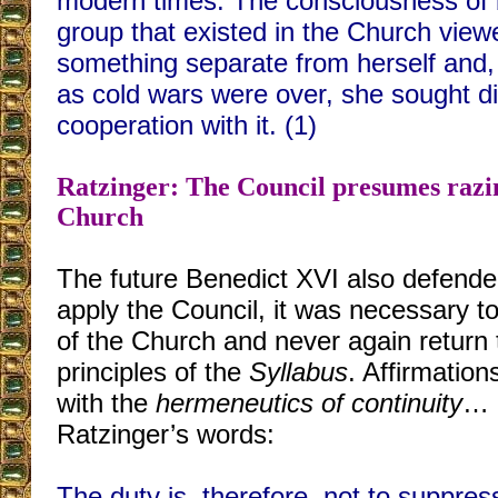
modern times. The consciousness of 
group that existed in the Church viewe
something separate from herself and, 
as cold wars were over, she sought d
cooperation with it. (1)
Ratzinger: The Council presumes razin
Church
The future Benedict XVI also defended
apply the Council, it was necessary t
of the Church and never again return to
principles of the
Syllabus
. Affirmations
with the
hermeneutics of continuity
… 
Ratzinger’s words:
The duty is, therefore, not to suppres