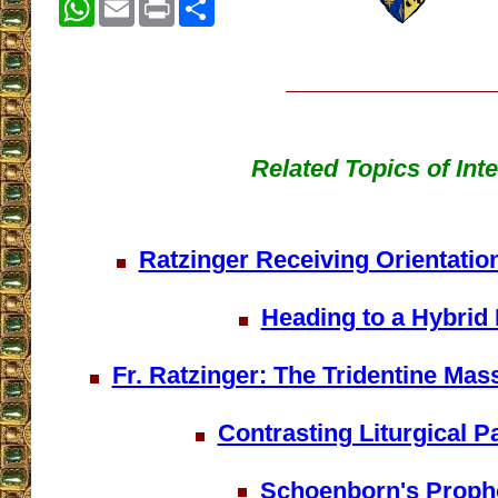
WhatsApp
Email
Print
Share
Related Topics of Inte
Ratzinger Receiving Orientatio
Heading to a Hybrid
Fr. Ratzinger: The Tridentine Mas
Contrasting Liturgical 
Schoenborn's Proph