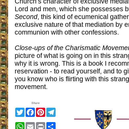
Church’s character of exclusive medi
Lord and men, which she possesses b
Second
, this kind of ecumenical gathe
exclusive nature of that mediation by e
communion with other confessions.
Close-ups of the Charismatic Moveme
picture of what is going on in this st
why it is wrong. This is a book I reco
reservation - to read yourself, and to g
you know who is flirting with this stran
movement.
Share
Twitter
Facebook
Pinterest
Telegram
WhatsApp
Email
Print
Share