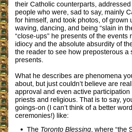
their Catholic counterparts, addressed
people who were, sad to say, mainly C
for himself, and took photos, of grown
waving, dancing, and being “slain in the
“close-ups” he presents of the events 
idiocy and the absolute absurdity of th
the reader to see how preposterous a s
presents.
What he describes are phenomena yo
about, but just couldn’t believe are rea
approval and even active participation 
priests and religious. That is to say, yo
goings-on (I can’t think of a better word
ceremonies!) like:
The
Toronto Blessing
, where “the S