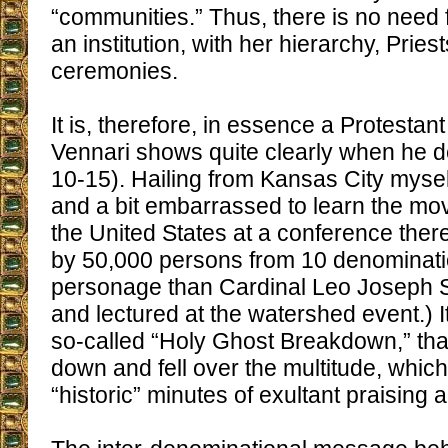
“communities.” Thus, there is no need 
an institution, with her hierarchy, Pri
ceremonies.
It is, therefore, in essence a Protesta
Vennari shows quite clearly when he det
10-15). Hailing from Kansas City mysel
and a bit embarrassed to learn the mo
the United States at a conference ther
by 50,000 persons from 10 denominati
personage than Cardinal Leo Joseph 
and lectured at the watershed event.) I
so-called “Holy Ghost Breakdown,” that
down and fell over the multitude, which
“historic” minutes of exultant praising