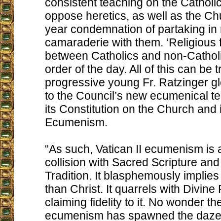
consistent teaching on the Catholic
oppose heretics, as well as the Ch
year condemnation of partaking in 
camaraderie with them. ‘Religious f
between Catholics and non-Catholi
order of the day. All of this can be 
progressive young Fr. Ratzinger gl
to the Council’s new ecumenical te
its Constitution on the Church and
Ecumenism.
“As such, Vatican II ecumenism is
collision with Sacred Scripture an
Tradition. It blasphemously implies t
than Christ. It quarrels with Divine
claiming fidelity to it. No wonder th
ecumenism has spawned the daze