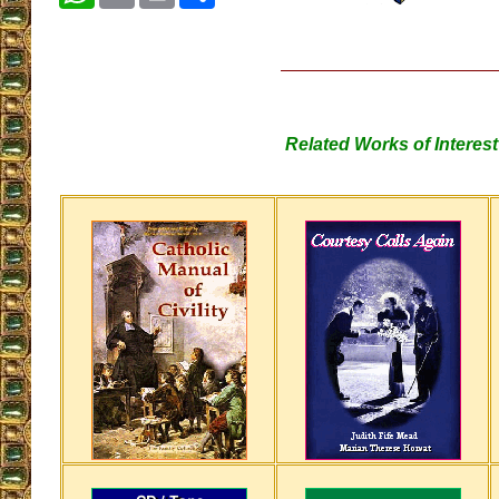
Related Works of Interest