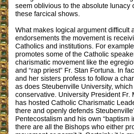
seem oblivious to the absolute lunacy o
these farcical shows.
What makes logical argument difficult 
endorsements the movement is receivi
Catholics and institutions. For exampl
promotes some of the Catholic speaker
charismatic movement like the egregio
and “rap priest” Fr. Stan Fortuna. In fa
and her sisters profess to follow a char
as does Steubenville University, which 
conservative. University President Fr.
has hosted Catholic Charismatic Lead
there and openly defends Steubenville
Pentecostalism and his own “baptism in
there are all the Bishops who either pr