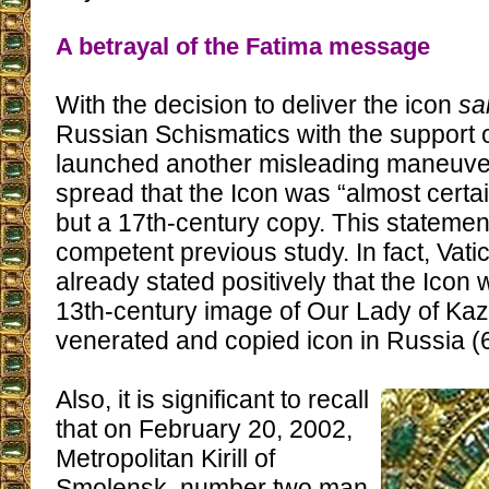
A betrayal of the Fatima message
With the decision to deliver the icon
sa
Russian Schismatics with the support o
launched another misleading maneuve
spread that the Icon was “almost certain
but a 17th-century copy. This statement
competent previous study. In fact, Vati
already stated positively that the Icon 
13th-century image of Our Lady of Kaz
venerated and copied icon in Russia (6
Also, it is significant to recall
that on February 20, 2002,
Metropolitan Kirill of
Smolensk, number two man