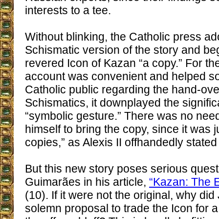
interests to a tee.
Without blinking, the Catholic press ad
Schismatic version of the story and be
revered Icon of Kazan “a copy.” For th
account was convenient and helped sof
Catholic public regarding the hand-ove
Schismatics, it downplayed the signific
“symbolic gesture.” There was no need
himself to bring the copy, since it was 
copies,” as Alexis II offhandedly stated 
But this new story poses serious questi
Guimarães in his article,
“Kazan: The E
(10). If it were not the original, why di
solemn proposal to trade the Icon for 