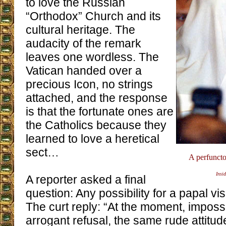
to love the Russian
“Orthodox” Church and its
cultural heritage. The
audacity of the remark
leaves one wordless. The
Vatican handed over a
precious Icon, no strings
attached, and the response
is that the fortunate ones are
the Catholics because they
learned to love a heretical
sect…
A perfuncto
Insid
A reporter asked a final
question: Any possibility for a papal vi
The curt reply: “At the moment, impos
arrogant refusal, the same rude attitud