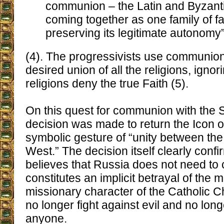
communion – the Latin and Byzant
coming together as one family of fa
preserving its legitimate autonomy
(4). The progressivists use communion 
desired union of all the religions, ignori
religions deny the true Faith (5).
On this quest for communion with the 
decision was made to return the Icon 
symbolic gesture of “unity between the
West.” The decision itself clearly confi
believes that Russia does not need to 
constitutes an implicit betrayal of the m
missionary character of the Catholic 
no longer fight against evil and no lon
anyone.