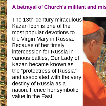
A betrayal of Church’s militant and mi
The 13th-century miraculous
Kazan Icon is one of the
most popular devotions to
the Virgin Mary in Russia.
Because of her timely
intercession for Russia in
various battles, Our Lady of
Kazan became known as
the “protectress of Russia”
and associated with the very
destiny of Russia as a
nation. Hence her symbolic
value in the East.