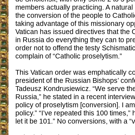
members actually practicing. A natural 
the conversion of the people to Catholi
taking advantage of this missionary opp
Vatican has issued directives that the C
in Russia do everything they can to pr
order not to offend the testy Schismati
complain of “Catholic proselytism.”
This Vatican order was emphatically c
president of the Russian Bishops’ con
Tadeusz Kondrusiewicz. “We serve the
Russia,” he stated in a recent interview
policy of proselytism [conversion]. I a
policy.” “I’ve repeated this 100 times,”
let it be 101.” No conversions, with a “v