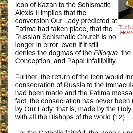
Icon of Kazan to the Schismatic
Alexis II implies that the
conversion Our Lady predicted at
The Ic
Fatima had taken place, that the
Moscow
Russian Schismatic Church is no
longer in error, even if it still
denies the dogmas of the
Filioque
, th
Conception, and Papal Infallibility.
Further, the return of the Icon would in
consecration of Russia to the Immacul
had been made and the Fatima messag
fact, the consecration has never been
by Our Lady: that is, made by the Holy
with all the Bishops of the world (12).