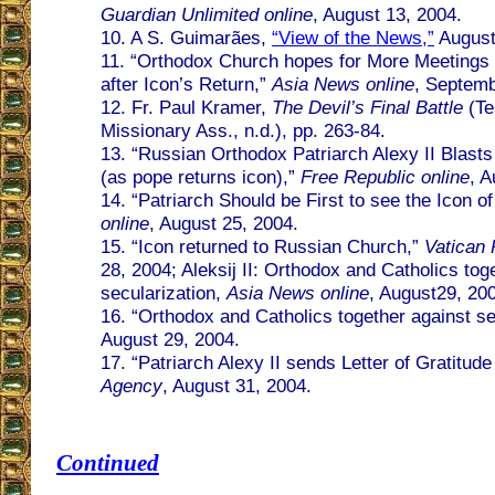
Guardian Unlimited online
, August 13, 2004.
10. A S. Guimarães,
“View of the News,”
August
11. “Orthodox Church hopes for More Meeting
after Icon’s Return,”
Asia News online
, Septemb
12. Fr. Paul Kramer,
The Devil’s Final Battle
(Te
Missionary Ass., n.d.), pp. 263-84.
13. “Russian Orthodox Patriarch Alexy II Blasts
(as pope returns icon),”
Free Republic online
, A
14. “Patriarch Should be First to see the Icon o
online
, August 25, 2004.
15. “Icon returned to Russian Church,”
Vatican 
28, 2004; Aleksij II: Orthodox and Catholics tog
secularization,
Asia News online
, August29, 20
16. “Orthodox and Catholics together against se
August 29, 2004.
17. “Patriarch Alexy II sends Letter of Gratitud
Agency
, August 31, 2004.
Continued