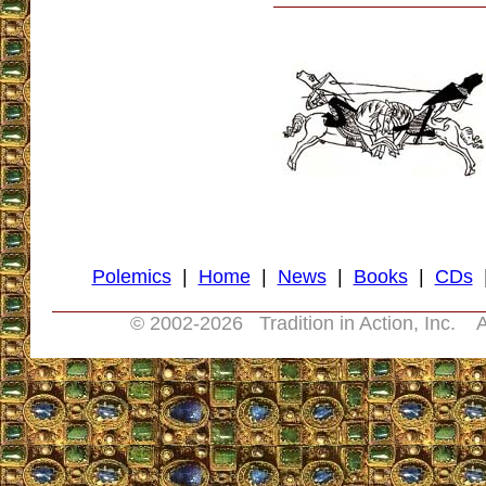
Polemics
|
Home
|
News
|
Books
|
CDs
© 2002-
2026 Tradition in Action, Inc. A