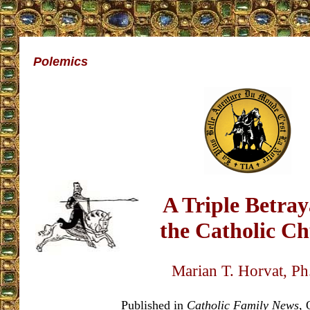
Polemics
A Triple Betray
the Catholic C
Marian T. Horvat, P
Published in
Catholic Family News
, 