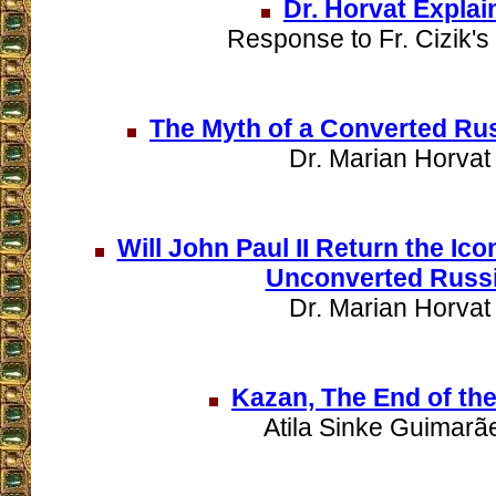
Dr. Horvat Explai
Response to Fr. Cizik's 
The Myth of a Converted Ru
Dr. Marian Horvat
Will John Paul II Return the Ico
Unconverted Russ
Dr. Marian Horvat
Kazan, The End of the
Atila Sinke Guimarã