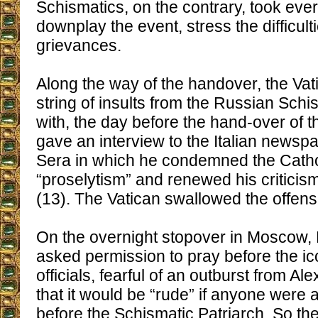
Schismatics, on the contrary, took ever
downplay the event, stress the difficulti
grievances.
Along the way of the handover, the Vat
string of insults from the Russian Schi
with, the day before the hand-over of th
gave an interview to the Italian newspa
Sera in which he condemned the Catho
“proselytism” and renewed his criticis
(13). The Vatican swallowed the offens
On the overnight stopover in Moscow,
asked permission to pray before the ic
officials, fearful of an outburst from Al
that it would be “rude” if anyone were a
before the Schismatic Patriarch. So th