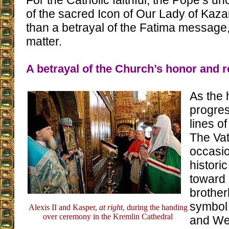
For the Catholic faithful, the Pope’s un
of the sacred Icon of Our Lady of Kaza
than a betrayal of the Fatima message,
matter.
A betrayal of the Church’s honor and r
As the
progres
lines o
The Vat
occasio
historic
toward 
brotherl
symbol 
Alexis II and Kasper,
at right
, during the handing
over ceremony in the Kremlin Cathedral
and We