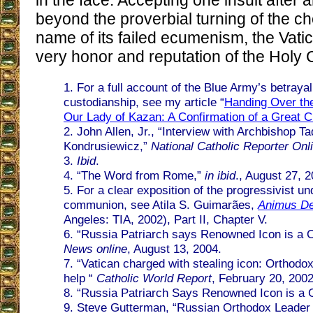
in the face. Accepting one insult after 
beyond the proverbial turning of the ch
name of its failed ecumenism, the Vatic
very honor and reputation of the Holy 
1. For a full account of the Blue Army’s betrayal 
custodianship, see my article “
Handing Over the
Our Lady of Kazan: A Confirmation of a Great Cr
2. John Allen, Jr., “Interview with Archbishop T
Kondrusiewicz,”
National Catholic Reporter Onl
3.
Ibid
.
4. “The Word from Rome,”
in ibid
., August 27, 2
5. For a clear exposition of the progressivist un
communion, see Atila S. Guimarães,
Animus Del
Angeles: TIA, 2002), Part II, Chapter V.
6. “Russia Patriarch says Renowned Icon is a 
News online
, August 13, 2004.
7. “Vatican charged with stealing icon: Orthodox
help “
Catholic World Report
, February 20, 2002
8. “Russia Patriarch Says Renowned Icon is a 
9. Steve Gutterman, “Russian Orthodox Leader 