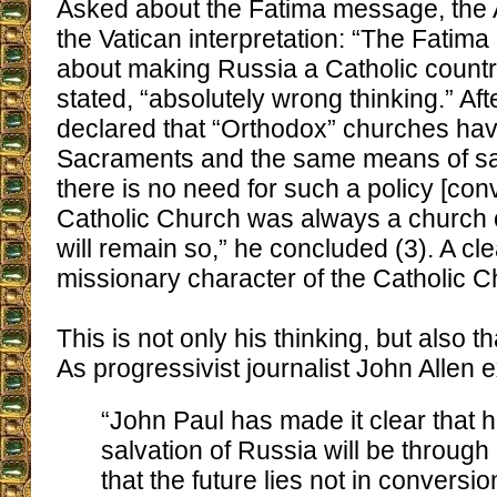
Asked about the Fatima message, the
the Vatican interpretation: “The Fati
about making Russia a Catholic country
stated, “absolutely wrong thinking.” Afte
declared that “Orthodox” churches ha
Sacraments and the same means of sal
there is no need for such a policy [con
Catholic Church was always a church o
will remain so,” he concluded (3). A cle
missionary character of the Catholic C
This is not only his thinking, but also th
As progressivist journalist John Allen e
“John Paul has made it clear that h
salvation of Russia will be throug
that the future lies not in conversio