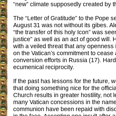
“new” climate supposedly created by the
The “Letter of Gratitude” to the Pope
August 31 was not without its gibes. Al
“the transfer of this holy Icon” was see
justice” as well as an act of good will. 
with a veiled threat that any openness in
on the Vatican’s commitment to cease 
conversion efforts in Russia (17). Hard
ecumenical reciprocity.
If the past has lessons for the future, 
that doing something nice for the offici
Church results in greater hostility, not 
many Vatican concessions in the name
communion have been repaid with dis