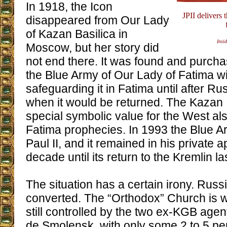
In 1918, the Icon
JPII delivers
disappeared from Our Lady
of Kazan Basilica in
Insid
Moscow, but her story did
not end there. It was found and purc
the Blue Army of Our Lady of Fatima wit
safeguarding it in Fatima until after Ru
when it would be returned. The Kazan 
special symbolic value for the West als
Fatima prophecies. In 1993 the Blue Ar
Paul II, and it remained in his private 
decade until its return to the Kremlin la
The situation has a certain irony. Russ
converted. The “Orthodox” Church is w
still controlled by the two ex-KGB agents
de Smolensk, with only some 2 to 5 per