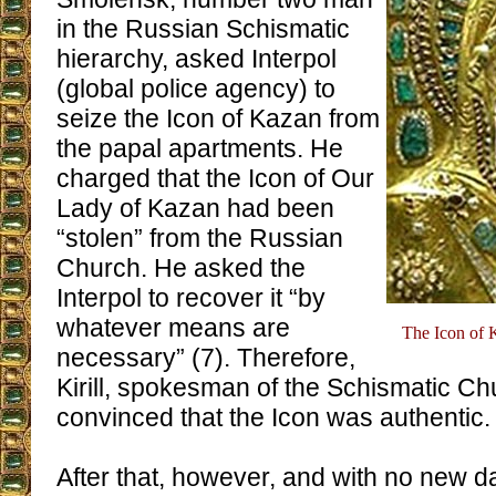
in the Russian Schismatic
hierarchy, asked Interpol
(global police agency) to
seize the Icon of Kazan from
the papal apartments. He
charged that the Icon of Our
Lady of Kazan had been
“stolen” from the Russian
Church. He asked the
Interpol to recover it “by
whatever means are
The Icon of K
necessary” (7). Therefore,
Kirill, spokesman of the Schismatic C
convinced that the Icon was authentic.
After that, however, and with no new d