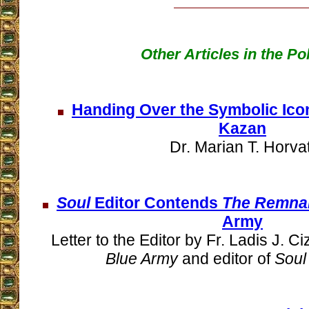
Other Articles in the P
Handing Over the Symbolic Icon
Kazan
Dr. Marian T. Horvat
Soul
Editor Contends
The Remna
Army
Letter to the Editor by Fr. Ladis J. Ci
Blue Army
and editor of
Soul