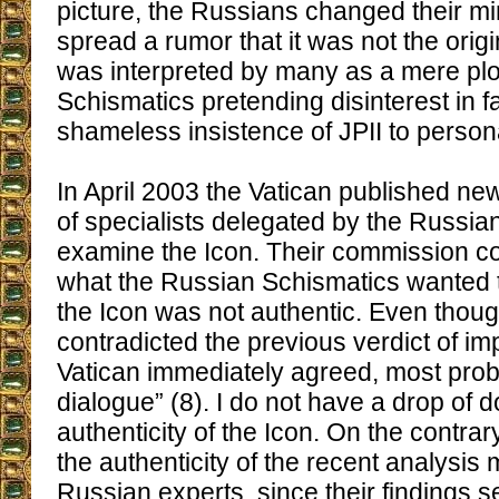
picture, the Russians changed their m
spread a rumor that it was not the ori
was interpreted by many as a mere plo
Schismatics pretending disinterest in f
shameless insistence of JPII to persona
In April 2003 the Vatican published new
of specialists delegated by the Russian
examine the Icon. Their commission c
what the Russian Schismatics wanted 
the Icon was not authentic. Even thoug
contradicted the previous verdict of imp
Vatican immediately agreed, most prob
dialogue” (8). I do not have a drop of 
authenticity of the Icon. On the contrar
the authenticity of the recent analysis
Russian experts, since their findings 