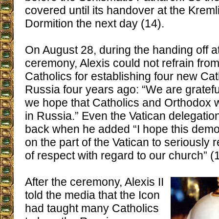
covered until its handover at the Kreml
Dormition the next day (14).
On August 28, during the handing off at
ceremony, Alexis could not refrain fro
Catholics for establishing four new Cat
Russia four years ago: “We are gratefu
we hope that Catholics and Orthodox w
in Russia.” Even the Vatican delegati
back when he added “I hope this demo
on the part of the Vatican to seriously r
of respect with regard to our church” (
After the ceremony, Alexis II
told the media that the Icon
had taught many Catholics