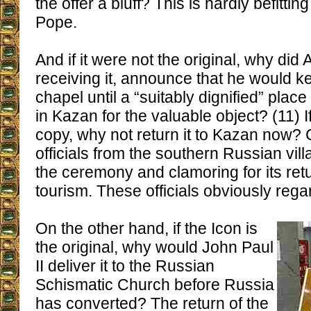
the offer a bluff? This is hardly befittin
Pope.
And if it were not the original, why did Al
receiving it, announce that he would kee
chapel until a “suitably dignified” pla
in Kazan for the valuable object? (11) I
copy, why not return it to Kazan now? 
officials from the southern Russian vil
the ceremony and clamoring for its retu
tourism. These officials obviously regard
On the other hand, if the Icon is
the original, why would John Paul
II deliver it to the Russian
Schismatic Church before Russia
has converted? The return of the