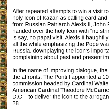
After repeated attempts to win a visit t
holy Icon of Kazan as calling card and 
from Russian Patriarch Alexis II, John 
handed over the holy Icon with “no stri
is say, no papal visit. Alexis II haughtil
all the while emphasizing the Pope wa
Russia, downplaying the icon’s import
complaining about past and present i
In the name of improving dialogue, th
the affronts. The Pontiff appointed a 
commission headed by Cardinal Walter
American Cardinal Theodore McCarric
D.C. - to deliver the icon to the arrogan
28.