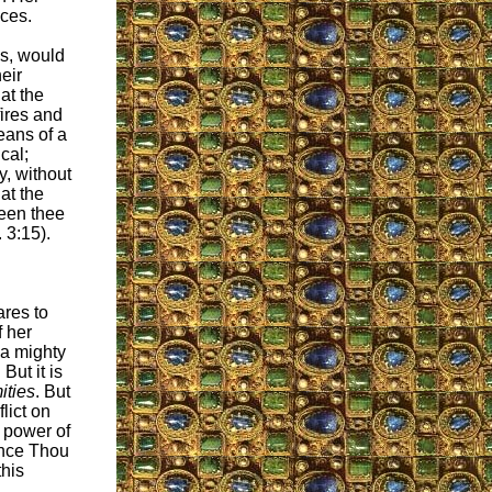
aces.
cs, would
eir
at the
fires and
eans of a
ical;
y, without
at the
ween thee
 3:15).
ares to
f her
 a mighty
But it is
ities
. But
lict on
 power of
since Thou
this