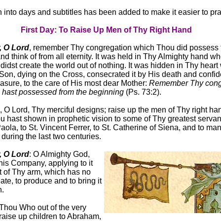
n into days and subtitles has been added to make it easier to pra
First Day: To Raise Up Men of Thy Right Hand
 O Lord
, remember Thy congregation which Thou did possess 
d think of from all eternity. It was held in Thy Almighty hand wh
didst create the world out of nothing. It was hidden in Thy hear
Son, dying on the Cross, consecrated it by His death and confide
easure, to the care of His most dear Mother:
Remember Thy cong
 hast possessed from the beginning
(Ps. 73:2).
 O Lord, Thy merciful designs; raise up the men of Thy right ha
 hast shown in prophetic vision to some of Thy greatest servants
aola, to St. Vincent Ferrer, to St. Catherine of Siena, and to ma
during the last two centuries.
 O Lord
: O Almighty God,
is Company, applying to it
ht of Thy arm, which has no
reate, to produce and to bring it
n.
Thou Who out of the very
raise up children to Abraham,