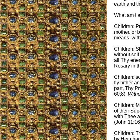
earth and th
What am I 
Children: Pr
mother, or b
means, with
Children: S
without sel
all Thy enem
Rosary in t
Children: s
fly hither a
part, Thy P
60:8).
Withe
Children: M
of their Sup
with Thee a
(John 11:16
Children: T
by Her char