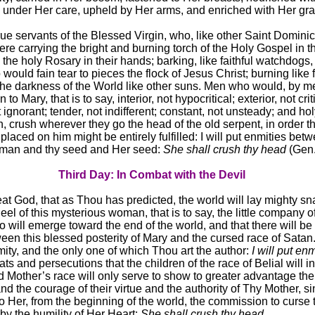
d under Her care, upheld by Her arms, and enriched with Her gr
rue servants of the Blessed Virgin, who, like other Saint Domini
re carrying the bright and burning torch of the Holy Gospel in th
he holy Rosary in their hands; barking, like faithful watchdogs, 
ould fain tear to pieces the flock of Jesus Christ; burning like 
 the darkness of the World like other suns. Men who would, by m
 to Mary, that is to say, interior, not hypocritical; exterior, not crit
 ignorant; tender, not indifferent; constant, not unsteady; and hol
, crush wherever they go the head of the old serpent, in order th
laced on him might be entirely fulfilled: I will put enmities bet
man and thy seed and Her seed:
She shall crush thy head
(Gen.
Third Day: In Combat with the Devil
great God, that as Thou has predicted, the world will lay mighty sn
eel of this mysterious woman, that is to say, the little company o
o will emerge toward the end of the world, and that there will be
een this blessed posterity of Mary and the cursed race of Satan. 
mity, and the only one of which Thou art the author:
I will put enm
s and persecutions that the children of the race of Belial will inf
 Mother’s race will only serve to show to greater advantage the
nd the courage of their virtue and the authority of Thy Mother, 
o Her, from the beginning of the world, the commission to curse 
 by the humility of Her Heart:
She shall crush thy head
.