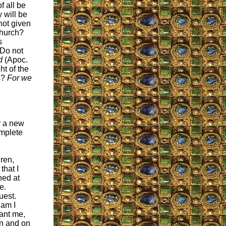
f all be
 will be
not given
Church?
s
 Do not
d
(Apoc.
ht of the
s?
For we
r a new
omplete
ren,
that I
hed at
e.
uest.
 am I
ant me,
en and on