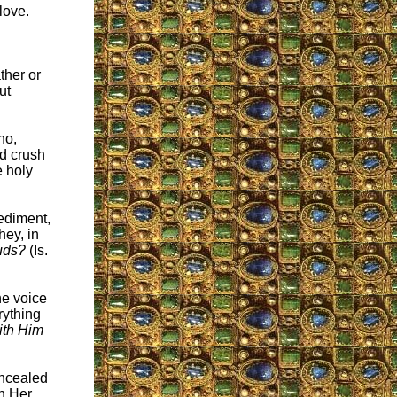
love.
ther or
ut
ho,
nd crush
e holy
ediment,
hey, in
ouds?
(Is.
he voice
rything
ith Him
oncealed
th Her