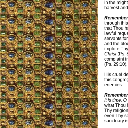
in the migh
harvest and
Remember,
through th
that Thou h
lawful requ
servants for
and the blo
implore Thy
Christ
(Ps. 
complaint i
(Ps. 29:10).
His cruel de
this congre
enemies.
Remember,
It is time, 
what Thou h
Thy religio
even Thy se
sanctuary i