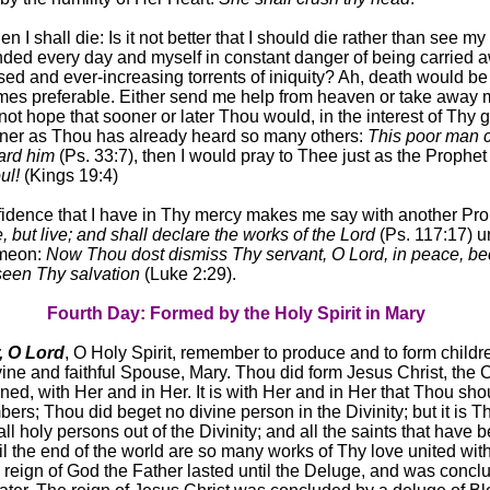
then I shall die: Is it not better that I should die rather than see m
ended every day and myself in constant danger of being carried 
ed and ever-increasing torrents of iniquity? Ah, death would be
mes preferable. Either send me help from heaven or take away 
d not hope that sooner or later Thou would, in the interest of Thy g
nner as Thou has already heard so many others:
This poor man c
ard him
(Ps. 33:7), then I would pray to Thee just as the Prophet
ul!
(Kings 19:4)
fidence that I have in Thy mercy makes me say with another Pr
e, but live; and shall declare the works of the Lord
(Ps. 117:17) un
imeon:
Now Thou dost dismiss Thy servant, O Lord, in peace, b
een Thy salvation
(Luke 2:29).
Fourth Day: Formed by the Holy Spirit in Mary
 O Lord
, O Holy Spirit, remember to produce and to form childr
vine and faithful Spouse, Mary. Thou did form Jesus Christ, the C
ned, with Her and in Her. It is with Her and in Her that Thou sho
bers; Thou did beget no divine person in the Divinity; but it is 
l holy persons out of the Divinity; and all the saints that have 
til the end of the world are so many works of Thy love united wit
 reign of God the Father lasted until the Deluge, and was concl