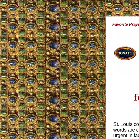
Favorite Pray
f
St. Louis co
words are c
urgent in fa