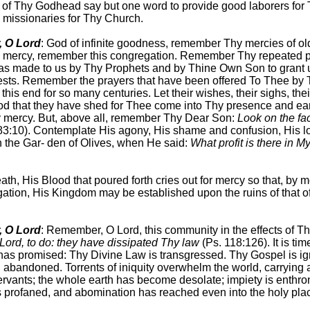
t of Thy Godhead say but one word to provide good laborers for
 missionaries for Thy Church.
 O Lord
: God of infinite goodness, remember Thy mercies of ol
is mercy, remember this congregation. Remember Thy repeated 
as made to us by Thy Prophets and by Thine Own Son to grant u
ests. Remember the prayers that have been offered To Thee by 
 this end for so many centuries. Let their wishes, their sighs, thei
od that they have shed for Thee come into Thy presence and ea
 mercy. But, above all, remember Thy Dear Son:
Look on the fa
83:10). Contemplate His agony, His shame and confusion, His l
n the Gar- den of Olives, when He said:
What profit is there in 
ath, His Blood that poured forth cries out for mercy so that, by 
gation, His Kingdom may be established upon the ruins of that o
 O Lord
: Remember, O Lord, this community in the effects of Thy
O Lord, to do: they have dissipated Thy law
(Ps. 118:126). It is tim
as promised: Thy Divine Law is transgressed. Thy Gospel is ig
n abandoned. Torrents of iniquity overwhelm the world, carrying
rvants; the whole earth has become desolate; impiety is enthro
s profaned, and abomination has reached even into the holy pla