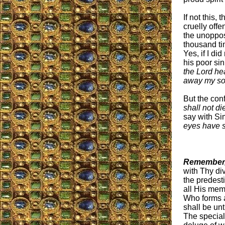
If not this, 
cruelly off
the unoppos
thousand ti
Yes, if I di
his poor si
the Lord he
away my so
But the con
shall not di
say with S
eyes have s
Remember,
with Thy di
the predesti
all His mem
Who forms al
shall be un
The special