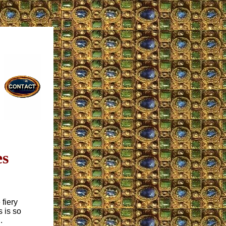
es
 fiery
s is so
.