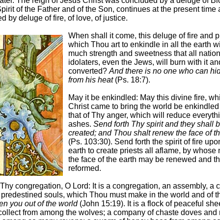
ater. The reign of Jesus Christ was concluded by a deluge of Bl
pirit of the Father and of the Son, continues at the present time 
 by deluge of fire, of love, of justice.
When shall it come, this deluge of fire and p
which Thou art to enkindle in all the earth w
much strength and sweetness that all nation
idolaters, even the Jews, will burn with it a
converted?
And there is no one who can hi
from his heat
(Ps. 18:7).
May it be enkindled: May this divine fire, w
Christ came to bring the world be enkindled
that of Thy anger, which will reduce everyth
ashes.
Send forth Thy spirit and they shall 
created; and Thou shalt renew the face of th
(Ps. 103:30). Send forth the spirit of fire upo
earth to create priests all aflame, by whose 
the face of the earth may be renewed and t
reformed.
y congregation, O Lord: It is a congregation, an assembly, a 
f predestined souls, which Thou must make in the world and of t
en you out of the world
(John 15:19). It is a flock of peaceful sh
ollect from among the wolves; a company of chaste doves and 