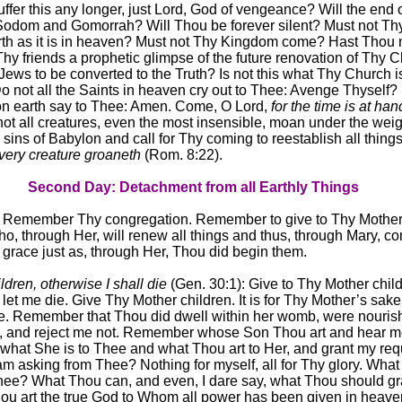
ffer this any longer, just Lord, God of vengeance? Will the end o
f Sodom and Gomorrah? Will Thou be forever silent? Must not Thy
th as it is in heaven? Must not Thy Kingdom come? Hast Thou 
Thy friends a prophetic glimpse of the future renovation of Thy 
 Jews to be converted to the Truth? Is not this what Thy Church i
o not all the Saints in heaven cry out to Thee: Avenge Thyself?
t on earth say to Thee: Amen. Come, O Lord,
for the time is at han
not all creatures, even the most insensible, moan under the weig
sins of Babylon and call for Thy coming to reestablish all thing
very creature groaneth
(Rom. 8:22).
Second Day: Detachment from all Earthly Things
, Remember Thy congregation. Remember to give to Thy Mothe
, through Her, will renew all things and thus, through Mary, c
f grace just as, through Her, Thou did begin them.
dren, otherwise I shall die
(Gen. 30:1): Give to Thy Mother child
 let me die. Give Thy Mother children. It is for Thy Mother’s sake 
e. Remember that Thou did dwell within her womb, were nouris
, and reject me not. Remember whose Son Thou art and hear m
at She is to Thee and what Thou art to Her, and grant my req
 am asking from Thee? Nothing for myself, all for Thy glory. What
hee? What Thou can, and even, I dare say, what Thou should gr
ou art the true God to Whom all power has been given in heav