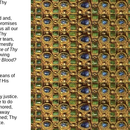
 Thy
d and,
promises
s all our
Thy
r tears,
rnestly
ce of Thy
oving
My Blood?
means of
f His
 justice.
e to do
nored,
 away
ned; Thy
ce.