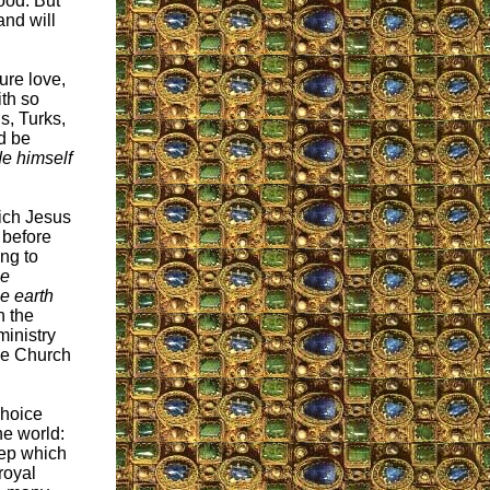
ood. But
and will
ure love,
ith so
s, Turks,
nd be
de himself
hich Jesus
 before
ing to
be
e earth
n the
ministry
he Church
choice
he world:
eep which
royal