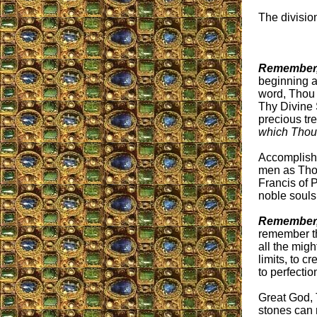
The divisio
Remember,
beginning an
word, Thou 
Thy Divine 
precious tr
which Thou
Accomplish,
men as Thou
Francis of P
noble souls 
Remember,
remember th
all the mig
limits, to c
to perfectio
Great God, 
stones can 