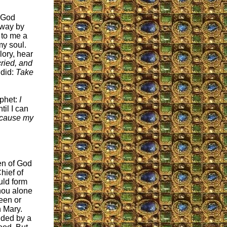
y God
away by
 to me a
my soul.
lory, hear
ried, and
 did:
Take
ophet:
I
til I can
ecause my
en of God
hief of
uld form
Thou alone
been or
h Mary.
uded by a