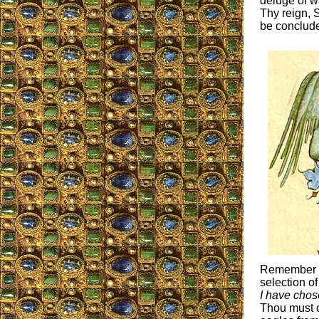
deluge of w
Thy reign, S
be concluded
Remember Th
selection o
I have chos
Thou must c