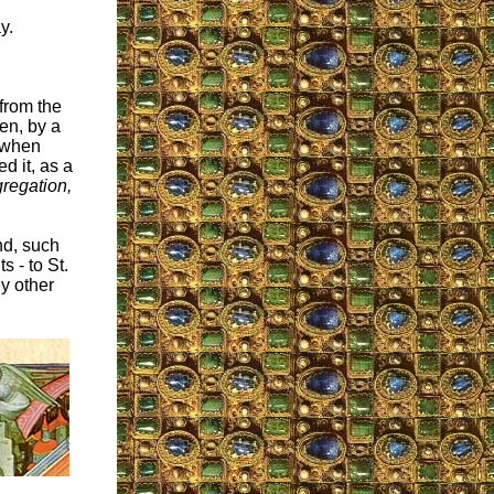
y.
from the
en, by a
t when
d it, as a
regation,
nd, such
 - to St.
ny other