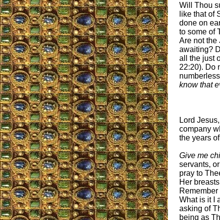
Will Thou su
like that o
done on ear
to some of 
Are not the
awaiting? D
all the jus
22:20). Do 
numberless 
know that e
Lord Jesus
company who
the years o
Give me chil
servants, or
pray to The
Her breasts
Remember wh
What is it I
asking of T
being as Th