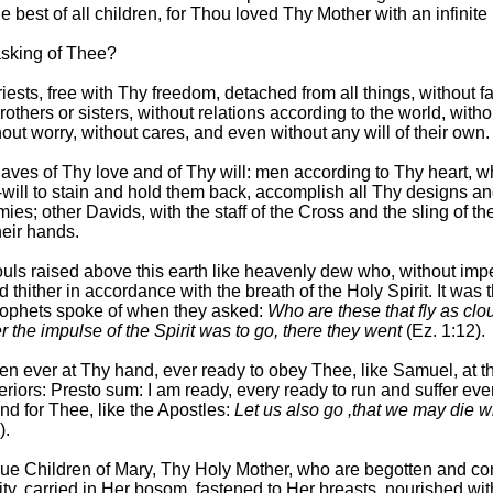
e best of all children, for Thou loved Thy Mother with an infinite 
asking of Thee?
iests, free with Thy freedom, detached from all things, without fa
rothers or sisters, without relations according to the world, witho
out worry, without cares, and even without any will of their own.
laves of Thy love and of Thy will: men according to Thy heart, w
f-will to stain and hold them back, accomplish all Thy designs a
ies; other Davids, with the staff of the Cross and the sling of th
heir hands.
ouls raised above this earth like heavenly dew who, without imp
nd thither in accordance with the breath of the Holy Spirit. It was t
rophets spoke of when they asked:
Who are these that fly as cl
r the impulse of the Spirit was to go, there they went
(Ez. 1:12).
en ever at Thy hand, ever ready to obey Thee, like Samuel, at t
eriors: Presto sum: I am ready, every ready to run and suffer eve
nd for Thee, like the Apostles:
Let us also go ,that we may die w
).
rue Children of Mary, Thy Holy Mother, who are begotten and c
ity, carried in Her bosom, fastened to Her breasts, nourished wi