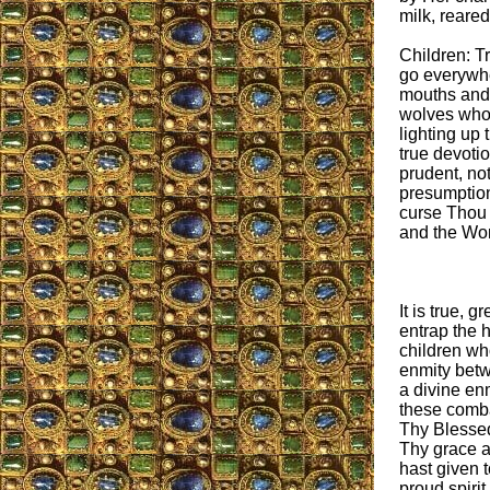
milk, reare
Children: T
go everywhe
mouths and t
wolves who w
lighting up
true devotion
prudent, not
presumption
curse Thou p
and the Wo
It is true, 
entrap the h
children wh
enmity betw
a divine en
these combat
Thy Blessed
Thy grace a
hast given t
proud spirit