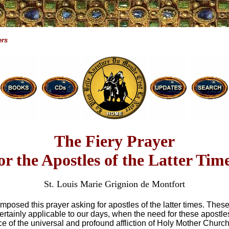
ers
The Fiery Prayer
or the Apostles of the Latter Tim
St. Louis Marie Grignion de Montfort
mposed this prayer asking for apostles of the latter times. These
ertainly applicable to our days, when the need for these apostle
ce of the universal and profound affliction of Holy Mother Church