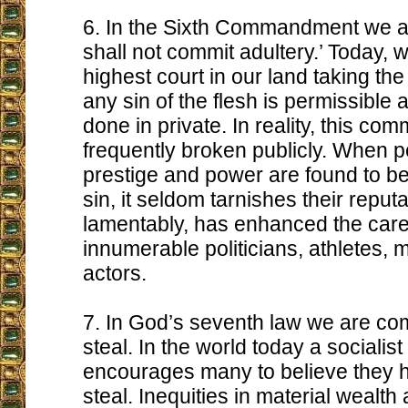
6. In the Sixth Commandment we ar
shall not commit adultery.’ Today, w
highest court in our land taking the 
any sin of the flesh is permissible a
done in private. In reality, this c
frequently broken publicly. When p
prestige and power are found to be 
sin, it seldom tarnishes their reput
lamentably, has enhanced the care
innumerable politicians, athletes,
actors.
7. In God’s seventh law we are c
steal. In the world today a socialist
encourages many to believe they ha
steal. Inequities in material wealt