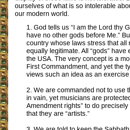
ourselves of what is so intolerable ab
our modern world.
1. God tells us “I am the Lord thy G
have no other gods before Me.” But
country whose laws stress that all 
equally legitimate. All “gods” have 
the USA. The very concept is a mo
First Commandment, and yet the t
views such an idea as an exercise 
2. We are commanded not to use t
in vain, yet musicians are protected
Amendment rights” to do precisely 
that they are “artists.”
3. We are told to keep the Sabbath