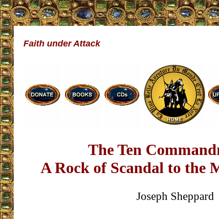
Faith under Attack
The Ten Command
A Rock of Scandal to the
Joseph Sheppard