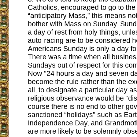
Catholics, encouraged to go to the
“anticipatory Mass,” this means not
bother with Mass on Sunday. Sun
a day of rest from holy things, unle
auto-racing are to be considered h
Americans Sunday is only a day for
There was a time when all busine
Sundays out of respect for this 
Now “24 hours a day and seven d
become the rule rather than the exc
all, to designate a particular day a
religious observance would be “dis
course there is no end to other g
sanctioned “holidays” such as Ear
Independence Day, and Grandmoth
are more likely to be solemnly obs