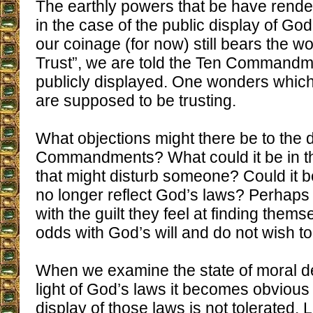
The earthly powers that be have rende
in the case of the public display of G
our coinage (for now) still bears the 
Trust”, we are told the Ten Commandm
publicly displayed. One wonders which 
are supposed to be trusting.
What objections might there be to the d
Commandments? What could it be in t
that might disturb someone? Could it be
no longer reflect God’s laws? Perhap
with the guilt they feel at finding thems
odds with God’s will and do not wish t
When we examine the state of moral de
light of God’s laws it becomes obvious
display of those laws is not tolerated. 