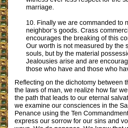
marriage.
10. Finally we are commanded to n
neighbor’s goods. Crass commerc
encourages the breaking of this 
Our worth is not measured by the s
souls, but by the material possessi
Jealousies arise and are encoura
those who have and those who hav
Reflecting on the dichotomy between t
the laws of man, we realize how far w
the path that leads to our eternal salva
we examine our consciences in the Sa
Penance using the Ten Commandments
express our sorrow for our sins and v