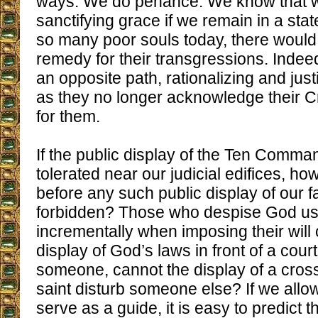
ways. We do penance. We know that w
sanctifying grace if we remain in a stat
so many poor souls today, there would
remedy for their transgressions. Indeed
an opposite path, rationalizing and justi
as they no longer acknowledge their C
for them.
If the public display of the Ten Comm
tolerated near our judicial edifices, how 
before any such public display of our fa
forbidden? Those who despise God us
incrementally when imposing their will o
display of God’s laws in front of a cou
someone, cannot the display of a cross
saint disturb someone else? If we allow
serve as a guide, it is easy to predict 