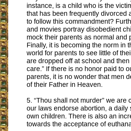
instance, is a child who is the victi
that has been frequently divorced 
to follow this commandment? Furthe
and movies portray disobedient ch
mock their parents as normal and 
Finally, it is becoming the norm in 
world for parents to see little of the
are dropped off at school and then
care.” If there is no honor paid to o
parents, it is no wonder that men 
of their Father in Heaven.
5. “Thou shall not murder” we are
our laws endorse abortion, a daily 
own children. There is also an in
towards the acceptance of euthanas