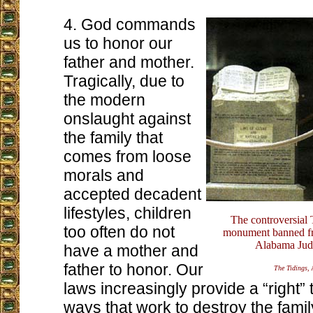
4. God commands
us to honor our
father and mother.
Tragically, due to
the modern
onslaught against
the family that
comes from loose
morals and
accepted decadent
lifestyles, children
The controversia
too often do not
monument banned fr
Alabama Judi
have a mother and
father to honor. Our
The Tidings
,
laws increasingly provide a “right”
ways that work to destroy the famil