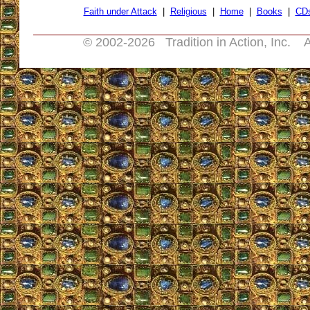
Faith under Attack
|
Religious
|
Home
|
Books
|
CD
© 2002-
2026 Tradition in Action, Inc. A