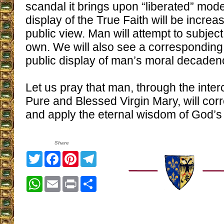
scandal it brings upon “liberated” mode
display of the True Faith will be incre
public view. Man will attempt to subjec
own. We will also see a corresponding 
public display of man’s moral decaden
Let us pray that man, through the inter
Pure and Blessed Virgin Mary, will cor
and apply the eternal wisdom of God’s 
Share
Twitter
Facebook
Pinterest
Telegram
WhatsApp
Email
Print
Share