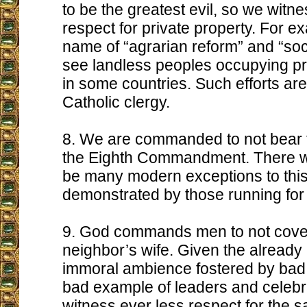
to be the greatest evil, so we witne
respect for private property. For ex
name of “agrarian reform” and “soci
see landless peoples occupying pr
in some countries. Such efforts are
Catholic clergy.
8. We are commanded to not bear f
the Eighth Commandment. There w
be many modern exceptions to this
demonstrated by those running for po
9. God commands men to not covet
neighbor’s wife. Given the alread
immoral ambience fostered by bad
bad example of leaders and celebri
witness ever less respect for the 