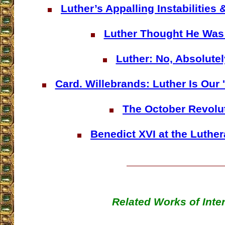
Luther’s Appalling Instabilities
Luther Thought He Was 
Luther: No, Absolutel
Card. Willebrands: Luther Is Ou
The October Revolu
Benedict XVI at the Luthe
Related Works of Inte