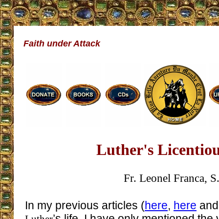
Faith under Attack
Luther's Licentio
Fr. Leonel Franca, S.
In my previous articles (
here
,
here
an
’s life, I have only mentioned the 