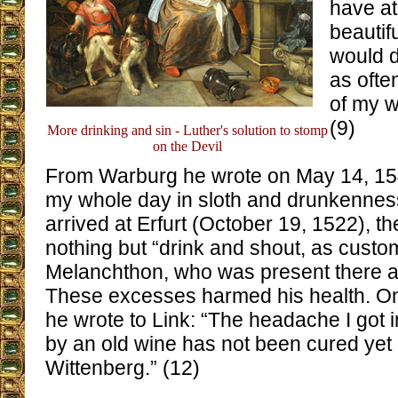
have at
beauti
would d
as ofte
of my w
(9)
More drinking and sin - Luther's solution to stomp
on the Devil
From Warburg he wrote on May 14, 15
my whole day in sloth and drunkennes
arrived at Erfurt (October 19, 1522), th
nothing but “drink and shout, as custo
Melanchthon, who was present there as
These excesses harmed his health. O
he wrote to Link: “The headache I got
by an old wine has not been cured yet 
Wittenberg.” (12)