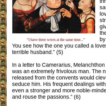
th
sa
lo
st
gi
th
by
"I have three wives at the same time..."
You see how the one you called a lov
terrible husband.” (5)
In a letter to Camerarius, Melanchthon
was an extremely frivolous man. The
released from the convents would cleve
seduce him. His frequent dealings wi
even a stronger and more noble-mind
and rouse the passions.” (6)