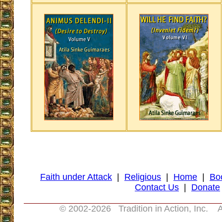
Faith under Attack
|
Religious
|
Home
|
Bo
Contact Us
|
Donate
© 2002-
2026 Tradition in Action, Inc. A