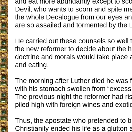
and eat more abundantly except to sco
Devil, who wants to scorn and spite 
the whole Decalogue from our eyes an
are so assailed and tormented by the D
He carried out these counsels so well 
the new reformer to decide about the h
doctrine and morals would take place a
and eating.
The morning after Luther died he was f
with his stomach swollen from “excessi
The previous night the reformer had ri
piled high with foreign wines and exotic
Thus, the apostate who pretended to b
Christianity ended his life as a glutton 