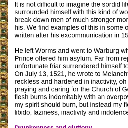
It is not difficult to imagine the sordid li
surrounded himself with this kind of 
break down men of much stronger moral
his. We find examples of this in some of
written after his excommunication in 1
He left Worms and went to Warburg wh
Prince offered him asylum. Far from re
unfortunate friar surrendered himself t
On July 13, 1521, he wrote to Melanch
reckless and hardened in inactivity, oh
praying and caring for the Church of
flesh burns indomitably with an overpow
my spirit should burn, but instead my f
libido, laziness, inactivity and indolence
Drunkenness and gluttony