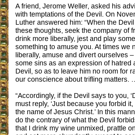
A friend, Jerome Weller, asked his adv
with temptations of the Devil. On Nov
Luther answered him: “When the Devil
these thoughts, seek the company of fr
drink more liberally, jest and play some
something to amuse you. At times we 
liberally, amuse and divert ourselves 
some sins as an expression of hatred 
Devil, so as to leave him no room for r
our conscience about trifling matters. 
“Accordingly, if the Devil says to you, ‘
must reply, ‘Just because you forbid it, 
the name of Jesus Christ.’ In this ma
do the contrary of what the Devil forbi
that I drink my wine unmixed, prattle o