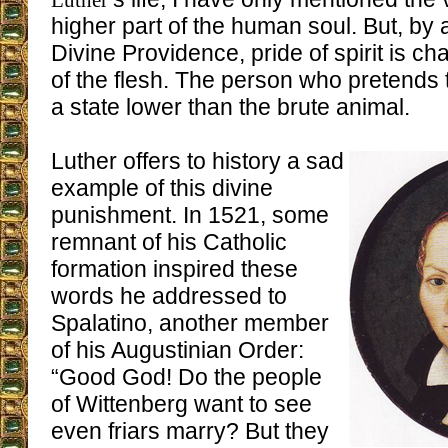
Luther
higher part of the human soul. But, by
Divine Providence, pride of spirit is ch
of the flesh. The person who pretends to
a state lower than the brute animal.
Luther offers to history a sad
example of this divine
punishment. In 1521, some
remnant of his Catholic
formation inspired these
words he addressed to
Spalatino, another member
of his Augustinian Order:
“Good God! Do the people
of Wittenberg want to see
even friars marry? But they