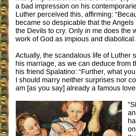
a bad impression on his contemporarie
Luther perceived this, affirming: “Beca
became so despicable that the Angels 
the Devils to cry. Only in me does the w
work of God as impious and diabolical.
Actually, the scandalous life of Luther 
his marriage, as we can deduce from thi
his friend Spalatino: “Further, what yo
I should marry neither surprises nor c
am [as you say] already a famous love
"S
an
ha
on