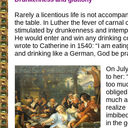
Rarely a licentious life is not accomp
the table. In Luther the fever of carn
stimulated by drunkenness and intempe
He would enter and win any drinking c
wrote to Catherine in 1540: “I am eati
and drinking like a German, God be pra
On July
to her:
too mu
obliged
much and
realize
imbibed
in the 