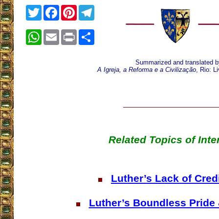
Twitter
Facebook
Pinterest
Telegram
WhatsApp
Email
Print
Share
Summarized and translated b
A Igreja, a Reforma e a Civilização
, Rio: L
Related Topics of Inte
Luther’s Lack of Credi
Luther’s Boundless Pride