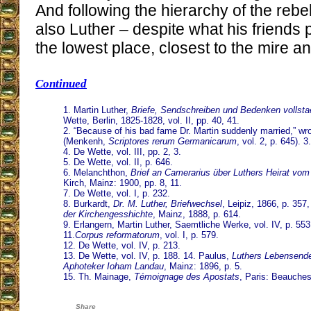
And following the hierarchy of the rebe
also Luther – despite what his friends
the lowest place, closest to the mire and
Continued
1. Martin Luther,
Briefe, Sendschreiben und Bedenken vollst
Wette, Berlin, 1825-1828, vol. II, pp. 40, 41.
2. “Because of his bad fame Dr. Martin suddenly married,” wr
(Menkenh,
Scriptores rerum Germanicarum
, vol. 2, p. 645). 3
4. De Wette, vol. III, pp. 2, 3.
5. De Wette, vol. II, p. 646.
6. Melanchthon,
Brief an Camerarius über Luthers Heirat vom
Kirch, Mainz: 1900, pp. 8, 11.
7. De Wette, vol. I, p. 232.
8. Burkardt,
Dr. M. Luther, Briefwechsel
, Leipiz, 1866, p. 357
der Kirchengesshichte
, Mainz, 1888, p. 614.
9. Erlangern, Martin Luther, Saemtliche Werke, vol. IV, p. 553.
11.
Corpus reformatorum
, vol. I, p. 579.
12. De Wette, vol. IV, p. 213.
13. De Wette, vol. IV, p. 188. 14. Paulus,
Luthers Lebensende
Aphoteker Ioham Landau
, Mainz: 1896, p. 5.
15. Th. Mainage,
Témoignage des Apostats
, Paris: Beauches
Share