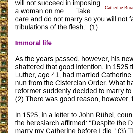
will not succeed in imposing
Catherine Bora,
a woman on me. … Take
care and do not marry so you will not fa
tribulations of the flesh.” (1)
Immoral life
As the years passed, however, his new
shattered that good intention. In 1525 
Luther, age 41, had married Catherine
nun from the Cistercian Order. What 
reformer suddenly decided to marry to 
(2) There was good reason, however, fo
In 1525, in a letter to John Rühel, cou
the heresiarch affirmed: “Despite the Devi
marry my Catherine before I die.” (3)