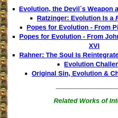
Evolution, the Devil´s Weapon a
Ratzinger: Evolution Is a
Popes for Evolution - From Pi
Popes for Evolution - From John
XVI
Rahner: The Soul Is Reintegrat
Evolution Challe
Original Sin, Evolution & 
__________________
Related Works of Int