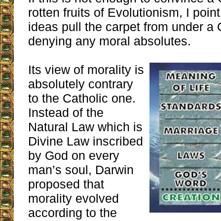
rotten fruits of Evolutionism, I poin
ideas pull the carpet from under a 
denying any moral absolutes.
Its view of morality is
absolutely contrary
to the Catholic one.
Instead of the
Natural Law which is
Divine Law inscribed
by God on every
man’s soul, Darwin
proposed that
morality evolved
according to the