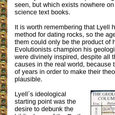
seen, but which exists nowhere on
science text books.
It is worth remembering that Lyell h
method for dating rocks, so the ag
them could only be the product of 
Evolutionists champion his geologic
were divinely inspired, despite all 
causes in the real world, because 
of years in order to make their th
plausible.
Lyell´s ideological
starting point was the
desire to debunk the