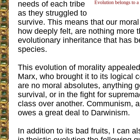
needs of each tribe
Evolution belongs to a s
as they struggled to
survive. This means that our moral
how deeply felt, are nothing more 
evolutionary inheritance that has b
species.
This evolution of morality appeale
Marx, who brought it to its logical c
are no moral absolutes, anything go
survival, or in the fight for suprem
class over another. Communism, a
owes a great deal to Darwinism.
In addition to its bad fruits, I can 
in theistic evolution the following 