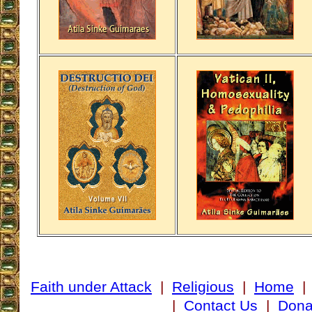
Faith under Attack
|
Religious
|
Home
|
Contact Us
|
Dona