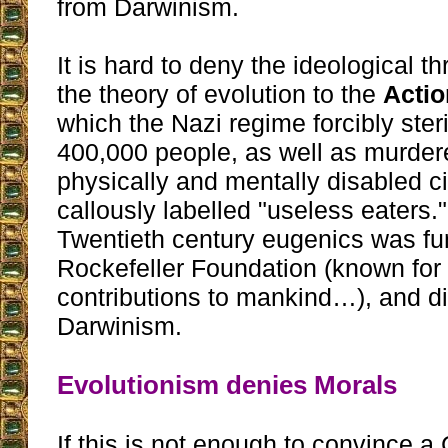
from Darwinism.
It is hard to deny the ideological t
the theory of evolution to the
Actio
which the Nazi regime forcibly ste
400,000 people, as well as murder
physically and mentally disabled c
callously labelled "useless eaters."
Twentieth century eugenics was fu
Rockefeller Foundation (known for 
contributions to mankind…), and di
Darwinism.
Evolutionism denies Morals
If this is not enough to convince a 