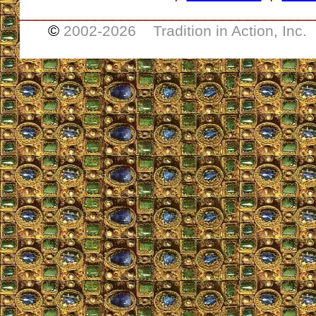
___________________________________
©
2002-
2026 Tradition in Action, Inc.