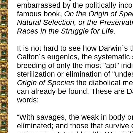
embarrassed by the politically incorre
famous book,
On the Origin of Sp
Natural Selection, or the Preserva
Races in the Struggle for Life
.
It is not hard to see how Darwin´s 
Galton´s eugenics, the systematic 
breeding of only the most "apt" ind
sterilization or elimination of "unde
Origin of Species
the diabolical me
can already be found. These are 
words:
“With savages, the weak in body o
eliminated; and those that survive