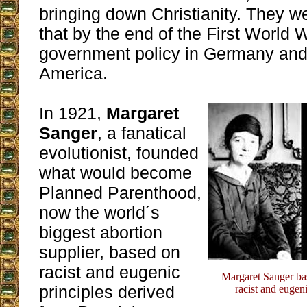
bringing down Christianity. They w
that by the end of the First World
government policy in Germany and 
America.
In 1921,
Margaret
Sanger
, a fanatical
evolutionist, founded
what would become
Planned Parenthood,
now the world´s
biggest abortion
supplier, based on
racist and eugenic
Margaret Sanger ba
principles derived
racist and eugen