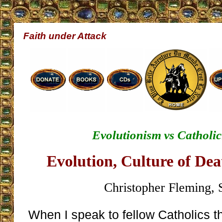
Faith under Attack
Evolutionism vs Catholic
Evolution, Culture of De
Christopher Fleming, 
When I speak to fellow Catholics 