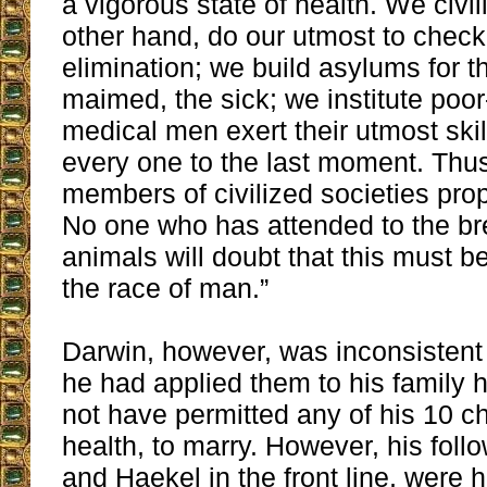
a vigorous state of health. We civi
other hand, do our utmost to check
elimination; we build asylums for t
maimed, the sick; we institute poo
medical men exert their utmost skill
every one to the last moment. Thu
members of civilized societies prop
No one who has attended to the br
animals will doubt that this must be
the race of man.”
Darwin, however, was inconsistent w
he had applied them to his family 
not have permitted any of his 10 ch
health, to marry. However, his foll
and Haekel in the front line, were h