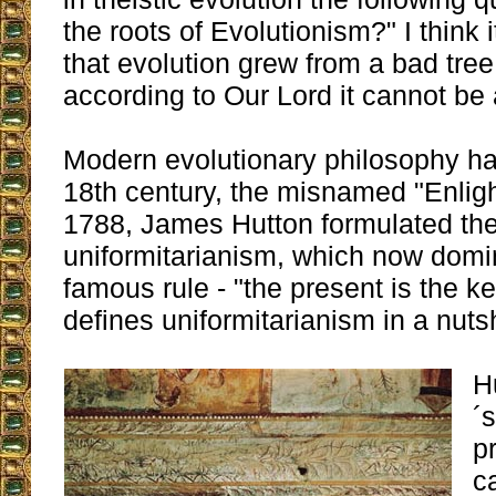
the roots of Evolutionism?" I think
that evolution grew from a bad tree
according to Our Lord it cannot be
Modern evolutionary philosophy has
18th century, the misnamed "Enlig
1788, James Hutton formulated the 
uniformitarianism, which now domi
famous rule - "the present is the ke
defines uniformitarianism in a nutsh
H
´
p
c