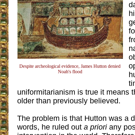
d
hi
g
f
f
n
o
o
Despite archeological evidence, James Hutton denied
Noah's flood
h
ti
uniformitarianism is true it means 
older than previously believed.
The problem is that Hutton was a de
words, he ruled out
a priori
any poss