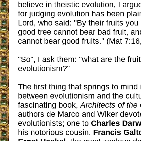
believe in theistic evolution, I argue
for judging evolution has been plai
Lord, who said: "By their fruits you
good tree cannot bear bad fruit, an
cannot bear good fruits." (Mat 7:16,
"So", I ask them: "what are the fruit
evolutionism?"
The first thing that springs to mind
between evolutionism and the cultu
fascinating book,
Architects of the
authors de Marco and Wiker devote
evolutionists; one to
Charles Darw
his notorious cousin,
Francis Galt