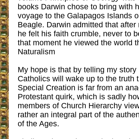
books Darwin chose to bring with 
voyage to the Galapagos Islands 
Beagle. Darwin admitted that after
he felt his faith crumble, never to 
that moment he viewed the world t
Naturalism
My hope is that by telling my story 
Catholics will wake up to the truth t
Special Creation is far from an ana
Protestant quirk, which is sadly ho
members of Church Hierarchy view 
rather an integral part of the authe
of the Ages.