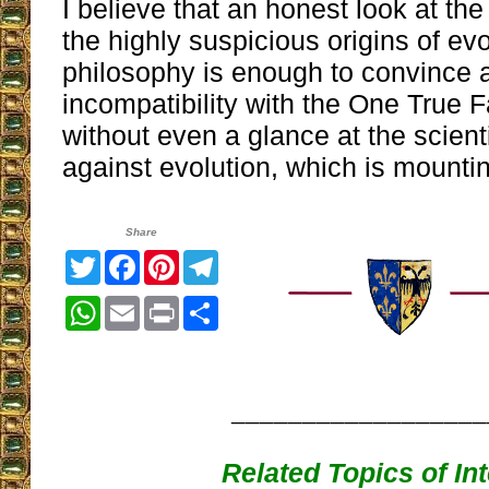
I believe that an honest look at the 
the highly suspicious origins of ev
philosophy is enough to convince a 
incompatibility with the One True Fa
without even a glance at the scient
against evolution, which is mounti
Share
Twitter
Facebook
Pinterest
Telegram
WhatsApp
Email
Print
Share
__________________
Related Topics of In