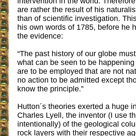
intervention in the world. Therefor
are rather the result of his naturali
than of scientific investigation. Th
his own words of 1785, before he
the evidence:
“The past history of our globe mus
what can be seen to be happening 
are to be employed that are not nat
no action to be admitted except th
know the principle.”
Hutton´s theories exerted a huge i
Charles Lyell, the inventor (I use t
intentionally) of the geological co
rock layers with their respective a