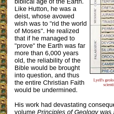
biblical age of the Earth.
Like Hutton, he was a
deist, whose avowed
wish was to "rid the world
of Moses". He realized
that if he managed to
"prove" the Earth was far
more than 6,000 years
old, the reliability of the
Bible would be brought
into question, and thus
Lyell's geol
the entire Christian Faith
scient
would be undermined.
His work had devastating conseque
volume
Principles of Geology
was 