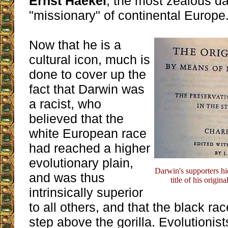
Ernst Haekel
, the most zealous d
"missionary" of continental Europe
Now that he is a
cultural icon, much is
done to cover up the
fact that Darwin was
a racist, who
believed that the
white European race
had reached a higher
evolutionary plain,
Darwin's supporters hid
and was thus
title of his origina
intrinsically superior
to all others, and that the black ra
step above the gorilla. Evolutionist