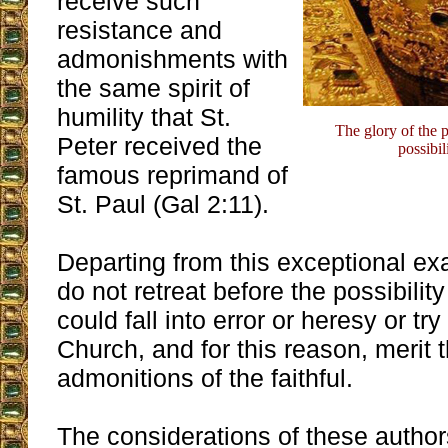
receive such
resistance and
admonishments with
the same spirit of
humility that St.
The glory of the 
Peter received the
possibil
famous reprimand of
St. Paul (Gal 2:11).
Departing from this exceptional ex
do not retreat before the possibili
could fall into error or heresy or try
Church, and for this reason, merit 
admonitions of the faithful.
The considerations of these author