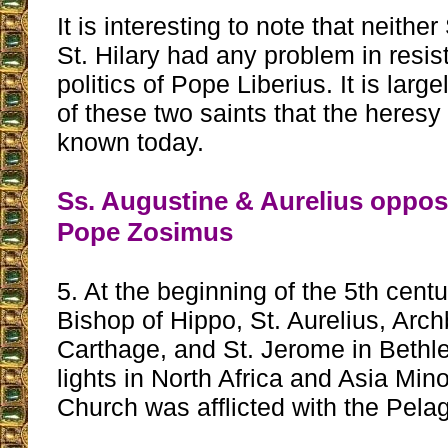
It is interesting to note that neithe
St. Hilary had any problem in resis
politics of Pope Liberius. It is larg
of these two saints that the heresy
known today.
Ss. Augustine & Aurelius oppos
Pope Zosimus
5. At the beginning of the 5th centu
Bishop of Hippo, St. Aurelius, Arch
Carthage, and St. Jerome in Beth
lights in North Africa and Asia Minor
Church was afflicted with the Pela