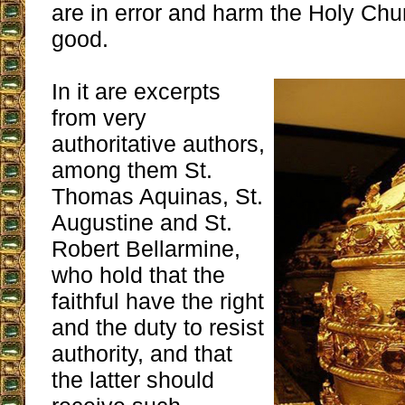
are in error and harm the Holy Ch
good.
In it are excerpts
from very
authoritative authors,
among them St.
Thomas Aquinas, St.
Augustine and St.
Robert Bellarmine,
who hold that the
faithful have the right
and the duty to resist
authority, and that
the latter should