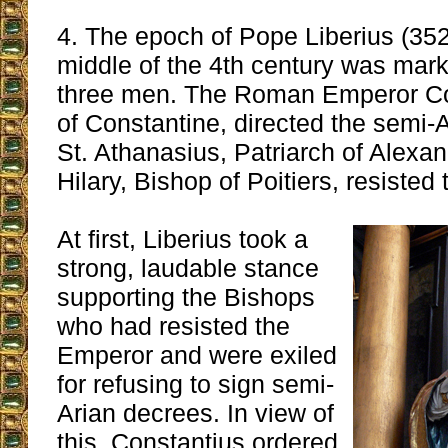
4. The epoch of Pope Liberius (352
middle of the 4th century was mark
three men. The Roman Emperor Con
of Constantine, directed the semi-
St. Athanasius, Patriarch of Alexan
Hilary, Bishop of Poitiers, resisted
At first, Liberius took a
strong, laudable stance
supporting the Bishops
who had resisted the
Emperor and were exiled
for refusing to sign semi-
Arian decrees. In view of
this, Constantius ordered