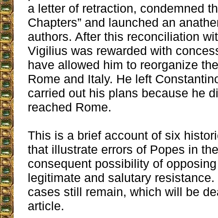
a letter of retraction, condemned t
Chapters” and launched an anathe
authors. After this reconciliation wi
Vigilius was rewarded with conces
have allowed him to reorganize th
Rome and Italy. He left Constantin
carried out his plans because he d
reached Rome.
This is a brief account of six histo
that illustrate errors of Popes in th
consequent possibility of opposing
legitimate and salutary resistance.
cases still remain, which will be dea
article.