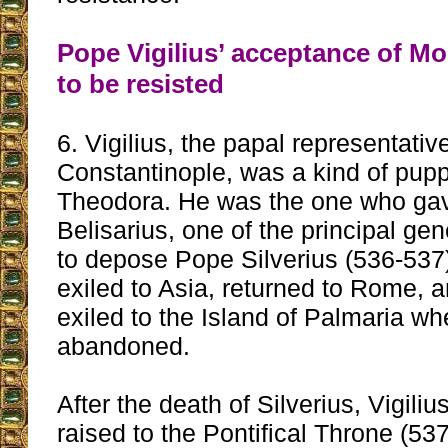
Pope Vigilius’ acceptance of M
to be resisted
6. Vigilius, the papal representativ
Constantinople, was a kind of pup
Theodora. He was the one who gav
Belisarius, one of the principal gen
to depose Pope Silverius (536-537)
exiled to Asia, returned to Rome, 
exiled to the Island of Palmaria wh
abandoned.
After the death of Silverius, Vigili
raised to the Pontifical Throne (537