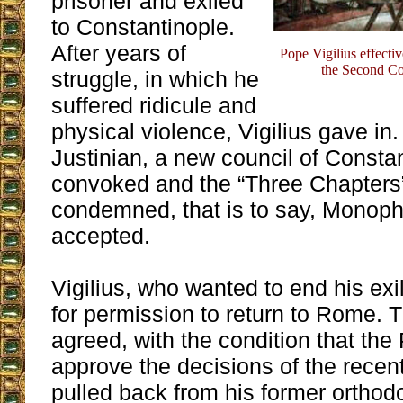
prisoner and exiled
to Constantinople.
After years of
Pope Vigilius effect
the Second Co
struggle, in which he
suffered ridicule and
physical violence, Vigilius gave in.
Justinian, a new council of Consta
convoked and the “Three Chapters
condemned, that is to say, Monop
accepted.
Vigilius, who wanted to end his exi
for permission to return to Rome.
agreed, with the condition that th
approve the decisions of the recent
pulled back from his former orthodo