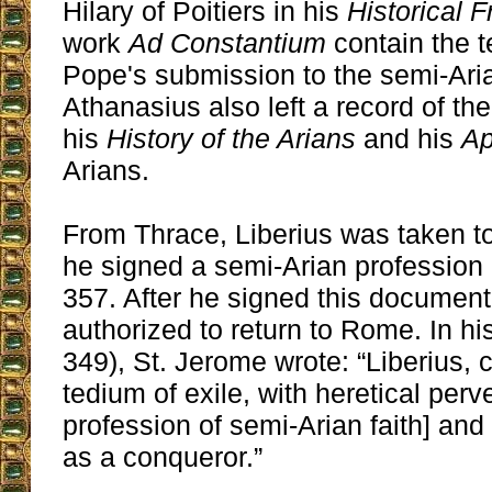
Hilary of Poitiers in his
Historical 
work
Ad Constantium
contain the t
Pope's submission to the semi-Ari
Athanasius also left a record of the
his
History of the Arians
and his
Ap
Arians.
From Thrace, Liberius was taken t
he signed a semi-Arian profession o
357. After he signed this documen
authorized to return to Rome. In hi
349), St. Jerome wrote: “Liberius,
tedium of exile, with heretical perv
profession of semi-Arian faith] an
as a conqueror.”