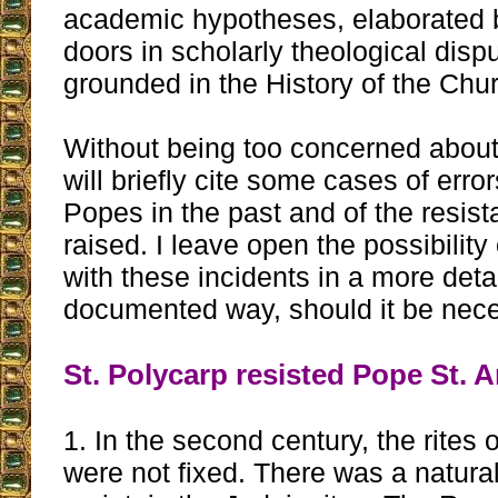
academic hypotheses, elaborated 
doors in scholarly theological disp
grounded in the History of the Chu
Without being too concerned about
will briefly cite some cases of erro
Popes in the past and of the resist
raised. I leave open the possibility 
with these incidents in a more det
documented way, should it be nece
St. Polycarp resisted Pope St. 
1. In the second century, the rites o
were not fixed. There was a natura