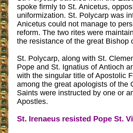
spoke firmly to St. Anicetus, oppos
uniformization. St. Polycarp was in
Anicetus could not manage to pers
reform. The two rites were maintai
the resistance of the great Bishop
St. Polycarp, along with St. Cleme
Pope and St. Ignatius of Antioch 
with the singular title of Apostolic F
among the great apologists of the 
Saints were instructed by one or an
Apostles.
St. Irenaeus resisted Pope St. V