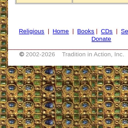
Religious
|
Home
|
Books
|
CDs
|
Se
Donate
___________________________________
©
2002-
2026 Tradition in Action, Inc.