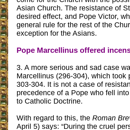
Asian Church. The resistance of St
desired effect, and Pope Victor, wh
general rule for the rest of the Ch
exception for the Asians.
Pope Marcellinus offered incens
3. A more serious and sad case wa
Marcellinus (296-304), which took 
303-304. It is not a case of resist
precedence of a Pope who fell into 
to Catholic Doctrine.
With regard to this, the
Roman Brev
April 5) says: “During the cruel per