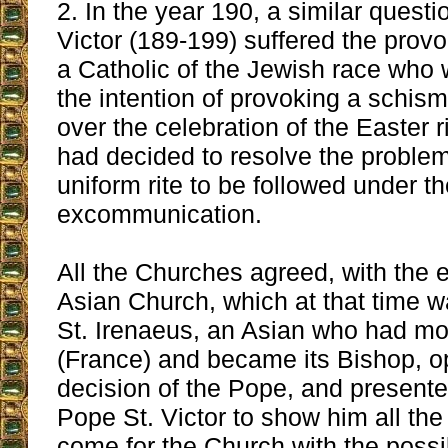
2. In the year 190, a similar quest
Victor (189-199) suffered the provo
a Catholic of the Jewish race who
the intention of provoking a schis
over the celebration of the Easter r
had decided to resolve the proble
uniform rite to be followed under th
excommunication.
All the Churches agreed, with the 
Asian Church, which at that time 
St. Irenaeus, an Asian who had m
(France) and became its Bishop, 
decision of the Pope, and presente
Pope St. Victor to show him all the 
come for the Church with the possi