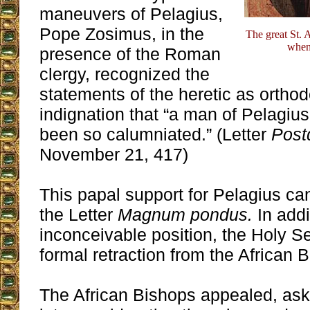
maneuvers of Pelagius,
Pope Zosimus, in the
The great St. 
when
presence of the Roman
clergy, recognized the
statements of the heretic as orth
indignation that “a man of Pelagius
been so calumniated.” (Letter
Post
November 21, 417)
This papal support for Pelagius ca
the Letter
Magnum pondus.
In addi
inconceivable position, the Holy 
formal retraction from the African 
The African Bishops appealed, as