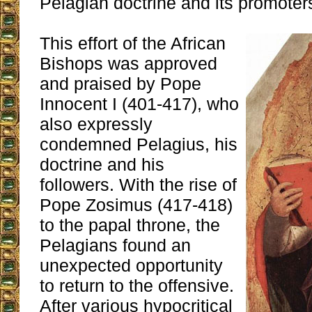
Pelagian doctrine and its promoter
This effort of the African
Bishops was approved
and praised by Pope
Innocent I (401-417), who
also expressly
condemned Pelagius, his
doctrine and his
followers. With the rise of
Pope Zosimus (417-418)
to the papal throne, the
Pelagians found an
unexpected opportunity
to return to the offensive.
After various hypocritical