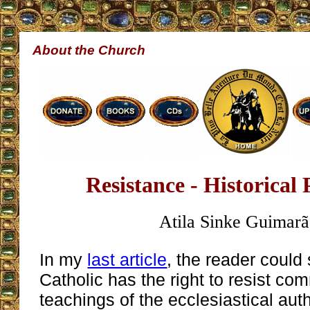
About the Church
Resistance - Historical
Atila Sinke Guimarã
In my
last article
, the reader could
Catholic has the right to resist c
teachings of the ecclesiastical aut