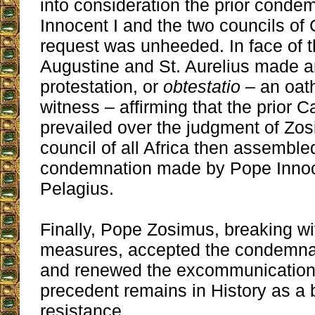
into consideration the prior conde
Innocent I and the two councils of
request was unheeded. In face of th
Augustine and St. Aurelius made a
protestation, or
obtestatio
– an oat
witness – affirming that the prior C
prevailed over the judgment of Zos
council of all Africa then assemble
condemnation made by Pope Innoce
Pelagius.
Finally, Pope Zosimus, breaking wit
measures, accepted the condemnat
and renewed the excommunication 
precedent remains in History as a b
resistance.