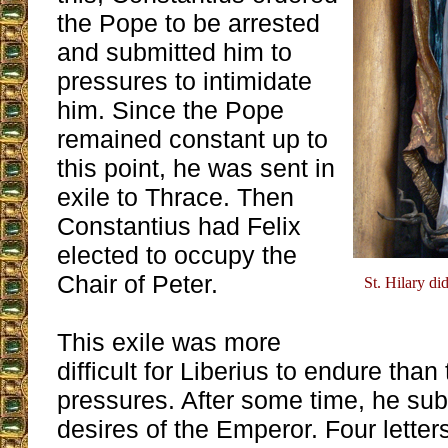
the Pope to be arrested
and submitted him to
pressures to intimidate
him. Since the Pope
remained constant up to
this point, he was sent in
exile to Thrace. Then
Constantius had Felix
elected to occupy the
Chair of Peter.
St. Hilary di
This exile was more
difficult for Liberius to endure than
pressures. After some time, he sub
desires of the Emperor. Four letter