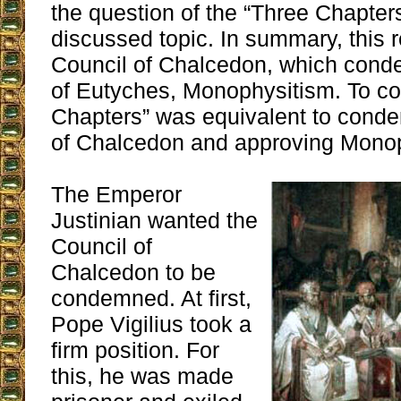
the question of the “Three Chapte
discussed topic. In summary, this r
Council of Chalcedon, which cond
of Eutyches, Monophysitism. To c
Chapters” was equivalent to cond
of Chalcedon and approving Monop
The Emperor
Justinian wanted the
Council of
Chalcedon to be
condemned. At first,
Pope Vigilius took a
firm position. For
this, he was made