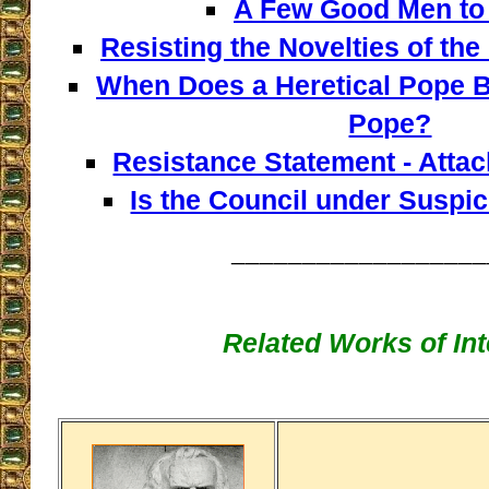
A Few Good Men to 
Resisting the Novelties of the
When Does a Heretical Pope B
Pope?
Resistance Statement - Atta
Is the Council under Suspi
__________________
Related Works of Int