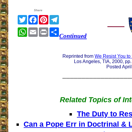
Share
Twitter
Facebook
Pinterest
Telegram
WhatsApp
Email
Print
Share
Continued
Reprinted from
We Resist You to
Los Angeles, TIA, 2000, pp.
Posted Apri
__________________
Related Topics of In
The Duty to Res
Can a Pope Err in Doctrinal & L