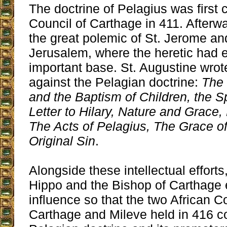
The doctrine of Pelagius was firs
Council of Carthage in 411. Afterwar
the great polemic of St. Jerome an
Jerusalem, where the heretic had 
important base. St. Augustine wro
against the Pelagian doctrine:
The 
and the Baptism of Children, the Spi
Letter to Hilary, Nature and Grace, 
The Acts of Pelagius, The Grace of
Original Sin
.
Alongside these intellectual efforts
Hippo and the Bishop of Carthage 
influence so that the two African C
Carthage and Mileve held in 416 