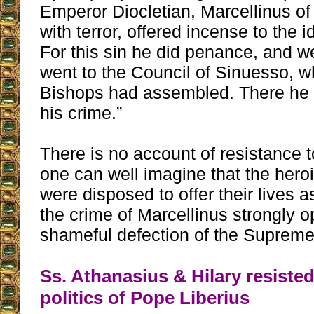
Emperor Diocletian, Marcellinus 
with terror, offered incense to the i
For this sin he did penance, and we
went to the Council of Sinuesso, 
Bishops had assembled. There he
his crime.”
There is no account of resistance to
one can well imagine that the hero
were disposed to offer their lives a
the crime of Marcellinus strongly 
shameful defection of the Supreme 
Ss. Athanasius & Hilary resisted
politics of Pope Liberius