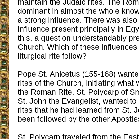
maintain the Judaic rites. The Ro
dominant in almost the whole know
a strong influence. There was also
influence present principally in Eg
this, a question understandably pre
Church. Which of these influences
liturgical rite follow?
Pope St. Anicetus (155-168) wanted
rites of the Church, initiating wha
the Roman Rite. St. Polycarp of Sm
St. John the Evangelist, wanted t
rites that he had learned from St. 
been followed by the other Apostle
St. Polycarp traveled from the Ea