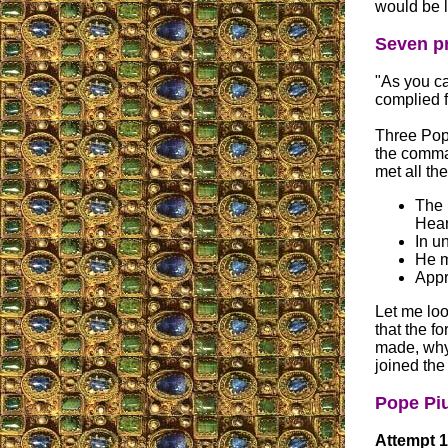
would be l
Seven pr
"As you ca
complied f
Three Pope
the comma
met all th
The 
Hear
In u
He m
Appr
Let me loo
that the fo
made, why
joined the 
Pope Piu
Attempt 1