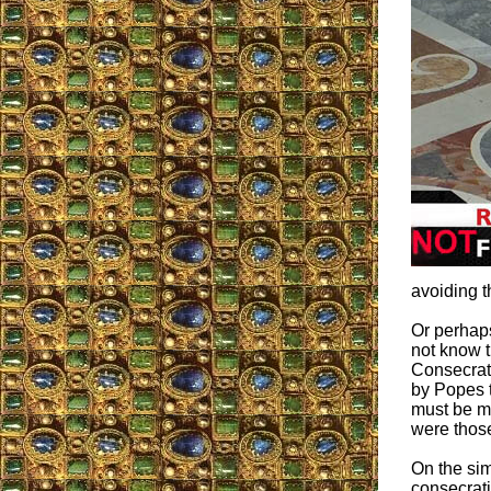
avoiding t
Or perhap
not know t
Consecrat
by Popes t
must be me
were those
On the sim
consecrat