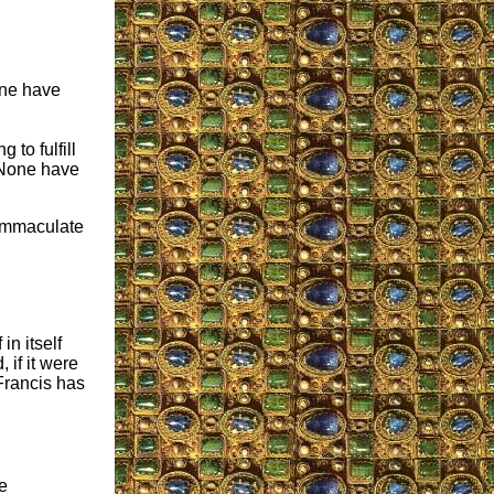
one have
to fulfill
 None have
 Immaculate
in itself
 if it were
rancis has
e