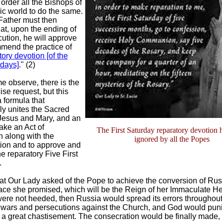
 order all the Bishops of
ic world to do the same.
Father must then
at, upon the ending of
cution, he will approve
mend the practice of
tory devotion [of the
rdays]
." (2)
me observe, there is the
se request, but this
a formula that
ly unites the Sacred
 Jesus and Mary, and an
ake an Act of
The First Saturday reparatory devotion 
 along with the
ignored by all the Popes
ion and to approve and
e reparatory Five First
.
at Our Lady asked of the Pope to achieve the conversion of Rus
ace she promised, which will be the Reign of her Immaculate Hear
ere not heeded, then Russia would spread its errors throughout
 wars and persecutions against the Church, and God would puni
 a great chastisement. The consecration would be finally made, b