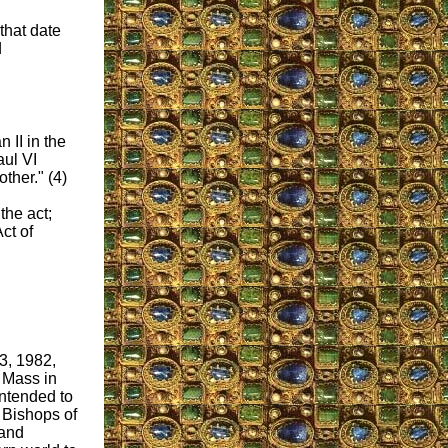
that date
d
 II in the
aul VI
ther." (4)
the act;
ct of
3, 1982,
 Mass in
intended to
e Bishops of
 and