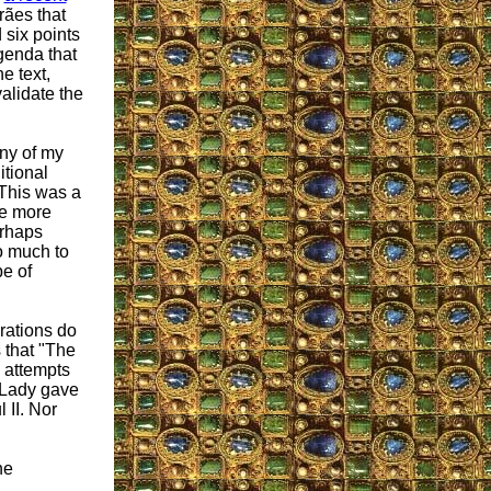
rães that
six points
agenda that
e text,
alidate the
ny of my
itional
" This was a
ne more
erhaps
o much to
pe of
rations do
 that "The
 attempts
r Lady gave
 II. Nor
he