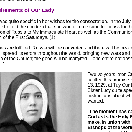
irements of Our Lady
as quite specific in her wishes for the consecration. In the July
, she told the children that she would come soon to "to ask for th
ion of Russia to My Immaculate Heart as well as the Communion
 of the First Saturdays. (1)
es are fulfilled, Russia will be converted and there will be peace.
l spread its errors throughout the world, bringing new wars and
n of the Church; the good will be martyred ... and entire nations 
d."
Twelve years later, O
fulfilled this promise
13, 1929, at Tuy Our
Sister Lucy quite spec
instructions about wh
wanted:
"
The moment has c
God asks the Holy F
make, in union with 
Bishops of the world