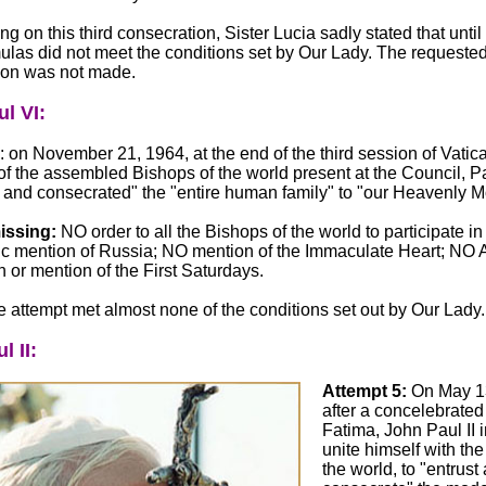
 on this third consecration, Sister Lucia sadly stated that until 
ulas did not meet the conditions set by Our Lady. The requeste
ion was not made.
l VI:
: on November 21, 1964, at the end of the third session of Vatican
f the assembled Bishops of the world present at the Council, P
 and consecrated" the "entire human family" to "our Heavenly Mo
issing:
NO order to all the Bishops of the world to participate in 
c mention of Russia; NO mention of the Immaculate Heart; NO A
 or mention of the First Saturdays.
e attempt met almost none of the conditions set out by Our Lady.
l II:
Attempt 5:
On May 1
after a concelebrated
Fatima, John Paul II 
unite himself with th
the world, to "entrust