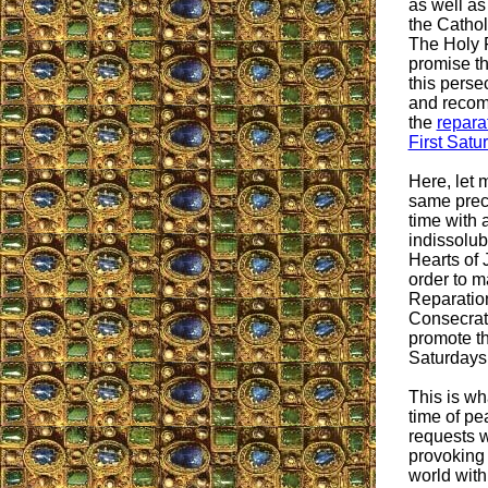
as well as
the Cathol
The Holy 
promise th
this perse
and recom
the
repara
First Satu
Here, let 
same preci
time with 
indissolub
Hearts of
order to m
Reparation
Consecrat
promote th
Saturdays
This is wh
time of pe
requests w
provoking
world with