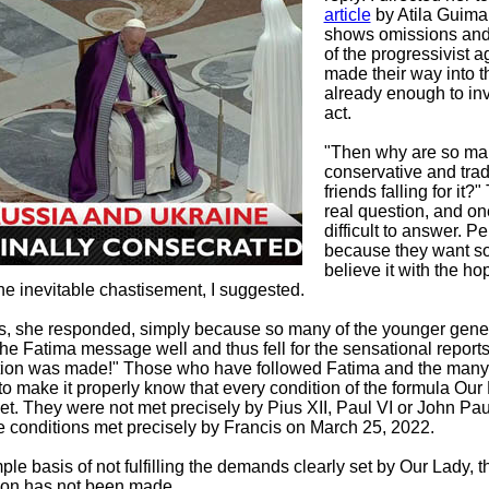
article
by Atila Guima
shows omissions and 
of the progressivist 
made their way into th
already enough to inv
act.
"Then why are so ma
conservative and trad
friends falling for it?
real question, and o
difficult to answer. P
because they want s
believe it with the ho
he inevitable chastisement, I suggested.
s, she responded, simply because so many of the younger gene
he Fatima message well and thus fell for the sensational reports
ion was made!" Those who have followed Fatima and the many
o make it properly know that every condition of the formula Ou
t. They were not met precisely by Pius XII, Paul VI or John Paul
 conditions met precisely by Francis on March 25, 2022.
ple basis of not fulfilling the demands clearly set by Our Lady, t
ion has not been made.