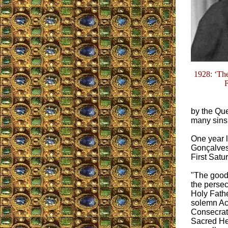
1928: ‘Th
F
by the Que
many sins 
One year l
Gonçalves,
First Satu
"The good
the persec
Holy Fathe
solemn Ac
Consecrati
Sacred He