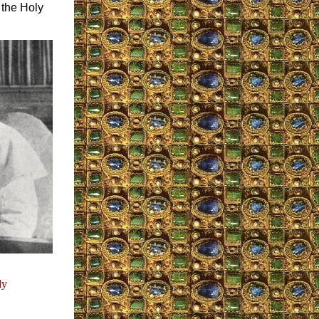
 the Holy
dy