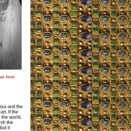
has been
sia and the
t. If the
 the world,
sh the
ut it