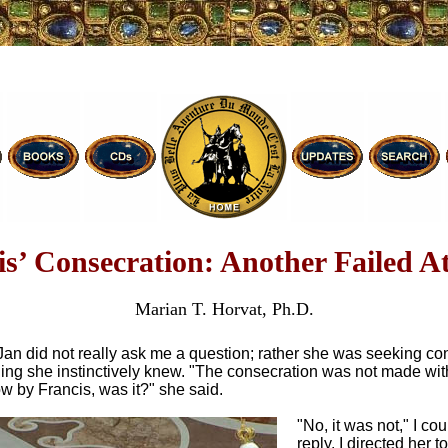
is’ Consecration: Another Failed A
Marian T. Horvat, Ph.D.
Jan did not really ask me a question; rather she was seeking co
ing she instinctively knew. "The consecration was not made with
w by Francis, was it?" she said.
"No, it was not," I cou
reply. I directed her t