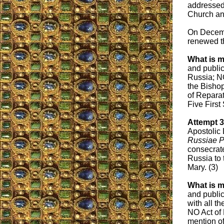
addressed 
Church and
On Decemb
renewed th
What is m
and public
Russia; NO
the Bishop
of Reparat
Five First
Attempt 
Apostolic 
Russiae P
consecrate
Russia to 
Mary. (3)
What is m
and public
with all t
NO Act of
mention of