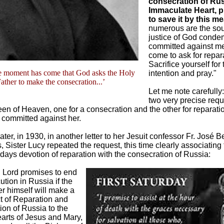
consecration of Rus
Immaculate Heart, 
to save it by this m
numerous are the soul
justice of God condem
committed against me,
come to ask for repar
Sacrifice yourself for 
e moment has come that God asks the Holy
intention and pray."
ather to make the consecration...’
Let me note carefully
two very precise req
en of Heaven, one for a consecration and the other for reparatio
committed against her.
ater, in 1930, in another letter to her Jesuit confessor Fr. José 
 Sister Lucy repeated the request, this time clearly associating 
rdays devotion of reparation with the consecration of Russia:
 Lord promises to end
ution in Russia if the
r himself will make a
t of Reparation and
on of Russia to the
arts of Jesus and Mary,