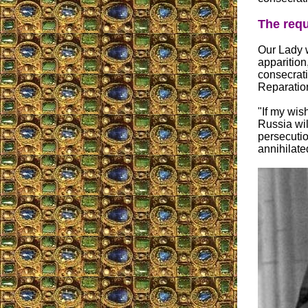
The requ
Our Lady w
apparition
consecrat
Reparation
"If my wish
Russia wil
persecutio
annihilate