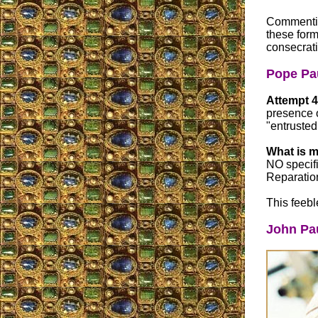
Commenting
these form
consecrat
Pope Pau
Attempt 4
presence o
"entrusted
What is m
NO specifi
Reparation
This feebl
John Pau