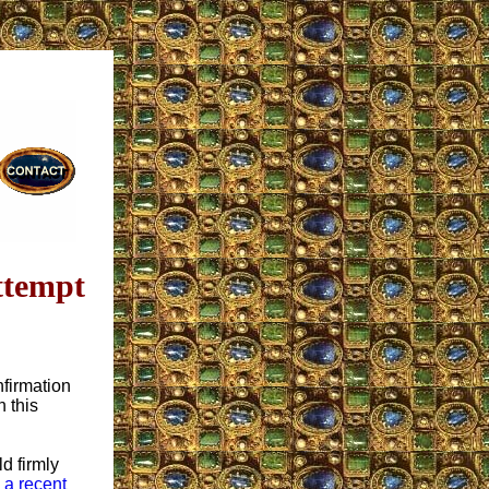
ttempt
nfirmation
 this
ld firmly
o
a recent