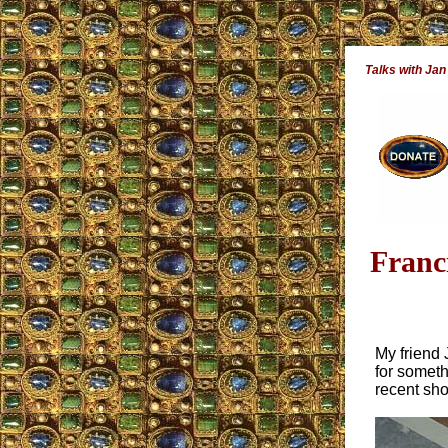
Talks with Jan
Franc
My friend 
for someth
recent sho