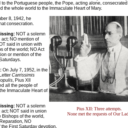
to the Portuguese people, the Pope, acting alone, consecrated
 the whole world to the Immaculate Heart of Mary.
er 8, 1942, he
at consecration.
issing:
NOT a solemn
 act; NO mention of
T said in union with
s of the world; NO Act
ion or mention of the
 Saturdays.
3:
On July 7, 1952, in the
Letter
Carrissimis
opulis
, Pius XII
d all the people of
the Immaculate Heart of
issing:
NOT a solemn
Pius XII: Three attempts.
 act; NOT said in union
None met the requests of Our La
he Bishops of the world,
 Reparation, NO
 the First Saturday devotion.