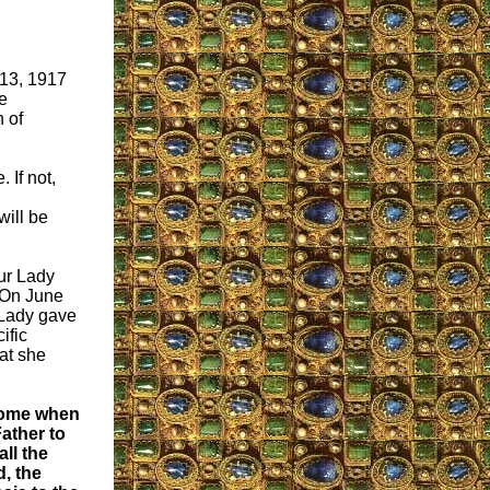
 13, 1917
e
 of
 If not,
will be
ur Lady
. On June
 Lady gave
ific
at she
ome when
ather to
all the
, the