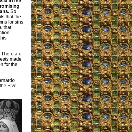
sia to the
promising
eans.
So
s that the
ns for sins
 that I
ation.
this
: There are
uests made
n for the
Bernardo
the Five