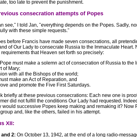
ate, too late to prevent the punishment.
evious consecration attempts of Popes
n see," I told Jan, "everything depends on the Popes. Sadly, n
ully with these simple requests."
s before Francis have made seven consecrations, all pretending 
nd of Our Lady to consecrate Russia to the Immaculate Heart.
e requirements that Heaven set forth so precisely:
Pope must make a solemn act of consecration of Russia to the
t of Mary;
nion with all the Bishops of the world;
ust make an Act of Reparation, and
ove and promote the Five First Saturdays.
k briefly at these previous consecrations: Each new one is proof 
rmer did not fulfill the conditions Our Lady had requested. Indeed,
 would successive Popes keep making and remaking it? Now F
group and, like the others, failed in his attempt.
s XII:
 and 2:
On October 13, 1942, at the end of a long radio-messag