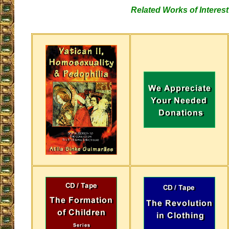
Related Works of Interest