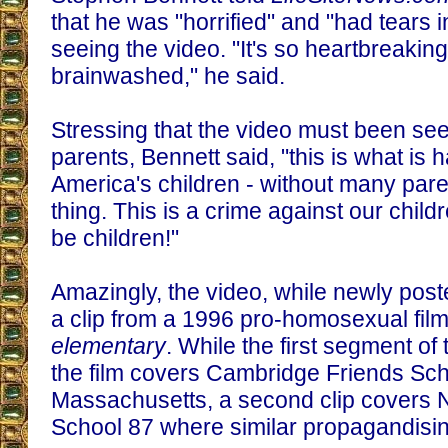
that he was "horrified" and "had tears 
seeing the video. "It's so heartbreaking 
brainwashed," he said.
Stressing that the video must been se
parents, Bennett said, "this is what is 
America's children - without many par
thing. This is a crime against our childr
be children!"
Amazingly, the video, while newly poste
a clip from a 1996 pro-homosexual fil
elementary
. While the first segment of
the film covers Cambridge Friends Sch
Massachusetts, a second clip covers N
School 87 where similar propagandisi