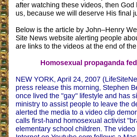
after watching these videos, then God 
us, because we will deserve His final ju
Below is the article by John–Henry Wes
Site News website alerting people abo
are links to the videos at the end of the 
Homosexual propaganda fed 
NEW YORK, April 24, 2007 (LifeSiteNe
press release this morning, Stephen 
once lived the "gay" lifestyle and has 
ministry to assist people to leave the de
alerted the media to a video clip demo
calls first-hand homosexual activist "b
elementary school children. The video 