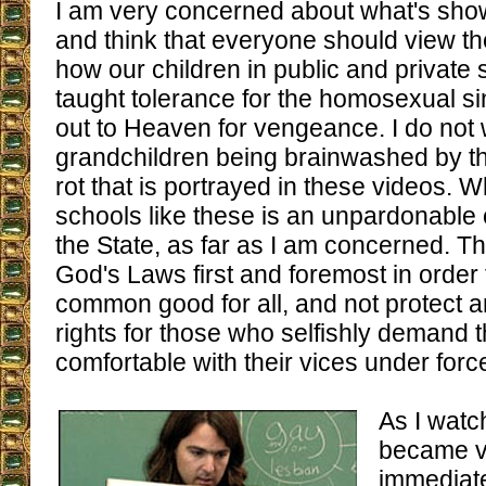
I am very concerned about what's sho
and think that everyone should view th
how our children in public and private
taught tolerance for the homosexual sin,
out to Heaven for vengeance. I do not
grandchildren being brainwashed by 
rot that is portrayed in these videos. 
schools like these is an unpardonable
the State, as far as I am concerned. T
God's Laws first and foremost in order
common good for all, and not protect 
rights for those who selfishly demand 
comfortable with their vices under force
As I watc
became ve
immediate