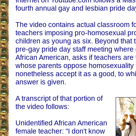
Internet on Youtube.com follows a Mas
fourth annual gay and lesbian pride day
The video contains actual classroom 
teachers imposing pro-homosexual p
children as young as six. Beyond that 
pre-gay pride day staff meeting where
African American, asks if teachers are t
whose parents oppose homosexuality t
nonetheless accept it as a good, to whi
answer is given.
A transcript of that portion of
the video follows:
Unidentified African American
female teacher: "I don't know