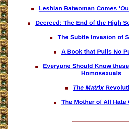
Lesbian Batwoman Comes ‘Out 
Decreed: The End of the High S
The Subtle Invasion of 
A Book that Pulls No 
Everyone Should Know these 
Homosexuals
The Matrix
Revolut
The Mother of All Hate