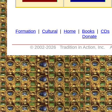
Formation
|
Cultural
|
Home
|
Books
|
CDs
Donate
© 2002-
2026 Tradition in Action, Inc. A