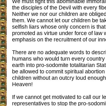
We must fight this abominable immoral
the disciples of the Devil with every fib
Neither we nor our children are obliged 
them. We cannot let our children be ta
selfish liars whose only concern is that
promoted as virtue under force of law w
emphasis on the recruitment of our inn
There are no adequate words to descr
humans who would turn every country o
earth into pro-sodomite totalitarian St
be allowed to commit spiritual abortion
children without an outcry loud enough
Heaven!
If we cannot get motivated to call our le
representatives to stop the pro-sodomit