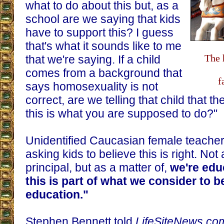
what to do about this but, as a
school are we saying that kids
have to support this? I guess
that's what it sounds like to me
The 
that we're saying. If a child
comes from a background that
f
says homosexuality is not
correct, are we telling that child that t
this is what you are supposed to do?"
Unidentified Caucasian female teacher, 
asking kids to believe this is right. Not
principal, but as a matter of,
we're edu
this is part of what we consider to b
education."
Stephen Bennett told
LifeSiteNews.co