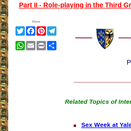
Part II - Role-playing in the Third G
Share
Twitter
Facebook
Pinterest
Telegram
WhatsApp
Email
Print
Share
P
Related Topics of Inte
Sex Week at Yal