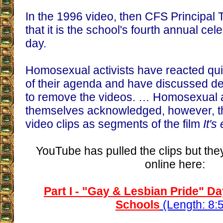
In the 1996 video, then CFS Principal
that it is the school's fourth annual cel
day.
Homosexual activists have reacted quic
of their agenda and have discussed 
to remove the videos. … Homosexual a
themselves acknowledged, however, the
video clips as segments of the film
It's
YouTube has pulled the clips but they 
online here:
Part I - "Gay & Lesbian Pride" D
Schools
(Length: 8: