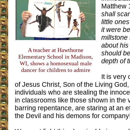
Matthew 
shall sca
little one
it were be
millstone
about his
A teacher at Hawthorne
should be
Elementary School in Madison,
depth of 
WI, shows a homosexual male
dancer for children to admire
It is very
of Jesus Christ, Son of the Living God, 
individuals who are stealing the innoce
in classrooms like those shown in the 
barring repentance, are staring at an et
the Devil and his demons for company