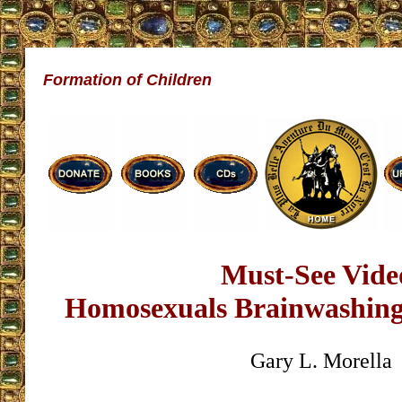
Formation of Children
Must-See Vide
Homosexuals Brainwashing
Gary L. Morella