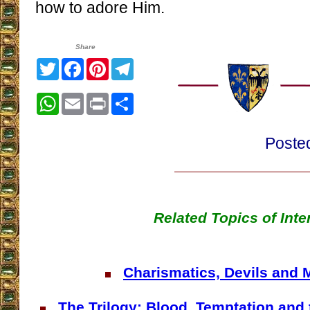
how to adore Him.
Share
Twitter
Facebook
Pinterest
Telegram
WhatsApp
Email
Print
Share
Poste
Related Topics of Inte
Charismatics, Devils and 
The Trilogy: Blood, Temptation and 