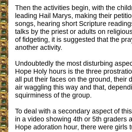
Then the activities begin, with the chil
leading Hail Marys, making their petiti
songs, hearing short Scripture readings 
talks by the priest or adults on religiou
of fidgeting, it is suggested that the pr
another activity.
Undoubtedly the most disturbing aspect
Hope Holy hours is the three prostratio
all put their faces on the ground, their 
air waggling this way and that, depend
squirminess of the group.
To deal with a secondary aspect of th
in a video showing 4th or 5th graders a
Hope adoration hour, there were girls t