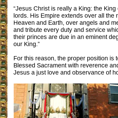
“Jesus Christ is really a King: the King
lords. His Empire extends over all the 
Heaven and Earth, over angels and m
and tribute every duty and service whi
their princes are due in an eminent de
our King.”
For this reason, the proper position is 
Blessed Sacrament with reverence and 
Jesus a just love and observance of h