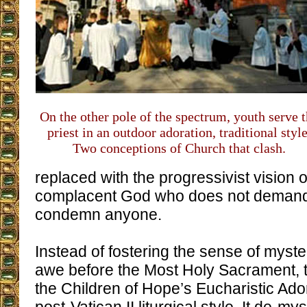
On the other pole of the spectrum, youth serve 
priest in an outdoor adoration, traditional style
Two conceptions of Church that clash.
replaced with the progressivist vision 
complacent God who does not demand
condemn anyone.
Instead of fostering the sense of myst
awe before the Most Holy Sacrament, 
the Children of Hope’s Eucharistic Ador