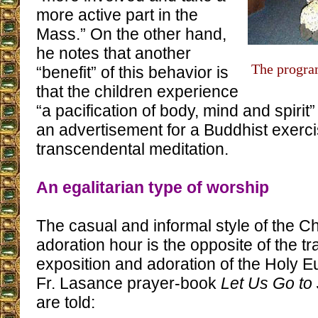
more active part in the
Mass.” On the other hand,
he notes that another
The progra
“benefit” of this behavior is
that the children experience
“a pacification of body, mind and spirit”
an advertisement for a Buddhist exerci
transcendental meditation.
An egalitarian type of worship
The casual and informal style of the C
adoration hour is the opposite of the tr
exposition and adoration of the Holy Eu
Fr. Lasance prayer-book
Let Us Go to
are told: