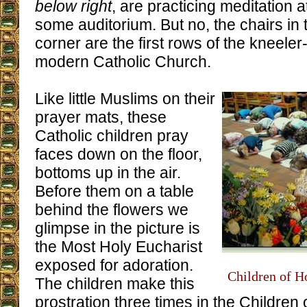
below right
, are practicing meditation a
some auditorium. But no, the chairs in t
corner are the first rows of the kneeler
modern Catholic Church.
Like little Muslims on their
prayer mats, these
Catholic children pray
faces down on the floor,
bottoms up in the air.
Before them on a table
behind the flowers we
glimpse in the picture is
the Most Holy Eucharist
exposed for adoration.
Children of H
The children make this
prostration three times in the Children