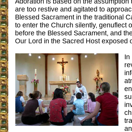
Adoration is based on the assumption t
are too restive and agitated to approac
Blessed Sacrament in the traditional Ca
to enter the Church silently, genuflect
before the Blessed Sacrament, and th
Our Lord in the Sacred Host exposed on
In
re
in
at
en
su
in
ch
tr
an