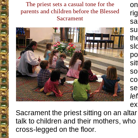
The priest sets a casual tone for the
on
parents and children before the Blessed
ri
Sacrament
sa
su
th
sl
po
si
so
co
se
le
ex
Sacrament the priest sitting on an altar s
talk to children and their mothers, who 
cross-legged on the floor.