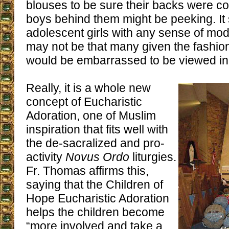
blouses to be sure their backs were co
boys behind them might be peeking. It
adolescent girls with any sense of mod
may not be that many given the fashio
would be embarrassed to be viewed in 
Really, it is a whole new
concept of Eucharistic
Adoration, one of Muslim
inspiration that fits well with
the de-sacralized and pro-
activity
Novus Ordo
liturgies.
Fr. Thomas affirms this,
saying that the Children of
Hope Eucharistic Adoration
helps the children become
“more involved and take a