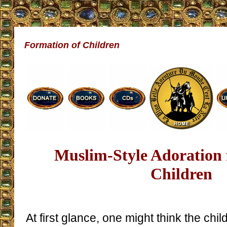
Formation of Children
Muslim-Style Adoration 
Children
At first glance, one might think the child