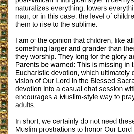
post-Vatican II liturgical style. It de-my
naturalizes everything, lowers everythin
man, or in this case, the level of childr
them to rise to the sublime.
I am of the opinion that children, like al
something larger and grander than th
they worship. They long for the glory 
Parents be warned: This is missing in 
Eucharistic devotion, which ultimately o
vision of Our Lord in the Blessed Sacr
devotion into a casual chat session wi
encourages a Muslim-style way to pray
adults.
In short, we certainly do not need thes
Muslim prostrations to honor Our Lord 