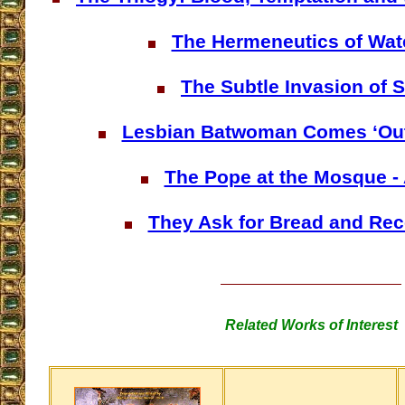
The Hermeneutics of Wa
The Subtle Invasion of 
Lesbian Batwoman Comes ‘Out 
The Pope at the Mosque -
They Ask for Bread and Rec
Related Works of Interest