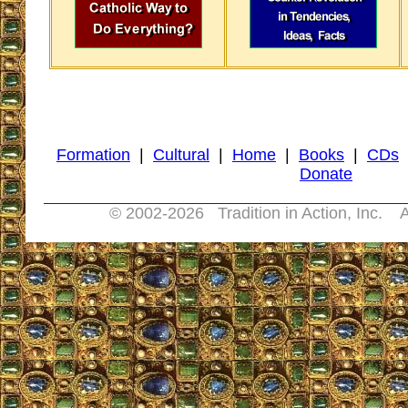
Formation
|
Cultural
|
Home
|
Books
|
CDs
Donate
© 2002-
2026 Tradition in Action, Inc. A