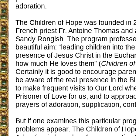
adoration.
The Children of Hope was founded in 
French priest Fr. Antoine Thomas and
Sandy Rongish. The program professes
beautiful aim: “leading children into the
presence of Jesus Christ in the Euchari
how much He loves them” (
Children o
Certainly it is good to encourage paren
be aware of the real presence in the 
to make frequent visits to Our Lord wh
Prisoner of Love for us, and to approa
prayers of adoration, supplication, contr
But if one examines this particular pro
problems appear. The Children of Hope