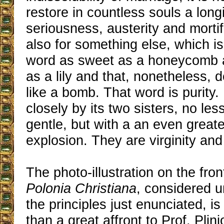
restore in countless souls a long
seriousness, austerity and mortif
also for something else, which i
word as sweet as a honeycomb 
as a lily and that, nonetheless, 
like a bomb. That word is purity. 
closely by its two sisters, no le
gentle, but with a an even great
explosion. They are virginity and
The photo-illustration on the fron
Polonia Christiana
, considered u
the principles just enunciated, is
than a great affront to Prof. Plini