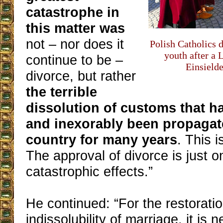
catastrophe in
this matter was
not – nor does it
Polish Catholics d
youth after a 
continue to be –
Einsielde
divorce, but rather
the terrible
dissolution of customs that h
and inexorably been propagat
country for many years
. This 
The approval of divorce is just on
catastrophic effects.”
He continued: “For the restoratio
indissolubility of marriage, it is n