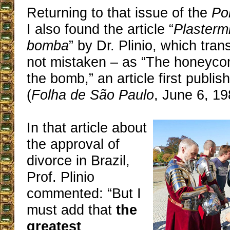
Returning to that issue of the
Po
I also found the article “
Plastermio
bomba
” by Dr. Plinio, which tran
not mistaken – as “The honeycom
the bomb,” an article first publish
(
Folha de São Paulo
, June 6, 19
In that article about
the approval of
divorce in Brazil,
Prof. Plinio
commented: “But I
must add that
the
greatest