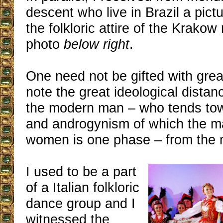
descent who live in Brazil a pict
the folkloric attire of the Krakow
photo
below right
.
One need not be gifted with gre
note the great ideological distan
the modern man – who tends tow
and androgynism of which the ma
women is one phase – from the 
I used to be a part
of a Italian folkloric
dance group and I
witnessed the