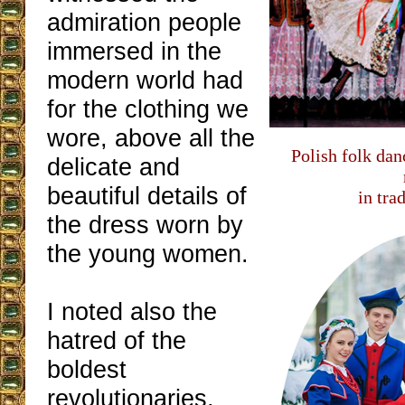
admiration people
immersed in the
modern world had
for the clothing we
wore, above all the
Polish folk da
delicate and
beautiful details of
in tra
the dress worn by
the young women.
I noted also the
hatred of the
boldest
revolutionaries,