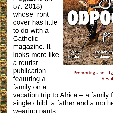
57, 2018)
whose front
cover has little
to do with a
Catholic
magazine. It
looks more like
a tourist
publication
Promoting - not fig
featuring a
Revol
family on a
vacation trip to Africa – a family
single child, a father and a moth
wearing pants.