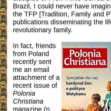
Brazil, I could never have imagi
the TFP [Tradition, Family and P
publications disseminating the lif
revolutionary family.
In fact, friends
from Poland
recently sent
me an email
attachment of a
recent issue of
Polonia
Christiana
magazine (n.