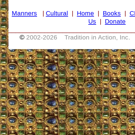
Manners
|
Cultural
|
Home
|
Books
|
C
Us
|
Donate
___________________________________
©
2002-
2026 Tradition in Action, Inc.