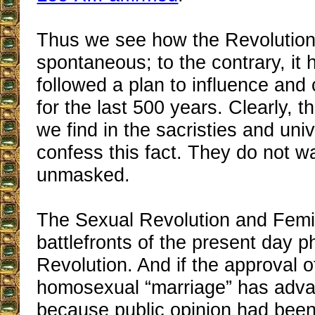
Thus we see how the Revolution 
spontaneous; to the contrary, it 
followed a plan to influence and
for the last 500 years. Clearly, t
we find in the sacristies and uni
confess this fact. They do not w
unmasked.
The Sexual Revolution and Femi
battlefronts of the present day p
Revolution. And if the approval o
homosexual “marriage” has advan
because public opinion had been