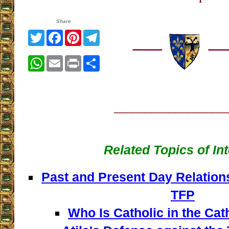
Share
Twitter
Facebook
Pinterest
Telegram
WhatsApp
Email
Print
Share
__________________
Related Topics of In
Past and Present Day Relation
TFP
Who Is Catholic in the Ca