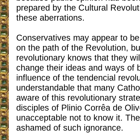
prepared by the Cultural Revolut
these aberrations.
Conservatives may appear to be
on the path of the Revolution, bu
revolutionary knows that they will
change their ideas and ways of 
influence of the tendencial revolut
understandable that many Cathol
aware of this revolutionary strate
disciples of Plinio Corrêa de Olive
unacceptable not to know it. Th
ashamed of such ignorance.