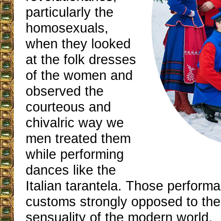
particularly the
homosexuals,
when they looked
at the folk dresses
of the women and
observed the
courteous and
chivalric way we
men treated them
while performing
dances like the
Italian tarantela. Those perfor
customs strongly opposed to the
sensuality of the modern world.