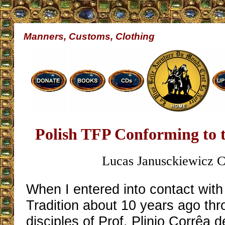
Manners, Customs, Clothing
Polish TFP Conforming to 
Lucas Janusckiewicz C
When I entered into contact with
Tradition about 10 years ago thr
disciples of Prof. Plinio Corrêa d