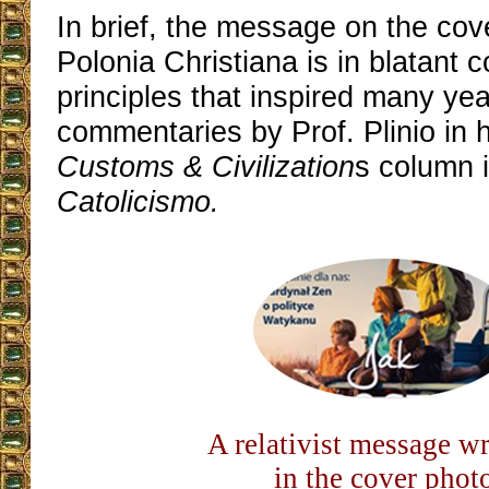
In brief, the message on the cove
Polonia Christiana is in blatant c
principles that inspired many yea
commentaries by Prof. Plinio in 
Customs & Civilization
s column 
Catolicismo.
A relativist message w
in the cover phot