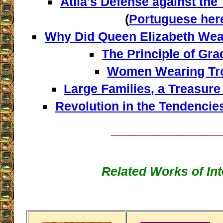
Atila's Defense against th
(
Portuguese her
Why Did Queen Elizabeth Wea
The Principle of Gr
Women Wearing Tr
Large Families, a Treasure
Revolution in the Tendencie
__________________
Related Works of Int