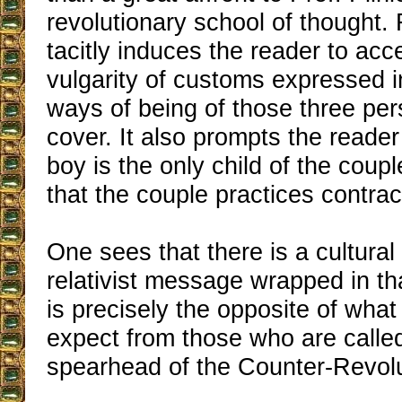
revolutionary school of thought. F
tacitly induces the reader to acc
vulgarity of customs expressed i
ways of being of those three pe
cover. It also prompts the reader
boy is the only child of the coup
that the couple practices contrac
One sees that there is a cultura
relativist message wrapped in th
is precisely the opposite of wha
expect from those who are called
spearhead of the Counter-Revolu