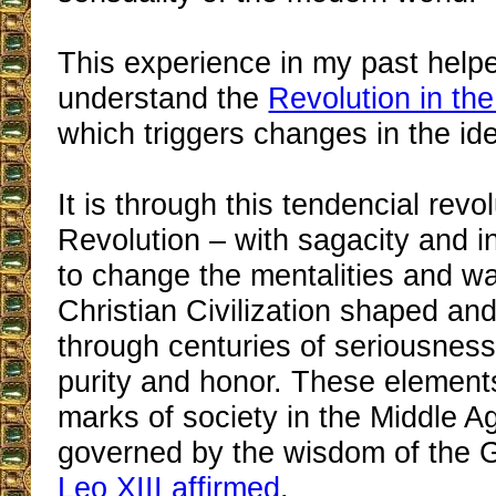
This experience in my past help
understand the
Revolution in th
which triggers changes in the id
It is through this tendencial revol
Revolution – with sagacity and in
to change the mentalities and wa
Christian Civilization shaped an
through centuries of seriousness,
purity and honor. These elements
marks of society in the Middle 
governed by the wisdom of the 
Leo XIII affirmed
.