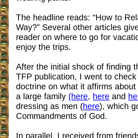
The headline reads: “How to Rel
Way?” Several other articles give
reader on where to go for vacat
enjoy the trips.
After the initial shock of finding 
TFP publication, I went to check
doctrine on what it affirms about
a large family
(here
,
here
and
he
dressing as men (
here
), which g
Commandments of God.
In parallel, I received from friend