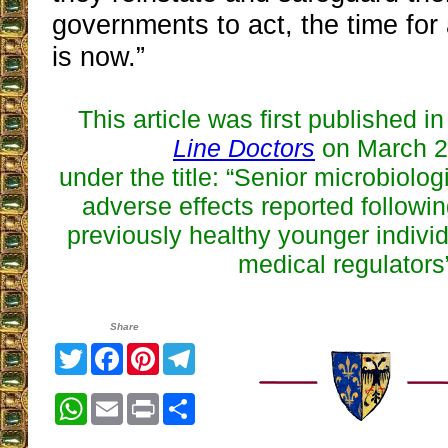
governments to act, the time for a
is now.”
This article was first published i
Line Doctors
on March 2
under the title:
“
Senior microbiologi
adverse effects reported followin
previously healthy younger individ
medical regulators
Share
Twitter
Facebook
Pinterest
Telegram
WhatsApp
Email
Print
Share