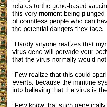
relates to the gene-based vaccin
this very moment being plunged 
of countless people who can have
the potential dangers they face.
“Hardly anyone realizes that myr
virus gene will pervade your bod
that the virus normally would not
“Few realize that this could spar
events, because the immune sys
into believing that the virus is th
“Few know that such genetically