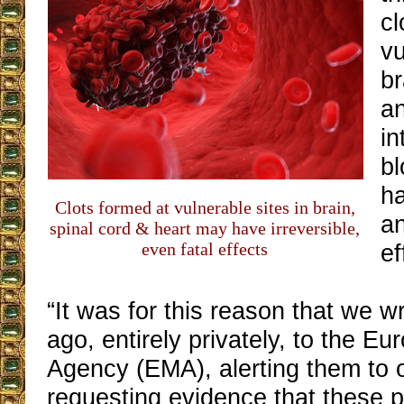
cl
vu
br
an
in
b
ha
Clots formed at vulnerable sites in brain,
an
spinal cord & heart may have irreversible,
even fatal effects
ef
“It was for this reason that we 
ago, entirely privately, to the E
Agency (EMA), alerting them to 
requesting evidence that these p