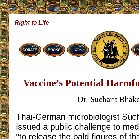
Right to Life
Vaccine’s Potential Harmfu
Dr. Sucharit Bhak
Thai-German microbiologist Such
issued a public challenge to med
"to release the bald figures of t