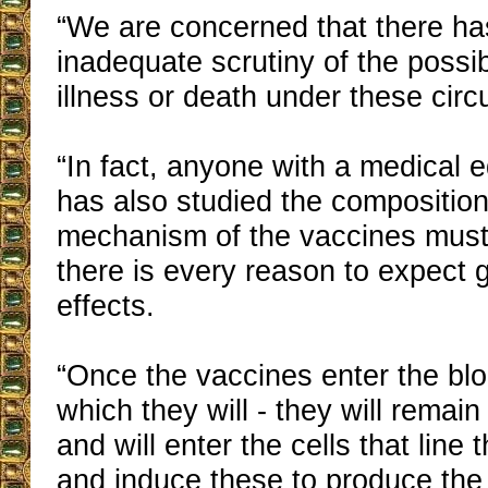
“We are concerned that there ha
inadequate scrutiny of the possi
illness or death under these cir
“In fact, anyone with a medical 
has also studied the composition
mechanism of the vaccines must 
there is every reason to expect 
effects.
“Once the vaccines enter the bl
which they will - they will remai
and will enter the cells that line
and induce these to produce the 