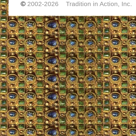
©
2002-
2026 Tradition in Action, Inc.