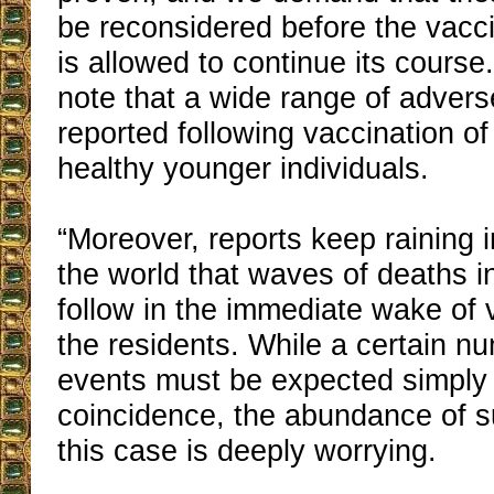
be reconsidered before the vacc
is allowed to continue its cours
note that a wide range of adverse
reported following vaccination of
healthy younger individuals.
“Moreover, reports keep raining 
the world that waves of deaths 
follow in the immediate wake of 
the residents. While a certain n
events must be expected simply
coincidence, the abundance of s
this case is deeply worrying.