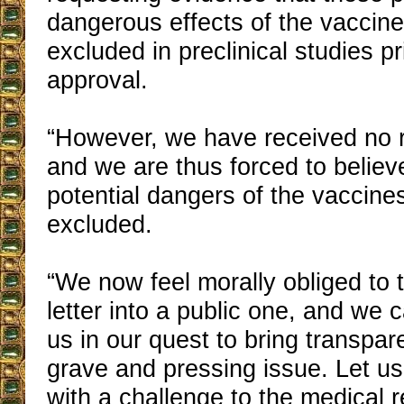
dangerous effects of the vaccin
excluded in preclinical studies pri
approval.
“However, we have received no 
and we are thus forced to believ
potential dangers of the vaccin
excluded.
“We now feel morally obliged to t
letter into a public one, and we c
us in our quest to bring transpar
grave and pressing issue. Let us
with a challenge to the medical r