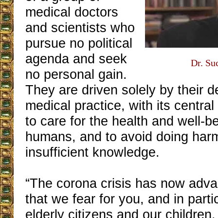
medical doctors
and scientists who
pursue no political
agenda and seek
Dr. Su
no personal gain.
They are driven solely by their d
medical practice, with its centra
to care for the health and well-be
humans, and to avoid doing har
insufficient knowledge.
“The corona crisis has now adva
that we fear for you, and in parti
elderly citizens and our children