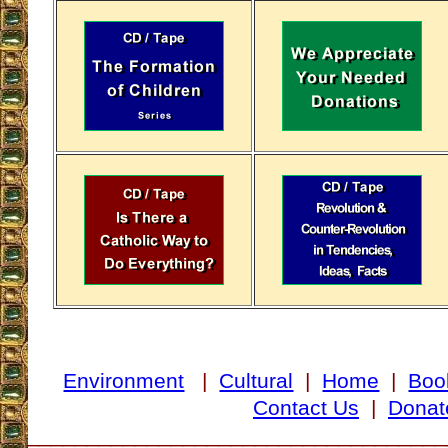
Environment
|
Cultural
|
Home
|
Boo
Contact Us
|
Donat
___________________________________