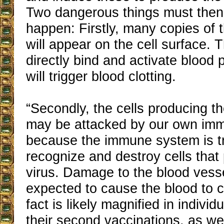
Two dangerous things must then
happen: Firstly, many copies of t
will appear on the cell surface.
directly bind and activate blood 
will trigger blood clotting.
“Secondly, the cells producing th
may be attacked by our own im
because the immune system is tr
recognize and destroy cells that
virus. Damage to the blood vesse
expected to cause the blood to c
fact is likely magnified in individ
their second vaccinations, as wel