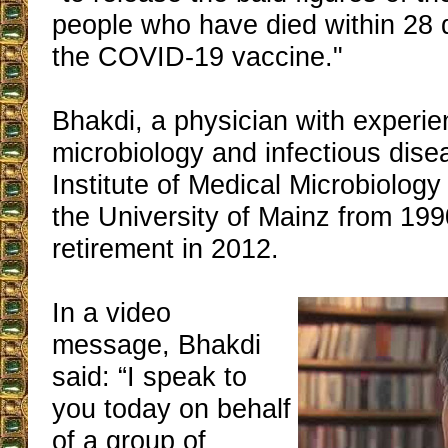
people who have died within 28 
the COVID-19 vaccine."
Bhakdi, a physician with experie
microbiology and infectious dise
Institute of Medical Microbiolog
the University of Mainz from 1990
retirement in 2012.
In a video
message, Bhakdi
said: “I speak to
you today on behalf
of a group of