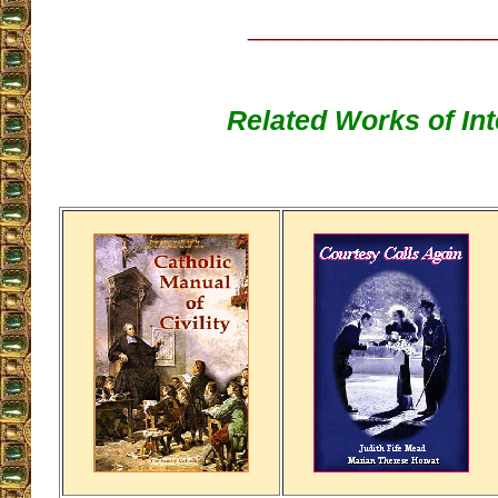
__________________
Related Works of Int