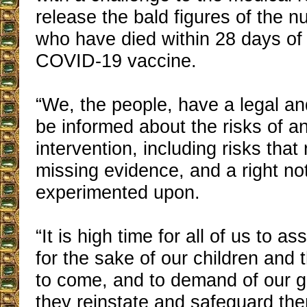
release the bald figures of the 
who have died within 28 days of 
COVID-19 vaccine.
“We, the people, have a legal and
be informed about the risks of a
intervention, including risks that
missing evidence, and a right no
experimented upon.
“It is high time for all of us to as
for the sake of our children and 
to come, and to demand of our 
they reinstate and safeguard the