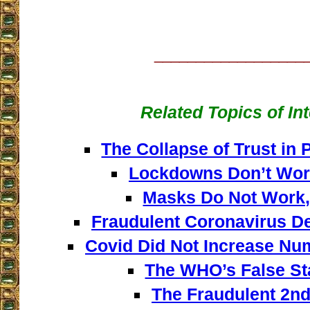
__________________
Related Topics of In
The Collapse of Trust in 
Lockdowns Don’t Wor
Masks Do Not Work,
Fraudulent Coronavirus De
Covid Did Not Increase Nu
The WHO’s False Sta
The Fraudulent 2n