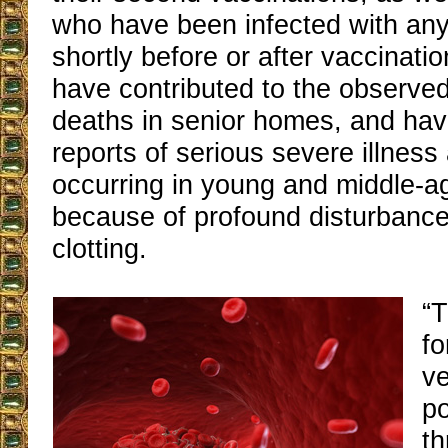
who have been infected with any
shortly before or after vaccinati
have contributed to the observed
deaths in senior homes, and ha
reports of serious severe illnes
occurring in young and middle-a
because of profound disturbance
clotting.
“T
fo
ve
po
th