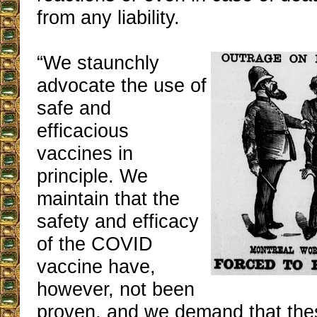
from any liability.
“We staunchly
advocate the use of
safe and
efficacious
vaccines in
principle. We
maintain that the
safety and efficacy
of the COVID
vaccine have,
however, not been
proven, and we demand that the