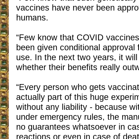
vaccines have never been approv
humans.
“Few know that COVID vaccines 
been given conditional approval
use. In the next two years, it wil
whether their benefits really outw
“Every person who gets vaccina
actually part of this huge experi
without any liability - because w
under emergency rules, the man
no guarantees whatsoever in cas
reactions or even in case of dea