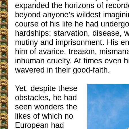
expanded the horizons of recor
beyond anyone’s wildest imagini
course of his life he had undergo
hardships: starvation, disease, w
mutiny and imprisonment. His e
him of avarice, treason, misma
inhuman cruelty. At times even hi
wavered in their good-faith.
Yet, despite these
obstacles, he had
seen wonders the
likes of which no
European had