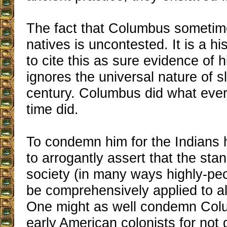
The fact that Columbus sometim
natives is uncontested. It is a his
to cite this as sure evidence of
ignores the universal nature of s
century. Columbus did what ever
time did.
To condemn him for the Indians h
to arrogantly assert that the sta
society (in many ways highly-pec
be comprehensively applied to al
One might as well condemn Col
early American colonists for not 