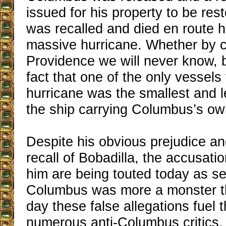
issued for his property to be res
was recalled and died en route 
massive hurricane. Whether by c
Providence we will never know, b
fact that one of the only vessels
hurricane was the smallest and 
the ship carrying Columbus’s ow
Despite his obvious prejudice a
recall of Bobadilla, the accusati
him are being touted today as se
Columbus was more a monster t
day these false allegations fuel t
numerous anti-Columbus critics.