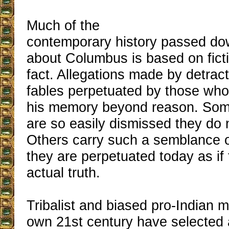
Much of the
contemporary history passed do
about Columbus is based on fict
fact. Allegations made by detract
fables perpetuated by those who
his memory beyond reason. So
are so easily dismissed they do n
Others carry such a semblance of 
they are perpetuated today as if
actual truth.
Tribalist and biased pro-Indian 
own 21st century have selected