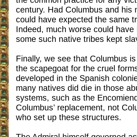
century. Had Columbus and his 
could have expected the same t
Indeed, much worse could have
some such native tribes kept sla
Finally, we see that Columbus is
the scapegoat for the cruel forms
developed in the Spanish colon
many natives did die in those ab
systems, such as the Encomiend
Columbus’ replacement, not Col
who set up these structures.
The Admiral himself governed as 