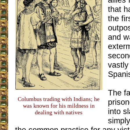
that 
the fi
outpo
and w
exterm
secon
vastl
Spani
The fa
Columbus trading with Indians; he
prison
was known for his mildness in
into s
dealing with natives
simply
the common practice for any vict