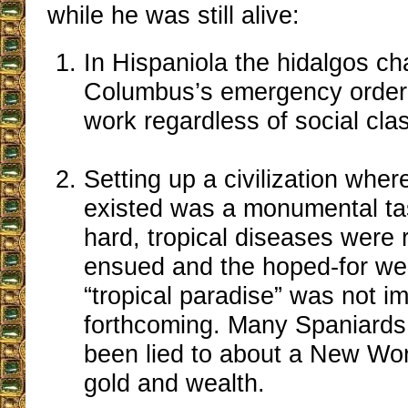
while he was still alive:
In Hispaniola the hidalgos ch
Columbus’s emergency order t
work regardless of social cla
Setting up a civilization wher
existed was a monumental ta
hard, tropical diseases were r
ensued and the hoped-for wea
“tropical paradise” was not i
forthcoming. Many Spaniards 
been lied to about a New Wor
gold and wealth.