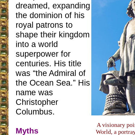
dreamed, expanding
the dominion of his
royal patrons to
shape their kingdom
into a world
superpower for
centuries. His title
was “the Admiral of
the Ocean Sea.” His
name was
Christopher
Columbus.
A visionary poi
Myths
World, a portra