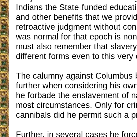
Indians the State-funded educati
and other benefits that we provi
retroactive judgment without con
was normal for that epoch is no
must also remember that slavery 
different forms even to this very 
The calumny against Columbus 
further when considering his own 
he forbade the enslavement of n
most circumstances. Only for cri
cannibals did he permit such a p
Further, in several cases he for