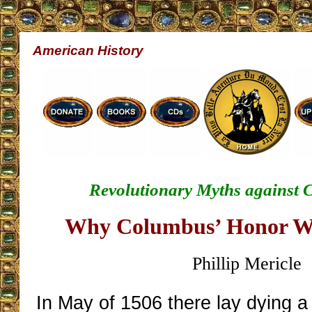
American History
Revolutionary Myths against 
Why Columbus’ Honor W
Phillip Mericle
In May of 1506 there lay dying 