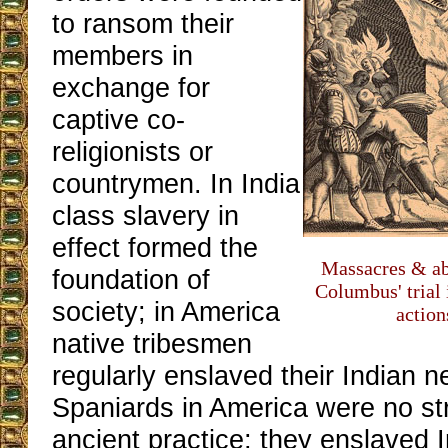
to ransom their
members in
exchange for
captive co-
religionists or
countrymen. In India
class slavery in
effect formed the
Massacres & ab
foundation of
Columbus' trial
society; in America
action
native tribesmen
regularly enslaved their Indian 
Spaniards in America were no str
ancient practice; they enslaved 