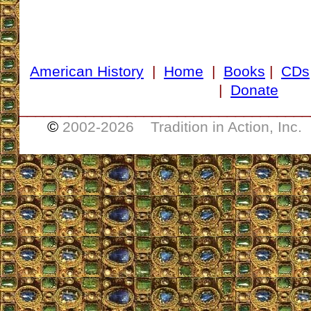
American History
|
Home
|
Books
|
CDs
|
Donate
___________________________________
©
2002-
2026 Tradition in Action, Inc.