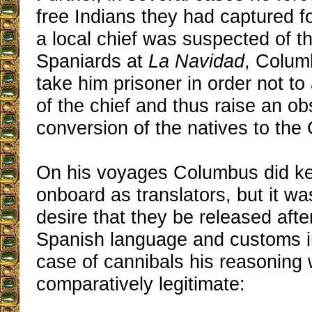
free Indians they had captured 
a local chief was suspected of 
Spaniards at
La Navidad
, Colum
take him prisoner in order not to
of the chief and thus raise an ob
conversion of the natives to the 
On his voyages Columbus did ke
onboard as translators, but it w
desire that they be released afte
Spanish language and customs in
case of cannibals his reasoning
comparatively legitimate: