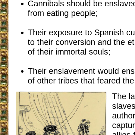
Cannibals should be enslave
from eating people;
Their exposure to Spanish cu
to their conversion and the et
of their immortal souls;
Their enslavement would ens
of other tribes that feared th
The la
slave
autho
captur
allies