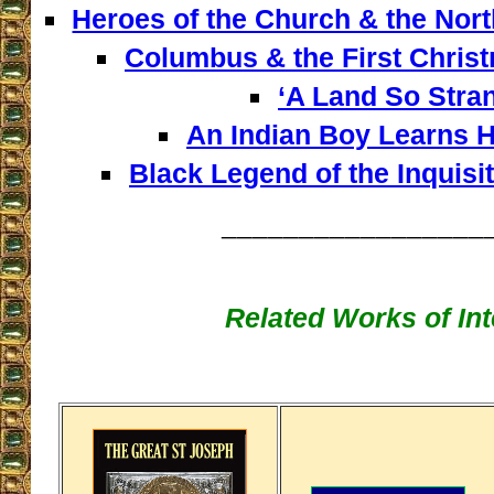
Heroes of the Church & the Nor
Columbus & the First Chris
‘A Land So Stra
An Indian Boy Learns H
Black Legend of the Inquisit
_________________
Related Works of Int