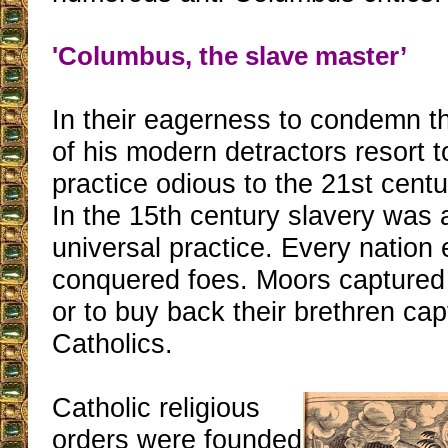
'Columbus, the slave master’
In their eagerness to condemn t
of his modern detractors resort 
practice odious to the 21st centu
In the 15th century slavery was 
universal practice. Every nation 
conquered foes. Moors captured A
or to buy back their brethren ca
Catholics.
Catholic religious
orders were founded