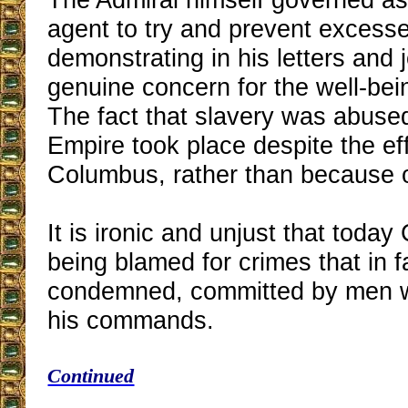
agent to try and prevent excess
demonstrating in his letters and 
genuine concern for the well-bein
The fact that slavery was abuse
Empire took place despite the eff
Columbus, rather than because o
It is ironic and unjust that toda
being blamed for crimes that in f
condemned, committed by men 
his commands.
Continued