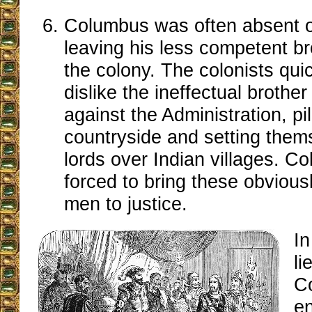
Columbus was often absent o
leaving his less competent br
the colony. The colonists qui
dislike the ineffectual brothe
against the Administration, pi
countryside and setting them
lords over Indian villages. 
forced to bring these obvious
men to justice.
In
li
C
e