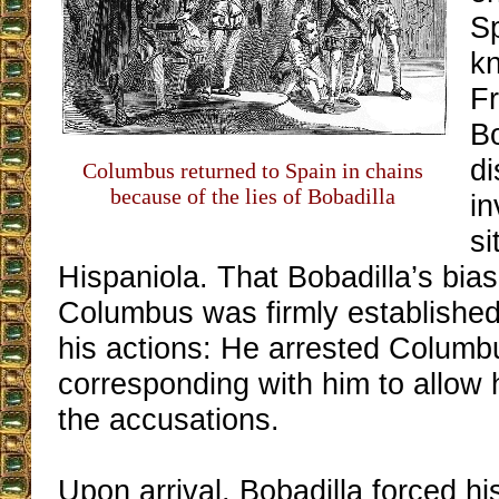
Sp
k
F
B
di
Columbus returned to Spain in chains
because of the lies of Bobadilla
in
si
Hispaniola. That Bobadilla’s bias
Columbus was firmly established
his actions: He arrested Columb
corresponding with him to allow 
the accusations.
Upon arrival, Bobadilla forced hi