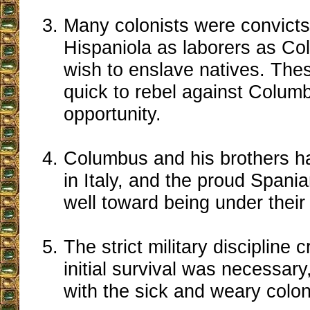
Many colonists were convicts
Hispaniola as laborers as Co
wish to enslave natives. Th
quick to rebel against Columbu
opportunity.
Columbus and his brothers h
in Italy, and the proud Spania
well toward being under the
The strict military discipline cr
initial survival was necessary
with the sick and weary colon