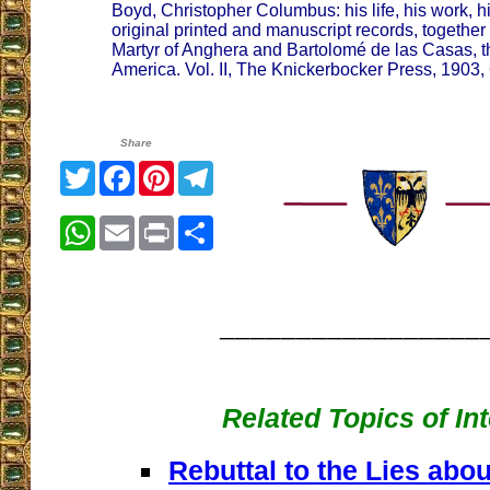
Boyd, Christopher Columbus: his life, his work, 
original printed and manuscript records, together
Martyr of Anghera and Bartolomé de las Casas, the
America. Vol. II, The Knickerbocker Press, 1903
Share
Twitter
Facebook
Pinterest
Telegram
WhatsApp
Email
Print
Share
_________________
Related Topics of In
Rebuttal to the Lies ab