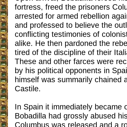
fortress, freed the prisoners Co
arrested for armed rebellion aga
and professed to believe the out
conflicting testimonies of colonis
alike. He then pardoned the reb
tired of the discipline of their Ita
These and other farces were rec
by his political opponents in Spa
himself was summarily chained 
Castile.
In Spain it immediately became 
Bobadilla had grossly abused his
Columbus was released and a ro