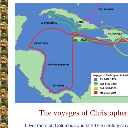
The voyages of Christophe
For more on Columbus and late 15th century sla