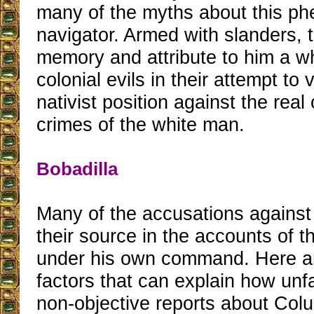
many of the myths about this p
navigator. Armed with slanders, 
memory and attribute to him a w
colonial evils in their attempt to 
nativist position against the real
crimes of the white man.
Bobadilla
Many of the accusations against
their source in the accounts of 
under his own command. Here a
factors that can explain how un
non-objective reports about Col