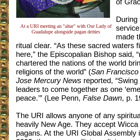
of Grac
During
At a URI meeting an "altar" with Our Lady of
service
Guadalupe alongside pagan deities
made t
ritual clear. “As these sacred waters 
here,” the Episcopalian Bishop said, “
chartered the nations of the world bri
religions of the world” (
San Francisco 
Jose Mercury News
reported, “Swing 
leaders to come together as one ‘emer
peace.’” (Lee Penn,
False Dawn
, p. 1
The URI allows anyone of any spiritual b
heavily New Age. They accept Wicc
pagans. At the URI Global Assembly i