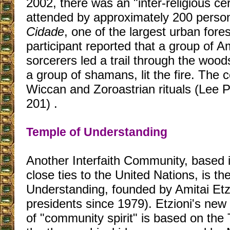
2002, there was an "inter-religious ce
attended by approximately 200 perso
Cidade
, one of the largest urban fore
participant reported that a group of 
sorcerers led a trail through the wood
a group of shamans, lit the fire. The
Wiccan and Zoroastrian rituals (Lee 
201) .
Temple of Understanding
Another Interfaith Community, based 
close ties to the United Nations, is th
Understanding, founded by Amitai Etzi
presidents since 1979). Etzioni's ne
of "community spirit" is based on the