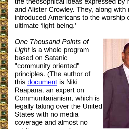
the theosophical ideas expressed b
and Alister Crowley. They, along with
introduced Americans to the worship o
ultimate ‘light being.’
One Thousand Points of
Light
is a whole program
based on Satanic
"community oriented"
principles. (The author of
this
document
is Niki
Raapana, an expert on
Communitarianism, which is
legally taking over the United
States with no media
coverage and almost no