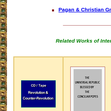
Pagan & Christian G
Related Works of Inte