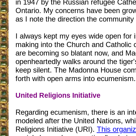
in 1947 by the Russian refugee Cathe
Ontario. My concerns have been grow
as I note the direction the community i
I always kept my eyes wide open for i
making into the Church and Catholic
are becoming so blatant now, and M
openheartedly walks around the tiger's
keep silent. The Madonna House com
forth with open arms into ecumenism.
United Religions Initiative
Regarding ecumenism, there is an inte
modeled after the United Nations, whi
Religions Initiative (URI).
This organiz