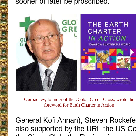
sooner or later be proscribed.’”
Gorbachev, founder of the Global Green Cross, wrote the
foreword for Earth Charter in Action
General Kofi Annan), Steven Rockefell
also supported by the URI, the US C