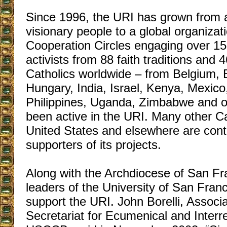
Since 1996, the URI has grown from a
visionary people to a global organizat
Cooperation Circles engaging over 15,
activists from 88 faith traditions and
Catholics worldwide – from Belgium, Br
Hungary, India, Israel, Kenya, Mexico
Philippines, Uganda, Zimbabwe and o
been active in the URI. Many other Ca
United States and elsewhere are contri
supporters of its projects.
Along with the Archdiocese of San Fra
leaders of the University of San Franc
support the URI. John Borelli, Associa
Secretariat for Ecumenical and Interrel