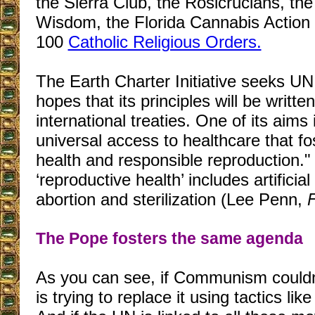
the Sierra Club, the Rosicrucians, th
Wisdom, the Florida Cannabis Action
100
Catholic Religious Orders.
The Earth Charter Initiative seeks UN
hopes that its principles will be writte
international treaties. One of its aims 
universal access to healthcare that fo
health and responsible reproduction." 
‘reproductive health’ includes artificia
abortion and sterilization (Lee Penn,
The Pope fosters the same agenda
As you can see, if Communism couldn’t
is trying to replace it using tactics lik