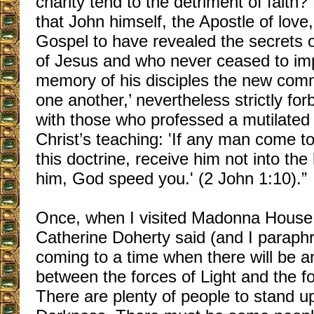
charity tend to the detriment of fait
that John himself, the Apostle of love
Gospel to have revealed the secrets 
of Jesus and who never ceased to im
memory of his disciples the new com
one another,’ nevertheless strictly fo
with those who professed a mutilated 
Christ’s teaching: 'If any man come t
this doctrine, receive him not into the
him, God speed you.' (2 John 1:10).”
Once, when I visited Madonna House
Catherine Doherty said (and I paraph
coming to a time when there will be an
between the forces of Light and the f
There are plenty of people to stand up