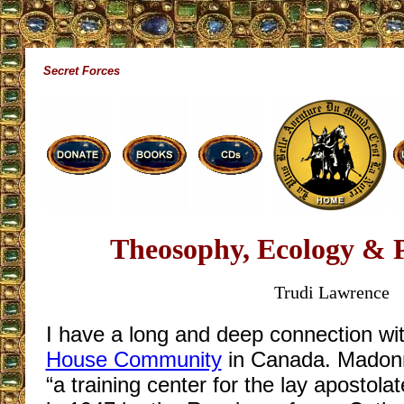
Secret Forces
Theosophy, Ecology & 
Trudi Lawrence
I have a long and deep connection wi
House Community
in Canada. Madonna
“a training center for the lay apostol