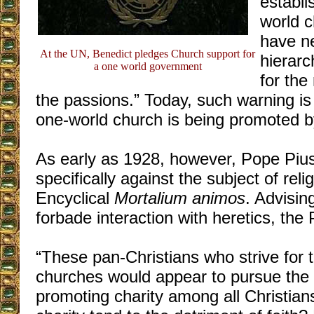
establi
world c
have n
At the UN, Benedict pledges Church support for
hierarc
a one world government
for the
the passions.” Today, such warning is
one-world church is being promoted b
As early as 1928, however, Pope Pius
specifically against the subject of relig
Encyclical
Mortalium animos
. Advisin
forbade interaction with heretics, the
“These pan-Christians who strive for t
churches would appear to pursue the n
promoting charity among all Christian