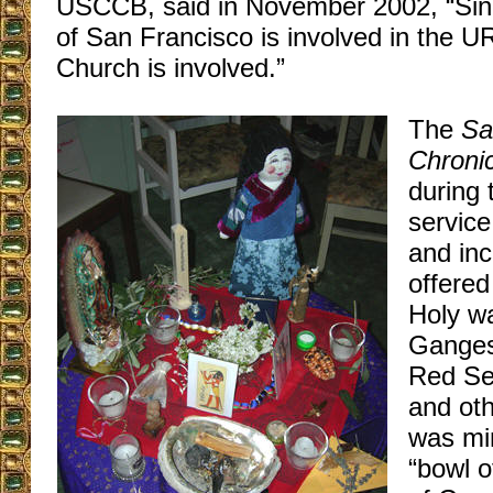
USCCB, said in November 2002, “Sin
of San Francisco is involved in the UR
Church is involved.”
The
Sa
Chronic
during 
service
and inc
offered
Holy wa
Ganges
Red Se
and ot
was min
“bowl o