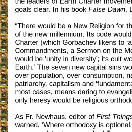
the leaders of Earth Charter moveme
goals clear. In his book
False Dawn
, 
“There would be a New Religion for the
of the new millennium. Its code would
Charter (which Gorbachev likens to ‘a
Commandments, a Sermon on the Moun
would be ‘unity in diversity’; its cult 
Earth.’ The seven new capital sins wou
over-population, over-consumption, na
patriarchy, capitalism and ‘fundamenta
most cases, means daring to evangeli
only heresy would be religious orthod
As Fr. Newhaus, editor of
First Thing
warned, ‘Where orthodoxy is optional,