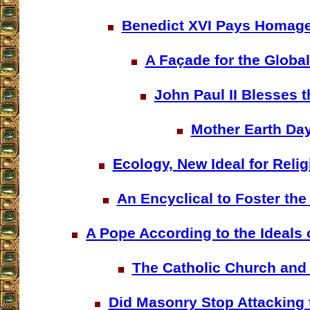
Benedict XVI Pays Homage
A Façade for the Globa
John Paul II Blesses 
Mother Earth Da
Ecology, New Ideal for Reli
An Encyclical to Foster the
A Pope According to the Ideals
The Catholic Church and
Did Masonry Stop Attacking