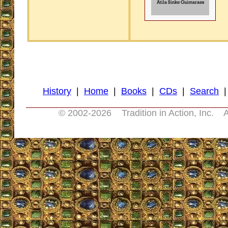
History
|
Home
|
Books
|
CDs
|
Search
© 2002-
2026 Tradition in Action, Inc. A