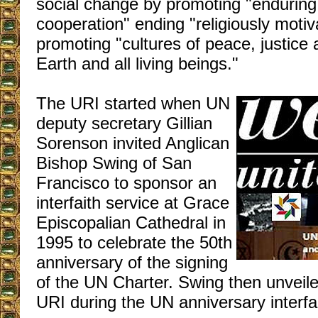
social change by promoting "enduring, 
cooperation" ending "religiously motiv
promoting "cultures of peace, justice 
Earth and all living beings."
The URI started when UN
deputy secretary Gillian
Sorenson invited Anglican
Bishop Swing of San
Francisco to sponsor an
interfaith service at Grace
Episcopalian Cathedral in
1995 to celebrate the 50th
anniversary of the signing
of the UN Charter. Swing then unveile
URI during the UN anniversary interfai