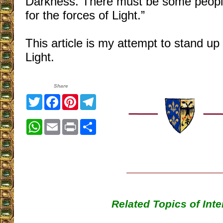
Darkness. There must be some people 
for the forces of Light.”
This article is my attempt to stand up 
Light.
Share
Twitter
Facebook
Pinterest
Telegram
WhatsApp
Email
Print
Share
Related Topics of Inte