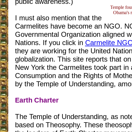
public awareness.)
Temple fou
Obama's r
I must also mention that the
Carmelites have become an NGO. NG
Governmental Organization aligned wi
Nations. If you click in
Carmelite NG
they are working for the United Nation
globalization. This site reports that o
New York the Carmelites took part in 
Consumption and the Rights of Mothe
by the Temple of Understanding, amo
Earth Charter
The Temple of Understanding, as noted
based on Theosophy. These theosophis