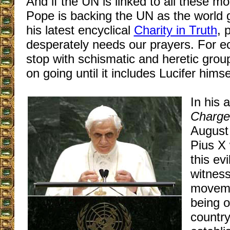
And if the UN is linked to all these 
Pope is backing the UN as the world 
his latest encyclical
Charity in Truth
, 
desperately needs our prayers. For 
stop with schismatic and heretic grou
on going until it includes Lucifer himse
In his 
Charge
August
Pius X 
this ev
witness
moveme
being o
country