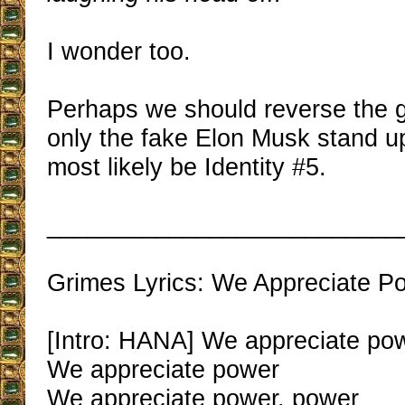
I wonder too.
Perhaps we should reverse the
only the fake Elon Musk stand u
most likely be Identity #5.
__________________________
Grimes Lyrics: We Appreciate P
[Intro: HANA] We appreciate po
We appreciate power
We appreciate power, power