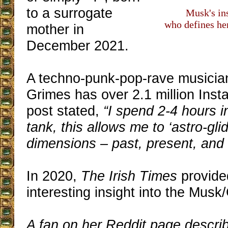
to a surrogate
Musk's ins
who defines her
mother in
December 2021.
A techno-punk-pop-rave musician
Grimes has over 2.1 million Ins
post stated,
“I spend 2-4 hours i
tank, this allows me to ‘astro-glid
dimensions – past, present, and 
In 2020,
The Irish Times
provid
interesting insight into the Musk/
A fan on her Reddit page descri