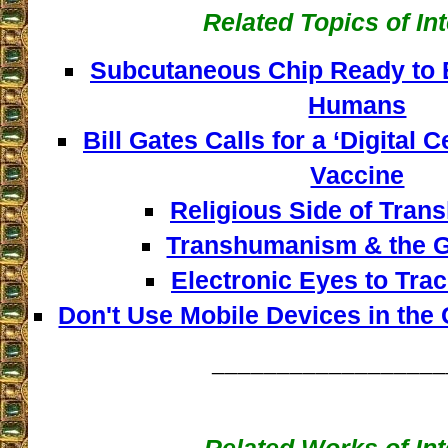
Related Topics of In
Subcutaneous Chip Ready to B
Humans
Bill Gates Calls for a ‘Digital C
Vaccine
Religious Side of Tra
Transhumanism & the G
Electronic Eyes to Tra
Don't Use Mobile Devices in the
__________________