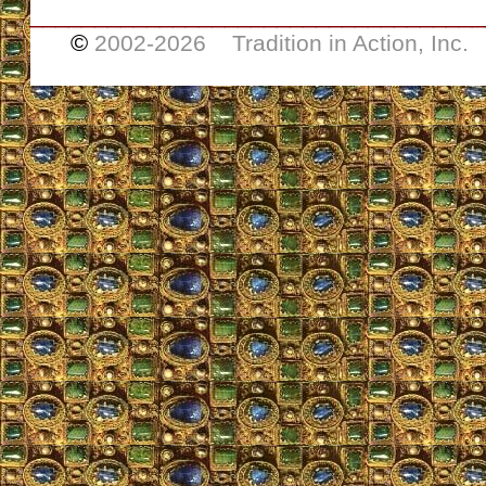
___________________________________
©
2002-
2026 Tradition in Action, Inc.