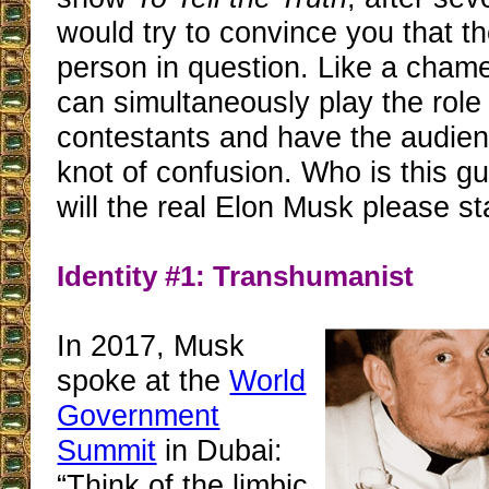
would try to convince you that t
person in question. Like a cham
can simultaneously play the role 
contestants and have the audien
knot of confusion. Who is this g
will the real Elon Musk please s
Identity #1: Transhumanist
In 2017, Musk
spoke at the
World
Government
Summit
in Dubai:
“Think of the limbic