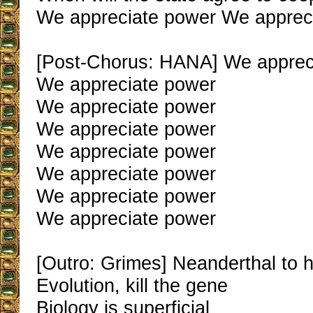
We appreciate power We apprec
[Post-Chorus: HANA] We apprec
We appreciate power
We appreciate power
We appreciate power
We appreciate power
We appreciate power
We appreciate power
We appreciate power
[Outro: Grimes] Neanderthal to
Evolution, kill the gene
Biology is superficial