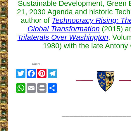
Sustainable Development, Green
21, 2030 Agenda and historic Tech
author of
Technocracy Rising: The
Global Transformation
(2015) an
Trilaterals Over Washington
, Volum
1980) with the late Antony 
Share
Twitter
Facebook
Pinterest
Telegram
WhatsApp
Email
Print
Share
__________________