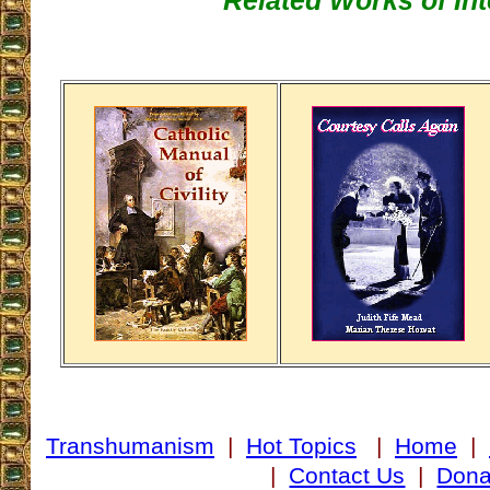
Related Works of Int
Transhumanism
|
Hot Topics
|
Home
|
|
Contact Us
|
Dona