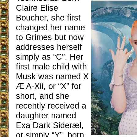
Claire Elise
Boucher, she first
changed her name
to Grimes but now
addresses herself
simply as “C”. Her
first male child with
Musk was named X
Æ A-Xii, or “X” for
short, and she
recently received a
daughter named
Exa Dark Sideræl,
or simply “Y”, born