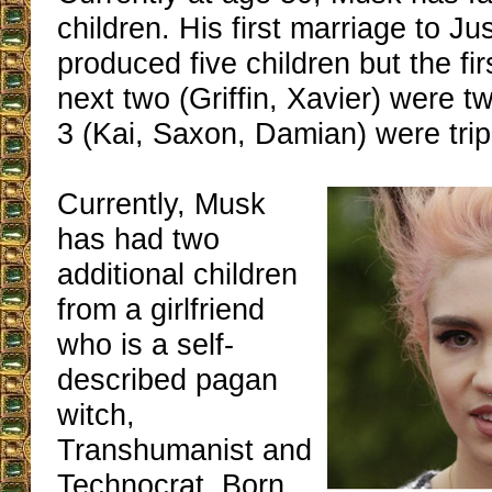
children. His first marriage to Ju
produced five children but the fi
next two (Griffin, Xavier) were t
3 (Kai, Saxon, Damian) were trip
Currently, Musk
has had two
additional children
from a girlfriend
who is a self-
described pagan
witch,
Transhumanist and
Technocrat. Born