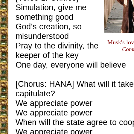
Simulation, give me
something good
God’s creation, so
misunderstood
Musk's lov
Pray to the divinity, the
Comm
keeper of the key
One day, everyone will believe
[Chorus: HANA] What will it tak
capitulate?
We appreciate power
We appreciate power
When will the state agree to coo
We appreciate power