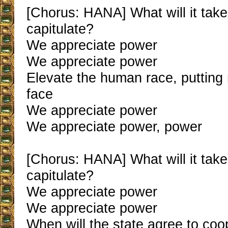
[Chorus: HANA] What will it tak
capitulate?
We appreciate power
We appreciate power
Elevate the human race, puttin
face
We appreciate power
We appreciate power, power
[Chorus: HANA] What will it tak
capitulate?
We appreciate power
We appreciate power
When will the state agree to coo