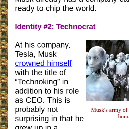
ready to chip the world.
Identity #2: Technocrat
At his company,
Tesla, Musk
crowned himself
with the title of
“Technoking” in
addition to his role
as CEO. This is
probably not
Musk's army of 
hum
surprising in that he
grew up in a