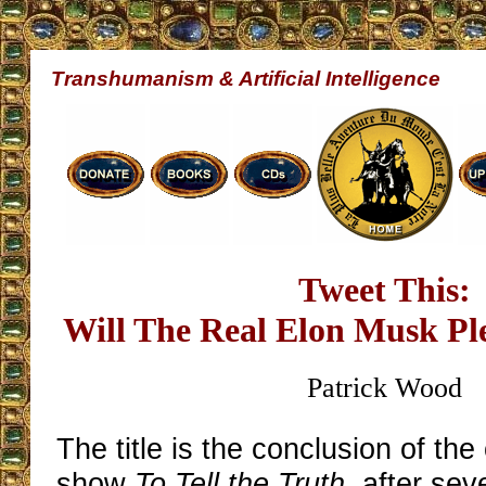
Transhumanism & Artificial Intelligence
Tweet This:
Will The Real Elon Musk Pl
Patrick Wood
The title is the conclusion of th
show
To Tell the Truth
, after sev