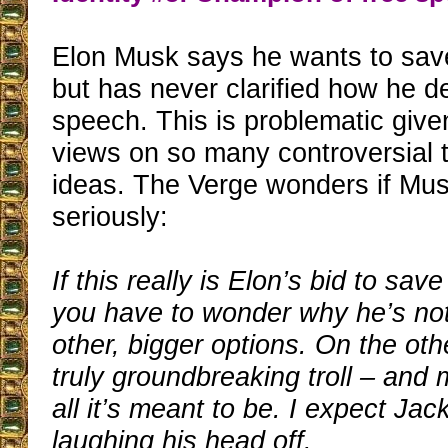
Elon Musk says he wants to sav
but has never clarified how he de
speech. This is problematic give
views on so many controversial 
ideas. The Verge wonders if Mu
seriously:
If this really is Elon’s bid to sav
you have to wonder why he’s not
other, bigger options. On the othe
truly groundbreaking troll – and 
all it’s meant to be. I expect Jac
laughing his head off.