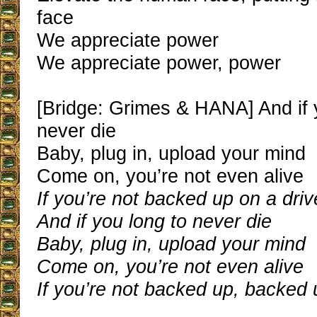
face
We appreciate power
We appreciate power, power
[Bridge: Grimes & HANA] And if 
never die
Baby, plug in, upload your mind
Come on, you’re not even alive
If you’re not backed up on a driv
And if you long to never die
Baby, plug in, upload your mind
Come on, you’re not even alive
If you’re not backed up, backed 