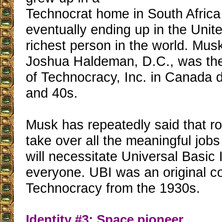
Technocrat home in South Africa
eventually ending up in the Unit
richest person in the world. Musk
Joshua Haldeman, D.C., was th
of Technocracy, Inc. in Canada 
and 40s.
Musk has repeatedly said that ro
take over all the meaningful jobs
will necessitate Universal Basic
everyone. UBI was an original c
Technocracy from the 1930s.
Identity #3: Space pioneer