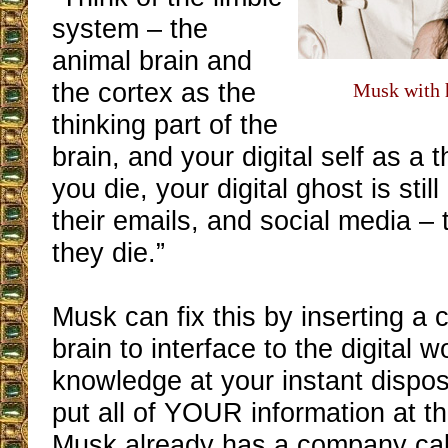
system – the
animal brain and
the cortex as the
Musk with h
thinking part of the
brain, and your digital self as a t
you die, your digital ghost is still
their emails, and social media – tha
they die.”
Musk can fix this by inserting a c
brain to interface to the digital wo
knowledge at your instant dispos
put all of YOUR information at th
Musk already has a company cal