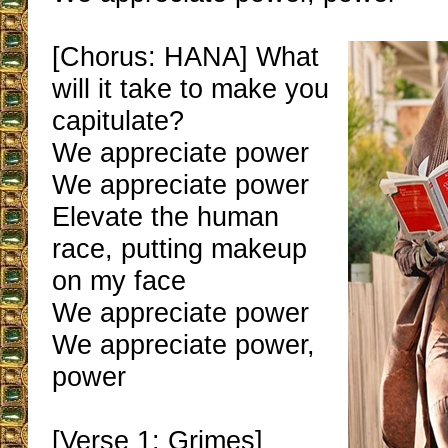
[Chorus: HANA] What
will it take to make you
capitulate?
We appreciate power
We appreciate power
Elevate the human
race, putting makeup
on my face
We appreciate power
We appreciate power,
power
[Verse 1: Grimes]