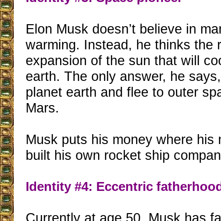
Elon Musk doesn’t believe in m
warming. Instead, he thinks the r
expansion of the sun that will c
earth. The only answer, he says,
planet earth and flee to outer spa
Mars.
Musk puts his money where his 
built his own rocket ship compa
Identity #4: Eccentric fatherhoo
Currently at age 50, Musk has f