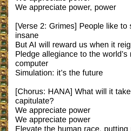
We appreciate power, power
[Verse 2: Grimes] People like to 
insane
But AI will reward us when it rei
Pledge allegiance to the world’s
computer
Simulation: it’s the future
[Chorus: HANA] What will it tak
capitulate?
We appreciate power
We appreciate power
Elevate the human race, puttin