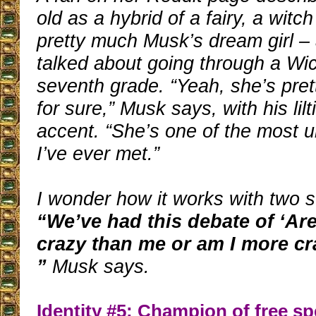
old as a hybrid of a fairy, a witc
pretty much Musk’s dream girl –
talked about going through a Wi
seventh grade. “Yeah, she’s prett
for sure,” Musk says, with his lil
accent. “She’s one of the most 
I’ve ever met.”
I wonder how it works with two s
“We’ve had this debate of ‘Ar
crazy than me or am I more cr
”
Musk says.
Identity #5: Champion of free s