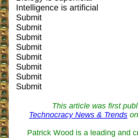
Intelligence is artificial
Submit
Submit
Submit
Submit
Submit
Submit
Submit
Submit
This article was first pub
Technocracy News & Trends
on
Patrick Wood is a leading and cr