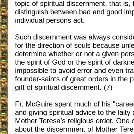
topic of spiritual discernment, that is, t
distinguish between bad and good im
individual persons act.
Such discernment was always conside
for the direction of souls because unl
determine whether or not a given pers
the spirit of God or the spirit of darkne
impossible to avoid error and even tr
founder-saints of great orders in the 
gift of spiritual discernment. (7)
Fr. McGuire spent much of his "career"
and giving spiritual advice to the lai
Mother Teresa’s religious order. One
about the discernment of Mother Ter