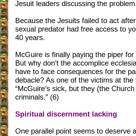
Jesuit leaders discussing the problem.
Because the Jesuits failed to act after 
sexual predator had free access to y
40 years.
McGuire is finally paying the piper fo
But why don’t the accomplice ecclesias
have to face consequences for the par
debacle? As one of the victims at the t
“McGuire’s sick, but they (the Church 
criminals.” (6)
Spiritual discernment lacking
One parallel point seems to deserve a