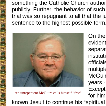
something the Catholic Church authori
publicly. Further, the behavior of such
trial was so repugnant to all that the 
sentence to the highest possible term
On the 
evident
separa
institu
officia
multipl
McGuir
years -
Except,
An unrepentent McGuire calls himself "free"
for him
known Jesuit to continue his “spiritual