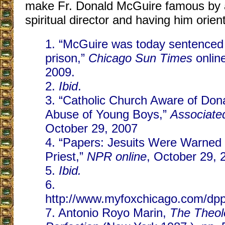
make Fr. Donald McGuire famous by a
spiritual director and having him orien
1. “McGuire was today sentenced 
prison,”
Chicago Sun Times
onlin
2009.
2.
Ibid
.
3. “Catholic Church Aware of Don
Abuse of Young Boys,”
Associate
October 29, 2007
4. “Papers: Jesuits Were Warned
Priest,”
NPR online
, October 29, 
5.
Ibid.
6.
http://www.myfoxchicago.com/dp
7. Antonio Royo Marin,
The Theolo