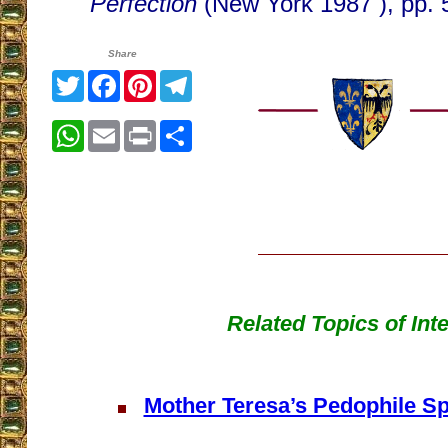
Perfection
(New York 1987 ), pp. 
Share
Twitter
Facebook
Pinterest
Telegram
WhatsApp
Email
Print
Share
Related Topics of Int
Mother Teresa’s Pedophile Spi