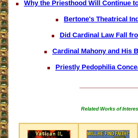
Why the Priesthood Will Continue t
Bertone's Theatrical In
Did Cardinal Law Fall f
Cardinal Mahony and His 
Priestly Pedophilia Concea
Related Works of Interes