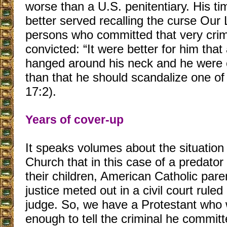
worse than a U.S. penitentiary. His t
better served recalling the curse Our
persons who committed that very cri
convicted: “It were better for him that
hanged around his neck and he were c
than that he should scandalize one of 
17:2).
Years of cover-up
It speaks volumes about the situation 
Church that in this case of a predato
their children, American Catholic pare
justice meted out in a civil court rule
judge. So, we have a Protestant who
enough to tell the criminal he committ