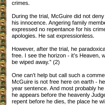
crimes.
During the trial, McGuire did not deny 
his innocence. Angering family membe
expressed no repentance for his crime
apologies. He sat expressionless.
However, after the trial, he paradoxica
free. I see the horizon - it’s Heaven, 
be wiped away.” (2)
One can’t help but call such a commen
McGuire is not free here on earth - he
year sentence. And most probably he 
he appears before the heavenly Judge
repent before he dies, the place he wi