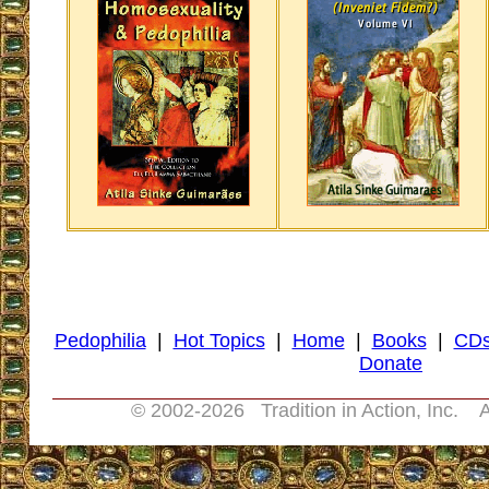
Pedophilia
|
Hot Topics
|
Home
|
Books
|
CD
Donate
© 2002-
2026 Tradition in Action, Inc. A