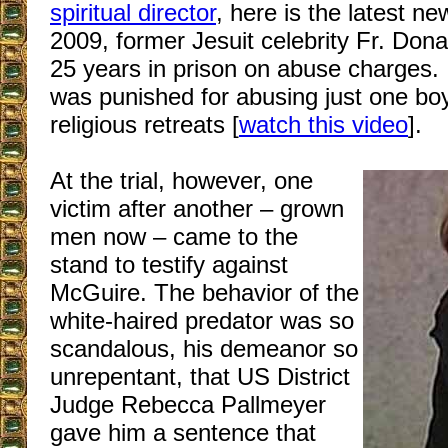
spiritual director
, here is the latest n
2009, former Jesuit celebrity Fr. Don
25 years in prison on abuse charges. I
was punished for abusing just one bo
religious retreats [
watch this video
].
At the trial, however, one
victim after another – grown
men now – came to the
stand to testify against
McGuire. The behavior of the
white-haired predator was so
scandalous, his demeanor so
unrepentant, that US District
Judge Rebecca Pallmeyer
gave him a sentence that