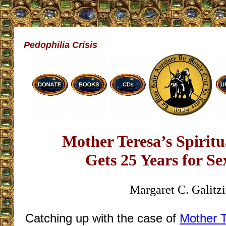
Pedophilia Crisis
Mother Teresa’s Spiritu
Gets 25 Years for S
Margaret C. Galitz
Catching up with the case of
Mother T