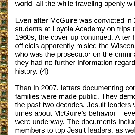
world, all the while traveling openly w
Even after McGuire was convicted in 
students at Loyola Academy on trips t
1960s, the cover-up continued. After 
officials apparently misled the Wiscons
who was the prosecutor on the crimina
they had no further information rega
history. (4)
Then in 2007, letters documenting com
families were made public. They demo
the past two decades, Jesuit leaders
times about McGuire’s behavior – even
were underway. The documents include
members to top Jesuit leaders, as well