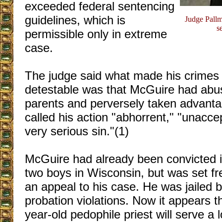
exceeded federal sentencing
guidelines, which is
Judge Pallm
s
permissible only in extreme
case.
The judge said what made his crimes 
detestable was that McGuire had abus
parents and perversely taken advant
called his action "abhorrent," "unacce
very serious sin."(1)
McGuire had already been convicted i
two boys in Wisconsin, but was set fr
an appeal to his case. He was jailed br
probation violations. Now it appears th
year-old pedophile priest will serve a 