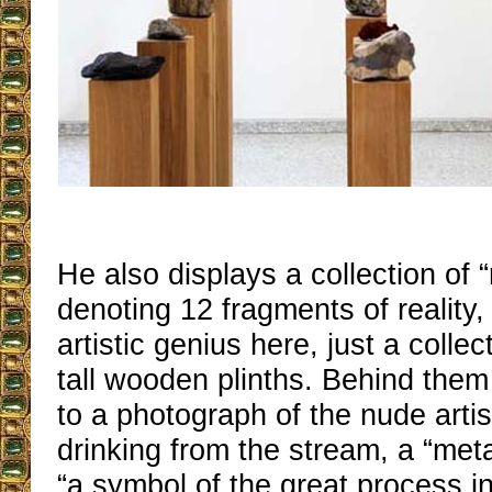
He also displays a collection of 
denoting 12 fragments of reality
artistic genius here, just a colle
tall wooden plinths. Behind them
to a photograph of the nude artis
drinking from the stream, a “meta
“a symbol of the great process i