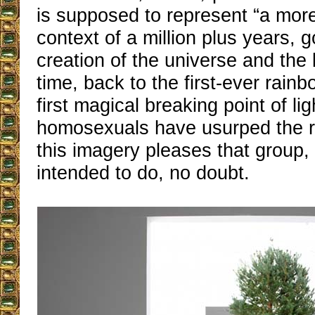
is supposed to represent “a mor
context of a million plus years, 
creation of the universe and the
time, back to the first-ever rain
first magical breaking point of lig
homosexuals have usurped the 
this imagery pleases that group,
intended to do, no doubt.