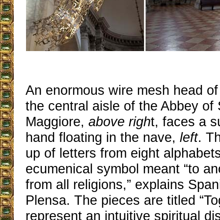
An enormous wire mesh head of a
the central aisle of the Abbey of
Maggiore,
above righ
t, faces a 
hand floating in the nave,
left
. T
up of letters from eight alphabets
ecumenical symbol meant “to anoi
from all religions,” explains Spa
Plensa. The pieces are titled “T
represent an intuitive spiritual d