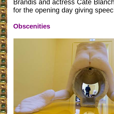
Brandis and actress Cate Blanch
for the opening day giving speec
Obscenities