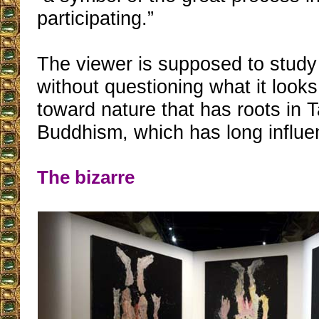
participating.”
The viewer is supposed to study
without questioning what it looks 
toward nature that has roots in
Buddhism, which has long influe
The bizarre