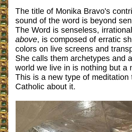
The title of Monika Bravo's contr
sound of the word is beyond sense
The Word is senseless, irrational
above
, is composed of erratic s
colors on live screens and trans
She calls them archetypes and 
world we live in is nothing but a
This is a new type of meditation
Catholic about it.