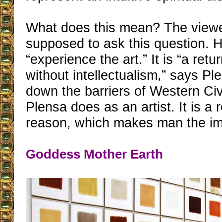
What does this mean? The viewe
supposed to ask this question. H
“experience the art.” It is “a retu
without intellectualism,” says Pl
down the barriers of Western Civi
Plensa does as an artist. It is a r
reason, which makes man the im
Goddess Mother Earth