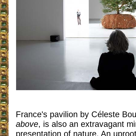
France's pavilion by Céleste Bo
above
, is also an extravagant mi
presentation of nature. An uproo