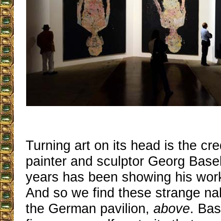
Turning art on its head is the cr
painter and sculptor Georg Basel
years has been showing his wor
And so we find these strange na
the German pavilion,
above
. Bas