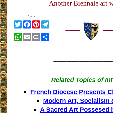
Another Biennale art w
Share
Twitter
Facebook
Pinterest
Telegram
WhatsApp
Email
Print
Share
__________________
Related Topics of In
French Diocese Presents Ch
Modern Art, Socialism
A Sacred Art Possesed b