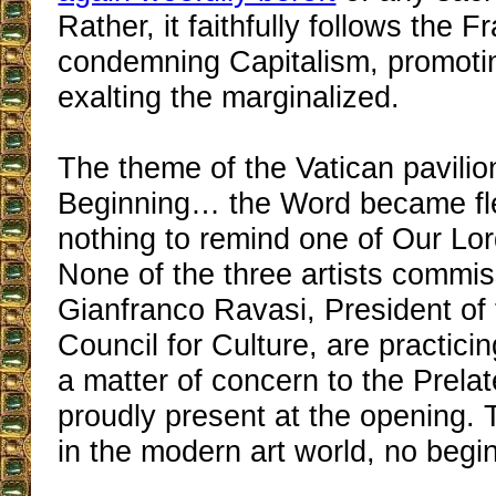
Rather, it faithfully follows the Fr
condemning Capitalism, promoti
exalting the marginalized.
The theme of the Vatican pavilion
Beginning… the Word became fles
nothing to remind one of Our Lor
None of the three artists commi
Gianfranco Ravasi, President of 
Council for Culture, are practici
a matter of concern to the Prela
proudly present at the opening. T
in the modern art world, no begi