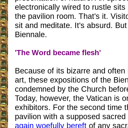
electronically wired to rustle sits
the pavilion room. That's it. Visit
sit and meditate. It's absurd. But 
Biennale.
'The Word became flesh'
Because of its bizarre and ofte
art, these expositions of the Bi
condemned by the Church before 
Today, however, the Vatican is o
exhibitors. For the second time 
pavilion with a supposed sacre
again woefully bereft
of any sacr