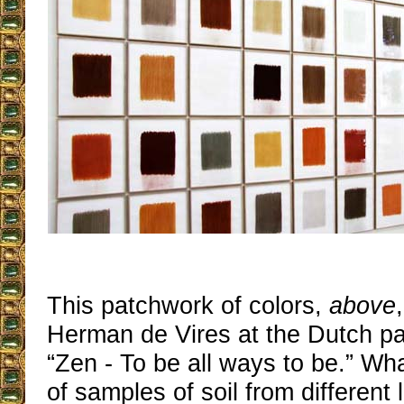
This patchwork of colors,
above
Herman de Vires at the Dutch pavil
“Zen - To be all ways to be.” Wha
of samples of soil from different 