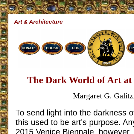
Art & Architecture
The Dark World of Art at 
Margaret G. Galitz
To send light into the darkness 
this used to be art's purpose. An
2015 Venice Biennale, however, w