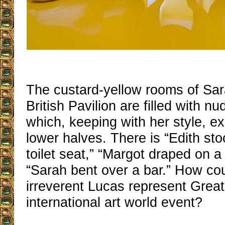
The custard-yellow rooms of Sar
British Pavilion are filled with nu
which, keeping with her style, exh
lower halves. There is “Edith st
toilet seat,” “Margot draped on a
“Sarah bent over a bar.” How cou
irreverent Lucas represent Great 
international art world event?