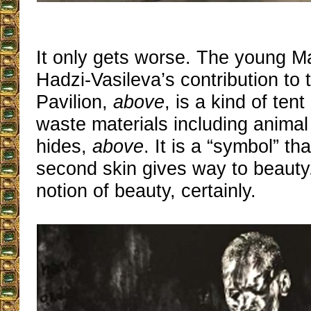
It only gets worse. The young M
Hadzi-Vasileva’s contribution to 
Pavilion,
above
, is a kind of ten
waste materials including animal
hides,
above
. It is a “symbol” th
second skin gives way to beauty.
notion of beauty, certainly.