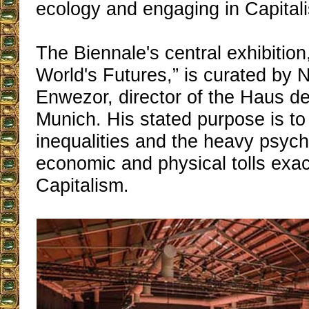
ecology and engaging in Capital
The Biennale's central exhibition, 
World's Futures,” is curated by 
Enwezor, director of the Haus de
Munich. His stated purpose is to
inequalities and the heavy psych
economic and physical tolls exac
Capitalism.