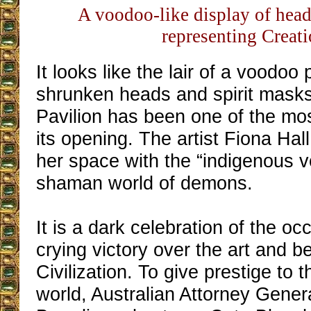
A voodoo-like display of hea
representing Creat
It looks like the lair of a voodoo 
shrunken heads and spirit masks
Pavilion has been one of the mo
its opening. The artist Fiona Hal
her space with the “indigenous vo
shaman world of demons.
It is a dark celebration of the occ
crying victory over the art and b
Civilization. To give prestige to t
world, Australian Attorney Gene