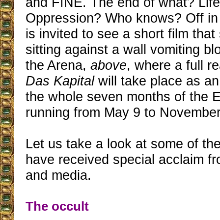
and FINE. The end of what? Lif
Oppression? Who knows? Off in 
is invited to see a short film th
sitting against a wall vomiting b
the Arena,
above
, where a full r
Das Kapital
will take place as an 
the whole seven months of the Ex
running from May 9 to November
Let us take a look at some of the
have received special acclaim fr
and media.
The occult