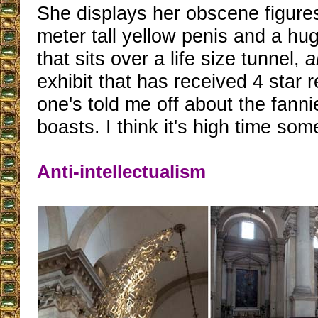
She displays her obscene figures
meter tall yellow penis and a h
that sits over a life size tunnel,
a
exhibit that has received 4 star 
one's told me off about the fanni
boasts. I think it's high time som
Anti-intellectualism