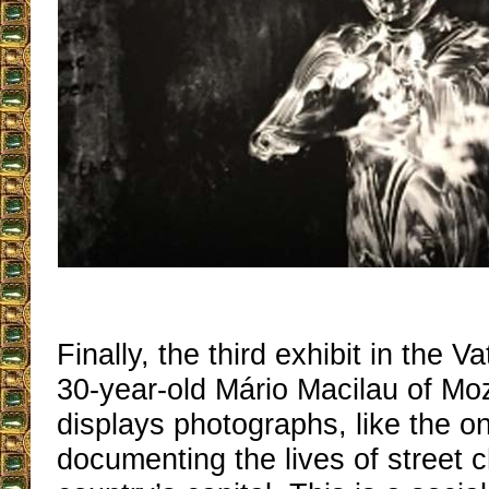
Finally, the third exhibit in the V
30-year-old Mário Macilau of M
displays photographs, like the 
documenting the lives of street c