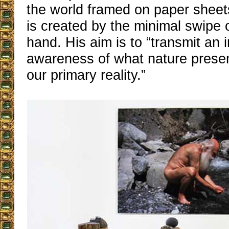
the world framed on paper sheet
is created by the minimal swipe of
hand. His aim is to “transmit an
awareness of what nature presen
our primary reality.”