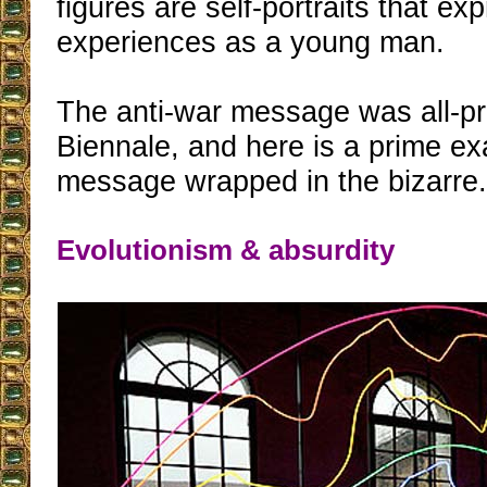
figures are self-portraits that ex
experiences as a young man.
The anti-war message was all-pre
Biennale, and here is a prime ex
message wrapped in the bizarre
Evolutionism & absurdity