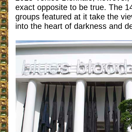
exact opposite to be true. The 1
groups featured at it take the vi
into the heart of darkness and de