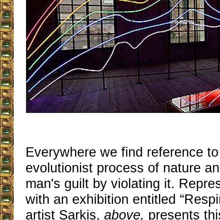
Everywhere we find reference t
evolutionist process of nature an
man's guilt by violating it. Repr
with an exhibition entitled “Resp
artist Sarkis,
above,
presents thi