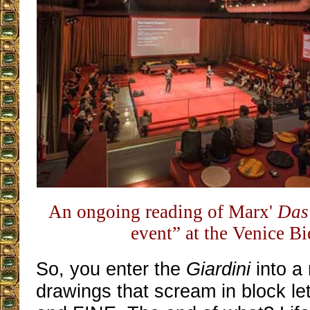
An ongoing reading of Marx'
Das
event” at the Venice B
So, you enter the
Giardini
into a
drawings that scream in block l