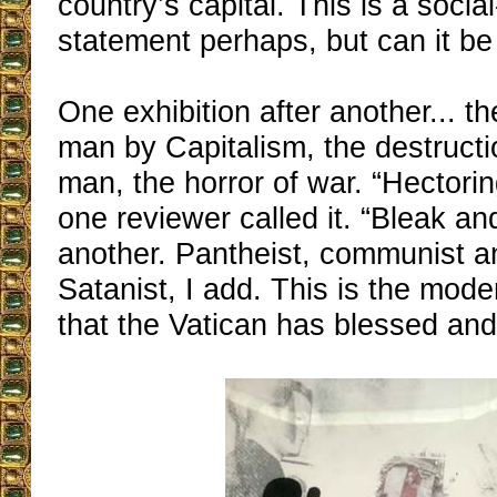
country’s capital. This is a social-
statement perhaps, but can it be
One exhibition after another... t
man by Capitalism, the destructi
man, the horror of war. “Hectorin
one reviewer called it. “Bleak a
another. Pantheist, communist a
Satanist, I add. This is the mode
that the Vatican has blessed an