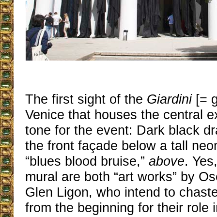
The first sight of the
Giardini
[= g
Venice that houses the central ex
tone for the event: Dark black d
the front façade below a tall neo
“blues blood bruise,”
above
. Yes
mural are both “art works” by Os
Glen Ligon, who intend to chaste
from the beginning for their role 