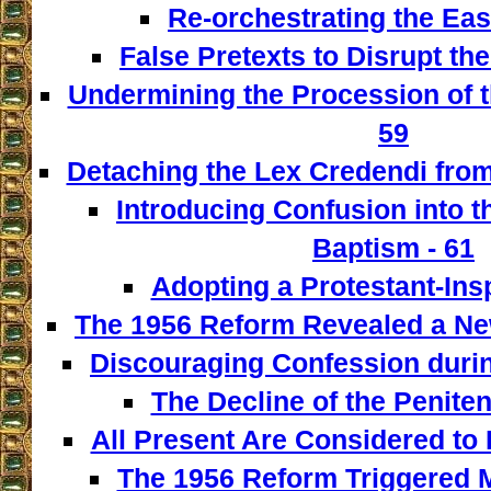
Re-orchestrating the East
False Pretexts to Disrupt th
Undermining the Procession of t
59
Detaching the Lex Credendi from
Introducing Confusion into 
Baptism - 61
Adopting a Protestant-Insp
The 1956 Reform Revealed a New
Discouraging Confession during
The Decline of the Penitent
All Present Are Considered to 
The 1956 Reform Triggered M