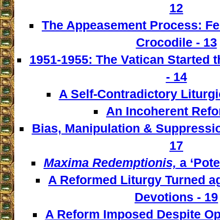
12
The Appeasement Process: Fe
Crocodile - 13
1951-1955: The Vatican Started t
- 14
A Self-Contradictory Liturgi
An Incoherent Refo
Bias, Manipulation & Suppressio
17
Maxima Redemptionis,
a ‘Pote
A Reformed Liturgy Turned ag
Devotions - 19
A Reform Imposed Despite Opp