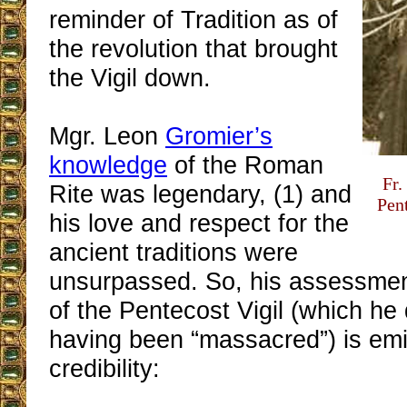
reminder of Tradition as of
the revolution that brought
the Vigil down.
Mgr. Leon
Gromier’s
knowledge
of the Roman
Fr.
Rite was legendary, (1) and
Pen
his love and respect for the
ancient traditions were
unsurpassed. So, his assessmen
of the Pentecost Vigil (which he
having been “massacred”) is emi
credibility: