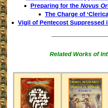
Preparing for the
Novus Or
The Charge of ‘Clerica
Vigil of Pentecost Suppressed 
__________________
Related Works of Int