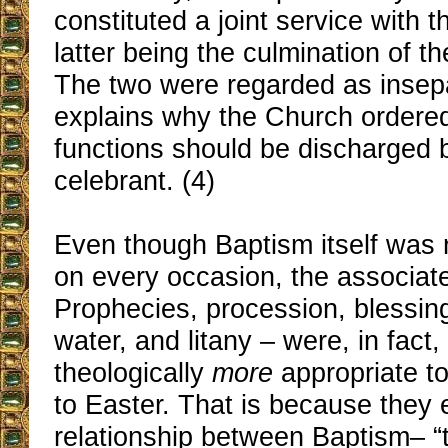
constituted a joint service with 
latter being the culmination of th
The two were regarded as insep
explains why the Church ordered
functions should be discharged
celebrant. (4)
Even though Baptism itself was 
on every occasion, the associa
Prophecies, procession, blessing
water, and litany – were, in fact
theologically
more
appropriate t
to Easter. That is because they
relationship between Baptism– “t