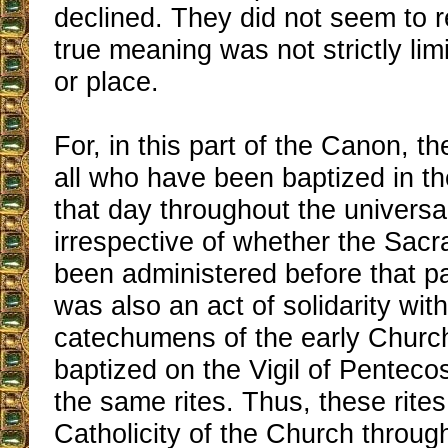
declined. They did not seem to re
true meaning was not strictly limi
or place.
For, in this part of the Canon, t
all who have been baptized in t
that day throughout the universa
irrespective of whether the Sacr
been administered before that pa
was also an act of solidarity with
catechumens of the early Churc
baptized on the Vigil of Penteco
the same rites. Thus, these rites
Catholicity of the Church throug