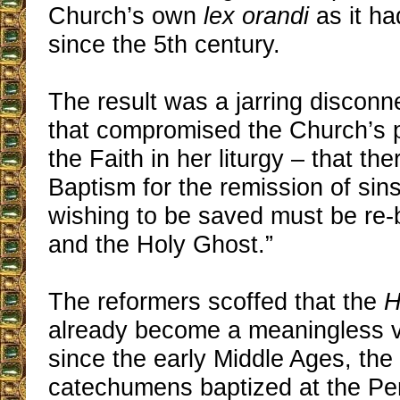
Church’s own
lex orandi
as it ha
since the 5th century.
The result was a jarring disconne
that compromised the Church’s p
the Faith in her liturgy – that the
Baptism for the remission of sin
wishing to be saved must be re-
and the Holy Ghost.”
The reformers scoffed that the
H
already become a meaningless v
since the early Middle Ages, the
catechumens baptized at the Pen