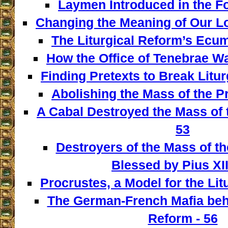
Laymen Introduced in the F
Changing the Meaning of Our L
The Liturgical Reform’s Ecum
How the Office of Tenebrae W
Finding Pretexts to Break Liturg
Abolishing the Mass of the Pr
A Cabal Destroyed the Mass of t
53
Destroyers of the Mass of th
Blessed by Pius XII
Procrustes, a Model for the Lit
The German-French Mafia behi
Reform - 56