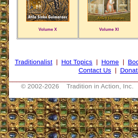
Volume X
Volume XI
Traditionalist
|
Hot Topics
|
Home
|
Bo
Contact Us
|
Donat
__________________________________
© 2002-
2026 Tradition in Action, Inc.