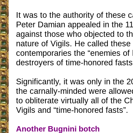
It was to the authority of these 
Peter Damian appealed in the 11
against those who objected to th
nature of Vigils. He called these
contemporaries the “enemies of h
destroyers of time-honored fasts.
Significantly, it was only in the 
the carnally-minded were allowed
to obliterate virtually all of the 
Vigils and “time-honored fasts”.
Another Bugnini botch