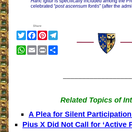
Hanc igitur
is specifically included among the Pr
celebrated “
post ascensum fontis
” (after the adm
Share
Twitter
Facebook
Pinterest
Telegram
WhatsApp
Email
Print
Share
__________________
Related Topics of In
A Plea for Silent Participation
Pius X Did Not Call for ‘Active P