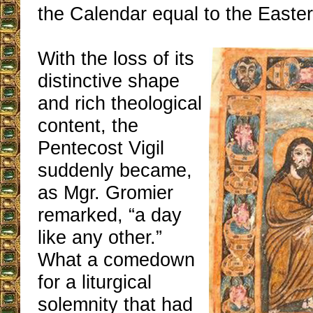
the Calendar equal to the Easter 
With the loss of its
distinctive shape
and rich theological
content, the
Pentecost Vigil
suddenly became,
as Mgr. Gromier
remarked, “a day
like any other.”
What a comedown
for a liturgical
solemnity that had