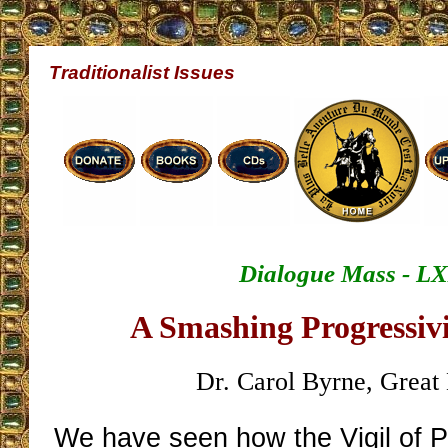
Traditionalist Issues
Dialogue Mass - L
A Smashing Progressivi
Dr. Carol Byrne, Great 
We have seen how the Vigil of 