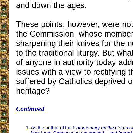
and down the ages.
These points, however, were no
the Commission, whose member
sharpening their knives for the n
to the traditional liturgy. But wh
of anyone in authority today add
issues with a view to rectifying t
suffered by Catholics deprived of 
heritage?
Continued
As the author of the
Commentary on the Ceremon