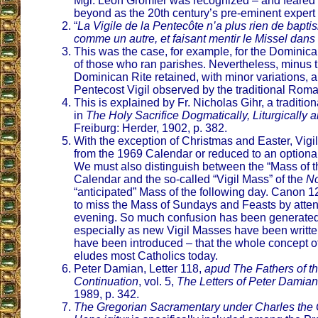
Mgr. Leon Gromier was recognized – and feared 
beyond as the 20th century’s pre-eminent expert
“
La Vigile de la Pentecôte n’a plus rien de bapti
comme un autre, et faisant mentir le Missel dans
This was the case, for example, for the Dominica
of those who ran parishes. Nevertheless, minus t
Dominican Rite retained, with minor variations, al
Pentecost Vigil observed by the traditional Roma
This is explained by Fr. Nicholas Gihr, a tradition
in
The Holy Sacrifice Dogmatically, Liturgically 
Freiburg: Herder, 1902, p. 382.
With the exception of Christmas and Easter, Vigi
from the 1969 Calendar or reduced to an option
We must also distinguish between the “Mass of the 
Calendar and the so-called “Vigil Mass” of the
No
“anticipated” Mass of the following day. Canon 1
to miss the Mass of Sundays and Feasts by attend
evening. So much confusion has been generated 
especially as new Vigil Masses have been writte
have been introduced – that the whole concept of 
eludes most Catholics today.
Peter Damian, Letter 118,
apud The Fathers of t
Continuation
, vol. 5,
The Letters of Peter Damian
1989, p. 342.
The Gregorian Sacramentary under Charles the 