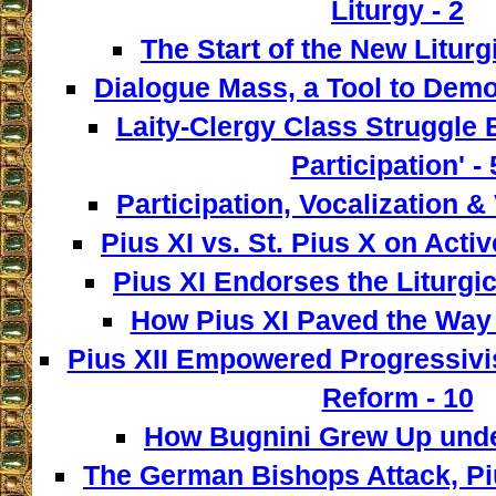
Liturgy - 2
The Start of the New Liturg
Dialogue Mass, a Tool to Democ
Laity-Clergy Class Struggle 
Participation' - 
Participation, Vocalization & 
Pius XI vs. St. Pius X on Activ
Pius XI Endorses the Liturgic
How Pius XI Paved the Way t
Pius XII Empowered Progressivist
Reform - 10
How Bugnini Grew Up under
The German Bishops Attack, Piu