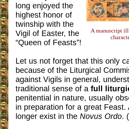
long enjoyed the
highest honor of
twinship with the
A manuscript ill
Vigil of Easter, the
charact
“Queen of Feasts”!
Let us not forget that this only 
because of the Liturgical Commi
against Vigils in general, unders
traditional sense of a
full liturg
penitential in nature, usually ob
in preparation for a great Feast.
longer exist in the
Novus Ordo
. 