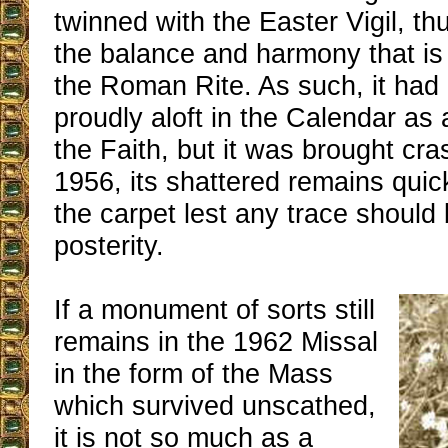
twinned with the Easter Vigil, th
the balance and harmony that is 
the Roman Rite. As such, it had
proudly aloft in the Calendar a
the Faith, but it was brought cr
1956, its shattered remains qui
the carpet lest any trace should b
posterity.
If a monument of sorts still
remains in the 1962 Missal
in the form of the Mass
which survived unscathed,
it is not so much as a