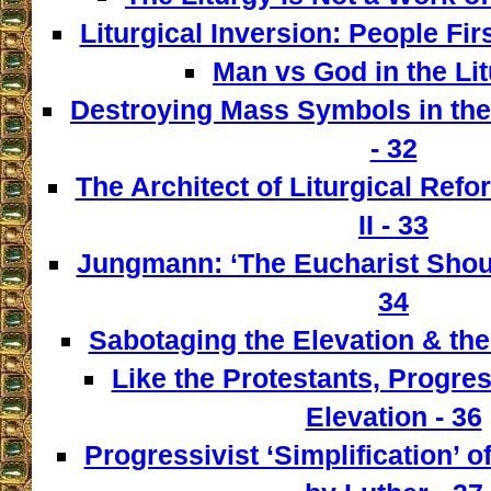
Liturgical Inversion: People Fir
Man vs God in the Lit
Destroying Mass Symbols in th
- 32
The Architect of Liturgical Ref
II - 33
Jungmann: ‘The Eucharist Shoul
34
Sabotaging the Elevation & the
Like the Protestants, Progre
Elevation - 36
Progressivist ‘Simplification’ o