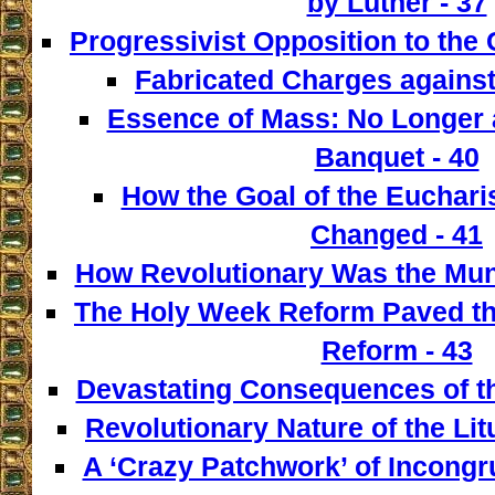
by Luther - 37
Progressivist Opposition to the
Fabricated Charges against
Essence of Mass: No Longer a
Banquet - 40
How the Goal of the Euchari
Changed - 41
How Revolutionary Was the Mun
The Holy Week Reform Paved th
Reform - 43
Devastating Consequences of th
Revolutionary Nature of the Lit
A ‘Crazy Patchwork’ of Incongr