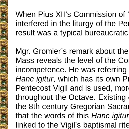
When Pius XII’s Commission of 
interfered in the liturgy of the Pe
result was a typical bureaucratic
Mgr. Gromier’s remark about the
Mass reveals the level of the C
incompetence. He was referring 
Hanc igitur
, which has its own P
Pentecost Vigil and is used, mor
throughout the Octave. Existing
the 8th century Gregorian Sacr
that the words of this
Hanc igitur
linked to the Vigil’s baptismal rit