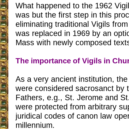
What happened to the 1962 Vigil
was but the first step in this pro
eliminating traditional Vigils from
was replaced in 1969 by an opti
Mass with newly composed text
The importance of Vigils in Chu
As a very ancient institution, the 
were considered sacrosanct by 
Fathers, e.g., St. Jerome and St
were protected from arbitrary su
juridical codes of canon law opera
millennium.