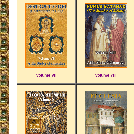
Volume VII
Volume VIII