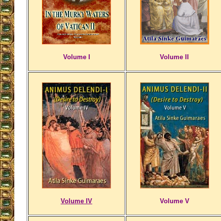
Volume I
Volume II
Volume IV
Volume V