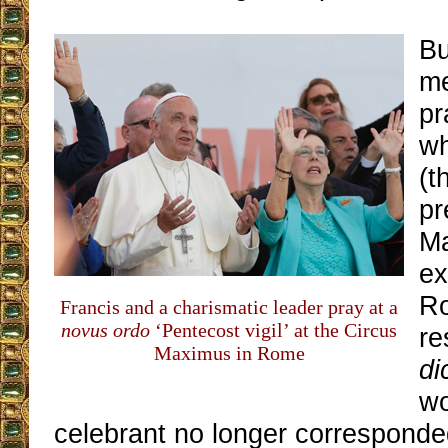
Bu
me
pr
wh
(t
pr
M
ex
Ro
Francis and a charismatic leader pray at a
novus ordo
‘Pentecost vigil’ at the Circus
re
Maximus in Rome
di
wo
celebrant no longer corresponde