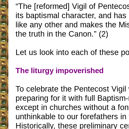
“The [reformed] Vigil of Pentecos
its baptismal character, and ha
like any other and makes the Mi
the truth in the Canon.” (2)
Let us look into each of these po
The liturgy impoverished
To celebrate the Pentecost Vigil
preparing for it with full Baptism-
except in churches without a font
unthinkable to our forefathers in 
Historically, these preliminary 