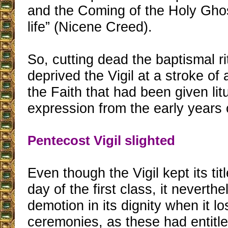
and the Coming of the Holy Ghost
life” (Nicene Creed).
So, cutting dead the baptismal r
deprived the Vigil at a stroke of 
the Faith that had been given litu
expression from the early years o
Pentecost Vigil slighted
Even though the Vigil kept its titl
day of the first class, it neverth
demotion in its dignity when it lo
ceremonies, as these had entitled