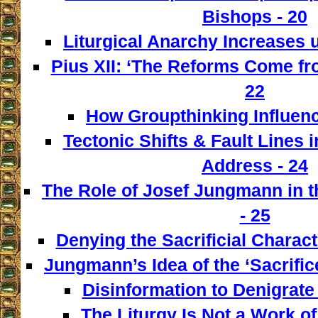
Bishops - 20
Liturgical Anarchy Increases u
Pius XII: ‘The Reforms Come from
22
How Groupthinking Influenc
Tectonic Shifts & Fault Lines i
Address - 24
The Role of Josef Jungmann in t
- 25
Denying the Sacrificial Charact
Jungmann’s Idea of the ‘Sacrifice
Disinformation to Denigrate 
The Liturgy Is Not a Work of