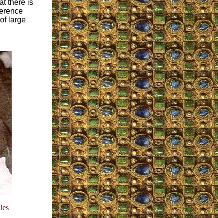
at there is
ference
of large
les