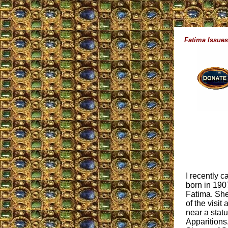
Fatima Issues
I recently 
born in 190
Fatima. She 
of the visit
near a stat
Apparitions.