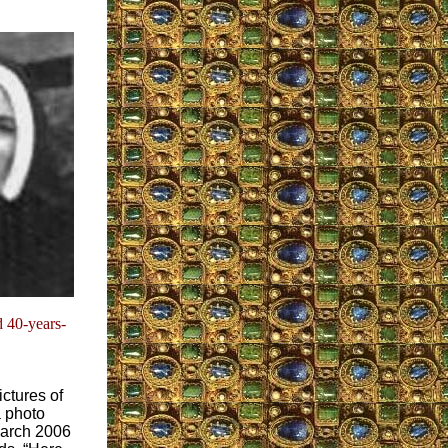
 40-years-
ctures of
a photo
March 2006