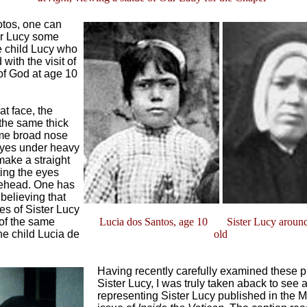
otos, one can
er Lucy some
he child Lucy who
with the visit of
of God at age 10
t face, the
the same thick
ame broad nose
eyes under heavy
make a straight
ting the eyes
rehead. One has
 believing that
es of Sister Lucy
, of the same
Lucia dos Santos, age 10 Sister Lucy around
he child Lucia de
old
Having recently carefully examined these pi
Sister Lucy, I was truly taken aback to see 
representing Sister Lucy published in the 