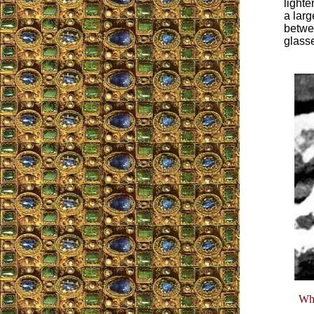
lighte
a larg
betwee
glass
Whe