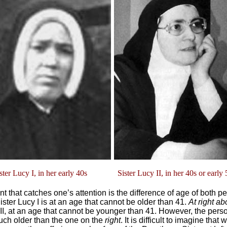
ter Lucy I, in her early 40s Sister Lucy II, in her 40s or early 
int that catches one’s attention is the difference of age of both p
ster Lucy I is at an age that cannot be older than 41.
At right a
 II, at an age that cannot be younger than 41. However, the pers
ch older than the one on the
right
. It is difficult to imagine that 