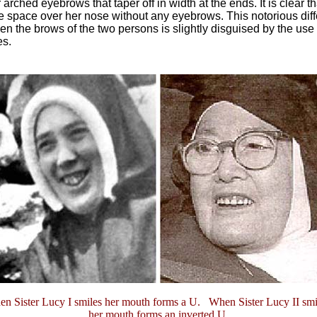
r arched eyebrows that taper off in width at the ends. It is clear th
e space over her nose without any eyebrows. This notorious dif
n the brows of the two persons is slightly disguised by the use 
es.
n Sister Lucy I smiles her mouth forms a U. When Sister Lucy II smi
her mouth forms an inverted U