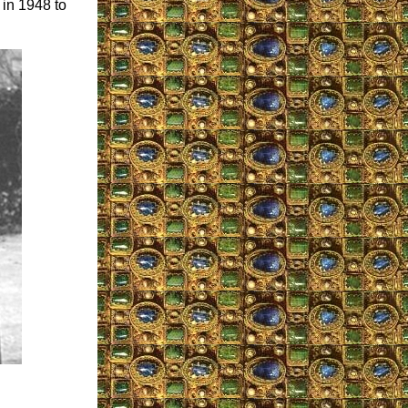
 in 1948 to