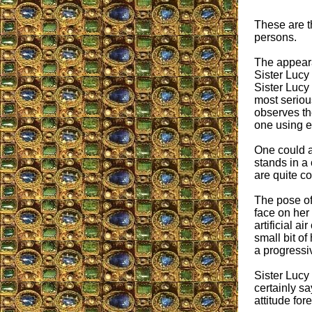
These are th
persons.
The appeara
Sister Lucy
Sister Lucy 
most seriou
observes the
one using e
One could a
stands in a
are quite c
The pose of
face on her
artificial a
small bit of
a progressiv
Sister Lucy 
certainly sa
attitude fore