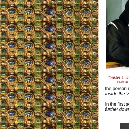
"Sister Lu
Inside the
the person i
Inside the 
In the first
further dow