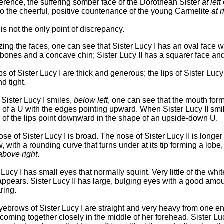
ference, the suffering somber face of the Dorothean Sister
at left
o the cheerful, positive countenance of the young Carmelite
at r
is not the only point of discrepancy.
ing the faces, one can see that Sister Lucy I has an oval face w
ones and a concave chin; Sister Lucy II has a squarer face and
ps of Sister Lucy I are thick and generous; the lips of Sister Lucy 
nd tight.
Sister Lucy I smiles,
below left
, one can see that the mouth for
of a U with the edges pointing upward. When Sister Lucy II smil
 of the lips point downward in the shape of an upside-down U.
se of Sister Lucy I is broad. The nose of Sister Lucy II is longe
, with a rounding curve that turns under at its tip forming a lobe
above right
.
 Lucy I has small eyes that normally squint. Very little of the whit
ppears. Sister Lucy II has large, bulging eyes with a good amou
ring.
ebrows of Sister Lucy I are straight and very heavy from one en
 coming together closely in the middle of her forehead. Sister Luc