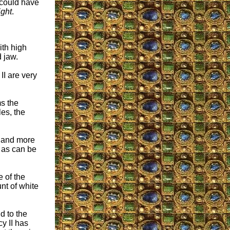
could have
ight
.
ith high
 jaw.
II are very
ms the
es, the
r and more
, as can be
e of the
nt of white
d to the
y II has