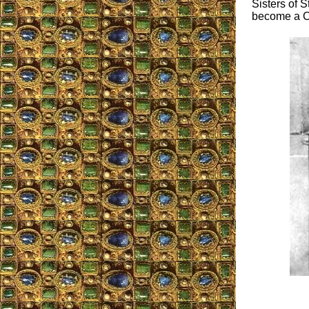
Sisters of S
become a Ca