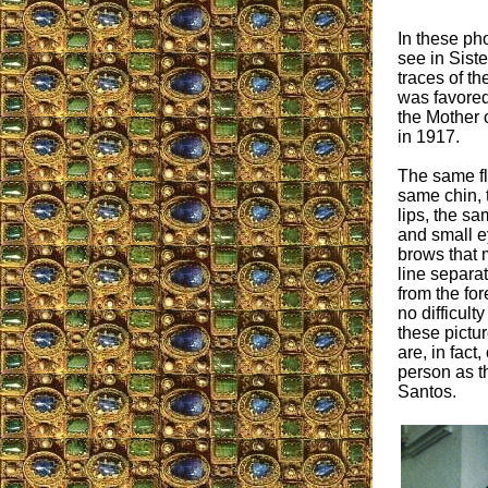
In these ph
see in Sist
traces of t
was favored 
the Mother 
in 1917.
The same fla
same chin, 
lips, the s
and small 
brows that 
line separa
from the fo
no difficulty
these pictur
are, in fact
person as t
Santos.