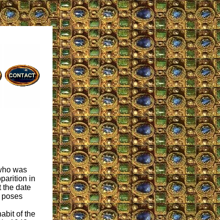
 who was
parition in
t the date
e poses
abit of the