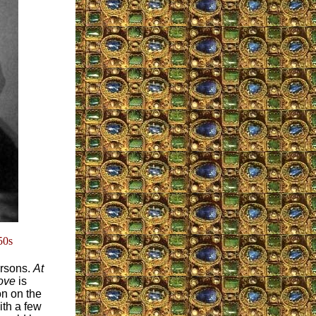
50s
ersons.
At
bove
is
on on the
with a few