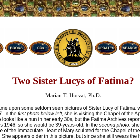
Two Sister Lucys of Fatima?
Marian T. Horvat, Ph.D.
came upon some seldom seen pictures of Sister Lucy of Fatima,
7. In the
first photo below left
, she is visiting the Chapel of the Ap
looks like a nun in her early 30s, but the Fatima Archives repor
 as 1946, so she would be 39-years-old. In the
second photo
, sh
ue of the Immaculate Heart of Mary sculpted for the Chapel of the
 She appears older in this picture, but since she still wears the h