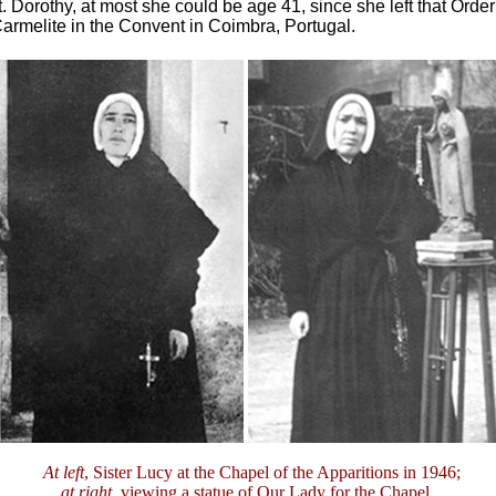
t. Dorothy, at most she could be age 41, since she left that Order
rmelite in the Convent in Coimbra, Portugal.
At left
, Sister Lucy at the Chapel of the Apparitions in 1946;
at right
, viewing a statue of Our Lady for the Chapel