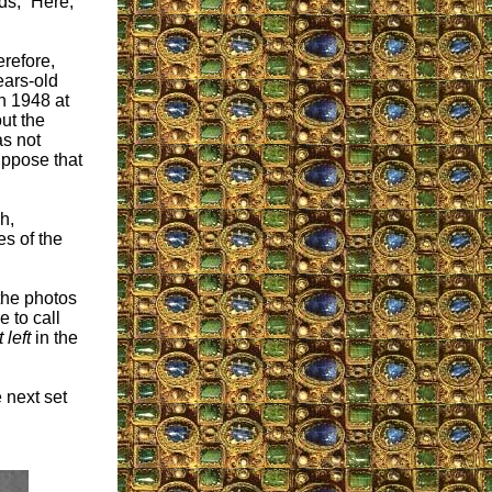
ds, “Here,
erefore,
ears-old
n 1948 at
ut the
as not
uppose that
h,
s of the
the photos
e to call
t left
in the
e next set