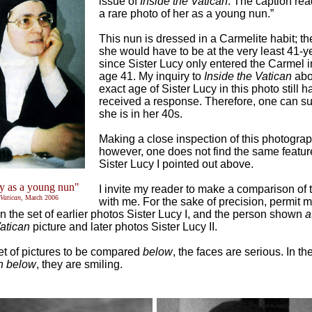
issue of
Inside the Vatican
. The caption rea
a rare photo of her as a young nun.”
This nun is dressed in a Carmelite habit; th
she would have to be at the very least 41-y
since Sister Lucy only entered the Carmel i
age 41. My inquiry to
Inside the Vatican
abo
exact age of Sister Lucy in this photo still h
received a response. Therefore, one can s
she is in her 40s.
Making a close inspection of this photograp
however, one does not find the same feature
Sister Lucy I pointed out above.
cy as a young nun"
I invite my reader to make a comparison of 
 Vatican
, March 2006
with me. For the sake of precision, permit m
n the set of earlier photos Sister Lucy I, and the person shown
a
Vatican
picture and later photos Sister Lucy II.
 set of pictures to be compared
below
, the faces are serious. In th
n below
, they are smiling.