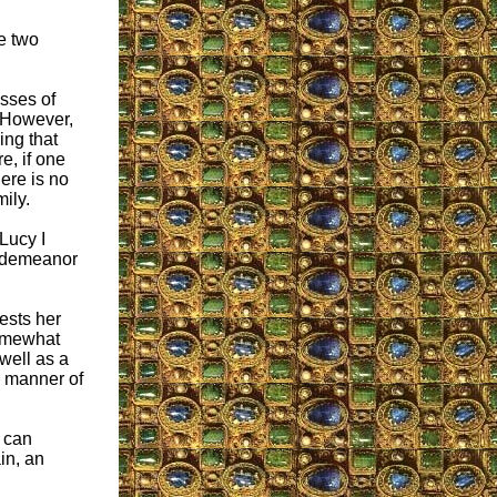
he two
sses of
. However,
ing that
e, if one
here is no
ily.
Lucy I
d demeanor
ests her
somewhat
 well as a
he manner of
e can
in, an