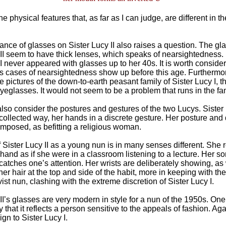
e physical features that, as far as I can judge, are different in t
nce of glasses on Sister Lucy II also raises a question. The gla
 II seem to have thick lenses, which speaks of nearsightedness
I never appeared with glasses up to her 40s. It is worth consider
s cases of nearsightedness show up before this age. Furthermor
 pictures of the down-to-earth peasant family of Sister Lucy I, t
yeglasses. It would not seem to be a problem that runs in the fam
lso consider the postures and gestures of the two Lucys. Sister 
 collected way, her hands in a discrete gesture. Her posture an
omposed, as befitting a religious woman.
 Sister Lucy II as a young nun is in many senses different. She r
 hand as if she were in a classroom listening to a lecture. Her 
ir catches one’s attention. Her wrists are deliberately showing, as
 her hair at the top and side of the habit, more in keeping with t
ist nun, clashing with the extreme discretion of Sister Lucy I.
II’s glasses are very modern in style for a nun of the 1950s. On
y that it reflects a person sensitive to the appeals of fashion. Aga
ign to Sister Lucy I.