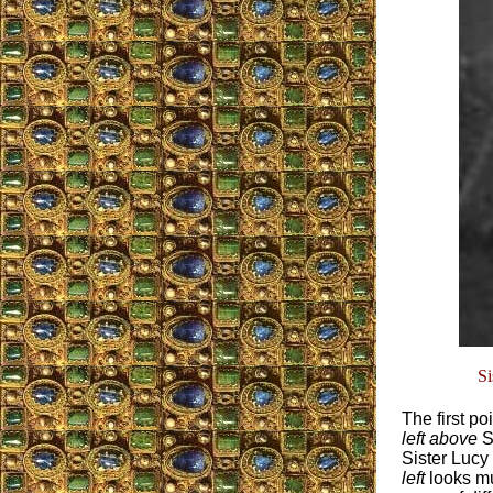
Sis
The first po
left above
Si
Sister Lucy
left
looks mu