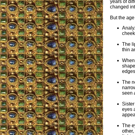
years of dif
changed int
But the age 
Analyz
cheekb
The li
thin a
When 
shape 
edges
The no
narrow
seen
Sister
eyes a
appea
The ey
other,