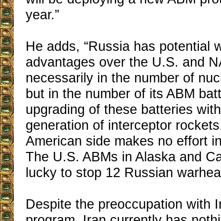
year.”
He adds, “Russia has potential 
advantages over the U.S. and N
necessarily in the number of nu
but in the number of its ABM batt
upgrading of these batteries wit
generation of interceptor rockets
American side makes no effort in 
The U.S. ABMs in Alaska and Cal
lucky to stop 12 Russian warhea
Despite the preoccupation with I
program, Iran currently has nothi