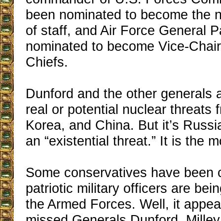
been nominated to become the n
of staff, and Air Force General P
nominated to become Vice-Chair
Chiefs.
Dunford and the other generals
real or potential nuclear threats 
Korea, and China. But it’s Russi
an “existential threat.” It is the m
Some conservatives have been c
patriotic military officers are be
the Armed Forces. Well, it appea
missed Generals Dunford, Milley