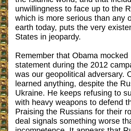
unwillingness to face up to the R
which is more serious than any o
earth today, puts the very existe
States in jeopardy.
Remember that Obama mocked 
statement during the 2012 camp
was our geopolitical adversary.
learned anything, despite the Ru
Ukraine. He keeps refusing to s
with heavy weapons to defend t
Praising the Russians for their ro
deal signals something worse th
incompetence. It appears that Ru