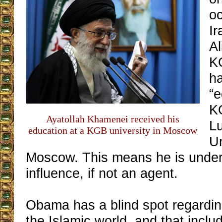
oc
Ir
Al
K
h
“e
K
Ayatollah Khamenei received his
L
education at a KGB university in Moscow
Un
Moscow. This means he is unde
influence, if not an agent.
Obama has a blind spot regardin
the Islamic world, and that inclu