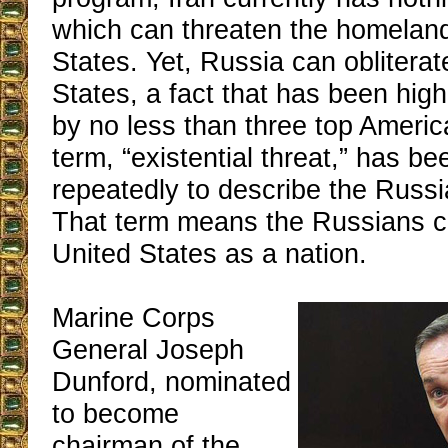
which can threaten the homeland
States. Yet, Russia can obliterat
States, a fact that has been high
by no less than three top Ameri
term, “existential threat,” has b
repeatedly to describe the Russi
That term means the Russians c
United States as a nation.
Marine Corps
General Joseph
Dunford, nominated
to become
chairman of the