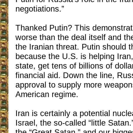
negotiations.”
Thanked Putin? This demonstra
worse than the deal itself and th
the Iranian threat. Putin shoul
because the U.S. is helping Iran,
state, get tens of billions of dolla
financial aid. Down the line, Rus
approval to supply more weapons
American regime.
Iran is certainly a potential nucle
Israel, the so-called “little Satan
the “Great Satan,” and our bigge