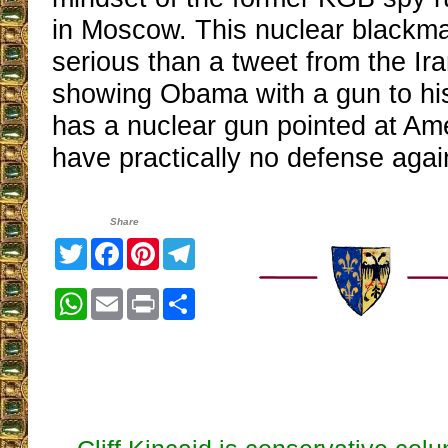
in Moscow. This nuclear blackma
serious than a tweet from the Ira
showing Obama with a gun to hi
has a nuclear gun pointed at Am
have practically no defense again
Share
Twitter
Facebook
Pinterest
Telegram
WhatsApp
Email
Print
Share