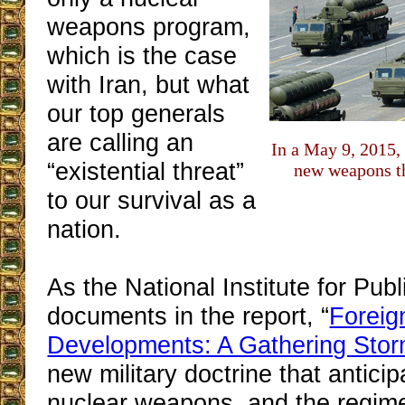
weapons program,
which is the case
with Iran, but what
our top generals
are calling an
In a May 9, 2015,
“existential threat”
new weapons th
to our survival as a
nation.
As the National Institute for Publ
documents in the report, “
Foreig
Developments: A Gathering Sto
new military doctrine that antici
nuclear weapons, and the regi