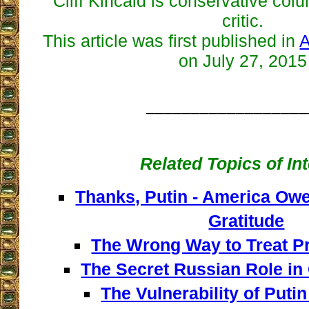
Cliff Kincaid is conservative co
critic.
This article was first published in
A
on July 27, 2015
__________________
Related Topics of In
Thanks, Putin - America Owe
Gratitude
The Wrong Way to Treat Pr
The Secret Russian Role in 
The Vulnerability of Put