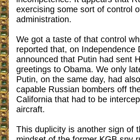
exercising some sort of control
administration.
We got a taste of that control w
reported that, on Independence 
announced that Putin had sent H
greetings to Obama. We only late
Putin, on the same day, had also
capable Russian bombers off the
California that had to be interc
aircraft.
This duplicity is another sign of 
mindset of the former KGB spy 