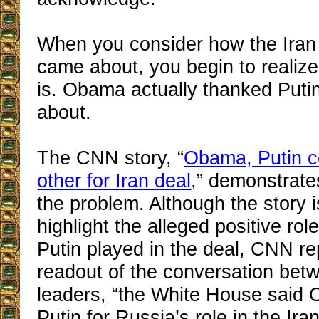
When you consider how the Iran 
came about, you begin to realize
is. Obama actually thanked Putin 
about.
The CNN story, “
Obama, Putin c
other for Iran deal
,” demonstrate
the problem. Although the story 
highlight the alleged positive r
Putin played in the deal, CNN rep
readout of the conversation bet
leaders, “the White House said
Putin for Russia’s role in the Ira