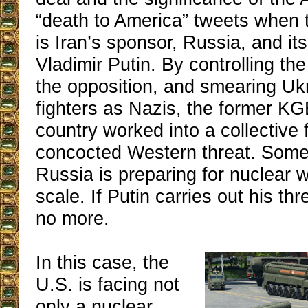
“death to America” tweets when 
is Iran’s sponsor, Russia, and its 
Vladimir Putin. By controlling the 
the opposition, and smearing Uk
fighters as Nazis, the former KG
country worked into a collective 
concocted Western threat. Some
Russia is preparing for nuclear 
scale. If Putin carries out his th
no more.
In this case, the
U.S. is facing not
only a nuclear