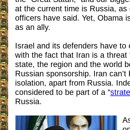
at the current time is Russia, as 
officers have said. Yet, Obama is
as an ally.
Israel and its defenders have to
with the fact that Iran is a threa
state, the region and the world b
Russian sponsorship. Iran can’t 
isolation, apart from Russia. Inde
considered to be part of a “
strat
Russia.
A
on