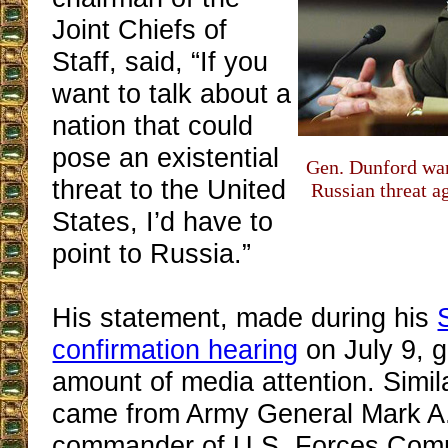
Joint Chiefs of
Staff, said, “If you
want to talk about a
nation that could
pose an existential
Gen. Dunford war
threat to the United
Russian threat a
States, I’d have to
point to Russia.”
His statement, made during his
confirmation hearing
on July 9, g
amount of media attention. Simil
came from Army General Mark A. 
commander of U.S. Forces Com