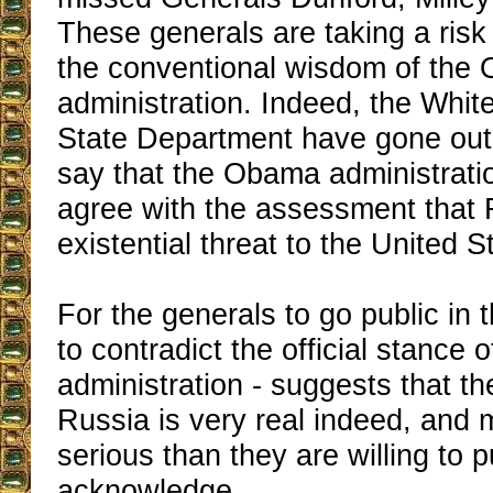
These generals are taking a risk
the conventional wisdom of the
administration. Indeed, the Whi
State Department have gone out 
say that the Obama administrati
agree with the assessment that 
existential threat to the United S
For the generals to go public in 
to contradict the official stance
administration - suggests that th
Russia is very real indeed, and
serious than they are willing to p
acknowledge.