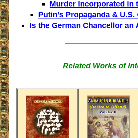
Murder Incorporated in 
Putin’s Propaganda & U.S.
Is the German Chancellor an 
__________________
Related Works of Int