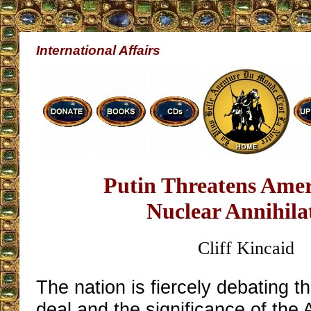
International Affairs
Putin Threatens Amer
Nuclear Annihila
Cliff Kincaid
The nation is fiercely debating t
deal and the significance of the 