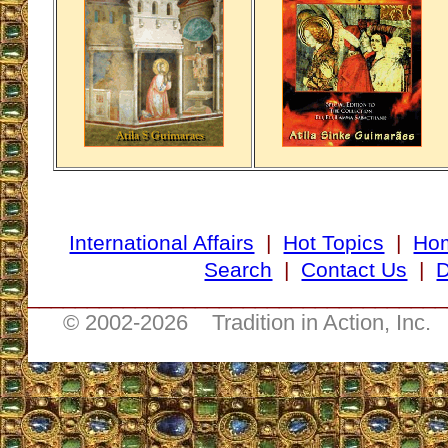
International Affairs
|
Hot Topics
|
Ho
Search
|
Contact Us
|
D
___________________________________
© 2002-
2026 Tradition in Action, Inc.