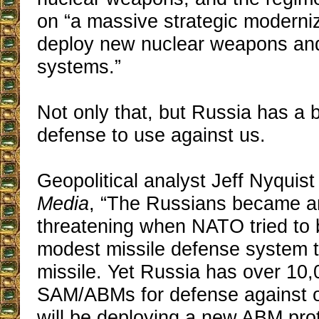
on “a massive strategic moderni
deploy new nuclear weapons and
systems.”
Not only that, but Russia has a ba
defense to use against us.
Geopolitical analyst Jeff Nyquist
Media
, “The Russians became a
threatening when NATO tried to b
modest missile defense system t
missile. Yet Russia has over 10
SAM/ABMs for defense against o
will be deploying a new ABM pro