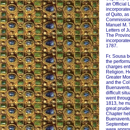
an Official 
incorporate
of Quito, a
Commissione
Manuel M. Tn
Letters of J
The Provin
incorporate
1787.
Fr. Sousa b
the perform
charges ent
Religion. H
Greater Mo
and the Col
Buenaventur
difficult si
went throug
1813, he ma
great prude
Chapter hel
Buenaventu
September 1
were appro