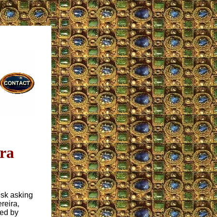
ira
esk asking
reira,
ed by