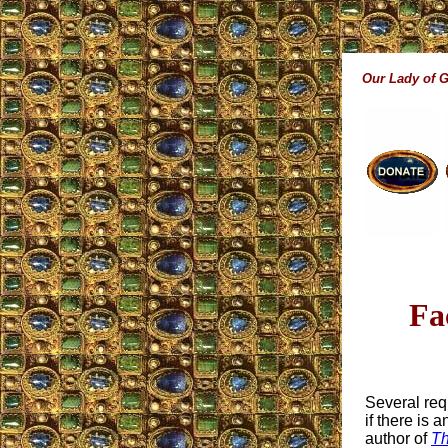
Our Lady of 
Fa
Several req
if there is
author of
Th