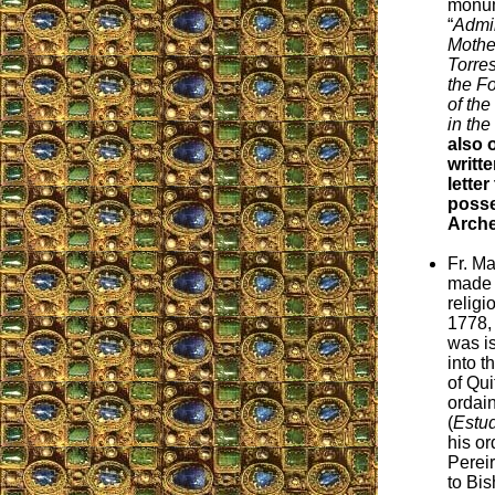
monum
“
Admir
Mothe
Torre
the F
of th
in the
also 
writt
letter
posse
Arche
Fr. M
made 
relig
1778,
was i
into t
of Qu
ordain
(
Estu
his or
Perei
to Bis