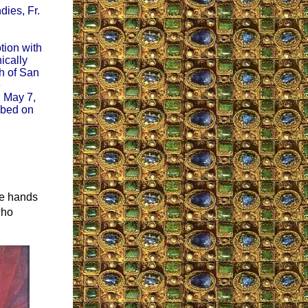
dies, Fr.
tion with
ically
ch of San
e
n May 7,
ibed on
he hands
who