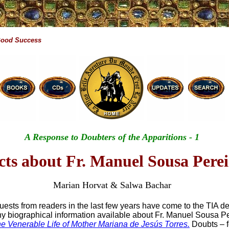
Good Success
A Response to Doubters of the Apparitions - 1
cts about Fr. Manuel Sousa Pere
Marian Horvat & Salwa Bachar
uests from readers in the last few years have come to the TIA d
 any biographical information available about Fr. Manuel Sousa Pe
e Venerable Life of Mother Mariana de Jesús Torres.
Doubts – f