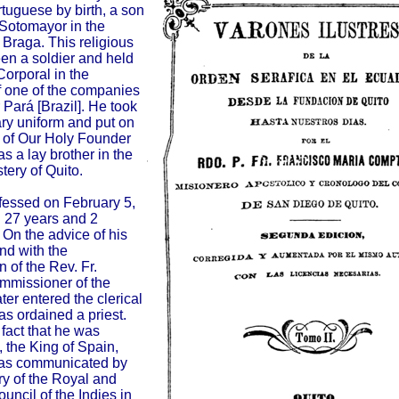
rtuguese by birth, a son
 Sotomayor in the
 Braga. This religious
n a soldier and held
Corporal in the
 one of the companies
 Pará [Brazil]. He took
tary uniform and put on
e of Our Holy Founder
as a lay brother in the
ery of Quito.
fessed on February 5,
 27 years and 2
 On the advice of his
nd with the
 of the Rev. Fr.
mmissioner of the
ater entered the clerical
as ordained a priest.
 fact that he was
 the King of Spain,
, as communicated by
ry of the Royal and
ncil of the Indies in