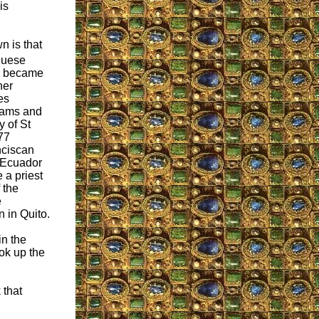
is
n is that
guese
a became
her
es
eams and
y of St
77
nciscan
o Ecuador
 a priest
f the
e
 in Quito.
n the
ok up the
 that