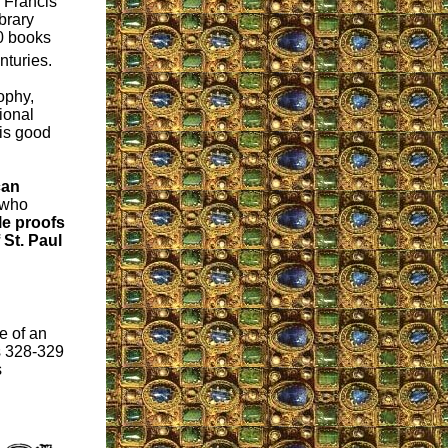
 Francis
ibrary
0 books
nturies.
ophy,
ional
 is good
can
 who
le proofs
 St. Paul
e of an
s 328-329
s