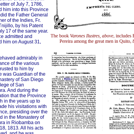
Letter of July 7, 1786,
d him into this Province
s did the Father General
r of the Indies, Fr.
ijillo, by his Patent
uly 17 of the same year.
The book
Varones Ilustres, above
, includes
ce admitted and
Pereira among the great men in Quito,
d him on August 31,
ehaved admirably in
ance of the various
rusted to him by
e was Guardian of the
nastery of San Diego
lege of San
a. And during the
tuation that the Province
h in the years up to
de his visitations with
nce, presiding over the
d in the Monastery of
ra in Riobamba on
8, 1813. All his acts
ved, and he was