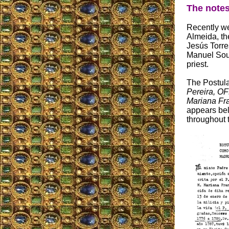
The notes
Recently we
Almeida, th
Jesús Torres
Manuel Sous
priest.
The Postulat
Pereira, OF
Mariana Fra
appears bel
throughout t