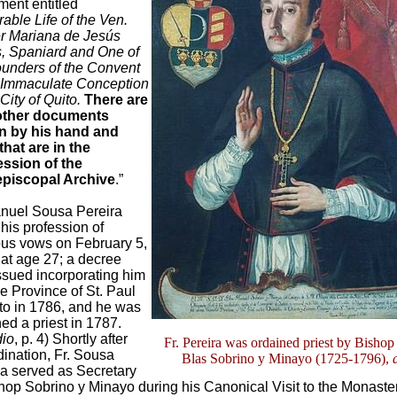
ent entitled
able Life of the Ven.
r Mariana de Jesús
s, Spaniard and One of
ounders of the Convent
e Immaculate Conception
 City of Quito.
There are
other documents
en by his hand and
 that are in the
ssion of the
piscopal Archive
.”
anuel Sousa Pereira
his profession of
ious vows on February 5,
 at age 27; a decree
ssued incorporating him
he Province of St. Paul
ito in 1786, and he was
ed a priest in 1787.
dio
, p. 4) Shortly after
Fr. Pereira was ordained priest by Bishop
dination, Fr. Sousa
Blas Sobrino y Minayo (1725-1796),
ra served as Secretary
hop Sobrino y Minayo during his Canonical Visit to the Monaster