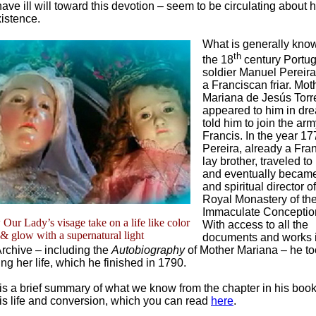
ve ill will toward this devotion – seem to be circulating about h
xistence.
What is generally know
th
the 18
century Portu
soldier Manuel Pereir
a Franciscan friar. Mot
Mariana de Jesús Torr
appeared to him in dr
told him to join the arm
Francis. In the year 17
Pereira, already a Fra
lay brother, traveled t
and eventually became
and spiritual director o
Royal Monastery of th
Immaculate Conception
ur Lady’s visage take on a life like color
With access to all the
& glow with a supernatural light
documents and works i
rchive – including the
Autobiography
of Mother Mariana – he to
ing her life, which he finished in 1790.
e is a brief summary of what we know from the chapter in his book
is life and conversion, which you can read
here
.