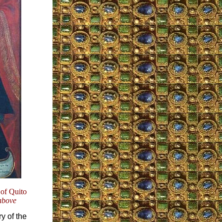
 of Quito
above
y of the