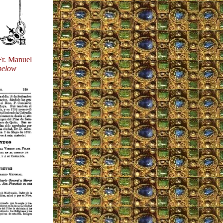
 Fr. Manuel
below