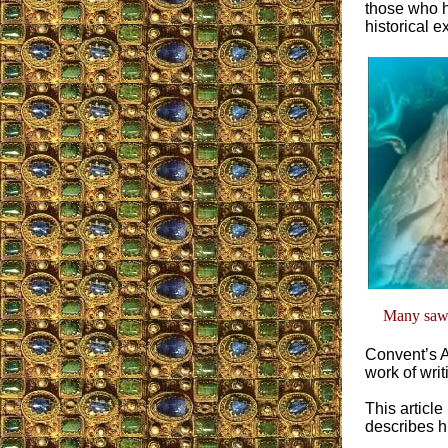
those who ha
historical e
Many saw O
Convent’s A
work of writ
This articl
describes h