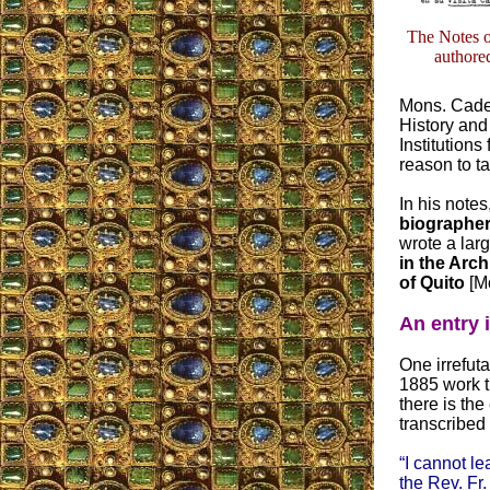
The Notes of
author
Mons. Caden
History and
Institution
reason to ta
In his notes,
biographer
wrote a lar
in the Arch
of Quito
[Mo
An entry 
One irrefuta
1885 work t
there is the
transcribed
“I cannot le
the Rev. Fr