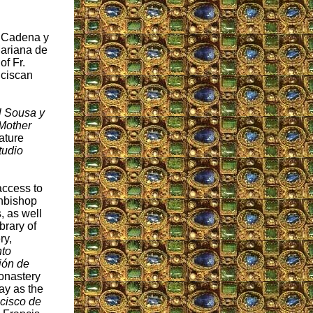
. Cadena y
Mariana de
of Fr.
nciscan
l Sousa y
 Mother
ature
tudio
access to
chbishop
, as well
brary of
ry,
to
ión de
Monastery
ay as the
cisco de