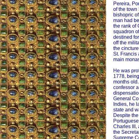
Pereira, Po
of the town
bishopric of
man had bee
the rank of 
squadron of
destined for
off the mili
the cinctur
St. Francis 
main monast
He was pro
1778, being
months old.
confessor a
dispensation
General Co
Indies, he l
state and w
Despite the
Portuguese,
Charles III
the Secreta
Supreme Cou