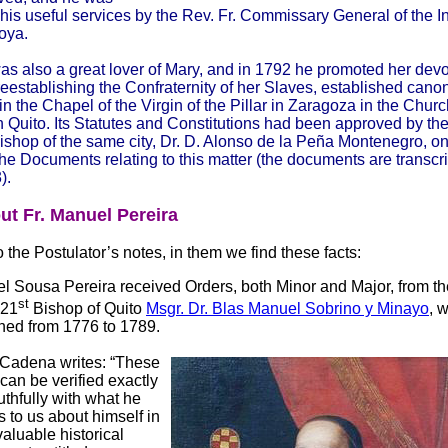
 his useful services by the Rev. Fr. Commissary General of the In
oya.
as also a great lover of Mary, and in 1792 he promoted her devo
reestablishing the Confraternity of her Slaves, established canon
in the Chapel of the Virgin of the Pillar in Zaragoza in the Chur
n Quito. Its Statutes and Constitutions had been approved by th
 Bishop of the same city, Dr. D. Alonso de la Peña Montenegro, o
he Documents relating to this matter (the documents are transcr
).
ut Fr. Manuel Pereira
 the Postulator’s notes, in them we find these facts:
l Sousa Pereira received Orders, both Minor and Major, from t
st
 21
Bishop of Quito
Msgr. Dr. Blas Manuel Sobrino y Minayo
, 
ned from 1776 to 1789.
 Cadena writes: “These
can be verified exactly
uthfully with what he
s to us about himself in
valuable historical