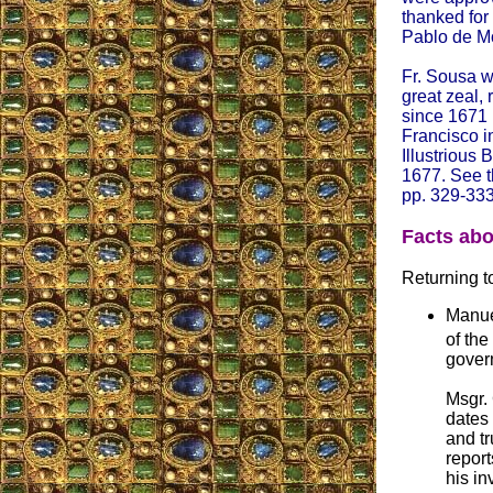
thanked for
Pablo de M
Fr. Sousa w
great zeal, 
since 1671 
Francisco i
Illustrious
1677. See t
pp. 329-333
Facts abo
Returning to
Manue
of the
gover
Msgr.
dates 
and tr
report
his in