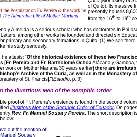
Quito
(Monastery of St.
of Quito). Its massive l
 the Postulator on Fr. Pereira & the work he
presently houses 8,60
ed
The Admirable Life of Mother Mariana
th
th
from the 16
to 19
ce
a y Almeida is a serious scholar who has doctorates in Philos
 Letters; among other works he founded and directed six Educat
s for primary and secondary formations in Quito. (1) We see there
ke his study seriously.
 he attests: “
Of the historical existence of these two Francis
s [Fr. Pereira and Fr. Bartholomé Ochoa
Alácano y Gamboa,
ger work on Mother Mariana 30 years earlier]
there are irrefutab
bishop’s Archive of the Curia, as well as in the Monastery of
nastery of St. Francis].”(
Estudio
, p. 3)
in the
Illustrious Men of the Seraphic Order
ble proof of Fr. Pereira’s existence is found in the second volum
itled
Illustrious Men of the Seraphic Order of Ecuador
. On page
 entry
Rev. Fr. Manuel Sousa y Pereira
. The short description i
 below:
ave out the mention of
. Manuel Sousa y