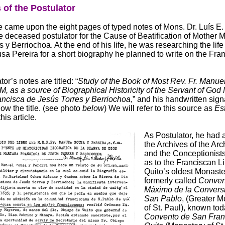
 of the Postulator
 came upon the eight pages of typed notes of Mons. Dr. Luís E
e deceased postulator for the Cause of Beatification of Mother 
 y Berriochoa. At the end of his life, he was researching the life 
a Pereira for a short biography he planned to write on the Fra
or’s notes are titled: “
Study of the Book of Most Rev. Fr. Manue
M, as a source of Biographical Historicity of the Servant of God
ncisca de Jesús Torres y Berriochoa
,” and his handwritten sign
ow the title. (see photo
below
) We will refer to this source as
Es
his article.
As Postulator, he had 
the Archives of the Ar
and the Conceptionists
as to the Franciscan Li
Quito’s oldest Monaste
formerly called
Conven
Máximo de la Convers
San Pablo
, (Greater 
of St. Paul), known tod
Convento de San Fran