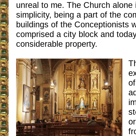
unreal to me. The Church alone i
simplicity, being a part of the co
buildings of the Conceptionists 
comprised a city block and today i
considerable property.
Th
ex
of
ad
i
st
o
fr