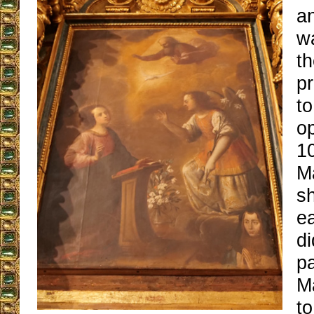
a
wa
t
pr
to
op
1
M
sh
e
di
pa
Ma
t