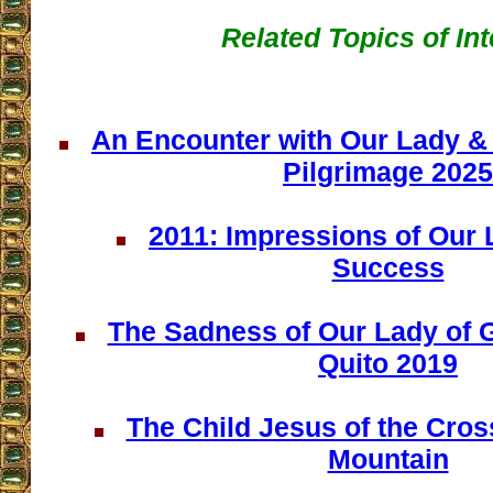
Related Topics of Int
An Encounter with Our Lady & 
Pilgrimage 2025
2011: Impressions of Our
Success
The Sadness of Our Lady of 
Quito 2019
The Child Jesus of the Cros
Mountain