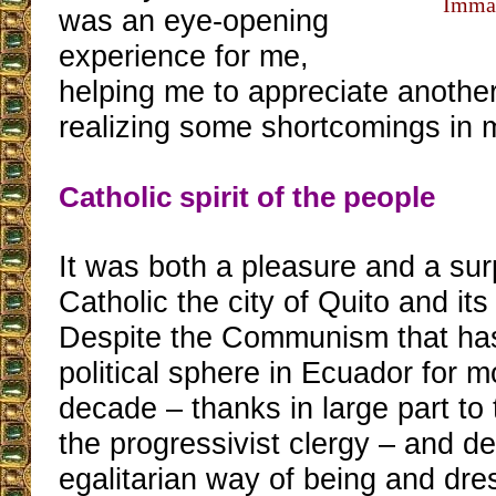
Immac
was an eye-opening
experience for me,
helping me to appreciate another
realizing some shortcomings in 
Catholic spirit of the people
It was both a pleasure and a sur
Catholic the city of Quito and its
Despite the Communism that has
political sphere in Ecuador for m
decade – thanks in large part to 
the progressivist clergy – and de
egalitarian way of being and dre