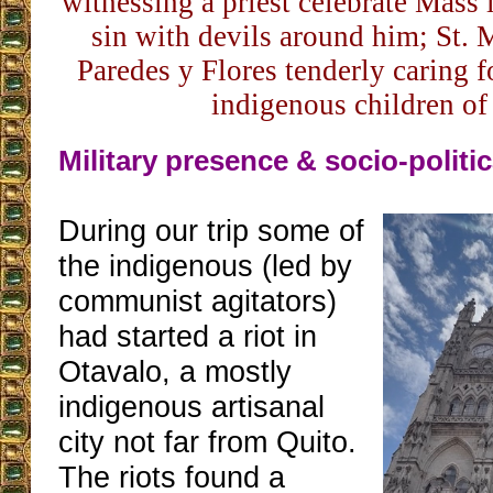
witnessing a priest celebrate Mass i
sin with devils around him; St. 
Paredes y Flores tenderly caring f
indigenous children of
Military presence & socio-politic
During our trip some of
the indigenous (led by
communist agitators)
had started a riot in
Otavalo, a mostly
indigenous artisanal
city not far from Quito.
The riots found a