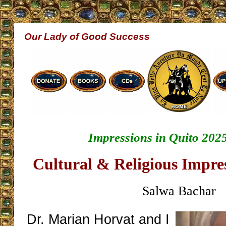
Our Lady of Good Success
Impressions in Quito 2025
Cultural & Religious Impres
Salwa Bachar
Dr. Marian Horvat and I