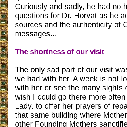
Curiously and sadly, he had noth
questions for Dr. Horvat as he a
sources and the authenticity of 
messages...
The shortness of our visit
The only sad part of our visit wa
we had with her. A week is not l
with her or see the many sights 
wish I could go there more often 
Lady, to offer her prayers of repa
that same building where Mother
other Founding Mothers sanctifi