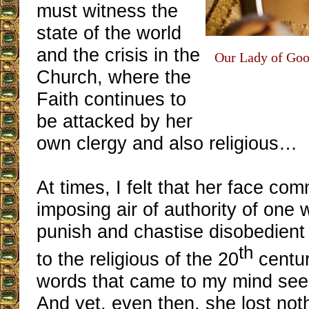
must witness the
state of the world
and the crisis in the
Our Lady of Goo
Church, where the
Faith continues to
be attacked by her
own clergy and also religious…
At times, I felt that her face co
imposing air of authority of one
punish and chastise disobedient
th
to the religious of the 20
centur
words that came to my mind seein
And yet, even then, she lost noth