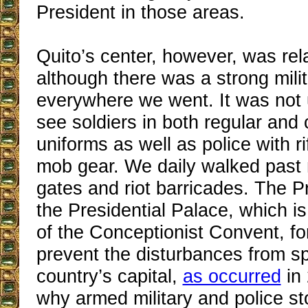
President in those areas.
Quito’s center, however, was rela
although there was a strong mili
everywhere we went. It was no
see soldiers in both regular and
uniforms as well as police with ri
mob gear. We daily walked past
gates and riot barricades. The Pr
the Presidential Palace, which is 
of the Conceptionist Convent, for
prevent the disturbances from sp
country’s capital,
as occurred
in 
why armed military and police s