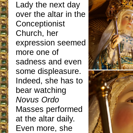
Lady the next day
over the altar in the
Conceptionist
Church, her
expression seemed
more one of
sadness and even
some displeasure.
Indeed, she has to
bear watching
Novus Ordo
Masses performed
at the altar daily.
Even more, she