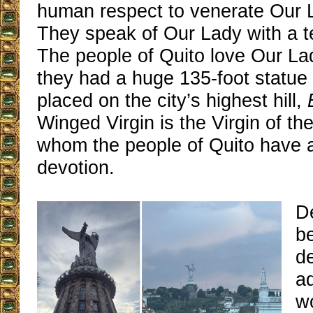
human respect to venerate Our L
They speak of Our Lady with a t
The people of Quito love Our La
they had a huge 135-foot statue
placed on the city’s highest hill,
Winged Virgin is the Virgin of th
whom the people of Quito have a
devotion.
De
b
de
a
wo