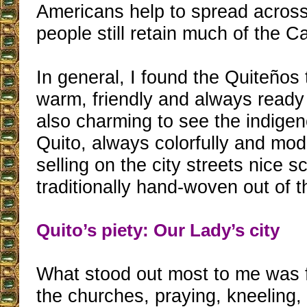
Americans help to spread across 
people still retain much of the Cat
In general, I found the Quiteños
warm, friendly and always ready 
also charming to see the indig
Quito, always colorfully and mod
selling on the city streets nice s
traditionally hand-woven out of th
Quito’s piety: Our Lady’s city
What stood out most to me was f
the churches, praying, kneeling,