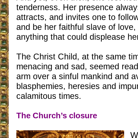
tenderness. Her presence alway
attracts, and invites one to follo
and be her faithful slave of love,
anything that could displease her
The Christ Child, at the same ti
menacing and sad, seemed ready 
arm over a sinful mankind and 
blasphemies, heresies and impuri
calamitous times.
The Church’s closure
W