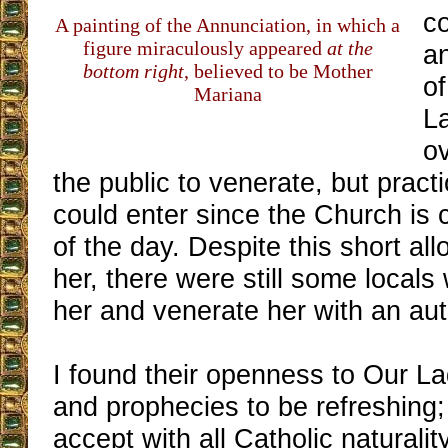
c
A painting of the Annunciation, in which a
figure miraculously appeared
at the
an
bottom right
, believed to be Mother
of
Mariana
L
ov
the public to venerate, but pract
could enter since the Church is 
of the day. Despite this short all
her, there were still some local
her and venerate her with an aut
I found their openness to Our L
and prophecies to be refreshing;
accept with all Catholic naturali