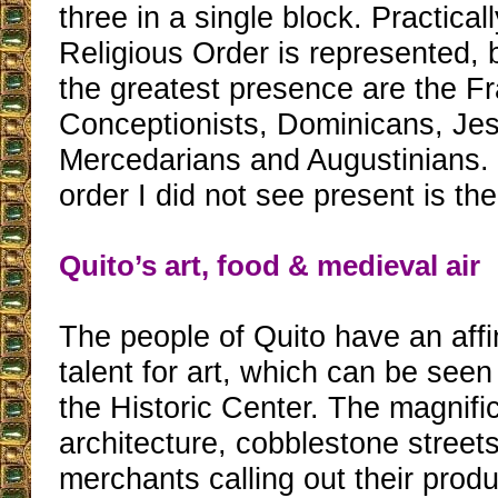
three in a single block. Practical
Religious Order is represented, 
the greatest presence are the F
Conceptionists, Dominicans, Jes
Mercedarians and Augustinians.
order I did not see present is th
Quito’s art, food & medieval air
The people of Quito have an affi
talent for art, which can be see
the Historic Center. The magnific
architecture, cobblestone streets
merchants calling out their produ