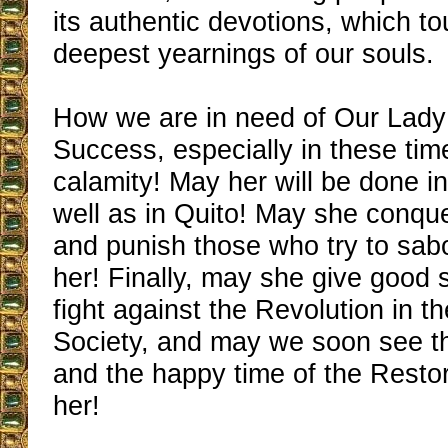
its authentic devotions, which tou
deepest yearnings of our souls.
How we are in need of Our Lady
Success, especially in these time
calamity! May her will be done i
well as in Quito! May she conqu
and punish those who try to sab
her! Finally, may she give good 
fight against the Revolution in 
Society, and may we soon see t
and the happy time of the Restor
her!