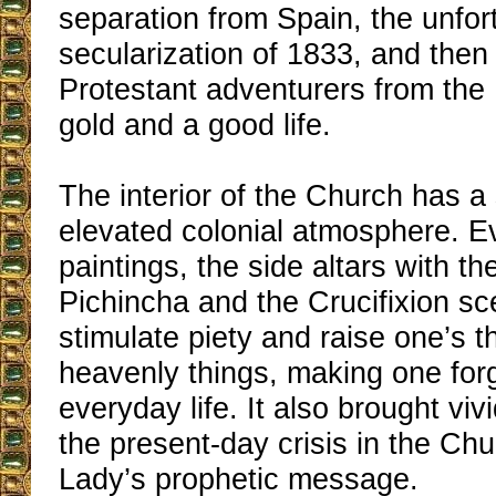
separation from Spain, the unfor
secularization of 1833, and then
Protestant adventurers from the 
gold and a good life.
The interior of the Church has a
elevated colonial atmosphere. Ev
paintings, the side altars with th
Pichincha and the Crucifixion sc
stimulate piety and raise one’s t
heavenly things, making one forge
everyday life. It also brought viv
the present-day crisis in the Ch
Lady’s prophetic message.