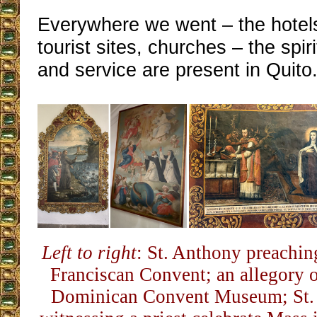
Everywhere we went – the hotels
tourist sites, churches – the spiri
and service are present in Quito
Left to right
: St. Anthony preaching
Franciscan Convent; an allegory of
Dominican Convent Museum; St. 