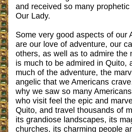
and received so many prophetic 
Our Lady.
Some very good aspects of our 
are our love of adventure, our c
others, as well as to admire the
is much to be admired in Quito, a
much of the adventure, the marv
angelic that we Americans crave.
why we saw so many Americans 
who visit feel the epic and marv
Quito, and travel thousands of mi
its grandiose landscapes, its ma
churches, its charming people a