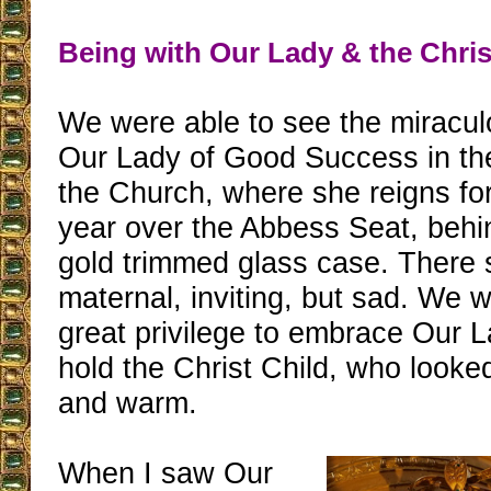
Being with Our Lady & the Chris
We were able to see the miracul
Our Lady of Good Success in th
the Church, where she reigns for
year over the Abbess Seat, behin
gold trimmed glass case. There 
maternal, inviting, but sad. We 
great privilege to embrace Our L
hold the Christ Child, who looke
and warm.
When I saw Our