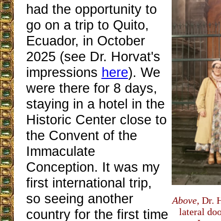
had the opportunity to
go on a trip to Quito,
Ecuador, in October
2025 (see Dr. Horvat's
impressions
here
). We
were there for 8 days,
staying in a hotel in the
Historic Center close to
the Convent of the
Immaculate
Conception. It was my
first international trip,
so seeing another
Above
, Dr. 
lateral do
country for the first time