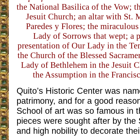
the National Basilica of the Vow; th
Jesuit Church; an altar with St. 
Paredes y Flores; the miraculous
Lady of Sorrows that wept; a p
presentation of Our Lady in the Tem
the Church of the Blessed Sacrament
Lady of Bethlehem in the Jesuit Ch
the Assumption in the Francis
Quito’s Historic Center was nam
patrimony, and for a good reaso
School of art was so famous in th
pieces were sought after by th
and high nobility to decorate thei