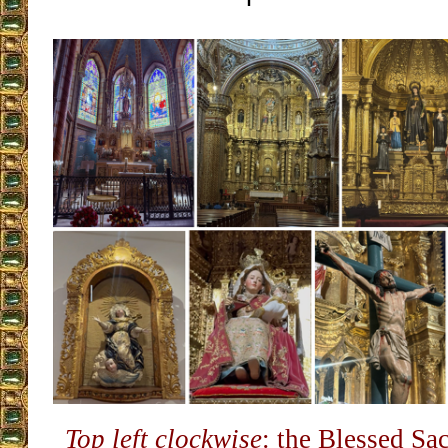
Top left clockwise
: the Blessed Sa