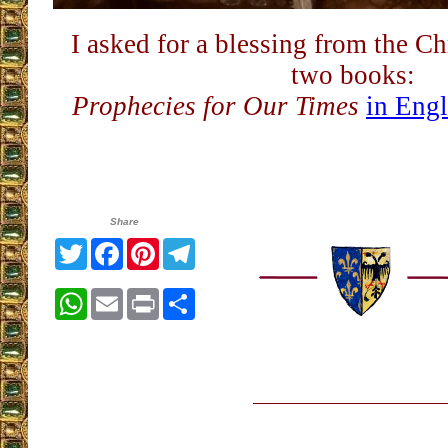
I asked for a blessing from the Ch
two books:
Prophecies for Our Times
in Engl
Share
Twitter
Facebook
Pinterest
Telegram
WhatsApp
Email
Print
Share