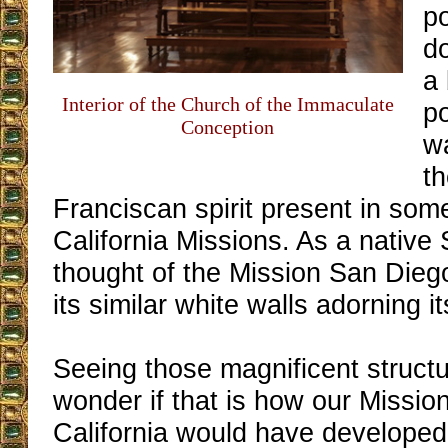
po
d
a 
Interior of the Church of the Immaculate
po
Conception
w
t
Franciscan spirit present in some
California Missions. As a native
thought of the Mission San Diego
its similar white walls adorning it
Seeing those magnificent struc
wonder if that is how our Mission
California would have developed