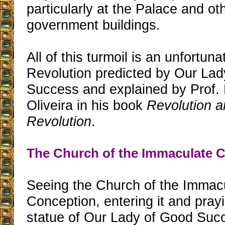
particularly at the Palace and ot
government buildings.
All of this turmoil is an unfortuna
Revolution predicted by Our La
Success and explained by Prof. 
Oliveira in his book
Revolution a
Revolution
.
The Church of the Immaculate 
Seeing the Church of the Immac
Conception, entering it and pray
statue of Our Lady of Good Succ