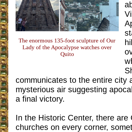
ab
Vi
A
st
The enormous 135-foot sculpture of Our
hi
Lady of the Apocalypse watches over
ov
Quito
w
S
communicates to the entire city 
mysterious air suggesting apoca
a final victory.
In the Historic Center, there are
churches on every corner, some