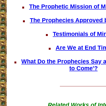
The Prophetic Mission of 
The Prophecies Approved 
Testimonials of Mi
Are We at End Ti
What Do the Prophecies Say ab
to Come'?
Related Works of Int