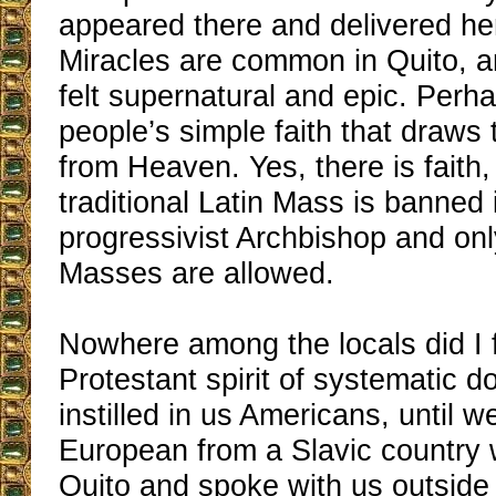
appeared there and delivered h
Miracles are common in Quito, an
felt supernatural and epic. Perhap
people’s simple faith that draws
from Heaven. Yes, there is faith
traditional Latin Mass is banned i
progressivist Archbishop and on
Masses are allowed.
Nowhere among the locals did I f
Protestant spirit of systematic d
instilled in us Americans, until 
European from a Slavic country 
Quito and spoke with us outside