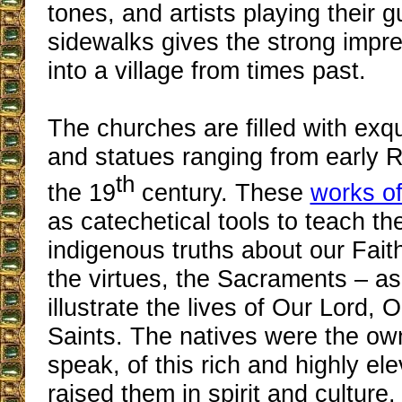
tones, and artists playing their g
sidewalks gives the strong impre
into a village from times past.
The churches are filled with exqu
and statues ranging from early 
th
the 19
century. These
works of
as catechetical tools to teach the
indigenous truths about our Fait
the virtues, the Sacraments – as
illustrate the lives of Our Lord,
Saints. The natives were the own
speak, of this rich and highly el
raised them in spirit and culture.