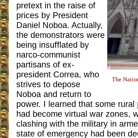
pretext in the raise of
prices by President
Daniel Noboa. Actually,
the demonstrators were
being insufflated by
narco-communist
partisans of ex-
president Correa, who
The Nation
strives to depose
Noboa and return to
power. I learned that some rural
had become virtual war zones, w
clashing with the military in arme
state of emergency had been de