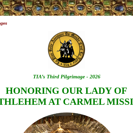
ages
TIA’s Third Pilgrimage - 2026
HONORING OUR LADY OF
THLEHEM AT CARMEL MISS