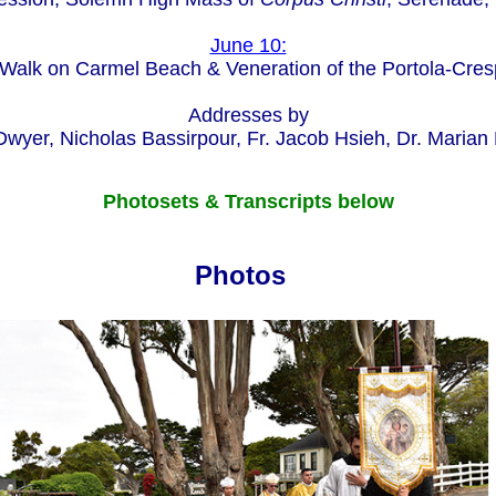
June 10:
Walk on Carmel Beach & Veneration of the Portola-Cres
Addresses by
wyer, Nicholas Bassirpour, Fr. Jacob Hsieh, Dr. Marian
Photosets & Transcripts below
Photos