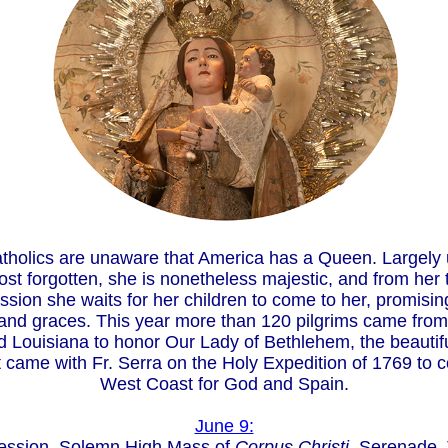
holics are unaware that America has a Queen. Largel
st forgotten, she is nonetheless majestic, and from her 
sion she waits for her children to come to her, promisi
nd graces. This year more than 120 pilgrims came from 
 Louisiana to honor Our Lady of Bethlehem, the beautiful
t came with Fr. Serra on the Holy Expedition of 1769 to 
West Coast for God and Spain.
June 9:
ession, Solemn High Mass of
Corpus Christi
, Serenade, 