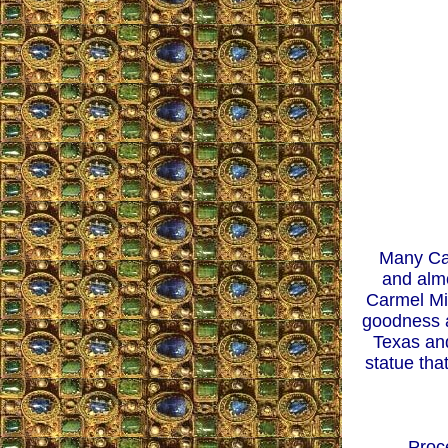
Many Cat
and almo
Carmel Mis
goodness a
Texas and
statue tha
Proc