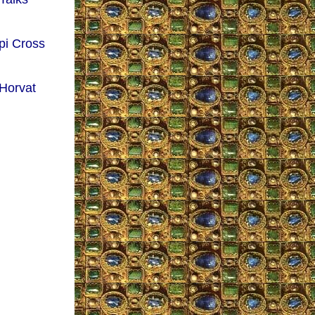
pi Cross
 Horvat