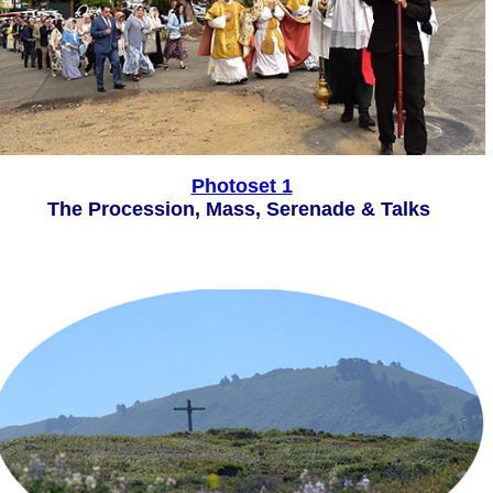
Photoset 1
The Procession, Mass, Serenade & Talks