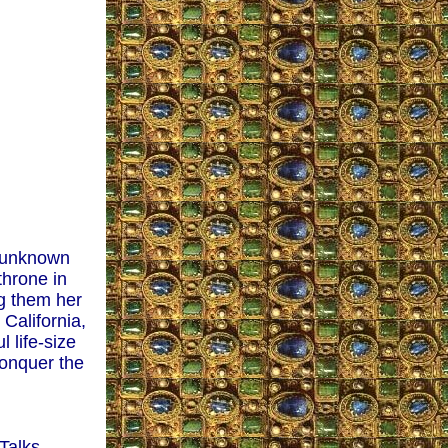
y unknown
throne in
ng them her
California,
 life-size
conquer the
Talks