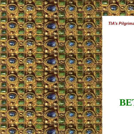
TIA's Pilgrim
BE