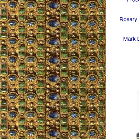
Rosary 
Mark D