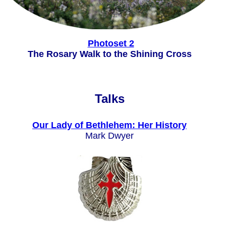
Photoset 2
The Rosary Walk to the Shining Cross
Talks
Our Lady of Bethlehem: Her History
Mark Dwyer