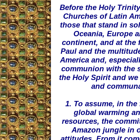
Before the Holy Trinit
Churches of Latin Am
those that stand in sol
Oceania, Europe a
continent, and at the 
Paul and the multitud
America and, especial
communion with the s
the Holy Spirit and we
and communall
1. To assume, in the 
global warming and
resources, the commi
Amazon jungle in ou
attitudes. From it come