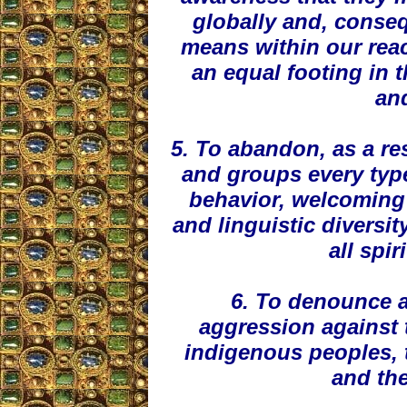
globally and, conseq
means within our rea
an equal footing in 
and
5. To abandon, as a res
and groups every type
behavior, welcoming 
and linguistic diversit
all spir
6. To denounce a
aggression against 
indigenous peoples, th
and the