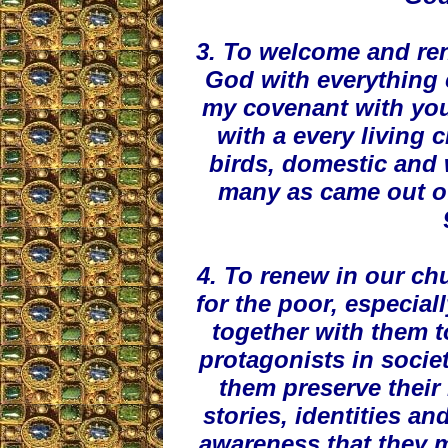
3. To welcome and re
God with everything c
my covenant with yo
with a every living c
birds, domestic and w
many as came out of
4. To renew in our chu
for the poor, especial
together with them t
protagonists in socie
them preserve their 
stories, identities an
awareness that they m