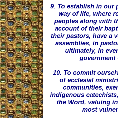
9. To establish in our
way of life, where r
peoples along with th
account of their ba
their pastors, have a 
assemblies, in pasto
ultimately, in ev
government 
10. To commit ourselv
of ecclesial ministr
communities, exer
indigenous catechists,
the Word, valuing in 
most vulner