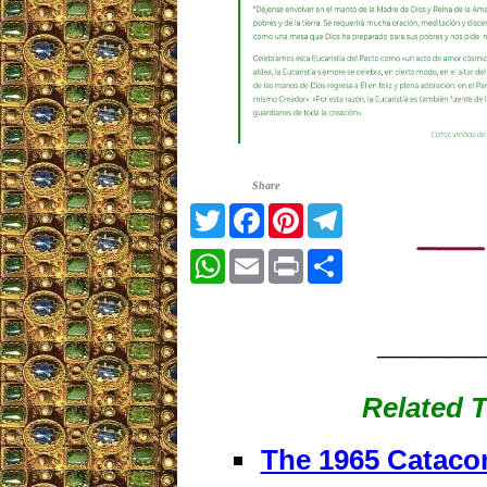
Share
Twitter
Facebook
Pinterest
Telegram
WhatsApp
Email
Print
Share
_______
Related T
The 1965 Cataco