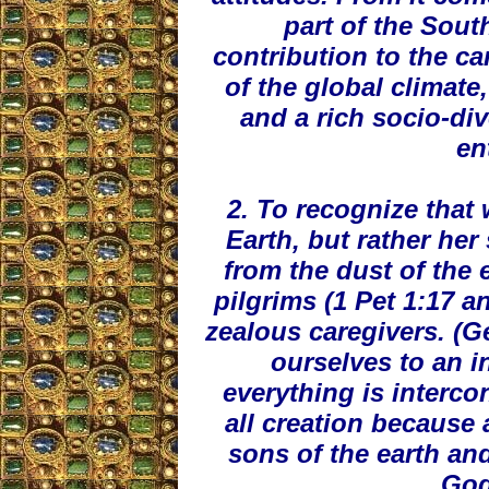
part of the Sout
contribution to the ca
of the global climate
and a rich socio-div
en
2. To recognize that
Earth, but rather he
from the dust of the 
pilgrims (1 Pet 1:17 an
zealous caregivers. (G
ourselves to an i
everything is interc
all creation because 
sons of the earth and
God