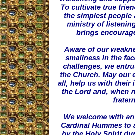
To cultivate true frie
the simplest people 
ministry of listenin
brings encourag
Aware of our weakne
smallness in the fac
challenges, we entrus
the Church. May our 
all, help us with their 
the Lord and, when ne
frater
We welcome with an o
Cardinal Hummes to a
by the Holy Spirit du