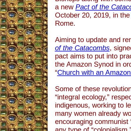
a new
Pact of the Cata
October 20, 2019, in the
Rome.
Aiming to update and ren
of the Catacombs
, signe
pact aims to put into pra
the Amazon Synod in or
“
Church with an Amazon
Some of these revolution
“integral ecology,” respec
indigenous, working to l
many women already wor
encouraging communist “
any type of “colonialism,