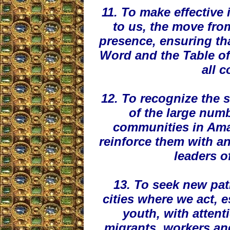
11. To make effective
to us, the move from
presence, ensuring tha
Word and the Table of 
all 
12. To recognize the s
of the large num
communities in Ama
reinforce them with a
leaders o
13. To seek new path
cities where we act, e
youth, with attent
migrants, workers an