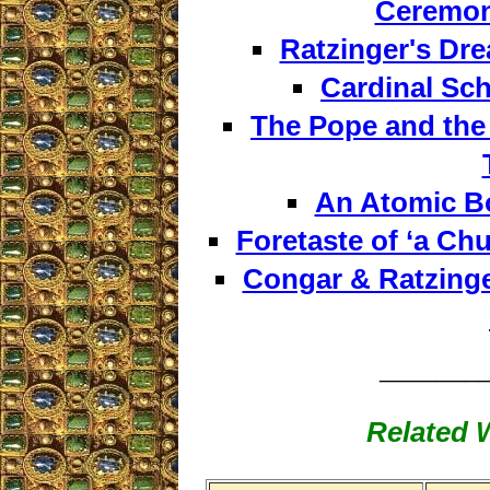
Ceremon
Ratzinger's Dre
Cardinal Sch
The Pope and the
An Atomic B
Foretaste of ‘a Ch
Congar & Ratzinge
_______
Related W