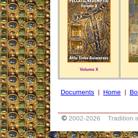
Volume X
Documents
|
Home
|
Bo
____________________
©
2002-
2026 Tradition i