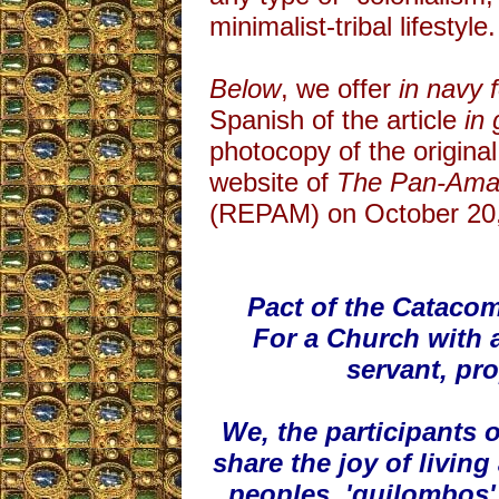
minimalist-tribal lifestyle.
Below
, we offer
in navy 
Spanish of the article
in
photocopy of the original
website of
The Pan-Amaz
(REPAM) on October 20,
Pact of the Catac
For a Church with 
servant, pr
We, the participants
share the joy of livi
peoples, 'quilombos',