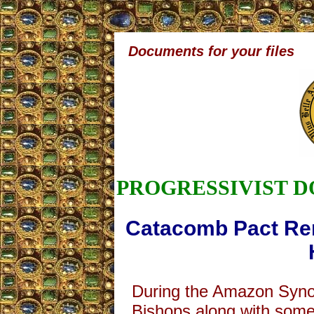
Documents for your files
PROGRESSIVIST 
Catacomb Pact Re
During the Amazon Syno
Bishops along with some 