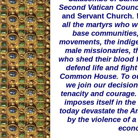
Second Vatican Counc
and Servant Church
.
all the martyrs who w
base communities,
movements, the indige
male missionaries, th
who shed their blood f
defend life and figh
Common House. To our 
we join our decision
tenacity and courage. 
imposes itself in the
today devastate the Am
by the violence of 
econ