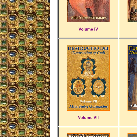
Volume IV
Volume VII