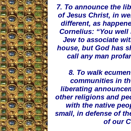
7. To announce the lib
of Jesus Christ, in w
different, as happene
Cornelius: “You well 
Jew to associate wit
house, but God has s
call any man profan
8. To walk ecumeni
communities in the
liberating announcem
other religions and peo
with the native peo
small, in defense of th
of our 