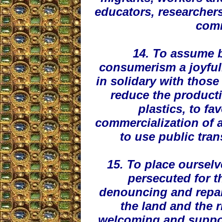
educators, researchers
comm
14. To assume b
consumerism a joyfull
in solidary with those
reduce the producti
plastics, to fa
commercialization of 
to use public tra
15. To place oursel
persecuted for t
denouncing and repair
the land and the ri
welcoming and suppor