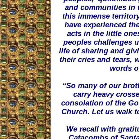
and communities in th
this immense territor
have experienced the
acts in the little o
peoples challenges us
life of sharing and giv
their cries and tears,
words o
“So many of our brot
carry heavy crosse
consolation of the Gos
Church. Let us walk t
We recall with grati
Catacombs of Santa 