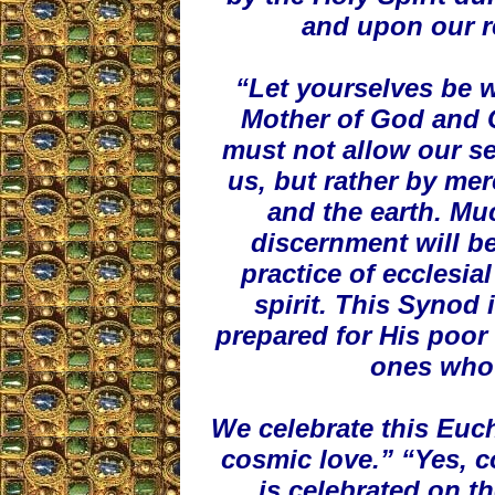
and upon our r
“Let yourselves be w
Mother of God and 
must not allow our s
us, but rather by mer
and the earth. Mu
discernment will be
practice of ecclesi
spirit. This Synod 
prepared for His poor 
ones who 
We celebrate this Euch
cosmic love.” “Yes, 
is celebrated on th