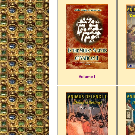
Volume I