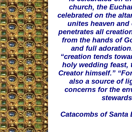
church, the Euchar
celebrated on the alta
unites heaven and 
penetrates all creatio
from the hands of Go
and full adoration
“creation tends towar
holy wedding feast, 
Creator himself.” “For
also a source of l
concerns for the en
stewards 
Catacombs of Santa D