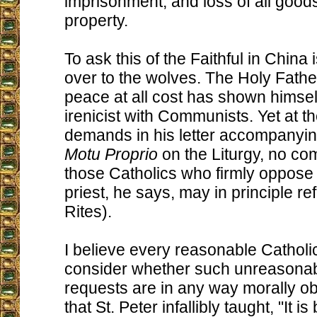
imprisonment, and loss of all goods
property.
To ask this of the Faithful in China
over to the wolves. The Holy Fathe
peace at all cost has shown himsel
irenicist with Communists. Yet at 
demands in his letter accompanyin
Motu Proprio
on the Liturgy, no c
those Catholics who firmly oppos
priest, he says, may in principle r
Rites).
I believe every reasonable Catholi
consider whether such unreasonab
requests are in any way morally ob
that St. Peter infallibly taught, "It is