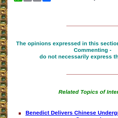
The opinions expressed in this sectio
Commenting -
do not necessarily express t
Related Topics of Inte
Benedict Delivers Chinese Underg