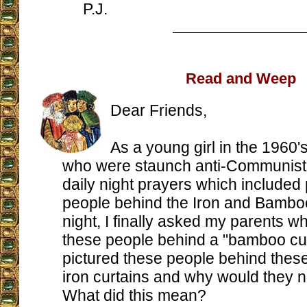
P.J.
Read and Weep
Dear Friends,
As a young girl in the 1960's
who were staunch anti-Communists
daily night prayers which included 
people behind the Iron and Bambo
night, I finally asked my parents w
these people behind a "bamboo curta
pictured these people behind the
iron curtains and why would they 
What did this mean?