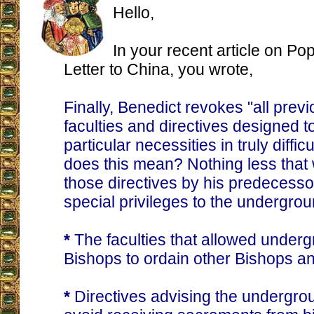
Hello,
In your recent article on Po
Letter to China, you wrote,
Finally, Benedict revokes "all prev
faculties and directives designed 
particular necessities in truly diffic
does this mean? Nothing less that
those directives by his predecesso
special privileges to the undergrou
*
The faculties that allowed underg
Bishops to ordain other Bishops an
*
Directives advising the undergrou