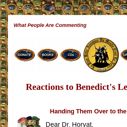
What People Are Commenting
Reactions to Benedict's Le
Handing Them Over to th
Dear Dr. Horvat,