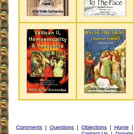
Comments
|
Questions
|
Objections
|
Home
Contact Us
|
Donate