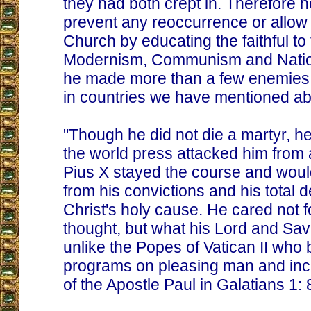
they had both crept in. Therefore h
prevent any reoccurrence or allow it 
Church by educating the faithful to 
Modernism, Communism and Nation
he made more than a few enemies 
in countries we have mentioned a
"Though he did not die a martyr, he 
the world press attacked him from a
Pius X stayed the course and woul
from his convictions and his total d
Christ's holy cause. He cared not 
thought, but what his Lord and Sav
unlike the Popes of Vatican II who 
programs on pleasing man and inc
of the Apostle Paul in Galatians 1: 