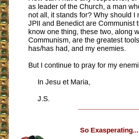
as leader of the Church, a man wh
not all, it stands for? Why should I 
JPII and Benedict are Communist 
know one thing, these two, along w
Communism, are the greatest tools
has/has had, and my enemies.
But I continue to pray for my enemi
In Jesu et Maria,
J.S.
So Exasperating...