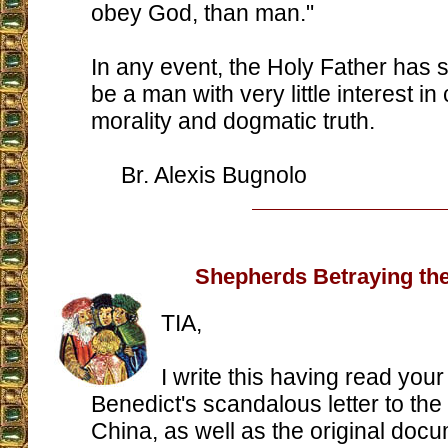
obey God, than man."
In any event, the Holy Father has 
be a man with very little interest in
morality and dogmatic truth.
Br. Alexis Bugnolo
Shepherds Betraying the
TIA,
I write this having read your
Benedict's scandalous letter to the
China, as well as the original docu