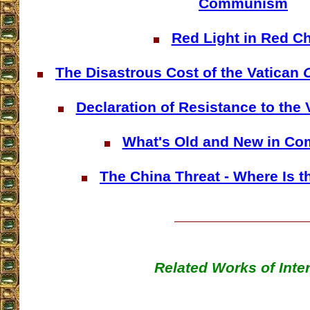
Communism
Red Light in Red C
The Disastrous Cost of the Vatican
O
Declaration of Resistance to the
What's Old and New in C
The China Threat - Where Is 
Related Works of Inte