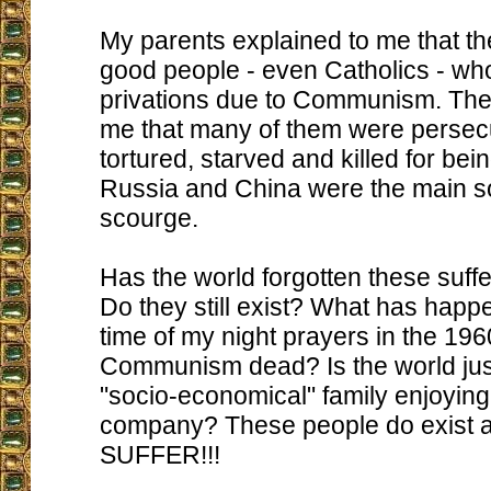
My parents explained to me that t
good people - even Catholics - wh
privations due to Communism. The
me that many of them were persec
tortured, starved and killed for bei
Russia and China were the main so
scourge.
Has the world forgotten these suff
Do they still exist? What has happ
time of my night prayers in the 196
Communism dead? Is the world jus
"socio-economical" family enjoying
company? These people do exist 
SUFFER!!!