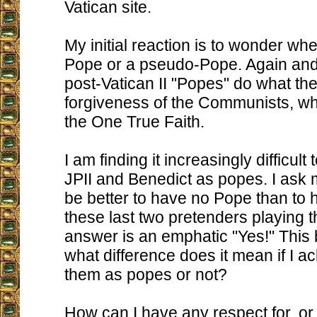
Vatican site.
My initial reaction is to wonder whe
Pope or a pseudo-Pope. Again and
post-Vatican II "Popes" do what th
forgiveness of the Communists, wh
the One True Faith.
I am finding it increasingly difficul
JPII and Benedict as popes. I ask m
be better to have no Pope than to 
these last two pretenders playing 
answer is an emphatic "Yes!" This 
what difference does it mean if I 
them as popes or not?
How can I have any respect for, o