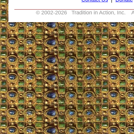
© 2002-
2026 Tradition in Action, Inc. A