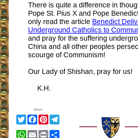
There is quite a difference in thou
Pope St. Pius X and Pope Benedict 
only read the article
Benedict Deli
Underground Catholics to Commu
and pray for the suffering undergr
China and all other peoples perse
scourge of Communism!
Our Lady of Shishan, pray for us!
K.H.
Share
Twitter
Facebook
Pinterest
Telegram
WhatsApp
Email
Print
Share