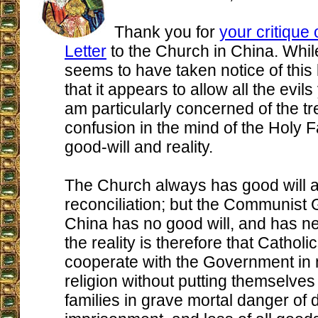
Thank you for
your critique 
Letter
to the Church in China. Whi
seems to have taken notice of this l
that it appears to allow all the evil
am particularly concerned of the 
confusion in the mind of the Holy 
good-will and reality.
The Church always has good will a
reconciliation; but the Communist
China has no good will, and has n
the reality is therefore that Cathol
cooperate with the Government in 
religion without putting themselves
families in grave mortal danger of 