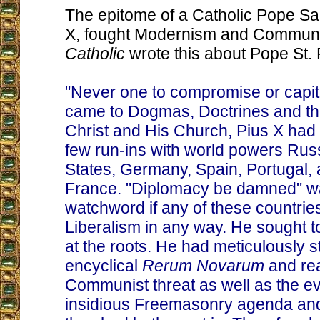
The epitome of a Catholic Pope Sa
X, fought Modernism and Commun
Catholic
wrote this about Pope St. 
"Never one to compromise or capit
came to Dogmas, Doctrines and th
Christ and His Church, Pius X had
few run-ins with world powers Russ
States, Germany, Spain, Portugal, 
France. "Diplomacy be damned" wa
watchword if any of these countri
Liberalism in any way. He sought to 
at the roots. He had meticulously s
encyclical
Rerum Novarum
and re
Communist threat as well as the 
insidious Freemasonry agenda and