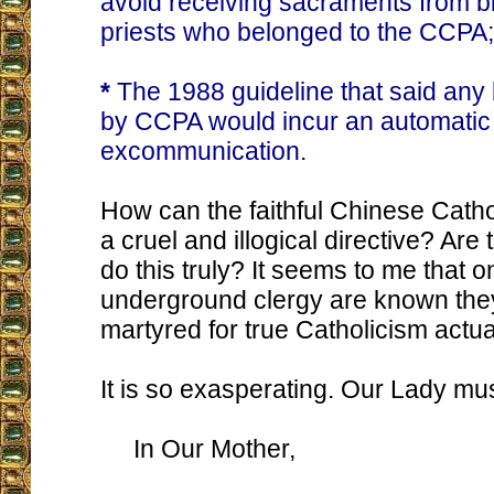
avoid receiving sacraments from b
priests who belonged to the CCPA;
*
The 1988 guideline that said any
by CCPA would incur an automatic
excommunication.
How can the faithful Chinese Catho
a cruel and illogical directive? Are
do this truly? It seems to me that o
underground clergy are known they 
martyred for true Catholicism actual
It is so exasperating. Our Lady mu
In Our Mother,