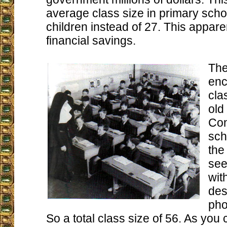
average class size in primary scho
children instead of 27. This appare
financial savings.
The
enc
cla
old
Con
sch
the
see
wit
des
pho
So a total class size of 56. As you 