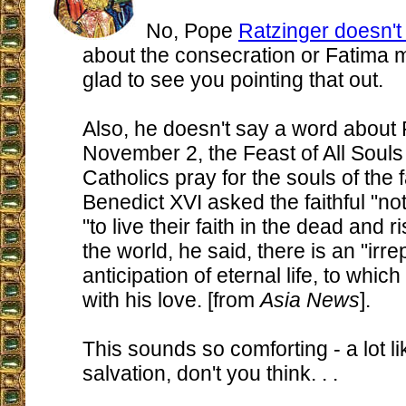
No, Pope
Ratzinger doesn't
about the consecration or Fatima 
glad to see you pointing that out.
Also, he doesn't say a word about 
November 2, the Feast of All Soul
Catholics pray for the souls of the f
Benedict XVI asked the faithful "not
"to live their faith in the dead and r
the world, he said, there is an "irre
anticipation of eternal life, to whic
with his love. [from
Asia News
].
This sounds so comforting - a lot li
salvation, don't you think. . .