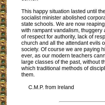
This happy situation lasted until 
socialist minister abolished corpor
state schools. We are now reaping
with rampant vandalism, thuggery 
of respect for authority, lack of res
church and all the attendant evils 
society. Of course we are paying h
ever, as our modern teachers cann
large classes of the past, without 
which traditional methods of discip
them.
C.M.P. from Ireland