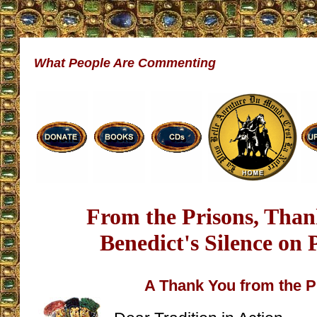
What People Are Commenting
From the Prisons, Than
Benedict's Silence on
A Thank You from the P