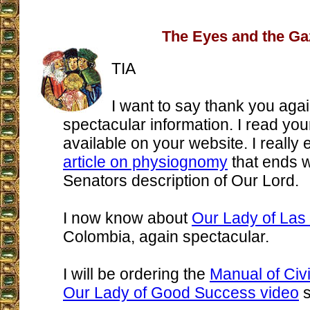
The Eyes and the Ga
TIA
I want to say thank you agai
spectacular information. I read you
available on your website. I really
article on physiognomy
that ends 
Senators description of Our Lord.
I now know about
Our Lady of Las
Colombia, again spectacular.
I will be ordering the
Manual of Civil
Our Lady of Good Success video
s