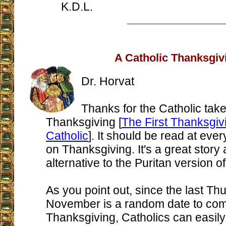
K.D.L.
A Catholic Thanksgiv
Dr. Horvat
Thanks for the Catholic tak
Thanksgiving [
The First Thanksgi
Catholic
]. It should be read at ever
on Thanksgiving. It's a great story
alternative to the Puritan version 
As you point out, since the last Th
November is a random date to c
Thanksgiving, Catholics can easi