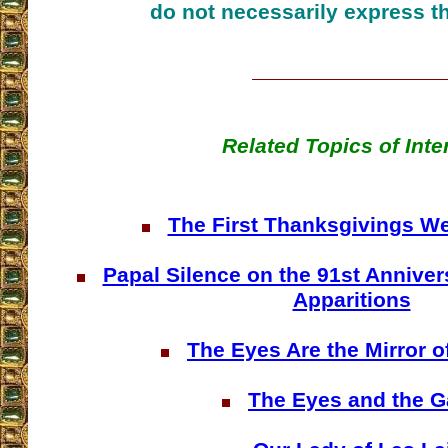
do not necessarily express t
Related Topics of Inte
The First Thanksgivings We
Papal Silence on the 91st Anniver
Apparitions
The Eyes Are the Mirror o
The Eyes and the G