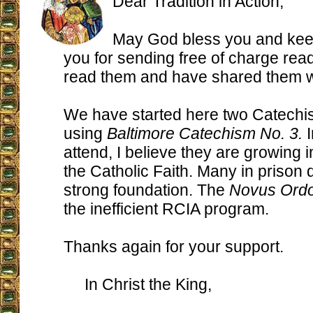
Dear Tradition in Action,
May God bless you and kee
you for sending free of charge read
read them and have shared them wi
We have started here two Catechi
using
Baltimore Catechism No. 3.
I
attend, I believe they are growing i
the Catholic Faith. Many in prison 
strong foundation. The
Novus Ord
the inefficient RCIA program.
Thanks again for your support.
In Christ the King,