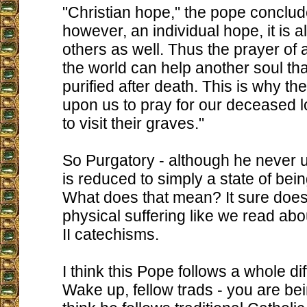
"Christian hope," the pope conclude
however, an individual hope, it is 
others as well. Thus the prayer of a
the world can help another soul tha
purified after death. This is why th
upon us to pray for our deceased 
to visit their graves."
So Purgatory - although he never 
is reduced to simply a state of bein
What does that mean? It sure does
physical suffering like we read abo
II catechisms.
I think this Pope follows a whole di
Wake up, fellow trads - you are bei