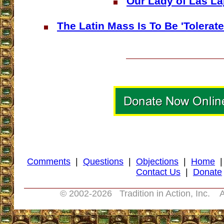
Our Lady of Las La
The Latin Mass Is To Be 'Tolerat
Comments
|
Questions
|
Objections
|
Home
Contact Us
|
Donate
© 2002-
2026 Tradition in Action, Inc. A