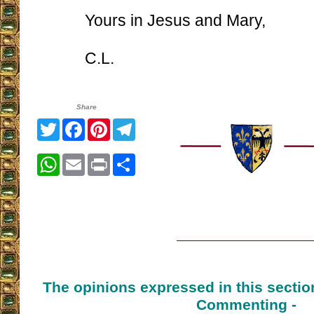
Yours in Jesus and Mary,
C.L.
Share
Twitter
Facebook
Pinterest
Telegram
WhatsApp
Email
Print
Share
The opinions expressed in this sectio
Commenting -