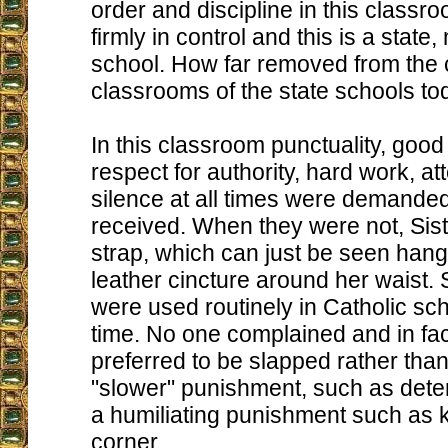
order and discipline in this classro
firmly in control and this is a state,
school. How far removed from the 
classrooms of the state schools to
In this classroom punctuality, goo
respect for authority, hard work, att
silence at all times were demande
received. When they were not, Sis
strap, which can just be seen hang
leather cincture around her waist.
were used routinely in Catholic sch
time. No one complained and in fact
preferred to be slapped rather tha
"slower" punishment, such as deten
a humiliating punishment such as k
corner.