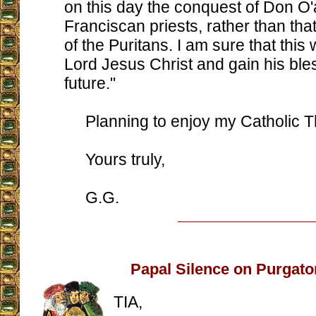
on this day the conquest of Don O'
Franciscan priests, rather than that
of the Puritans. I am sure that this w
Lord Jesus Christ and gain his bles
future."
Planning to enjoy my Catholic T
Yours truly,
G.G.
Papal Silence on Purgato
TIA,