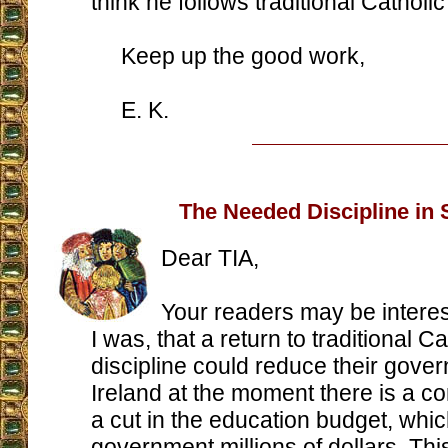
think he follows traditional Catholic
Keep up the good work,
E. K.
The Needed Discipline in
Dear TIA,
Your readers may be interes
I was, that a return to traditional C
discipline could reduce their gover
Ireland at the moment there is a c
a cut in the education budget, whic
government millions of dollars. This 