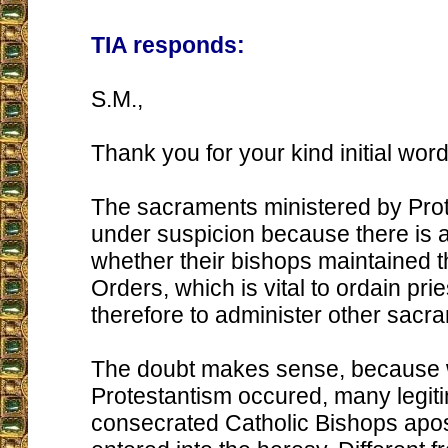
TIA responds:
S.M.,
Thank you for your kind initial word
The sacraments ministered by Prot
under suspicion because there is 
whether their bishops maintained 
Orders, which is vital to ordain pri
therefore to administer other sacr
The doubt makes sense, because
Protestantism occured, many legit
consecrated Catholic Bishops apo