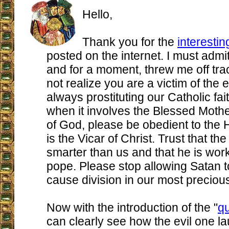
Hello,
Thank you for the
interestin
posted on the internet. I must admit 
and for a moment, threw me off tra
not realize you are a victim of the 
always prostituting our Catholic fait
when it involves the Blessed Mothe
of God, please be obedient to the
is the Vicar of Christ. Trust that the
smarter than us and that he is wor
pope. Please stop allowing Satan t
cause division in our most preciou
Now with the introduction of the "
qu
can clearly see how the evil one l