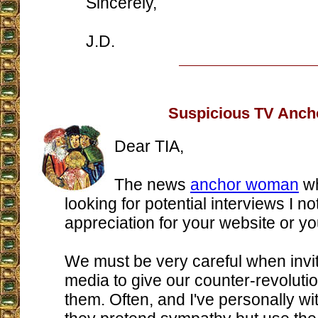
Sincerely,
J.D.
Suspicious TV Anch
Dear TIA,
The news
anchor woman
wh
looking for potential interviews I n
appreciation for your website or yo
We must be very careful when invi
media to give our counter-revoluti
them. Often, and I've personally wi