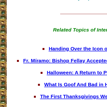
Related Topics of Inte
Handing Over the Icon 
Fr. Míramo: Bishop Fellay Accepted
Halloween: A Return to 
What Is Goof And Bad in 
The First Thanksgivings We