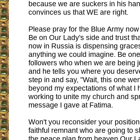
because we are suckers in his ha
convinces us that WE are right.
Please pray for the Blue Army now 
Be on Our Lady's side and trust th
now in Russia is dispensing grac
anything we could imagine. Be one o
followers who when we are being 
and he tells you where you deserve
step in and say, "Wait, this one w
beyond my expectations of what I h
working to unite my church and s
message I gave at Fatima.
Won't you reconsider your position
faithful remnant who are going to 
the peace plan from heaven Our L