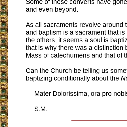
Some of these converts have gone
and even beyond.
As all sacraments revolve around 
and baptism is a sacrament that is
the others, it seems a soul is baptiz
that is why there was a distinction
Mass of catechumens and that of the
Can the Church be telling us somet
baptizing conditionally about the
N
Mater Dolorissima, ora pro nobi
S.M.