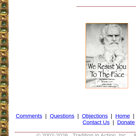
Comments
|
Questions
|
Objections
|
Home
Contact Us
|
Donate
© 2002-
2026 Tradition in Action, Inc. A