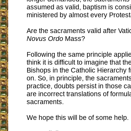
assumed as valid, baptism is cons
ministered by almost every Protest
Are the sacraments valid after Vati
Novus Ordo
Mass?
Following the same principle appli
think it is difficult to imagine that t
Bishops in the Catholic Hierarchy f
on. So, in principle, the sacraments
practice, doubts persist in those c
are incorrect translations of formul
sacraments.
We hope this will be of some help.