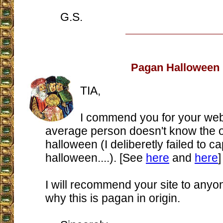
G.S.
Pagan Halloween
TIA,
I commend you for your web
average person doesn't know the or
halloween (I deliberetly failed to ca
halloween....). [See
here
and
here
]
I will recommend your site to any
why this is pagan in origin.