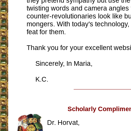
they pretend sympathy but use the
twisting words and camera angles 
counter-revolutionaries look like b
mongers. With today's technology, 
feat for them.
Thank you for your excellent websi
Sincerely, In Maria,
K.C.
Scholarly Complime
Dr. Horvat,