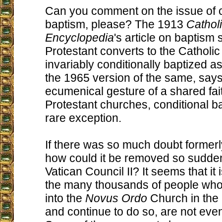
Can you comment on the issue of c
baptism, please? The 1913
Cathol
Encyclopedia
's article on baptism s
Protestant converts to the Catholi
invariably conditionally baptized as
the 1965 version of the same, say
ecumenical gesture of a shared fait
Protestant churches, conditional ba
rare exception.
If there was so much doubt formerl
how could it be removed so suddenl
Vatican Council II? It seems that it 
the many thousands of people wh
into the
Novus Ordo
Church in the 
and continue to do so, are not even