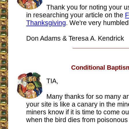
Thank you for noting your u
in researching your article on the
F
Thanksgiving
. We're very humbled
Don Adams & Teresa A. Kendrick
Conditional Baptis
TIA,
Many thanks for so many art
your site is like a canary in the min
miners know if it is time to come ou
when the bird dies from poisonous