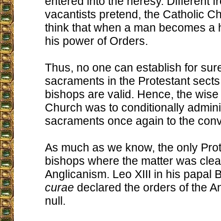
entered into the heresy. Different 
vacantists pretend, the Catholic C
think that when a man becomes a h
his power of Orders.
Thus, no one can establish for sur
sacraments in the Protestant sects
bishops are valid. Hence, the wise 
Church was to conditionally admini
sacraments once again to the conv
As much as we know, the only Prot
bishops where the matter was clear
Anglicanism. Leo XIII in his papal 
curae
declared the orders of the A
null.