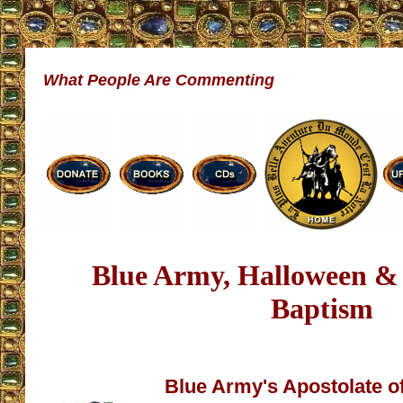
What People Are Commenting
Blue Army, Halloween &
Baptism
Blue Army's Apostolate o