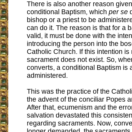
There is also another reason given
conditional Baptism, which
per se
d
bishop or a priest to be administe
can do it. The reason is that for a 
valid, it must be done with the inten
introducing the person into the bo
Catholic Church. If this intention is
sacrament does not exist. So, whe
converts, a conditional Baptism is 
administered.
This was the practice of the Cathol
the advent of the conciliar Popes an
After that, ecumenism and the error
salvation devastated this consisten
regarding sacraments. Now, conve
longer demanded, the sacraments o