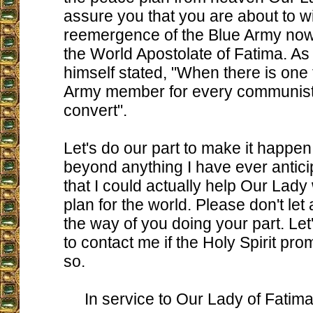
assure you that you are about to w
reemergence of the Blue Army no
the World Apostolate of Fatima. As
himself stated, "When there is one f
Army member for every communist,
convert".
Let's do our part to make it happen. 
beyond anything I have ever anticip
that I could actually help Our Lady
plan for the world. Please don't let 
the way of you doing your part. Let'
to contact me if the Holy Spirit pro
so.
In service to Our Lady of Fatima