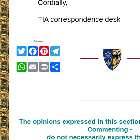
Cordially,
TIA correspondence desk
Share
Twitter
Facebook
Pinterest
Telegram
WhatsApp
Email
Print
Share
The opinions expressed in this sectio
Commenting -
do not necessarily express t