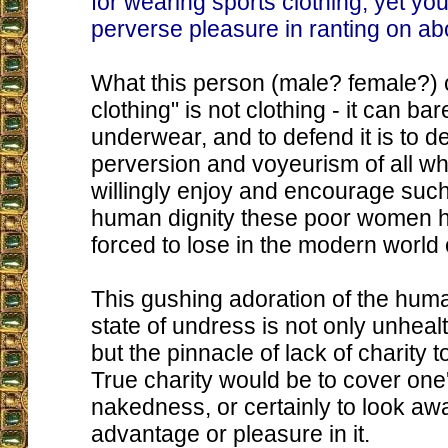
for wearing sports clothing, yet yo
perverse pleasure in ranting on abou
What this person (male? female?) c
clothing" is not clothing - it can bar
underwear, and to defend it is to d
perversion and voyeurism of all w
willingly enjoy and encourage such
human dignity these poor women 
forced to lose in the modern world o
This gushing adoration of the hum
state of undress is not only unhea
but the pinnacle of lack of charity 
True charity would be to cover one
nakedness, or certainly to look aw
advantage or pleasure in it.