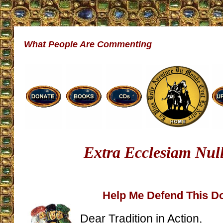
What People Are Commenting
Extra Ecclesiam Nul
Help Me Defend This 
Dear Tradition in Action,