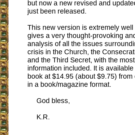
but now a new revised and update
just been released.
This new version is extremely well
gives a very thought-provoking an
analysis of all the issues surround
crisis in the Church, the Consecrat
and the Third Secret, with the most
information included. It is availabl
book at $14.95 (about $9.75) from o
in a book/magazine format.
God bless,
K.R.