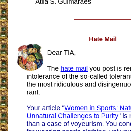
Atila S. Guimarães
Hate Mail
Dear TIA,
The
hate mail
you post is re
intolerance of the so-called tolerant
the most ridiculous and disingenu
rant:
Your article "
Women in Sports: Nat
Unnatural Challenges to Purity
" is
than a case of voyeurism. You c