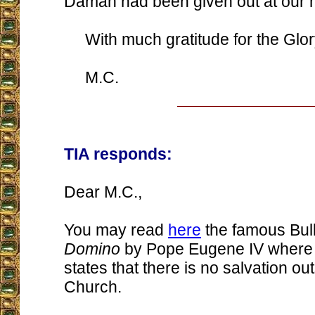
Daman had been given out at our 
With much gratitude for the Glor
M.C.
TIA responds:
Dear M.C.,
You may read
here
the famous Bul
Domino
by Pope Eugene IV where 
states that there is no salvation out
Church.