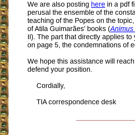
We are also posting
here
in a pdf f
perusal the ensemble of the consta
teaching of the Popes on the topic
of Atila Guimarães' books (
Animus 
II). The part that directly applies t
on page 5, the condemnations of 
We hope this assistance will reach 
defend your position.
Cordially,
TIA correspondence desk