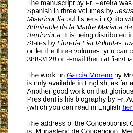
The manuscript by Fr. Pereira was 
Spanish in three volumes by
Jesus
Misericordia
publishers in Quito wit
Admirable de la Madre Mariana de
Berriochoa
. It is being distributed 
States by
Libreria Fiat Voluntas Tu
order the three volumes, you can c
388-3128 or e-mail them at fiatvtu
The work on
Garcia Moreno
by Mrs
is only available in English, as far 
Another good work on that glorious
President is his biography by Fr. 
(which you can read in English
her
The address of the Conceptionist 
is: Monasterio de Concepcion, Meji