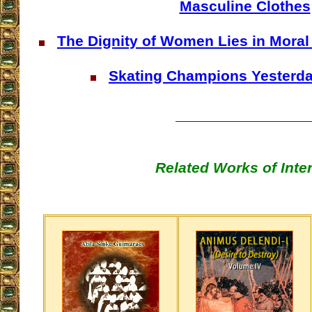
Masculine Clothes
The Dignity of Women Lies in Moral
Skating Champions Yesterd
Related Works of Inte