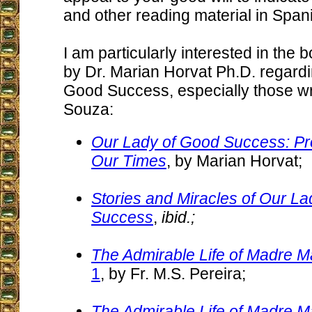
and other reading material in Span
I am particularly interested in the 
by Dr. Marian Horvat Ph.D. regard
Good Success, especially those wri
Souza:
Our Lady of Good Success: Pr
Our Times
, by Marian Horvat;
Stories and Miracles of Our L
Success
,
ibid.;
The Admirable Life of Madre M
1
, by Fr. M.S. Pereira;
The Admirable Life of Madre M