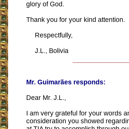
glory of God.
Thank you for your kind attention.
Respectfully,
J.L., Bolivia
Mr. Guimarães responds:
Dear Mr. J.L.,
I am very grateful for your words a
consideration you showed regardi
at TIA try to accomplish through o