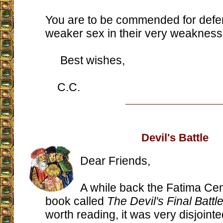
You are to be commended for defe
weaker sex in their very weakness
Best wishes,
C.C.
Devil's Battle
Dear Friends,
A while back the Fatima Cen
book called
The Devil's Final Battl
worth reading, it was very disjointe