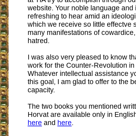
website. Your noble language and i
refreshing to hear amid an ideologic
which we receive so little effectve
many manifestations of cowardice,
hatred.
I was also very pleased to know th
work for the Counter-Revolution in 
Whatever intellectual assistance 
this goal, I am glad to offer to the 
capacity.
The two books you mentioned writt
Horvat are available only in Englis
here
and
here
.