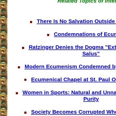
Related Topics of Inte
There Is No Salvation Outside
Condemnations of Ec
Ratzinger Denies the Dogma "Ext
Salus"
Modern Ecumenism Condemned by 
Ecumenical Chapel at St. Paul O
Women in Sports: Natural and Unna
Purity
Society Becomes Corrupted W