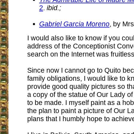
2
.
ibid.;
Gabriel Garcia Moreno
, by Mrs
I would also like to know if you co
address of the Conceptionist Conv
search on the Internet was fruitless
Since now I cannot go to Quito be
family obligations, I would like to 
provide good quality pictures so th
a copy of the statue of Our Lady 
to be made. I myself paint as a h
the plan to paint a picture of Our 
plans that I humbly hope to achie