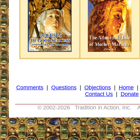
Comments
|
Questions
|
Objections
|
Home
Contact Us
|
Donate
© 2002-
2026 Tradition in Action, Inc. A