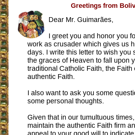
Greetings from Boliv
Dear Mr. Guimarães,
I greet you and honor you fo
work as crusader which gives us ho
days. I write this letter to wish yo
the graces of Heaven to fall upon y
traditional Catholic Faith, the Faith 
authentic Faith.
I also want to ask you some quest
some personal thoughts.
Given that in our tumultuous times, 
maintain the authentic Faith firm an
appeal to your good will to indicat