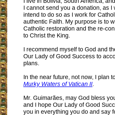
I live in Bolivia, South America, an
I cannot send you a donation, as I w
intend to do so as I work for Catholi
authentic Faith. My purpose is to w
Catholic restoration and the re-con
to Christ the King.
I recommend myself to God and the
Our Lady of Good Success to acco
plans.
In the near future, not now, I plan 
Murky Waters of Vatican II
.
Mr. Guimarães, may God bless yo
and I hope Our Lady of Good Succe
you in everything you do and say f