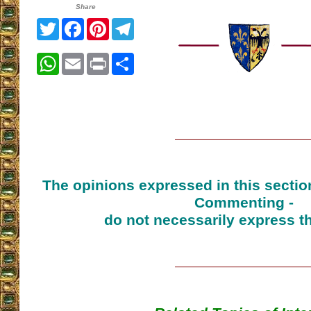
Share
Twitter
Facebook
Pinterest
Telegram
WhatsApp
Email
Print
Share
The opinions expressed in this sectio
Commenting -
do not necessarily express t