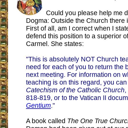
Could you please help me d
Dogma: Outside the Church there i
First of all, am I correct when I stat
defend this position to a superior o
Carmel. She states:
"This is absolutely NOT Church tea
need for each of you to return the 
next meeting. For information on 
teaching is on this regard, you can 
Catechism of the Catholic Church
,
818-819, or to the Vatican II docu
Gentium
."
A book called
The One True Churc