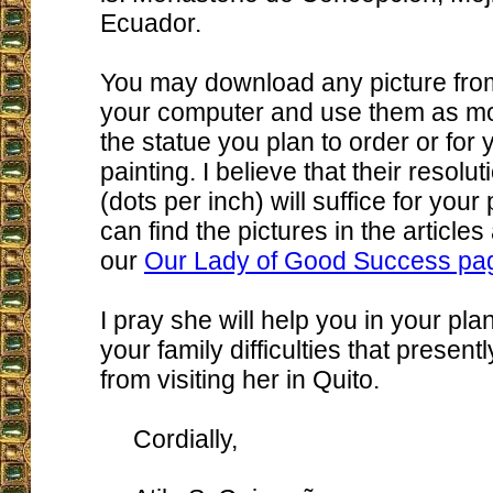
Ecuador.
You may download any picture from
your computer and use them as mod
the statue you plan to order or for
painting. I believe that their resolut
(dots per inch) will suffice for you
can find the pictures in the articl
our
Our Lady of Good Success pa
I pray she will help you in your pl
your family difficulties that present
from visiting her in Quito.
Cordially,