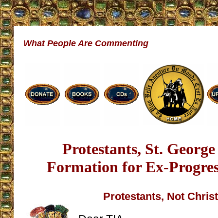
What People Are Commenting
Protestants, St. Georg
Formation for Ex-Progress
Protestants, Not Chris