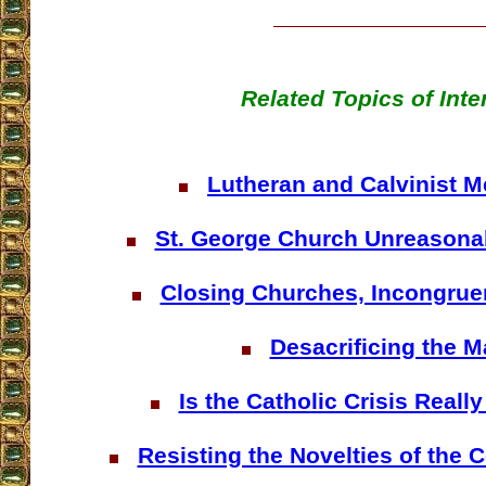
Related Topics of Inte
Lutheran and Calvinist Me
St. George Church Unreasona
Closing Churches, Incongrue
Desacrificing the 
Is the Catholic Crisis Reall
Resisting the Novelties of the 