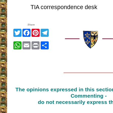
TIA correspondence desk
Share
Twitter
Facebook
Pinterest
Telegram
WhatsApp
Email
Print
Share
The opinions expressed in this sectio
Commenting -
do not necessarily express t