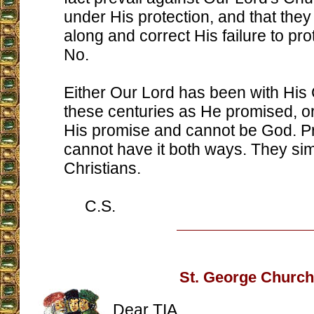
under His protection, and that the
along and correct His failure to pro
No.
Either Our Lord has been with His 
these centuries as He promised, o
His promise and cannot be God. P
cannot have it both ways. They sim
Christians.
C.S.
St. George Church
Dear TIA,