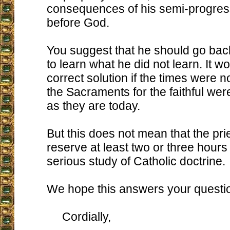
consequences of his semi-progress
before God.
You suggest that he should go bac
to learn what he did not learn. It w
correct solution if the times were 
the Sacraments for the faithful we
as they are today.
But this does not mean that the pri
reserve at least two or three hours
serious study of Catholic doctrine.
We hope this answers your questi
Cordially,