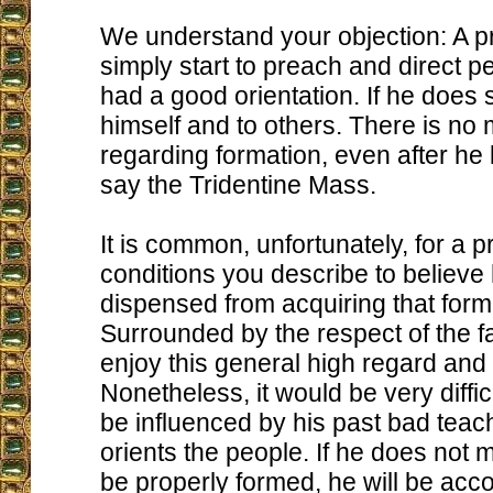
We understand your objection: A p
simply start to preach and direct pe
had a good orientation. If he does s
himself and to others. There is no
regarding formation, even after he
say the Tridentine Mass.
It is common, unfortunately, for a pr
conditions you describe to believe 
dispensed from acquiring that form
Surrounded by the respect of the fa
enjoy this general high regard and 
Nonetheless, it would be very difficu
be influenced by his past bad teac
orients the people. If he does not m
be properly formed, he will be acco