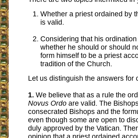
Whether a priest ordained by 
is valid.
Considering that his ordination 
whether he should or should n
form himself to be a priest acco
tradition of the Church.
Let us distinguish the answers for c
1.
We believe that as a rule the ord
Novus Ordo
are valid. The Bishops
consecrated Bishops and the formu
even though some are open to dis
duly approved by the Vatican. There
opinion that a priest ordained acco