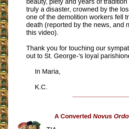
beauty, piety and years of tradition a
truly a disaster, crowned by the los
one of the demolition workers fell tr
death (reported by the news, and n
this video).
Thank you for touching our sympat
out to St. George-'s loyal parishion
In Maria,
K.C.
A Converted
Novus Ordo