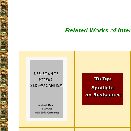
Related Works of Inte