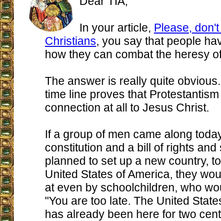
Dear TIA,
In your article,
Please, don't
Christians
, you say that people h
how they can combat the heresy of
The answer is really quite obvious.
time line proves that Protestantis
connection at all to Jesus Christ.
If a group of men came along today
constitution and a bill of rights and
planned to set up a new country, t
United States of America, they wo
at even by schoolchildren, who wo
"You are too late. The United State
has already been here for two cent