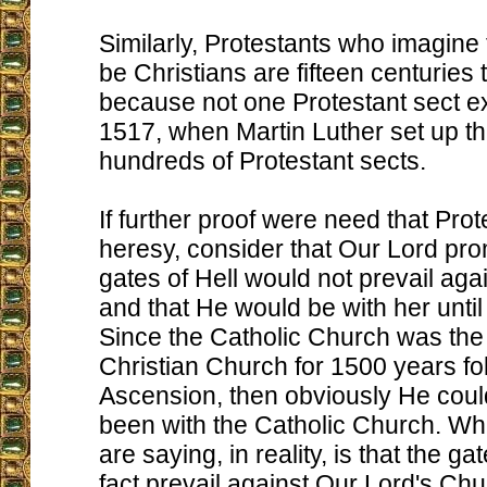
Similarly, Protestants who imagine
be Christians are fifteen centuries t
because not one Protestant sect ex
1517, when Martin Luther set up the
hundreds of Protestant sects.
If further proof were need that Prot
heresy, consider that Our Lord pro
gates of Hell would not prevail ag
and that He would be with her until
Since the Catholic Church was the
Christian Church for 1500 years fo
Ascension, then obviously He coul
been with the Catholic Church. Wh
are saying, in reality, is that the gat
fact prevail against Our Lord's Chu