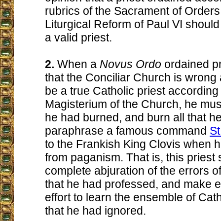
rubrics of the Sacrament of Orders
Liturgical Reform of Paul VI shoul
a valid priest.
2.
When a
Novus Ordo
ordained pr
that the Conciliar Church is wrong
be a true Catholic priest according t
Magisterium of the Church, he must 
he had burned, and burn all that he
paraphrase a famous command
St
to the Frankish King Clovis when 
from paganism. That is, this pries
complete abjuration of the errors 
that he had professed, and make e
effort to learn the ensemble of Cath
that he had ignored.