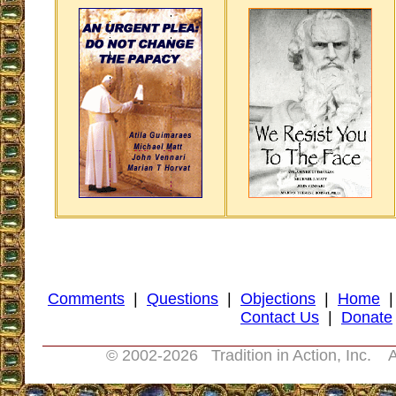
Comments
|
Questions
|
Objections
|
Home
Contact Us
|
Donate
© 2002-
2026 Tradition in Action, Inc. A