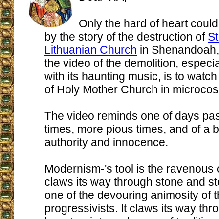
Only the hard of heart coul
by the story of the destruction of
St
Lithuanian Church
in Shenandoah,
the video of the demolition, espec
with its haunting music, is to watch
of Holy Mother Church in microco
The video reminds one of days past
times, more pious times, and of a 
authority and innocence.
Modernism-'s tool is the ravenous c
claws its way through stone and st
one of the devouring animosity of t
progressivists. It claws its way th