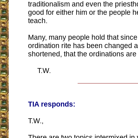
traditionalism and even the priesth
good for either him or the people he
teach.
Many, many people hold that sinc
ordination rite has been changed a
shortened, that the ordinations are 
T.W.
TIA responds:
T.W.,
There are two topics intermixed in 