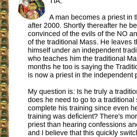
TIA,
A man becomes a priest in 
after 2000. Shortly thereafter he 
convinced of the evils of the NO an
of the traditional Mass. He leaves
himself under an independent tradit
who teaches him the traditional Ma
months he too is saying the Tradit
is now a priest in the independent p
My question is: Is he truly a traditi
does he need to go to a traditional
complete his training since even he
training was deficient? There's mor
priest than hearing confessions a
and I believe that this quickly swi