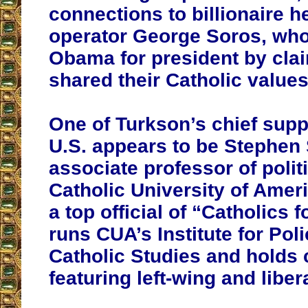
connections to billionaire 
operator George Soros, wh
Obama for president by cla
shared their Catholic values
One of Turkson’s chief supp
U.S. appears to be Stephen
associate professor of politi
Catholic University of Amer
a top official of “Catholics
runs CUA’s Institute for Po
Catholic Studies and holds
featuring left-wing and liber