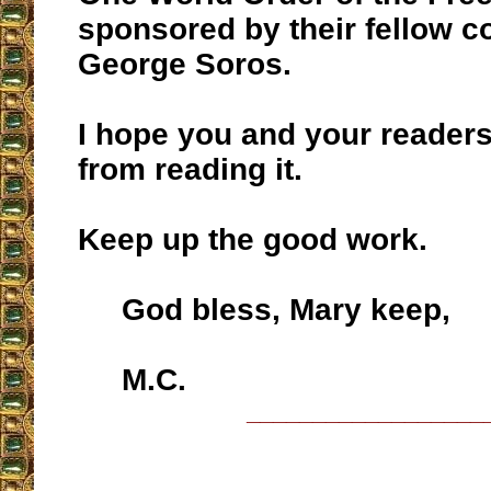
sponsored by their fellow 
George Soros.
I hope you and your readers 
from reading it.
Keep up the good work.
God bless, Mary keep,
M.C.
__________________