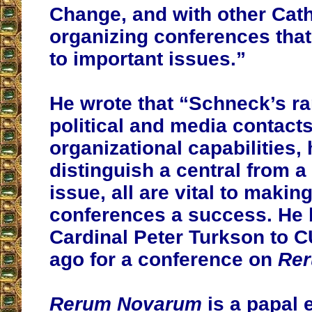
Change, and with other Cath
organizing conferences that 
to important issues.”
He wrote that “Schneck’s ra
political and media contacts
organizational capabilities, h
distinguish a central from a
issue, all are vital to makin
conferences a success. He 
Cardinal Peter Turkson to 
ago for a conference on
Re
Rerum Novarum
is a papal e