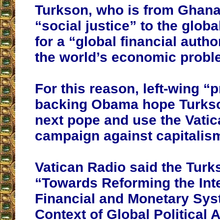
Turkson, who is from Ghana
“social justice” to the globa
for a “global financial autho
the world’s economic probl
For this reason, left-wing “
backing Obama hope Turkson
next pope and use the Vatic
campaign against capitalis
Vatican Radio said the Tur
“Towards Reforming the Int
Financial and Monetary Sys
Context of Global Political 