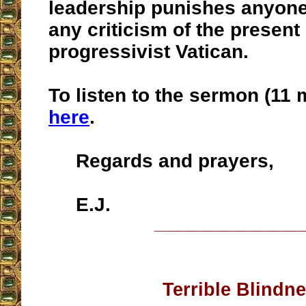
leadership punishes anyon
any criticism of the present
progressivist Vatican.
To listen to the sermon (11 
here
.
Regards and prayers,
E.J.
__________________
Terrible Blindn