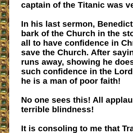
captain of the Titanic was v
In his last sermon, Benedict
bark of the Church in the st
all to have confidence in Chr
save the Church. After sayin
runs away, showing he does
such confidence in the Lord
he is a man of poor faith!
No one sees this! All appla
terrible blindness!
It is consoling to me that Tr