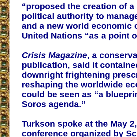
“proposed the creation of a
political authority to mana
and a new world economic o
United Nations “as a point o
Crisis Magazine
, a conserva
publication, said it contai
downright frightening prescr
reshaping the worldwide e
could be seen as “a bluepri
Soros agenda.”
Turkson spoke at the May 2,
conference organized by S