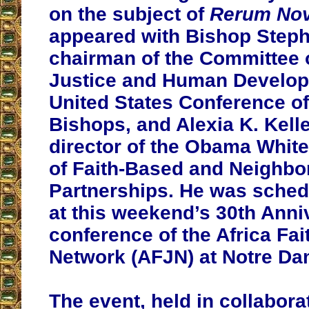
on the subject of
Rerum No
appeared with Bishop Stephe
chairman of the Committee
Justice and Human Develop
United States Conference of
Bishops, and Alexia K. Kell
director of the Obama Whit
of Faith-Based and Neighb
Partnerships. He was sched
at this weekend’s 30th Anni
conference of the Africa Fai
Network (AFJN) at Notre Da
The event, held in collabora