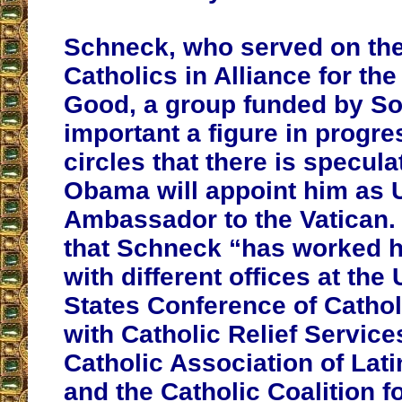
Schneck, who served on the
Catholics in Alliance for t
Good, a group funded by So
important a figure in progre
circles that there is specula
Obama will appoint him as 
Ambassador to the Vatican. 
that Schneck “has worked h
with different offices at th
States Conference of Cathol
with Catholic Relief Service
Catholic Association of Lat
and the Catholic Coalition f