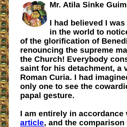
Mr. Atila Sinke Gui
I had believed I was
in the world to notic
of the glorification of Bened
renouncing the supreme ma
the Church! Everybody cons
saint for his detachment, a v
Roman Curia. I had imagine
only one to see the cowardic
papal gesture.
I am entirely in accordance
article
, and the comparison 