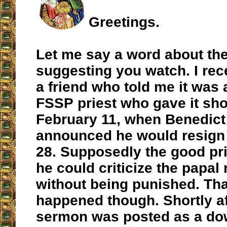
Greetings.
Let me say a word about the
suggesting you watch. I rec
a friend who told me it was
FSSP priest who gave it shor
February 11, when Benedict
announced he would resign
28. Supposedly the good pri
he could criticize the papal
without being punished. Tha
happened though. Shortly af
sermon was posted as a dow