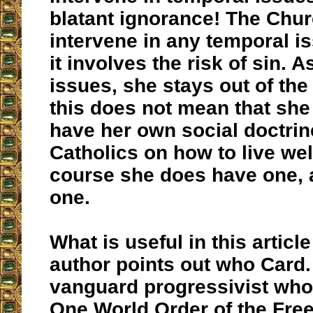
blatant ignorance! The Chu
intervene in any temporal i
it involves the risk of sin. A
issues, she stays out of the
this does not mean that she
have her own social doctrine
Catholics on how to live well
course she does have one,
one.
What is useful in this article
author points out who Card.
vanguard progressivist who
One World Order of the Fre