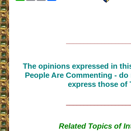
__________________
The opinions expressed in thi
People Are Commenting - do 
express those of 
__________________
Related Topics of In