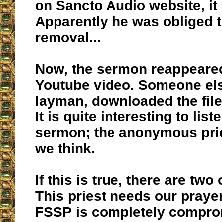
on Sancto Audio website, it
Apparently he was obliged to
removal...
Now, the sermon reappeared
Youtube video. Someone els
layman, downloaded the file
It is quite interesting to list
sermon; the anonymous pri
we think.
If this is true, there are two
This priest needs our prayer
FSSP is completely compro