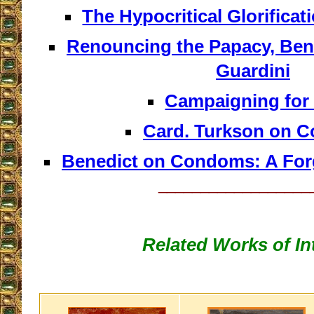
The Hypocritical Glorificat
Renouncing the Papacy, Ben
Guardini
Campaigning for
Card. Turkson on 
Benedict on Condoms: A For
__________________
Related Works of In