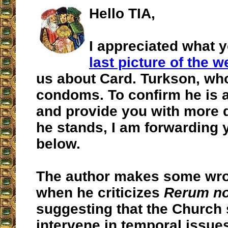
Hello TIA,
I appreciated what y
last picture of the 
us about Card. Turkson, wh
condoms. To confirm he is a
and provide you with more 
he stands, I am forwarding y
below.
The author makes some wron
when he criticizes
Rerum n
suggesting that the Church 
intervene in temporal issues