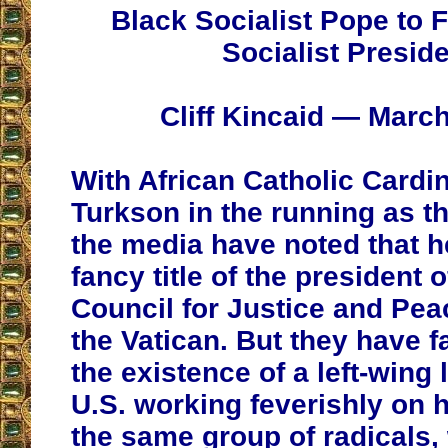
Black Socialist Pope to 
Socialist Presid
Cliff Kincaid — March
With African Catholic Cardin
Turkson in the running as t
the media have noted that h
fancy title of the president o
Council for Justice and Pea
the Vatican. But they have fa
the existence of a left-wing 
U.S. working feverishly on hi
the same group of radicals,