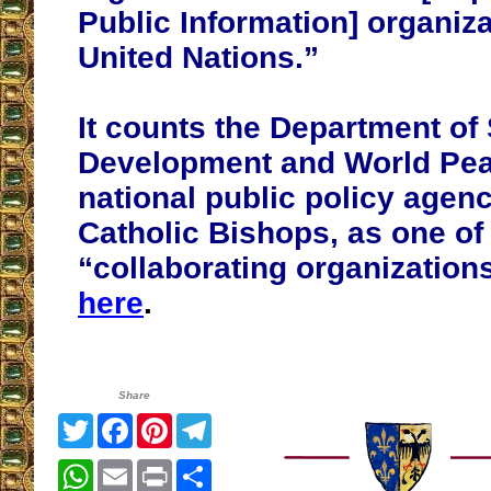
Public Information] organiza
United Nations.”
It counts the Department of 
Development and World Pea
national public policy agenc
Catholic Bishops, as one of 
“collaborating organization
here
.
Share
Twitter
Facebook
Pinterest
Telegram
WhatsApp
Email
Print
Share