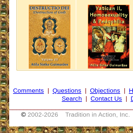
Comments
|
Questions
|
Objections
|
Search
|
Contact Us
|
__________________________________
©
2002-
2026 Tradition in Action, Inc.