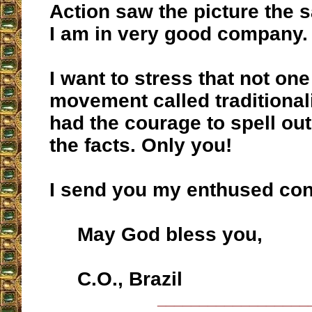
Action saw the picture the 
I am in very good company.
I want to stress that not one
movement called traditional
had the courage to spell out 
the facts. Only you!
I send you my enthused con
May God bless you,
C.O., Brazil
__________________