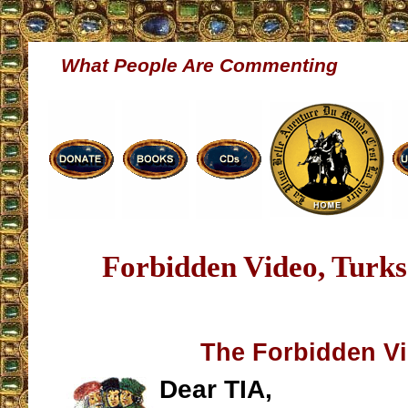
What People Are Commenting
Forbidden Video, Turk
The Forbidden V
Dear TIA,