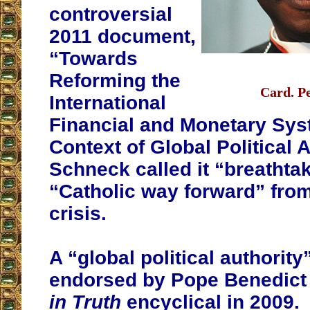
controversial
2011 document,
“Towards
Reforming the
Card. P
International
Financial and Monetary Sys
Context of Global Political A
Schneck called it “breathta
“Catholic way forward” from
crisis.
A “global political authorit
endorsed by Pope Benedict
in Truth
encyclical in 2009.