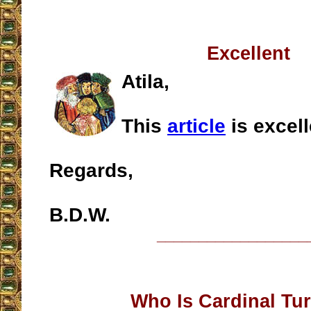
Excellent
Atila,
This
article
is excell
Regards,
B.D.W.
__________________
Who Is Cardinal Tu