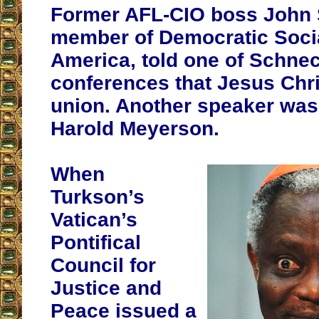
Former AFL-CIO boss John 
member of Democratic Socia
America, told one of Schne
conferences that Jesus Chri
union. Another speaker was 
Harold Meyerson.
When
Turkson’s
Vatican’s
Pontifical
Council for
Justice and
Peace issued a