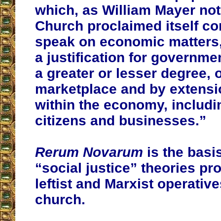
which, as William Mayer not
Church proclaimed itself co
speak on economic matters,
a justification for governmen
a greater or lesser degree, o
marketplace and by extensi
within the economy, includ
citizens and businesses.”
Rerum Novarum
is the basi
“social justice” theories p
leftist and Marxist operative
church.