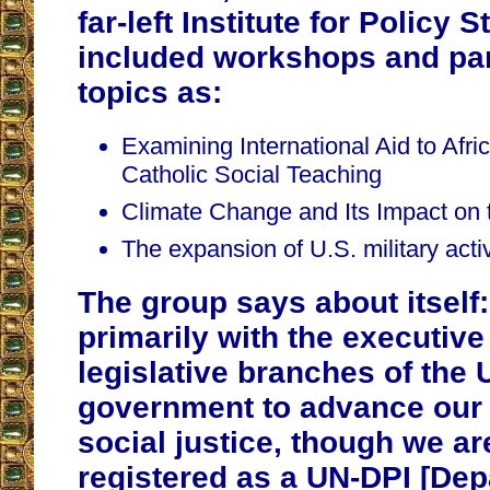
far-left Institute for Policy S
included workshops and pa
topics as:
Examining International Aid to Afric
Catholic Social Teaching
Climate Change and Its Impact on t
The expansion of U.S. military activi
The group says about itsel
primarily with the executive
legislative branches of the 
government to advance our
social justice, though we ar
registered as a UN-DPI [Dep